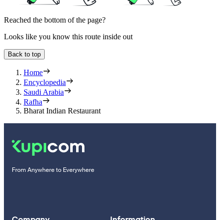
Reached the bottom of the page?
Looks like you know this route inside out
Back to top
Home
Encyclopedia
Saudi Arabia
Rafha
Bharat Indian Restaurant
From Anywhere to Everywhere
Company
Information