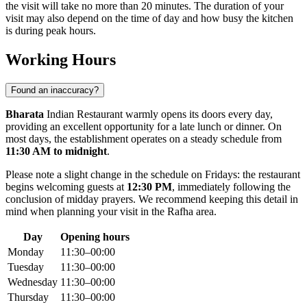
the visit will take no more than 20 minutes. The duration of your
visit may also depend on the time of day and how busy the kitchen
is during peak hours.
Working Hours
Found an inaccuracy?
Bharata
Indian Restaurant warmly opens its doors every day,
providing an excellent opportunity for a late lunch or dinner. On
most days, the establishment operates on a steady schedule from
11:30 AM to midnight
.
Please note a slight change in the schedule on Fridays: the restaurant
begins welcoming guests at
12:30 PM
, immediately following the
conclusion of midday prayers. We recommend keeping this detail in
mind when planning your visit in the
Rafha
area.
Day
Opening hours
Monday
11:30–00:00
Tuesday
11:30–00:00
Wednesday
11:30–00:00
Thursday
11:30–00:00