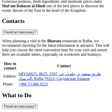
Generous portions, fresh ingredients, and moderate prices make
Mat‘am Baharat al-Hindi
one of the best places to discover the
exotic flavors of the East in the heart of the Kingdom.
Contacts
Found an inaccuracy?
When planning a visit to the
Bharata
restaurant in
Rafha
, we
recommend checking for the latest information in advance. This will
help you choose the most convenient time for your visit and ensure
there are available tables, especially on weekends and holidays.
How to
Contact
contact
SRYA8625، 8625، 2567 طريق سعود بن جلوي، حي
Address
اليرموك، Rafha 76312, Саудовская Аравия
Phone
+966 53 886 0123
What to Do
Found an inaccuracy?