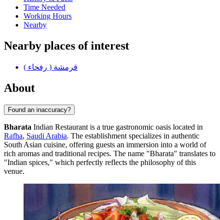
Time Needed
Working Hours
Nearby
Nearby places of interest
قرمشة ( رفحاء )
About
Found an inaccuracy?
Bharata
Indian Restaurant is a true gastronomic oasis located in
Rafha
,
Saudi Arabia
. The establishment specializes in authentic
South Asian cuisine, offering guests an immersion into a world of
rich aromas and traditional recipes. The name "Bharata" translates to
"Indian spices," which perfectly reflects the philosophy of this
venue.