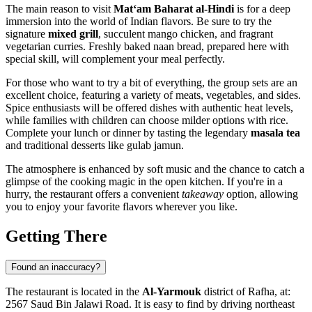
The main reason to visit
Mat‘am Baharat al-Hindi
is for a deep
immersion into the world of Indian flavors. Be sure to try the
signature
mixed grill
, succulent mango chicken, and fragrant
vegetarian curries. Freshly baked naan bread, prepared here with
special skill, will complement your meal perfectly.
For those who want to try a bit of everything, the group sets are an
excellent choice, featuring a variety of meats, vegetables, and sides.
Spice enthusiasts will be offered dishes with authentic heat levels,
while families with children can choose milder options with rice.
Complete your lunch or dinner by tasting the legendary
masala tea
and traditional desserts like gulab jamun.
The atmosphere is enhanced by soft music and the chance to catch a
glimpse of the cooking magic in the open kitchen. If you're in a
hurry, the restaurant offers a convenient
takeaway
option, allowing
you to enjoy your favorite flavors wherever you like.
Getting There
Found an inaccuracy?
The restaurant is located in the
Al-Yarmouk
district of
Rafha
, at:
2567 Saud Bin Jalawi Road. It is easy to find by driving northeast