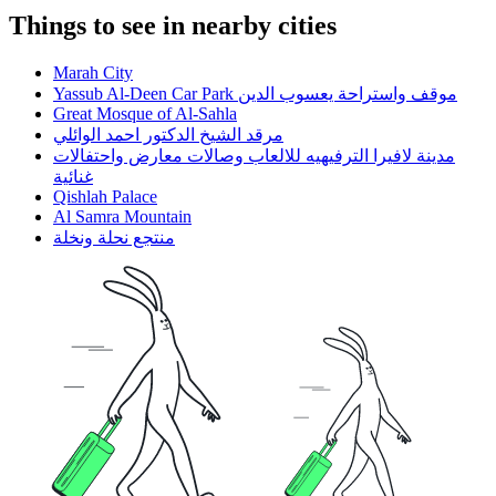
Things to see in nearby cities
Marah City
Yassub Al-Deen Car Park موقف واستراحة يعسوب الدين
Great Mosque of Al-Sahla
مرقد الشيخ الدكتور احمد الوائلي
مدينة لافيرا الترفيهيه للالعاب وصالات معارض واحتفالات
غنائية
Qishlah Palace
Al Samra Mountain
منتجع نحلة ونخلة