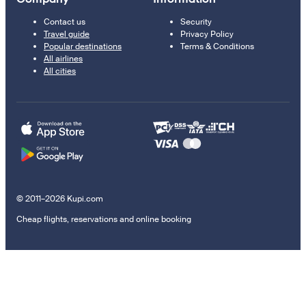
Contact us
Security
Travel guide
Privacy Policy
Popular destinations
Terms & Conditions
All airlines
All cities
© 2011–2026 Kupi.com
Cheap flights, reservations and online booking