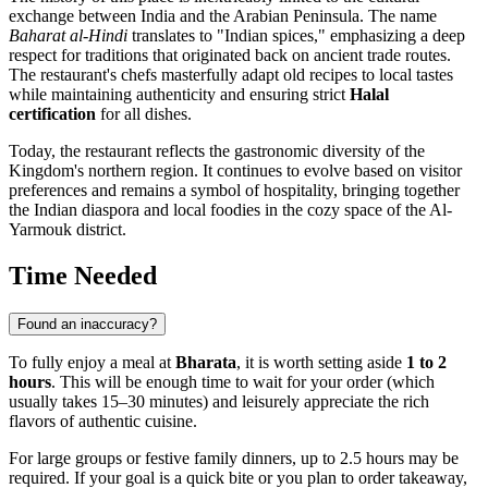
exchange between India and the Arabian Peninsula. The name
Baharat al-Hindi
translates to "Indian spices," emphasizing a deep
respect for traditions that originated back on ancient trade routes.
The restaurant's chefs masterfully adapt old recipes to local tastes
while maintaining authenticity and ensuring strict
Halal
certification
for all dishes.
Today, the restaurant reflects the gastronomic diversity of the
Kingdom's northern region. It continues to evolve based on visitor
preferences and remains a symbol of hospitality, bringing together
the Indian diaspora and local foodies in the cozy space of the Al-
Yarmouk district.
Time Needed
Found an inaccuracy?
To fully enjoy a meal at
Bharata
, it is worth setting aside
1 to 2
hours
. This will be enough time to wait for your order (which
usually takes 15–30 minutes) and leisurely appreciate the rich
flavors of authentic cuisine.
For large groups or festive family dinners, up to 2.5 hours may be
required. If your goal is a quick bite or you plan to order takeaway,