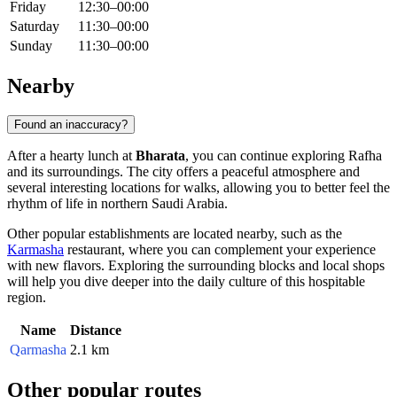
Friday
12:30–00:00
Saturday
11:30–00:00
Sunday
11:30–00:00
Nearby
Found an inaccuracy?
After a hearty lunch at
Bharata
, you can continue exploring
Rafha
and its surroundings. The city offers a peaceful atmosphere and
several interesting locations for walks, allowing you to better feel the
rhythm of life in northern
Saudi Arabia
.
Other popular establishments are located nearby, such as the
Karmasha
restaurant, where you can complement your experience
with new flavors. Exploring the surrounding blocks and local shops
will help you dive deeper into the daily culture of this hospitable
region.
Name
Distance
Qarmasha
2.1 km
Other popular routes