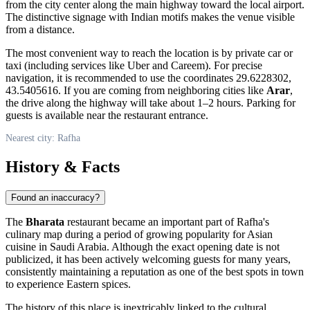
from the city center along the main highway toward the local airport.
The distinctive signage with Indian motifs makes the venue visible
from a distance.
The most convenient way to reach the location is by private car or
taxi (including services like Uber and Careem). For precise
navigation, it is recommended to use the coordinates 29.6228302,
43.5405616. If you are coming from neighboring cities like
Arar
,
the drive along the highway will take about 1–2 hours. Parking for
guests is available near the restaurant entrance.
Nearest city: Rafha
History & Facts
Found an inaccuracy?
The
Bharata
restaurant became an important part of
Rafha's
culinary map during a period of growing popularity for Asian
cuisine in
Saudi Arabia
. Although the exact opening date is not
publicized, it has been actively welcoming guests for many years,
consistently maintaining a reputation as one of the best spots in town
to experience Eastern spices.
The history of this place is inextricably linked to the cultural