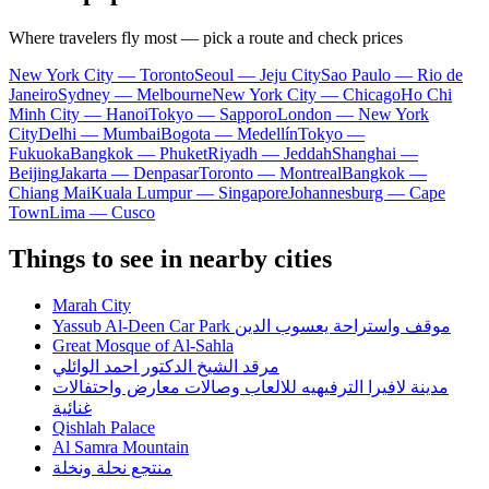
Where travelers fly most — pick a route and check prices
New York City — Toronto
Seoul — Jeju City
Sao Paulo — Rio de
Janeiro
Sydney — Melbourne
New York City — Chicago
Ho Chi
Minh City — Hanoi
Tokyo — Sapporo
London — New York
City
Delhi — Mumbai
Bogota — Medellín
Tokyo —
Fukuoka
Bangkok — Phuket
Riyadh — Jeddah
Shanghai —
Beijing
Jakarta — Denpasar
Toronto — Montreal
Bangkok —
Chiang Mai
Kuala Lumpur — Singapore
Johannesburg — Cape
Town
Lima — Cusco
Things to see in nearby cities
Marah City
Yassub Al-Deen Car Park موقف واستراحة يعسوب الدين
Great Mosque of Al-Sahla
مرقد الشيخ الدكتور احمد الوائلي
مدينة لافيرا الترفيهيه للالعاب وصالات معارض واحتفالات
غنائية
Qishlah Palace
Al Samra Mountain
منتجع نحلة ونخلة