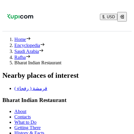
$, USD
Home
Encyclopedia
Saudi Arabia
Rafha
Bharat Indian Restaurant
Nearby places of interest
قرمشة ( رفحاء )
Bharat Indian Restaurant
About
Contacts
What to Do
Getting There
History & Facts