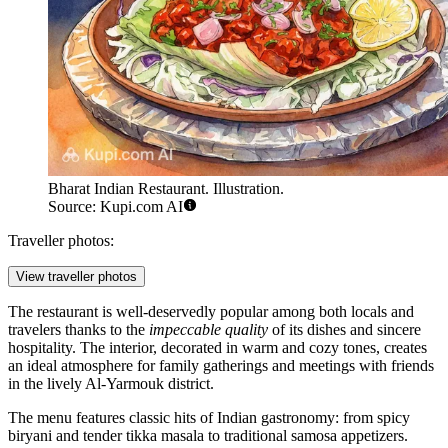
Bharat Indian Restaurant. Illustration.
Source: Kupi.com AI
Traveller photos:
View traveller photos
The restaurant is well-deservedly popular among both locals and
travelers thanks to the
impeccable quality
of its dishes and sincere
hospitality. The interior, decorated in warm and cozy tones, creates
an ideal atmosphere for family gatherings and meetings with friends
in the lively Al-Yarmouk district.
The menu features classic hits of Indian gastronomy: from spicy
biryani and tender tikka masala to traditional samosa appetizers.