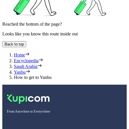
Reached the bottom of the page?
Looks like you know this route inside out
Back to top
Home
Encyclopedia
Saudi Arabia
Yanbu
How to get to Yanbu
From Anywhere to Everywhere