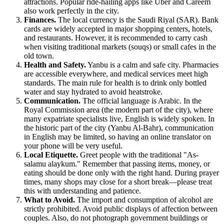
attractions. Popular ride-hailing apps like Uber and Careem
also work perfectly in the city.
Finances.
The local currency is the Saudi Riyal (SAR). Bank
cards are widely accepted in major shopping centers, hotels,
and restaurants. However, it is recommended to carry cash
when visiting traditional markets (souqs) or small cafes in the
old town.
Health and Safety.
Yanbu is a calm and safe city. Pharmacies
are accessible everywhere, and medical services meet high
standards. The main rule for health is to drink only bottled
water and stay hydrated to avoid heatstroke.
Communication.
The official language is Arabic. In the
Royal Commission area (the modern part of the city), where
many expatriate specialists live, English is widely spoken. In
the historic part of the city (Yanbu Al-Bahr), communication
in English may be limited, so having an online translator on
your phone will be very useful.
Local Etiquette.
Greet people with the traditional "As-
salamu alaykum." Remember that passing items, money, or
eating should be done only with the right hand. During prayer
times, many shops may close for a short break—please treat
this with understanding and patience.
What to Avoid.
The import and consumption of alcohol are
strictly prohibited. Avoid public displays of affection between
couples. Also, do not photograph government buildings or