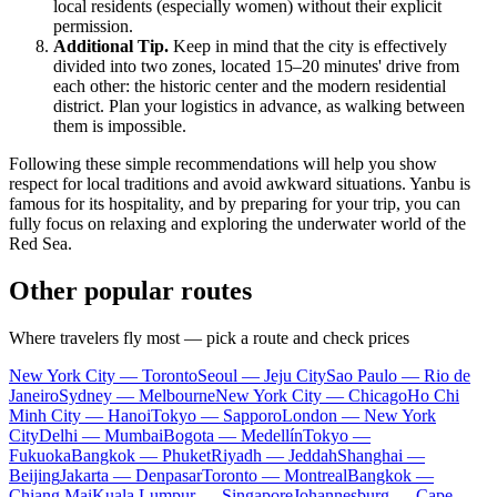
local residents (especially women) without their explicit
permission.
Additional Tip.
Keep in mind that the city is effectively
divided into two zones, located 15–20 minutes' drive from
each other: the historic center and the modern residential
district. Plan your logistics in advance, as walking between
them is impossible.
Following these simple recommendations will help you show
respect for local traditions and avoid awkward situations. Yanbu is
famous for its hospitality, and by preparing for your trip, you can
fully focus on relaxing and exploring the underwater world of the
Red Sea.
Other popular routes
Where travelers fly most — pick a route and check prices
New York City — Toronto
Seoul — Jeju City
Sao Paulo — Rio de
Janeiro
Sydney — Melbourne
New York City — Chicago
Ho Chi
Minh City — Hanoi
Tokyo — Sapporo
London — New York
City
Delhi — Mumbai
Bogota — Medellín
Tokyo —
Fukuoka
Bangkok — Phuket
Riyadh — Jeddah
Shanghai —
Beijing
Jakarta — Denpasar
Toronto — Montreal
Bangkok —
Chiang Mai
Kuala Lumpur — Singapore
Johannesburg — Cape