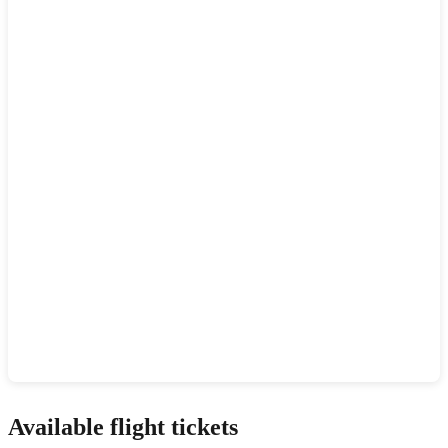
Show interactive map
Available flight tickets