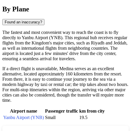
By Plane
Found an inaccuracy?
The fastest and most convenient way to reach the coast is to fly
directly to Yanbu Airport (YNB). This regional hub receives regular
flights from the Kingdom's major cities, such as Riyadh and Jeddah,
as well as international flights from neighboring countries. The
airport is located just a few minutes' drive from the city center,
ensuring a seamless arrival for travelers.
If a direct flight is unavailable, Medina serves as an excellent
alternative, located approximately 160 kilometers from the resort.
From there, it is easy to continue your journey to the sea via a
modern highway by taxi or rental car; the trip takes about two hours.
For multi-stop itineraries within the region, arriving via other major
cities can also be considered, though the transfer will require more
time.
Airport name
Passenger traffic
km from city
Yanbu Airport (YNB)
Small
19.5