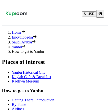
$, USD
Home
Encyclopedia
Saudi Arabia
Yanbu
How to get to Yanbu
Places of interest
Yanbu Historical City
Kaylah Cafe & Breakfast
Radhwa Meseum
How to get to Yanbu
Getting There: Introduction
By Plane
Airlines