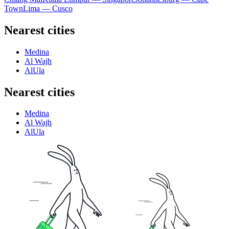
Town
Lima — Cusco
Nearest cities
Medina
Al Wajh
AlUla
Nearest cities
Medina
Al Wajh
AlUla