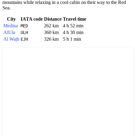
mountains while relaxing in a cool cabin on their way to the Red
Sea.
City
IATA code
Distance
Travel time
Medina
262 km
4 h 52 min
MED
AlUla
360 km
4 h 30 min
ULH
Al Wajh
326 km
5 h 1 min
EJH