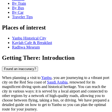
By Train
By Bus
By Car
Traveler Tips
Places of interest
Yanbu Historical City
Kaylah Cafe & Breakfast
Radhwa Meseum
Getting There: Introduction
Found an inaccuracy?
When planning a visit to
Yanbu
, you are journeying to a vibrant port
city on the Red Sea coast of
Saudi Arabia
, renowned for its
magnificent diving spots and historical heritage. You can reach the
city in various ways: it is served by a local airport and connected to
other regions by a network of high-quality roads, allowing you to
choose between flying, taking a bus, or driving. We have prepared a
detailed guide on how to get to Yanbu so you can plan the optimal
route for your journey.