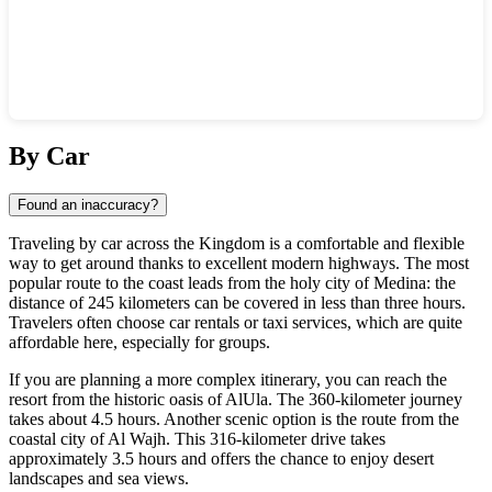
Show interactive map
By Car
Found an inaccuracy?
Traveling by car across the Kingdom is a comfortable and flexible
way to get around thanks to excellent modern highways. The most
popular route to the coast leads from the holy city of Medina: the
distance of 245 kilometers can be covered in less than three hours.
Travelers often choose car rentals or taxi services, which are quite
affordable here, especially for groups.
If you are planning a more complex itinerary, you can reach the
resort from the historic oasis of AlUla. The 360-kilometer journey
takes about 4.5 hours. Another scenic option is the route from the
coastal city of Al Wajh. This 316-kilometer drive takes
approximately 3.5 hours and offers the chance to enjoy desert
landscapes and sea views.