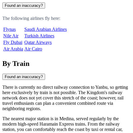
Found an inaccuracy?
The following airlines fly here:
Flynas
Saudi Arabian Airlines
Nile Air
Turkish Airlines
Fly Dubai
Qatar Airways
Air Arabia
Air Cairo
By Train
Found an inaccuracy?
There is currently no direct railway connection to Yanbu, so getting
here exclusively by train is not possible. The Kingdom's railway
network does not yet cover this stretch of the coast; however, rail
travel enthusiasts can plan a convenient combined route via
neighboring regions.
The nearest major station is in Medina, served regularly by the
modern high-speed Haramain Express trains. From the railway
station, you can comfortably reach the coast by taxi or rental car,