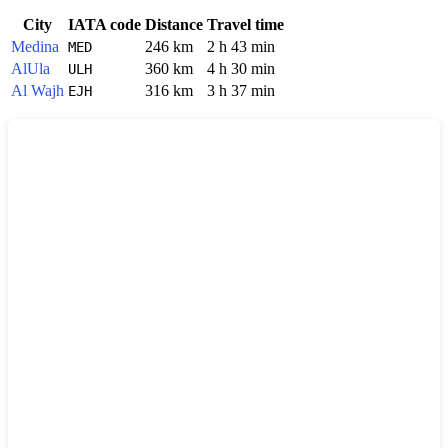
City
IATA code
Distance
Travel time
Medina
246 km
2 h 43 min
MED
AlUla
360 km
4 h 30 min
ULH
Al Wajh
316 km
3 h 37 min
EJH