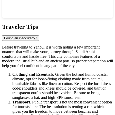
Show interactive map
Traveler Tips
Found an inaccuracy?
Before traveling to
Yanbu
, it is worth noting a few important
nuances that will make your journey through
Saudi Arabia
comfortable and hassle-free. This city combines features of a
modern industrial hub and an ancient port, so proper preparation will
help you feel confident in any part of the city.
Clothing and Essentials.
Given the hot and humid coastal
climate, opt for loose-fitting clothing made from natural,
breathable fabrics like linen or cotton. Respect the local dress
code: shoulders and knees should be covered, and tight or
transparent outfits should be avoided. Be sure to bring
sunglasses, a hat, and high-SPF sunscreen.
Transport.
Public transport is not the most convenient option
for tourists here. The best solution is renting a car, which
gives you the freedom to move between beaches and