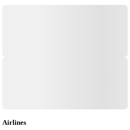
Airlines