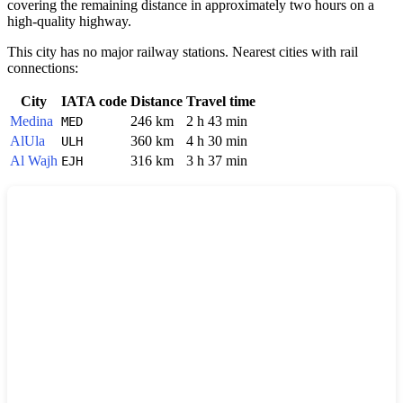
covering the remaining distance in approximately two hours on a
high-quality highway.
This city has no major railway stations. Nearest cities with rail
connections:
City
IATA code
Distance
Travel time
Medina
246 km
2 h 43 min
MED
AlUla
360 km
4 h 30 min
ULH
Al Wajh
316 km
3 h 37 min
EJH