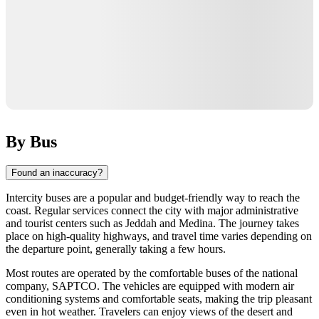
By Bus
Found an inaccuracy?
Intercity buses are a popular and budget-friendly way to reach the
coast. Regular services connect the city with major administrative
and tourist centers such as Jeddah and Medina. The journey takes
place on high-quality highways, and travel time varies depending on
the departure point, generally taking a few hours.
Most routes are operated by the comfortable buses of the national
company, SAPTCO. The vehicles are equipped with modern air
conditioning systems and comfortable seats, making the trip pleasant
even in hot weather. Travelers can enjoy views of the desert and