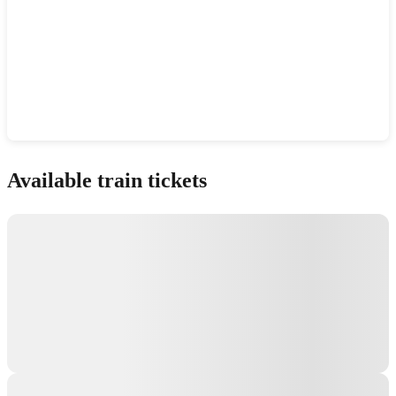
Show interactive map
Available train tickets