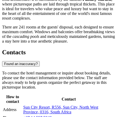
where picturesque paths are laid through tropical thickets. This place
is ideal for travelers who value peace and luxury but want to stay in
the heart of all the entertainment of one of the world's most famous
resort complexes.
There are 241 rooms at the guests' disposal, each designed to ensure
maximum comfort. Windows and balconies offer breathtaking views
of the
cascading pools
and meticulously maintained gardens, turning
a stay here into a true aesthetic pleasure.
Contacts
Found an inaccuracy?
To contact the hotel management or inquire about booking details,
please use the contact information provided below. The staff are
always ready to help guests organize the perfect getaway in this
picturesque location.
How to
Contact
contact
Sun City Resort, R556, Sun City, North West
Address
Province, 0316, South Africa