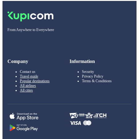
From Anywhere to Everywhere
Company
Information
Contact us
Security
Travel guide
Privacy Policy
Popular destinations
Terms & Conditions
All airlines
All cities