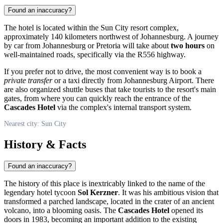
Found an inaccuracy?
The hotel is located within the
Sun City
resort complex,
approximately 140 kilometers northwest of Johannesburg. A journey
by car from Johannesburg or Pretoria will take about
two hours
on
well-maintained roads, specifically via the R556 highway.
If you prefer not to drive, the most convenient way is to book a
private transfer
or a taxi directly from Johannesburg Airport. There
are also organized shuttle buses that take tourists to the resort's main
gates, from where you can quickly reach the entrance of the
Cascades Hotel
via the complex's internal transport system.
Nearest city: Sun City
History & Facts
Found an inaccuracy?
The history of this place is inextricably linked to the name of the
legendary hotel tycoon
Sol Kerzner
. It was his ambitious vision that
transformed a parched landscape, located in the crater of an ancient
volcano, into a blooming oasis. The
Cascades Hotel
opened its
doors in 1983, becoming an important addition to the existing