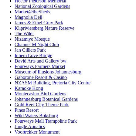
Hector Pieterson Memorial
National Zoological Gardens
Market@theSheds
Magnolia Dell
James & Ethel Gray Park
Klipriviersberg Nature Reserve
The Wilds
Nizamiye Mosque
Channel M Night Club
Jan Cilliers Park
Intiem Love Bridge
David Arts and Gallery bw
Fourways Farmers Market
Museum of Illusions Johannesburg
Gaborone Resort & Casino
NZASM Building, Pretoria City Centre
Karaoke Kong
Montecasino Bird Gardens
Johannesburg Botanical Gardens
Gold Reef City Theme Park
Pines Resort
Wild Waters Boksburg
Fourways Mall Trampoline Park
Jungle Aquatics
Voortrekker Monument