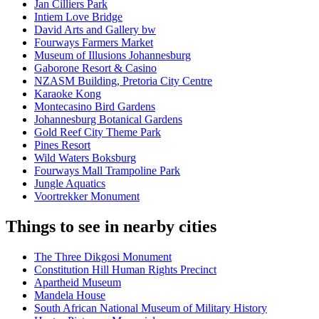
Jan Cilliers Park
Intiem Love Bridge
David Arts and Gallery bw
Fourways Farmers Market
Museum of Illusions Johannesburg
Gaborone Resort & Casino
NZASM Building, Pretoria City Centre
Karaoke Kong
Montecasino Bird Gardens
Johannesburg Botanical Gardens
Gold Reef City Theme Park
Pines Resort
Wild Waters Boksburg
Fourways Mall Trampoline Park
Jungle Aquatics
Voortrekker Monument
Things to see in nearby cities
The Three Dikgosi Monument
Constitution Hill Human Rights Precinct
Apartheid Museum
Mandela House
South African National Museum of Military History