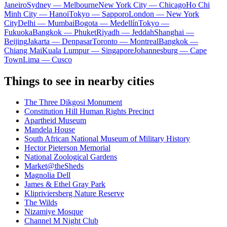
Janeiro
Sydney — Melbourne
New York City — Chicago
Ho Chi
Minh City — Hanoi
Tokyo — Sapporo
London — New York
City
Delhi — Mumbai
Bogota — Medellín
Tokyo —
Fukuoka
Bangkok — Phuket
Riyadh — Jeddah
Shanghai —
Beijing
Jakarta — Denpasar
Toronto — Montreal
Bangkok —
Chiang Mai
Kuala Lumpur — Singapore
Johannesburg — Cape
Town
Lima — Cusco
Things to see in nearby cities
The Three Dikgosi Monument
Constitution Hill Human Rights Precinct
Apartheid Museum
Mandela House
South African National Museum of Military History
Hector Pieterson Memorial
National Zoological Gardens
Market@theSheds
Magnolia Dell
James & Ethel Gray Park
Klipriviersberg Nature Reserve
The Wilds
Nizamiye Mosque
Channel M Night Club