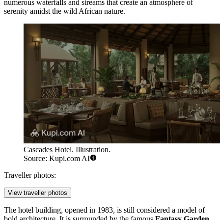
numerous waterfalls and streams that create an atmosphere of
serenity amidst the wild African nature.
Cascades Hotel. Illustration.
Source: Kupi.com AI
Traveller photos:
View traveller photos
The hotel building, opened in 1983, is still considered a model of
bold architecture. It is surrounded by the famous
Fantasy Garden
,