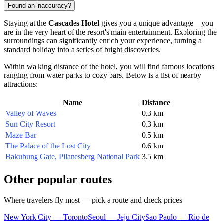
Found an inaccuracy?
Staying at the
Cascades Hotel
gives you a unique advantage—you
are in the very heart of the resort's main entertainment. Exploring the
surroundings can significantly enrich your experience, turning a
standard holiday into a series of bright discoveries.
Within walking distance of the hotel, you will find famous locations
ranging from water parks to cozy bars. Below is a list of nearby
attractions:
Name
Distance
Valley of Waves
0.3 km
Sun City Resort
0.3 km
Maze Bar
0.5 km
The Palace of the Lost City
0.6 km
Bakubung Gate, Pilanesberg National Park
3.5 km
Other popular routes
Where travelers fly most — pick a route and check prices
New York City — Toronto
Seoul — Jeju City
Sao Paulo — Rio de