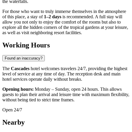
the waterfalls.
For those who want to truly immerse themselves in the atmosphere
of this place, a stay of
1–2 days
is recommended. A full stay will
allow you not only to enjoy the comfort of the rooms but also to
explore all the hidden corners of the tropical gardens at your leisure,
as well as visit neighboring resort facilities.
Working Hours
Found an inaccuracy?
The
Cascades
hotel welcomes travelers 24/7, providing the highest
level of service at any time of day. The reception desk and main
hotel services operate daily without breaks.
Opening hours:
Monday – Sunday, open 24 hours. This allows
guests to plan their arrival and leisure time with maximum flexibility,
without being tied to strict time frames.
Open 24/7
Nearby