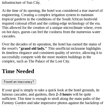
infrastructure of
Sun City
.
At the time of its opening, the hotel was considered a true marvel of
engineering. Creating a complex irrigation system to maintain
tropical gardens
in the conditions of the South African bushveld
required colossal effort and the cutting-edge technology of the era.
This allowed for the creation of a unique microclimate where, even
on hot days, guests can feel the coolness from the numerous water
cascades.
Over the decades of its operation, the hotel has earned the status of
the resort's
"grand old lady."
This unofficial nickname highlights
its timeless elegance and consistent quality of service, allowing it to
successfully compete with the more modern buildings in the
complex, such as The Palace of the Lost City.
Time Needed
Found an inaccuracy?
If your goal is simply to take a quick look at the hotel grounds, its
famous cascades, and gardens, then
2–3 hours
will be quite
sufficient. This time is enough to stroll along the main paths of the
Fantasy Garden
and take impressive photos against the backdrop of