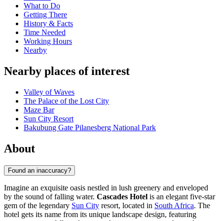
What to Do
Getting There
History & Facts
Time Needed
Working Hours
Nearby
Nearby places of interest
Valley of Waves
The Palace of the Lost City
Maze Bar
Sun City Resort
Bakubung Gate Pilanesberg National Park
About
Found an inaccuracy?
Imagine an exquisite oasis nestled in lush greenery and enveloped
by the sound of falling water.
Cascades Hotel
is an elegant five-star
gem of the legendary
Sun City
resort, located in
South Africa
. The
hotel gets its name from its unique landscape design, featuring