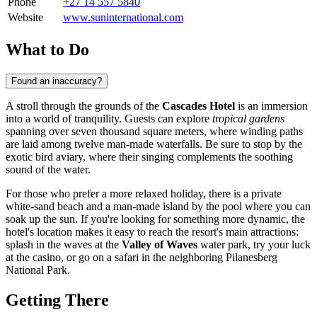
Phone
+27 14 557 5840
Website
www.suninternational.com
What to Do
Found an inaccuracy?
A stroll through the grounds of the
Cascades Hotel
is an immersion
into a world of tranquility. Guests can explore
tropical gardens
spanning over seven thousand square meters, where winding paths
are laid among twelve man-made waterfalls. Be sure to stop by the
exotic bird aviary, where their singing complements the soothing
sound of the water.
For those who prefer a more relaxed holiday, there is a private
white-sand beach and a man-made island by the pool where you can
soak up the sun. If you're looking for something more dynamic, the
hotel's location makes it easy to reach the resort's main attractions:
splash in the waves at the
Valley of Waves
water park, try your luck
at the casino, or go on a safari in the neighboring Pilanesberg
National Park.
Getting There