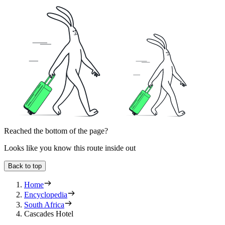
Reached the bottom of the page?
Looks like you know this route inside out
Back to top
Home
Encyclopedia
South Africa
Cascades Hotel