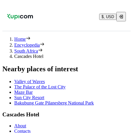
$, USD
Home
Encyclopedia
South Africa
Cascades Hotel
Nearby places of interest
Valley of Waves
The Palace of the Lost City
Maze Bar
Sun City Resort
Bakubung Gate Pilanesberg National Park
Cascades Hotel
About
Contacts