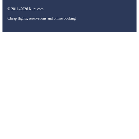
© 2011–2026 Kupi.com
Cheap flights, reservations and online booking