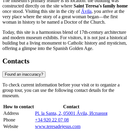
The museum's primary feature is its location: the building was
constructed directly on the site where
Saint Teresa's family home
once stood. Visiting this site in the city of
Ávila
, you arrive at the
very place where the story of a great woman began—the first
woman in history to be named a Doctor of the Church.
Today, this site is a harmonious blend of 17th-century architecture
and modern museum exhibits. For visitors, it is not just a historical
building but a living monument to Catholic history and mysticism,
offering a glimpse into the Spanish Golden Age.
Contacts
Found an inaccuracy?
To check current information before your visit or to organize a
group tour, you can use the following contact details for the
museum.
How to contact
Contact
Address
Pl. la Santa, 2, 05001 Ávila, Испания
Phone
+34 920 22 07 08
Website
www.teresadejesus.com