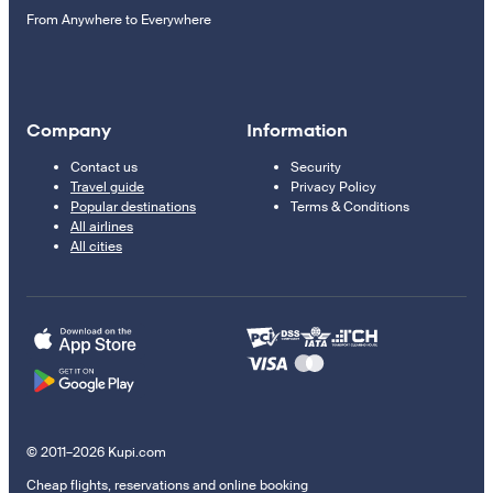
From Anywhere to Everywhere
Company
Information
Contact us
Security
Travel guide
Privacy Policy
Popular destinations
Terms & Conditions
All airlines
All cities
© 2011–2026 Kupi.com
Cheap flights, reservations and online booking