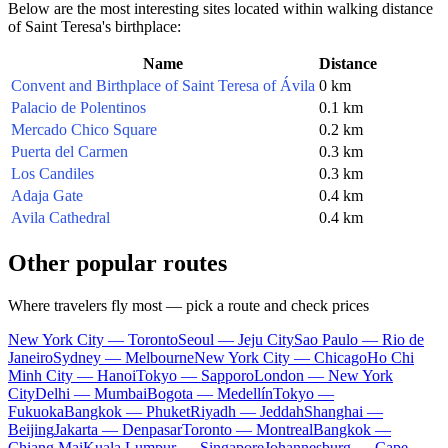
Below are the most interesting sites located within walking distance
of Saint Teresa's birthplace:
Name
Distance
Convent and Birthplace of Saint Teresa of Ávila
0 km
Palacio de Polentinos
0.1 km
Mercado Chico Square
0.2 km
Puerta del Carmen
0.3 km
Los Candiles
0.3 km
Adaja Gate
0.4 km
Avila Cathedral
0.4 km
Other popular routes
Where travelers fly most — pick a route and check prices
New York City — Toronto
Seoul — Jeju City
Sao Paulo — Rio de
Janeiro
Sydney — Melbourne
New York City — Chicago
Ho Chi
Minh City — Hanoi
Tokyo — Sapporo
London — New York
City
Delhi — Mumbai
Bogota — Medellín
Tokyo —
Fukuoka
Bangkok — Phuket
Riyadh — Jeddah
Shanghai —
Beijing
Jakarta — Denpasar
Toronto — Montreal
Bangkok —
Chiang Mai
Kuala Lumpur — Singapore
Johannesburg — Cape