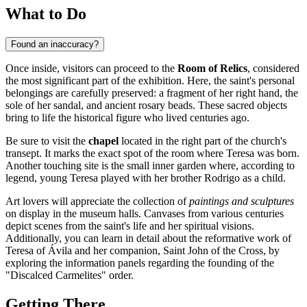
What to Do
Found an inaccuracy?
Once inside, visitors can proceed to the
Room of Relics
, considered
the most significant part of the exhibition. Here, the saint's personal
belongings are carefully preserved: a fragment of her right hand, the
sole of her sandal, and ancient rosary beads. These sacred objects
bring to life the historical figure who lived centuries ago.
Be sure to visit the
chapel
located in the right part of the church's
transept. It marks the exact spot of the room where Teresa was born.
Another touching site is the small inner garden where, according to
legend, young Teresa played with her brother Rodrigo as a child.
Art lovers will appreciate the collection of
paintings and sculptures
on display in the museum halls. Canvases from various centuries
depict scenes from the saint's life and her spiritual visions.
Additionally, you can learn in detail about the reformative work of
Teresa of Ávila and her companion, Saint John of the Cross, by
exploring the information panels regarding the founding of the
"Discalced Carmelites" order.
Getting There