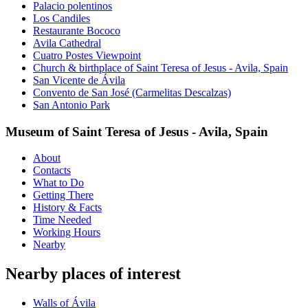
Palacio polentinos
Los Candiles
Restaurante Bococo
Avila Cathedral
Cuatro Postes Viewpoint
Church & birthplace of Saint Teresa of Jesus - Avila, Spain
San Vicente de Ávila
Convento de San José (Carmelitas Descalzas)
San Antonio Park
Museum of Saint Teresa of Jesus - Avila, Spain
About
Contacts
What to Do
Getting There
History & Facts
Time Needed
Working Hours
Nearby
Nearby places of interest
Walls of Ávila