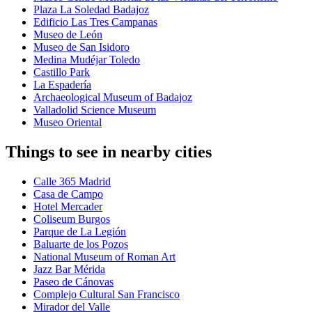
Plaza La Soledad Badajoz
Edificio Las Tres Campanas
Museo de León
Museo de San Isidoro
Medina Mudéjar Toledo
Castillo Park
La Espadería
Archaeological Museum of Badajoz
Valladolid Science Museum
Museo Oriental
Things to see in nearby cities
Calle 365 Madrid
Casa de Campo
Hotel Mercader
Coliseum Burgos
Parque de La Legión
Baluarte de los Pozos
National Museum of Roman Art
Jazz Bar Mérida
Paseo de Cánovas
Complejo Cultural San Francisco
Mirador del Valle