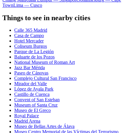
Town
Lima — Cusco
Things to see in nearby cities
Calle 365 Madrid
Casa de Campo
Hotel Mercader
Coliseum Burgos
Parque de La Legión
Baluarte de los Pozos
National Museum of Roman Art
Jazz Bar Mérida
Paseo de Cánovas
Complejo Cultural San Francisco
Mirador del Valle
López de Ayala Park
Castillo de Cuenca
Convent of San Esteban
Museum of Santa Cruz
Museo de El Greco
Royal Palace
Madrid Arena
Museo de Bellas Artes de Álava
Museo Centro Memorial de las Víctimas del Terrorismo