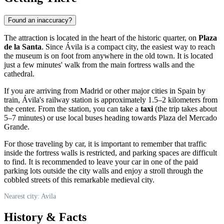
Found an inaccuracy?
The attraction is located in the heart of the historic quarter, on
Plaza
de la Santa
. Since
Ávila
is a compact city, the easiest way to reach
the museum is on foot from anywhere in the old town. It is located
just a few minutes' walk from the main fortress walls and the
cathedral.
If you are arriving from Madrid or other major cities in
Spain
by
train, Ávila's railway station is approximately 1.5–2 kilometers from
the center. From the station, you can take a
taxi
(the trip takes about
5–7 minutes) or use local buses heading towards Plaza del Mercado
Grande.
For those traveling by car, it is important to remember that traffic
inside the fortress walls is restricted, and parking spaces are difficult
to find. It is recommended to leave your car in one of the paid
parking lots outside the city walls and enjoy a stroll through the
cobbled streets of this remarkable medieval city.
Nearest city: Avila
History & Facts