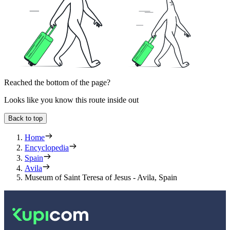
Reached the bottom of the page?
Looks like you know this route inside out
Back to top
Home
Encyclopedia
Spain
Avila
Museum of Saint Teresa of Jesus - Avila, Spain