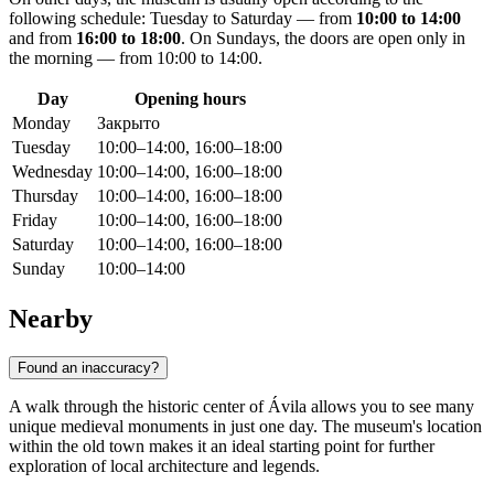
following schedule: Tuesday to Saturday — from
10:00 to 14:00
and from
16:00 to 18:00
. On Sundays, the doors are open only in
the morning — from 10:00 to 14:00.
Day
Opening hours
Monday
Закрыто
Tuesday
10:00–14:00, 16:00–18:00
Wednesday
10:00–14:00, 16:00–18:00
Thursday
10:00–14:00, 16:00–18:00
Friday
10:00–14:00, 16:00–18:00
Saturday
10:00–14:00, 16:00–18:00
Sunday
10:00–14:00
Nearby
Found an inaccuracy?
A walk through the historic center of Ávila allows you to see many
unique medieval monuments in just one day. The museum's location
within the old town makes it an ideal starting point for further
exploration of local architecture and legends.