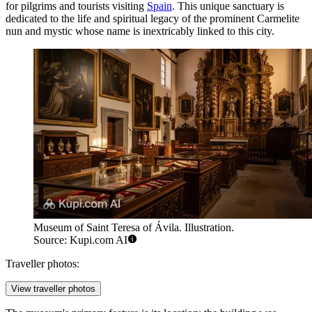
for pilgrims and tourists visiting
Spain
. This unique sanctuary is
dedicated to the life and spiritual legacy of the prominent Carmelite
nun and mystic whose name is inextricably linked to this city.
Museum of Saint Teresa of Ávila. Illustration.
Source: Kupi.com AI
Traveller photos:
View traveller photos