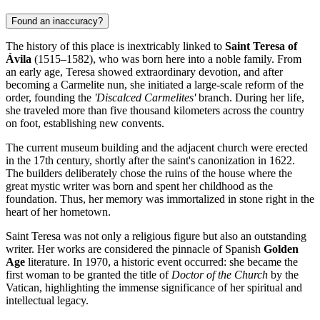
Found an inaccuracy?
The history of this place is inextricably linked to
Saint Teresa of
Ávila
(1515–1582), who was born here into a noble family. From
an early age, Teresa showed extraordinary devotion, and after
becoming a Carmelite nun, she initiated a large-scale reform of the
order, founding the
'Discalced Carmelites'
branch. During her life,
she traveled more than five thousand kilometers across the country
on foot, establishing new convents.
The current museum building and the adjacent church were erected
in the 17th century, shortly after the saint's canonization in 1622.
The builders deliberately chose the ruins of the house where the
great mystic writer was born and spent her childhood as the
foundation. Thus, her memory was immortalized in stone right in the
heart of her hometown.
Saint Teresa was not only a religious figure but also an outstanding
writer. Her works are considered the pinnacle of Spanish
Golden
Age
literature. In 1970, a historic event occurred: she became the
first woman to be granted the title of
Doctor of the Church
by the
Vatican, highlighting the immense significance of her spiritual and
intellectual legacy.