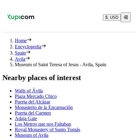
$, USD
Home
Encyclopedia
Spain
Avila
Museum of Saint Teresa of Jesus - Avila, Spain
Nearby places of interest
Walls of Ávila
Plaza Mercado Chico
Puerta del Alcázar
Monasterio de la Encarnación
Puerta del Carmen
Adaja Gate
Los Metros que nos Faltaban
Royal Monastery of Santo Tomás
Museum of Avila