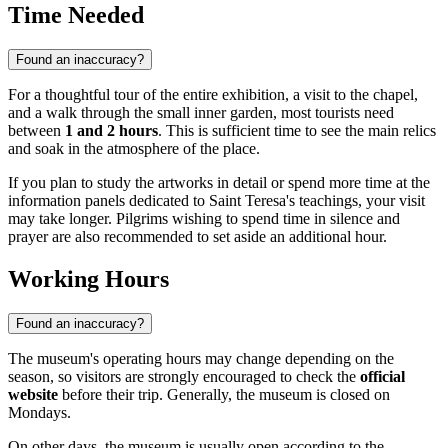
Time Needed
Found an inaccuracy?
For a thoughtful tour of the entire exhibition, a visit to the chapel,
and a walk through the small inner garden, most tourists need
between
1 and 2 hours
. This is sufficient time to see the main relics
and soak in the atmosphere of the place.
If you plan to study the artworks in detail or spend more time at the
information panels dedicated to Saint Teresa's teachings, your visit
may take longer. Pilgrims wishing to spend time in silence and
prayer are also recommended to set aside an additional hour.
Working Hours
Found an inaccuracy?
The museum's operating hours may change depending on the
season, so visitors are strongly encouraged to check the
official
website
before their trip. Generally, the museum is closed on
Mondays.
On other days, the museum is usually open according to the