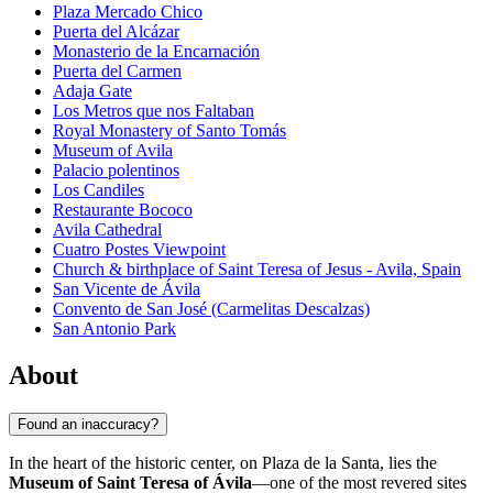
Plaza Mercado Chico
Puerta del Alcázar
Monasterio de la Encarnación
Puerta del Carmen
Adaja Gate
Los Metros que nos Faltaban
Royal Monastery of Santo Tomás
Museum of Avila
Palacio polentinos
Los Candiles
Restaurante Bococo
Avila Cathedral
Cuatro Postes Viewpoint
Church & birthplace of Saint Teresa of Jesus - Avila, Spain
San Vicente de Ávila
Convento de San José (Carmelitas Descalzas)
San Antonio Park
About
Found an inaccuracy?
In the heart of the historic center, on Plaza de la Santa, lies the
Museum of Saint Teresa of Ávila
—one of the most revered sites