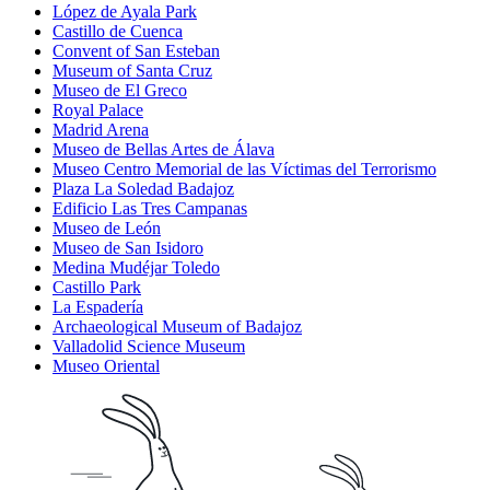
López de Ayala Park
Castillo de Cuenca
Convent of San Esteban
Museum of Santa Cruz
Museo de El Greco
Royal Palace
Madrid Arena
Museo de Bellas Artes de Álava
Museo Centro Memorial de las Víctimas del Terrorismo
Plaza La Soledad Badajoz
Edificio Las Tres Campanas
Museo de León
Museo de San Isidoro
Medina Mudéjar Toledo
Castillo Park
La Espadería
Archaeological Museum of Badajoz
Valladolid Science Museum
Museo Oriental