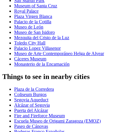
San Martin Park
Museum of Santa Cruz
Royal Palace
Plaza Virgen Blanca
Palacio de la Cotilla
Museo de León
Museo de San Isidoro
Mezquita del Cristo de la Luz
Toledo City Hall
Palacio Lopez Villasenor
Museo de Arte Contemporáneo Helga de Alvear
Cáceres Museum
Monasterio de la Encarnación
Things to see in nearby cities
Plaza de la Corredera
Coliseum Burgos
Segovia Aqueduct
Alcázar of Segovia
Puerta del Alcázar
Fire and Fireforce Museum
Escuela Museo de Origami Zaragoza (EMOZ)
Paseo de Cánovas
Bodegas Franco Españolas