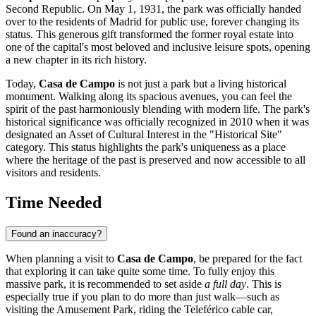
Second Republic. On May 1, 1931, the park was officially handed
over to the residents of Madrid for public use, forever changing its
status. This generous gift transformed the former royal estate into
one of the capital's most beloved and inclusive leisure spots, opening
a new chapter in its rich history.
Today,
Casa de Campo
is not just a park but a living historical
monument. Walking along its spacious avenues, you can feel the
spirit of the past harmoniously blending with modern life. The park's
historical significance was officially recognized in 2010 when it was
designated an Asset of Cultural Interest in the "Historical Site"
category. This status highlights the park's uniqueness as a place
where the heritage of the past is preserved and now accessible to all
visitors and residents.
Time Needed
Found an inaccuracy?
When planning a visit to
Casa de Campo
, be prepared for the fact
that exploring it can take quite some time. To fully enjoy this
massive park, it is recommended to set aside
a full day
. This is
especially true if you plan to do more than just walk—such as
visiting the Amusement Park, riding the Teleférico cable car,