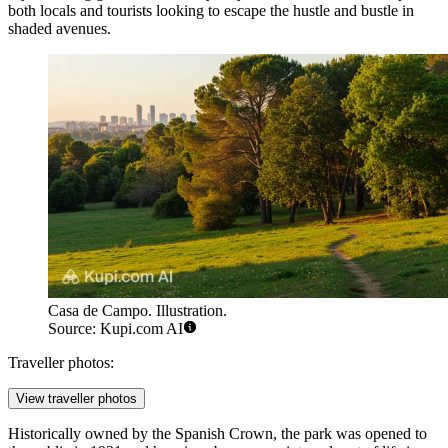
both locals and tourists looking to escape the hustle and bustle in
shaded avenues.
Casa de Campo. Illustration.
Source: Kupi.com AI
Traveller photos:
View traveller photos
Historically owned by the Spanish Crown, the park was opened to