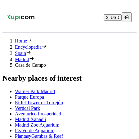
$, USD
Home
Encyclopedia
Spain
Madrid
Casa de Campo
Nearby places of interest
Warner Park Madrid
Parque Europa
Eiffel Tower of Torrejón
Vertical Park
Aventurico Prosperidad
Madrid Xanadú
Madrid Zoo Aquarium
PezVerde Aquarium
PlantasyGambas & Reef