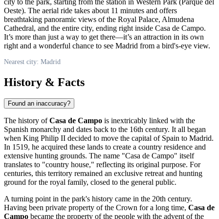
city to the park, starting from the station in Western Park (Parque del
Oeste). The aerial ride takes about 11 minutes and offers
breathtaking panoramic views of the Royal Palace, Almudena
Cathedral, and the entire city, ending right inside Casa de Campo.
It’s more than just a way to get there—it’s an attraction in its own
right and a wonderful chance to see
Madrid
from a bird's-eye view.
Nearest city: Madrid
History & Facts
Found an inaccuracy?
The history of
Casa de Campo
is inextricably linked with the
Spanish monarchy and dates back to the 16th century. It all began
when King Philip II decided to move the capital of
Spain
to
Madrid
.
In 1519, he acquired these lands to create a country residence and
extensive hunting grounds. The name "Casa de Campo" itself
translates to "country house," reflecting its original purpose. For
centuries, this territory remained an exclusive retreat and hunting
ground for the royal family, closed to the general public.
A turning point in the park's history came in the 20th century.
Having been private property of the Crown for a long time,
Casa de
Campo
became the property of the people with the advent of the