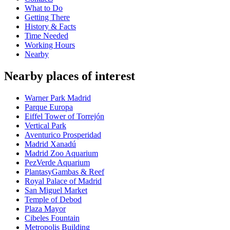
What to Do
Getting There
History & Facts
Time Needed
Working Hours
Nearby
Nearby places of interest
Warner Park Madrid
Parque Europa
Eiffel Tower of Torrejón
Vertical Park
Aventurico Prosperidad
Madrid Xanadú
Madrid Zoo Aquarium
PezVerde Aquarium
PlantasyGambas & Reef
Royal Palace of Madrid
San Miguel Market
Temple of Debod
Plaza Mayor
Cibeles Fountain
Metropolis Building