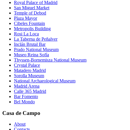
Royal Palace of Madrid
San Miguel Market
Temple of Debod
Plaza Mayor
Cibeles Fountain
Metropolis Building
Rosi La Loca
La Taberna de Peñalver
Inclán Brutal Bar
Prado National Museum
Museo Reina Sofía
Thyssen-Bornemisza National Museum
Crystal Palace
Matadero Madrid
Sorolla Museum
National Archaeological Museum
Madrid Arena
Calle 365 Madrid
Bar Fomento
Bel Mondo
Casa de Campo
About
Contacts