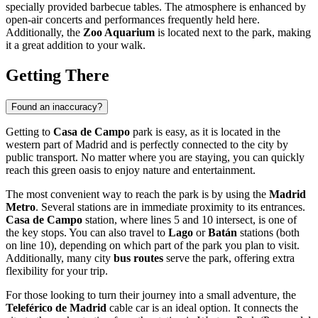
specially provided barbecue tables. The atmosphere is enhanced by
open-air concerts and performances frequently held here.
Additionally, the
Zoo Aquarium
is located next to the park, making
it a great addition to your walk.
Getting There
Found an inaccuracy?
Getting to
Casa de Campo
park is easy, as it is located in the
western part of
Madrid
and is perfectly connected to the city by
public transport. No matter where you are staying, you can quickly
reach this green oasis to enjoy nature and entertainment.
The most convenient way to reach the park is by using the
Madrid
Metro
. Several stations are in immediate proximity to its entrances.
Casa de Campo
station, where lines 5 and 10 intersect, is one of
the key stops. You can also travel to
Lago
or
Batán
stations (both
on line 10), depending on which part of the park you plan to visit.
Additionally, many city
bus routes
serve the park, offering extra
flexibility for your trip.
For those looking to turn their journey into a small adventure, the
Teleférico de Madrid
cable car is an ideal option. It connects the