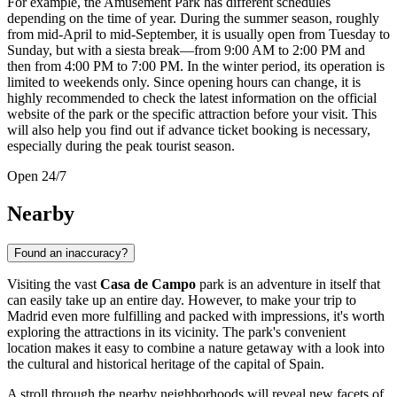
For example, the Amusement Park has different schedules
depending on the time of year. During the summer season, roughly
from mid-April to mid-September, it is usually open from Tuesday to
Sunday, but with a siesta break—from 9:00 AM to 2:00 PM and
then from 4:00 PM to 7:00 PM. In the winter period, its operation is
limited to weekends only. Since opening hours can change, it is
highly recommended to check the latest information on the official
website of the park or the specific attraction before your visit. This
will also help you find out if advance ticket booking is necessary,
especially during the peak tourist season.
Open 24/7
Nearby
Found an inaccuracy?
Visiting the vast
Casa de Campo
park is an adventure in itself that
can easily take up an entire day. However, to make your trip to
Madrid
even more fulfilling and packed with impressions, it's worth
exploring the attractions in its vicinity. The park's convenient
location makes it easy to combine a nature getaway with a look into
the cultural and historical heritage of the capital of
Spain
.
A stroll through the nearby neighborhoods will reveal new facets of