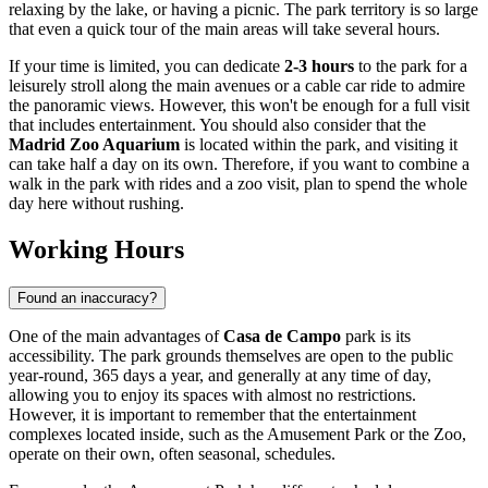
relaxing by the lake, or having a picnic. The park territory is so large
that even a quick tour of the main areas will take several hours.
If your time is limited, you can dedicate
2-3 hours
to the park for a
leisurely stroll along the main avenues or a cable car ride to admire
the panoramic views. However, this won't be enough for a full visit
that includes entertainment. You should also consider that the
Madrid Zoo Aquarium
is located within the park, and visiting it
can take half a day on its own. Therefore, if you want to combine a
walk in the park with rides and a zoo visit, plan to spend the whole
day here without rushing.
Working Hours
Found an inaccuracy?
One of the main advantages of
Casa de Campo
park is its
accessibility. The park grounds themselves are open to the public
year-round, 365 days a year, and generally at any time of day,
allowing you to enjoy its spaces with almost no restrictions.
However, it is important to remember that the entertainment
complexes located inside, such as the Amusement Park or the Zoo,
operate on their own, often seasonal, schedules.