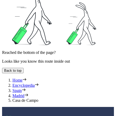
Reached the bottom of the page?
Looks like you know this route inside out
Back to top
Home
Encyclopedia
Spain
Madrid
Casa de Campo