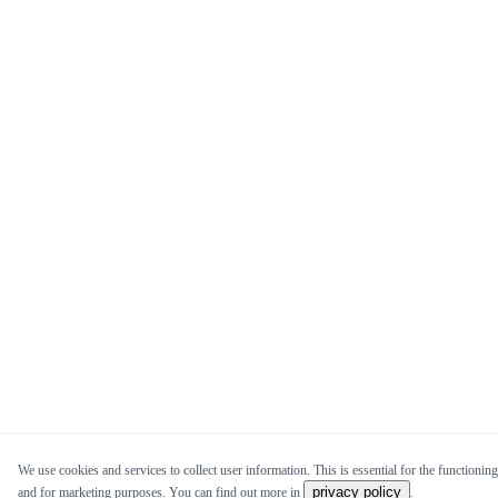
We use cookies and services to collect user information. This is essential for the functioning 
privacy policy
and for marketing purposes. You can find out more in
.