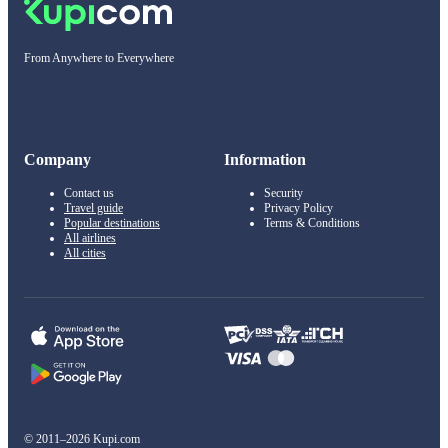
From Anywhere to Everywhere
Company
Information
Contact us
Security
Travel guide
Privacy Policy
Popular destinations
Terms & Conditions
All airlines
All cities
© 2011–2026 Kupi.com