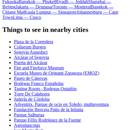
Fukuoka
Bangkok — Phuket
Riyadh — Jeddah
Shanghai —
Beijing
Jakarta — Denpasar
Toronto — Montreal
Bangkok —
Chiang Mai
Kuala Lumpur — Singapore
Johannesburg — Cape
Town
Lima — Cusco
Things to see in nearby cities
Plaza de la Corredera
Coliseum Burgos
Segovia Aqueduct
Alcázar of Segovia
Puerta del Alcázar
Fire and Fireforce Museum
Escuela Museo de Origami Zaragoza (EMOZ)
Paseo de Cánovas
Bodegas Franco Españolas
Tasting Room - Bodegas Ontañón
Torre De Calahorra
Judería de Córdoba
Adventrix. Parque de ocio en Toledo, multiaventura
Fundación Ibercaja Patio de la Infanta
Parque Salburua
Parque Félix Rodríguez de la Fuente
Agromascotas