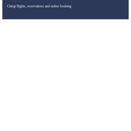
Cheap flights, reservations and online booking