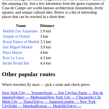
this amazing city. Just a few kilometers from the green expanses of
Casa de Campo are world-famous architectural monuments, lively
squares, and unique cultural sites. Below is a list of interesting
places that can be reached in a short time.
Name
Distance
Madrid Zoo Aquarium
1.9 km
Temple of Debod
3 km
Royal Palace of Madrid
3.3 km
San Miguel Market
3.9 km
Plaza Mayor
4 km
Rosi La Loca
4.3 km
Inclán Brutal Bar
4.4 km
Other popular routes
Where travelers fly most — pick a route and check prices
New York City — Toronto
Seoul — Jeju City
Sao Paulo — Rio de
Janeiro
Sydney — Melbourne
New York City — Chicago
Ho Chi
Minh City — Hanoi
Tokyo — Sapporo
London — New York
City
Delhi — Mumbai
Bogota — Medellín
Tokyo —