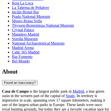
Rosi La Loca
La Taberna de Peñalver
Inclán Brutal Bar
Prado National Museum
Museo Reina Sofía
Thyssen-Bornemisza National Museum
Crystal Palace
Matadero Madrid
Sorolla Museum
National Archaeological Museum
Madrid Arena
Calle 365 Madrid
Bar Fomento
Bel Mondo
About
Found an inaccuracy?
Casa de Campo
is the largest public park in
Madrid
, a true green
oasis in the western part of the capital of
Spain
. Its territory is
impressive in scale, spanning over 17 square kilometers, making it
one of the largest urban parks in Europe. These lands were once
royal hunting grounds, but today they are a favorite vacation spot for