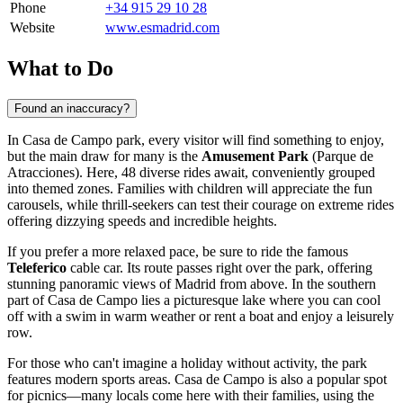
Phone
+34 915 29 10 28
Website
www.esmadrid.com
What to Do
Found an inaccuracy?
In Casa de Campo park, every visitor will find something to enjoy,
but the main draw for many is the
Amusement Park
(Parque de
Atracciones). Here, 48 diverse rides await, conveniently grouped
into themed zones. Families with children will appreciate the fun
carousels, while thrill-seekers can test their courage on extreme rides
offering dizzying speeds and incredible heights.
If you prefer a more relaxed pace, be sure to ride the famous
Teleferico
cable car. Its route passes right over the park, offering
stunning panoramic views of
Madrid
from above. In the southern
part of Casa de Campo lies a picturesque lake where you can cool
off with a swim in warm weather or rent a boat and enjoy a leisurely
row.
For those who can't imagine a holiday without activity, the park
features modern sports areas. Casa de Campo is also a popular spot
for picnics—many locals come here with their families, using the