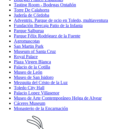
Tasting Room - Bodegas Ontañón
Torre De Calahorra
Judería de Córdoba
Adventrix. Parque de ocio en Toledo, multiaventura
Fundación Ibercaja Patio de la Infanta
Parque Salburua
Parque Félix Rodríguez de la Fuente
Agromascotas
San Martin Park
Museum of Santa Cruz
Royal Palace
Plaza Virgen Blanca
Palacio de la Cotilla
Museo de León
Museo de San Isidoro
Mezquita del Cristo de la Luz
Toledo City Hall
Palacio Lopez Villasenor
Museo de Arte Contemporáneo Helga de Alvear
Cáceres Museum
Monasterio de la Encarnación