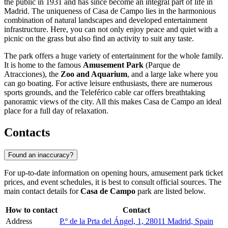
the public in 1931 and has since become an integral part of life in
Madrid. The uniqueness of Casa de Campo lies in the harmonious
combination of natural landscapes and developed entertainment
infrastructure. Here, you can not only enjoy peace and quiet with a
picnic on the grass but also find an activity to suit any taste.
The park offers a huge variety of entertainment for the whole family.
It is home to the famous
Amusement Park
(Parque de
Atracciones), the
Zoo and Aquarium
, and a large lake where you
can go boating. For active leisure enthusiasts, there are numerous
sports grounds, and the Teleférico cable car offers breathtaking
panoramic views of the city. All this makes Casa de Campo an ideal
place for a full day of relaxation.
Contacts
Found an inaccuracy?
For up-to-date information on opening hours, amusement park ticket
prices, and event schedules, it is best to consult official sources. The
main contact details for
Casa de Campo
park are listed below.
How to contact
Contact
Address
P.º de la Prta del Ángel, 1, 28011 Madrid, Spain