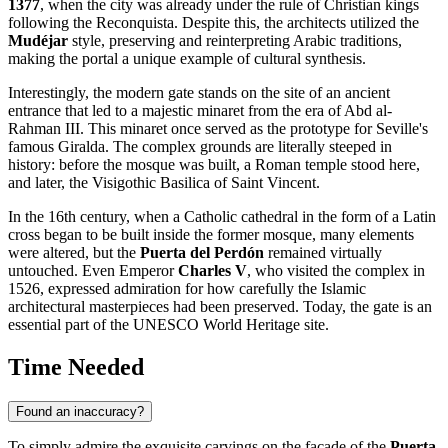
1377
, when the city was already under the rule of Christian kings
following the Reconquista. Despite this, the architects utilized the
Mudéjar
style, preserving and reinterpreting Arabic traditions,
making the portal a unique example of cultural synthesis.
Interestingly, the modern gate stands on the site of an ancient
entrance that led to a majestic minaret from the era of Abd al-
Rahman III. This minaret once served as the prototype for Seville's
famous Giralda. The complex grounds are literally steeped in
history: before the mosque was built, a Roman temple stood here,
and later, the Visigothic Basilica of Saint Vincent.
In the 16th century, when a Catholic cathedral in the form of a Latin
cross began to be built inside the former mosque, many elements
were altered, but the
Puerta del Perdón
remained virtually
untouched. Even Emperor
Charles V
, who visited the complex in
1526, expressed admiration for how carefully the Islamic
architectural masterpieces had been preserved. Today, the gate is an
essential part of the UNESCO World Heritage site.
Time Needed
Found an inaccuracy?
To simply admire the exquisite carvings on the facade of the
Puerta