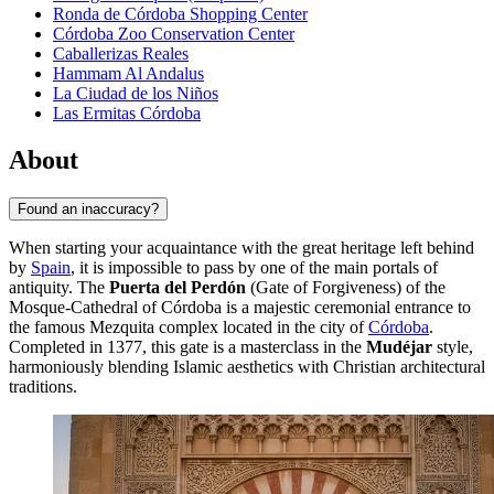
Ronda de Córdoba Shopping Center
Córdoba Zoo Conservation Center
Caballerizas Reales
Hammam Al Andalus
La Ciudad de los Niños
Las Ermitas Córdoba
About
Found an inaccuracy?
When starting your acquaintance with the great heritage left behind
by
Spain
, it is impossible to pass by one of the main portals of
antiquity. The
Puerta del Perdón
(Gate of Forgiveness) of the
Mosque-Cathedral of Córdoba is a majestic ceremonial entrance to
the famous Mezquita complex located in the city of
Córdoba
.
Completed in 1377, this gate is a masterclass in the
Mudéjar
style,
harmoniously blending Islamic aesthetics with Christian architectural
traditions.