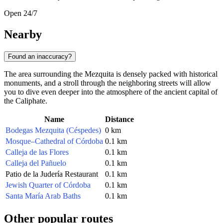
Open 24/7
Nearby
Found an inaccuracy?
The area surrounding the Mezquita is densely packed with historical
monuments, and a stroll through the neighboring streets will allow
you to dive even deeper into the atmosphere of the ancient capital of
the Caliphate.
Name
Distance
Bodegas Mezquita (Céspedes)
0 km
Mosque–Cathedral of Córdoba
0.1 km
Calleja de las Flores
0.1 km
Calleja del Pañuelo
0.1 km
Patio de la Judería Restaurant
0.1 km
Jewish Quarter of Córdoba
0.1 km
Santa María Arab Baths
0.1 km
Other popular routes