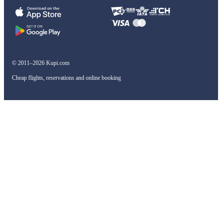
© 2011–2026 Kupi.com
Cheap flights, reservations and online booking