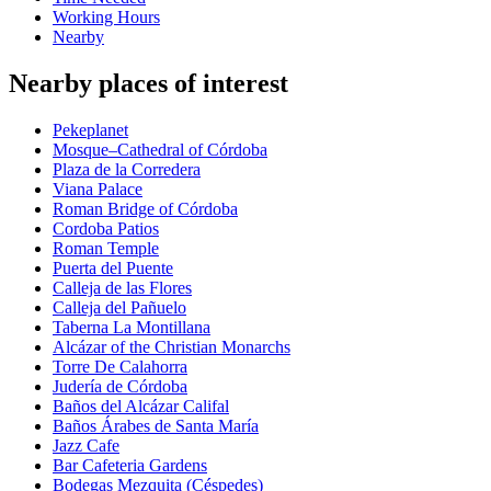
Working Hours
Nearby
Nearby places of interest
Pekeplanet
Mosque–Cathedral of Córdoba
Plaza de la Corredera
Viana Palace
Roman Bridge of Córdoba
Cordoba Patios
Roman Temple
Puerta del Puente
Calleja de las Flores
Calleja del Pañuelo
Taberna La Montillana
Alcázar of the Christian Monarchs
Torre De Calahorra
Judería de Córdoba
Baños del Alcázar Califal
Baños Árabes de Santa María
Jazz Cafe
Bar Cafeteria Gardens
Bodegas Mezquita (Céspedes)