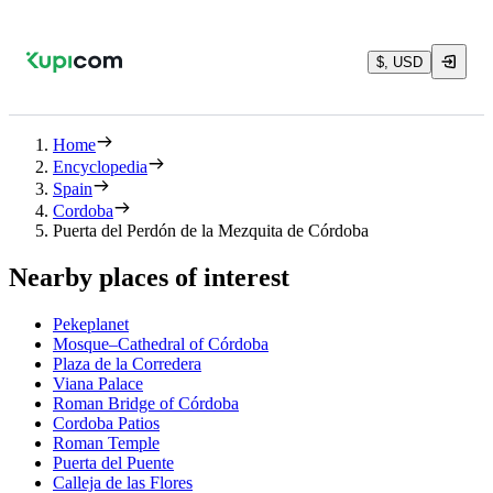
$, USD
Home
Encyclopedia
Spain
Cordoba
Puerta del Perdón de la Mezquita de Córdoba
Nearby places of interest
Pekeplanet
Mosque–Cathedral of Córdoba
Plaza de la Corredera
Viana Palace
Roman Bridge of Córdoba
Cordoba Patios
Roman Temple
Puerta del Puente
Calleja de las Flores