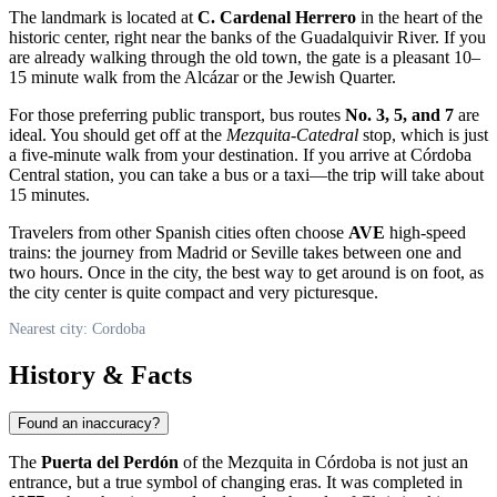
The landmark is located at
C. Cardenal Herrero
in the heart of the
historic center, right near the banks of the Guadalquivir River. If you
are already walking through the old town, the gate is a pleasant 10–
15 minute walk from the Alcázar or the Jewish Quarter.
For those preferring public transport, bus routes
No. 3, 5, and 7
are
ideal. You should get off at the
Mezquita-Catedral
stop, which is just
a five-minute walk from your destination. If you arrive at Córdoba
Central station, you can take a bus or a taxi—the trip will take about
15 minutes.
Travelers from other Spanish cities often choose
AVE
high-speed
trains: the journey from Madrid or Seville takes between one and
two hours. Once in the city, the best way to get around is on foot, as
the city center is quite compact and very picturesque.
Nearest city: Cordoba
History & Facts
Found an inaccuracy?
The
Puerta del Perdón
of the Mezquita in Córdoba is not just an
entrance, but a true symbol of changing eras. It was completed in