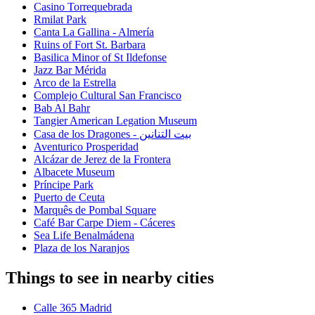
Casino Torrequebrada
Rmilat Park
Canta La Gallina - Almería
Ruins of Fort St. Barbara
Basilica Minor of St Ildefonse
Jazz Bar Mérida
Arco de la Estrella
Complejo Cultural San Francisco
Bab Al Bahr
Tangier American Legation Museum
Casa de los Dragones - بيت التنانين
Aventurico Prosperidad
Alcázar de Jerez de la Frontera
Albacete Museum
Príncipe Park
Puerto de Ceuta
Marquês de Pombal Square
Café Bar Carpe Diem - Cáceres
Sea Life Benalmádena
Plaza de los Naranjos
Things to see in nearby cities
Calle 365 Madrid