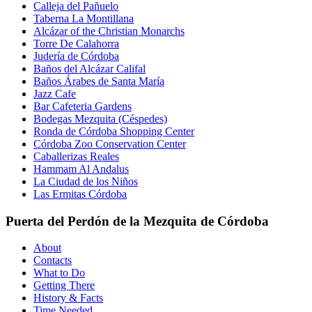
Calleja del Pañuelo
Taberna La Montillana
Alcázar of the Christian Monarchs
Torre De Calahorra
Judería de Córdoba
Baños del Alcázar Califal
Baños Árabes de Santa María
Jazz Cafe
Bar Cafeteria Gardens
Bodegas Mezquita (Céspedes)
Ronda de Córdoba Shopping Center
Córdoba Zoo Conservation Center
Caballerizas Reales
Hammam Al Andalus
La Ciudad de los Niños
Las Ermitas Córdoba
Puerta del Perdón de la Mezquita de Córdoba
About
Contacts
What to Do
Getting There
History & Facts
Time Needed