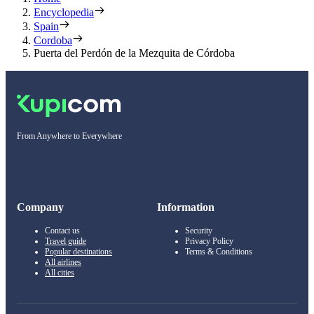
Encyclopedia
Spain
Cordoba
Puerta del Perdón de la Mezquita de Córdoba
From Anywhere to Everywhere
Company
Information
Contact us
Security
Travel guide
Privacy Policy
Popular destinations
Terms & Conditions
All airlines
All cities