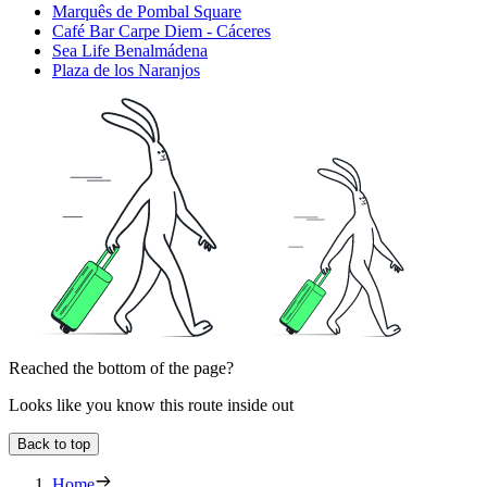
Marquês de Pombal Square
Café Bar Carpe Diem - Cáceres
Sea Life Benalmádena
Plaza de los Naranjos
Reached the bottom of the page?
Looks like you know this route inside out
Back to top
Home