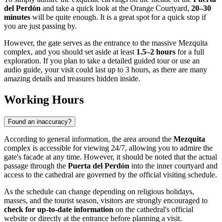
del Perdón
and take a quick look at the Orange Courtyard,
20–30
minutes
will be quite enough. It is a great spot for a quick stop if
you are just passing by.
However, the gate serves as the entrance to the massive Mezquita
complex, and you should set aside at least
1.5–2 hours
for a full
exploration. If you plan to take a detailed guided tour or use an
audio guide, your visit could last up to 3 hours, as there are many
amazing details and treasures hidden inside.
Working Hours
Found an inaccuracy?
According to general information, the area around the
Mezquita
complex is accessible for viewing 24/7, allowing you to admire the
gate's facade at any time. However, it should be noted that the actual
passage through the
Puerta del Perdón
into the inner courtyard and
access to the cathedral are governed by the official visiting schedule.
As the schedule can change depending on religious holidays,
masses, and the tourist season, visitors are strongly encouraged to
check for up-to-date information
on the cathedral's official
website or directly at the entrance before planning a visit.