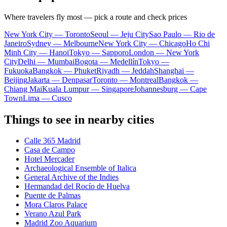
Where travelers fly most — pick a route and check prices
New York City — Toronto
Seoul — Jeju City
Sao Paulo — Rio de
Janeiro
Sydney — Melbourne
New York City — Chicago
Ho Chi
Minh City — Hanoi
Tokyo — Sapporo
London — New York
City
Delhi — Mumbai
Bogota — Medellín
Tokyo —
Fukuoka
Bangkok — Phuket
Riyadh — Jeddah
Shanghai —
Beijing
Jakarta — Denpasar
Toronto — Montreal
Bangkok —
Chiang Mai
Kuala Lumpur — Singapore
Johannesburg — Cape
Town
Lima — Cusco
Things to see in nearby cities
Calle 365 Madrid
Casa de Campo
Hotel Mercader
Archaeological Ensemble of Italica
General Archive of the Indies
Hermandad del Rocío de Huelva
Puente de Palmas
Mora Claros Palace
Verano Azul Park
Madrid Zoo Aquarium