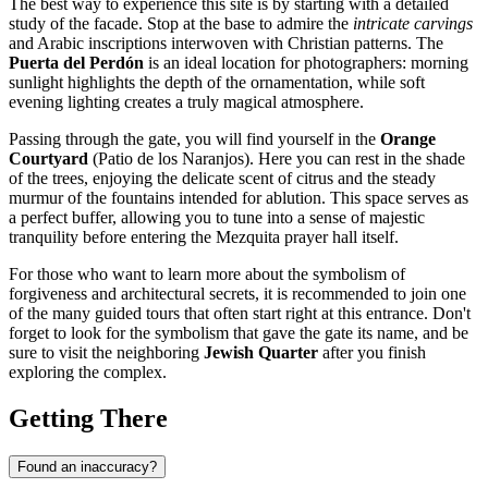
The best way to experience this site is by starting with a detailed
study of the facade. Stop at the base to admire the
intricate carvings
and Arabic inscriptions interwoven with Christian patterns. The
Puerta del Perdón
is an ideal location for photographers: morning
sunlight highlights the depth of the ornamentation, while soft
evening lighting creates a truly magical atmosphere.
Passing through the gate, you will find yourself in the
Orange
Courtyard
(Patio de los Naranjos). Here you can rest in the shade
of the trees, enjoying the delicate scent of citrus and the steady
murmur of the fountains intended for ablution. This space serves as
a perfect buffer, allowing you to tune into a sense of majestic
tranquility before entering the Mezquita prayer hall itself.
For those who want to learn more about the symbolism of
forgiveness and architectural secrets, it is recommended to join one
of the many guided tours that often start right at this entrance. Don't
forget to look for the symbolism that gave the gate its name, and be
sure to visit the neighboring
Jewish Quarter
after you finish
exploring the complex.
Getting There
Found an inaccuracy?