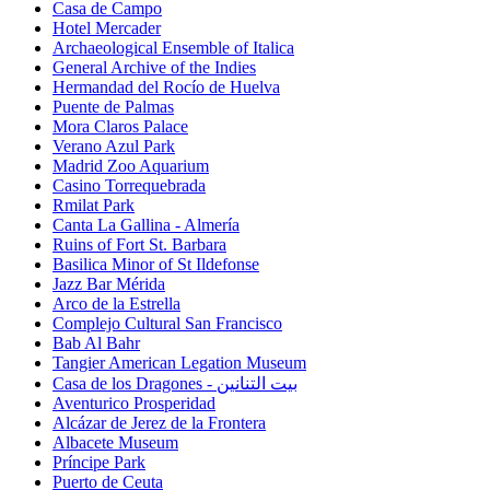
Casa de Campo
Hotel Mercader
Archaeological Ensemble of Italica
General Archive of the Indies
Hermandad del Rocío de Huelva
Puente de Palmas
Mora Claros Palace
Verano Azul Park
Madrid Zoo Aquarium
Casino Torrequebrada
Rmilat Park
Canta La Gallina - Almería
Ruins of Fort St. Barbara
Basilica Minor of St Ildefonse
Jazz Bar Mérida
Arco de la Estrella
Complejo Cultural San Francisco
Bab Al Bahr
Tangier American Legation Museum
Casa de los Dragones - بيت التنانين
Aventurico Prosperidad
Alcázar de Jerez de la Frontera
Albacete Museum
Príncipe Park
Puerto de Ceuta