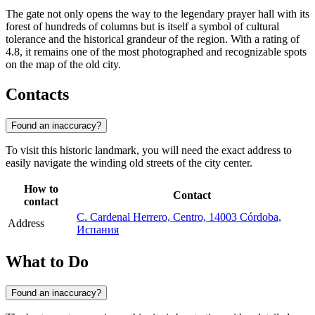
The gate not only opens the way to the legendary prayer hall with its
forest of hundreds of columns but is itself a symbol of cultural
tolerance and the historical grandeur of the region. With a rating of
4.8, it remains one of the most photographed and recognizable spots
on the map of the old city.
Contacts
Found an inaccuracy?
To visit this historic landmark, you will need the exact address to
easily navigate the winding old streets of the city center.
How to
Contact
contact
C. Cardenal Herrero, Centro, 14003 Córdoba,
Address
Испания
What to Do
Found an inaccuracy?