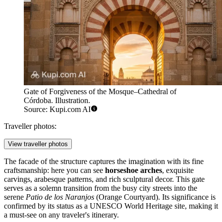
Gate of Forgiveness of the Mosque–Cathedral of
Córdoba. Illustration.
Source: Kupi.com AI
Traveller photos:
View traveller photos
The facade of the structure captures the imagination with its fine
craftsmanship: here you can see
horseshoe arches
, exquisite
carvings, arabesque patterns, and rich sculptural decor. This gate
serves as a solemn transition from the busy city streets into the
serene
Patio de los Naranjos
(Orange Courtyard). Its significance is
confirmed by its status as a UNESCO World Heritage site, making it
a must-see on any traveler's itinerary.