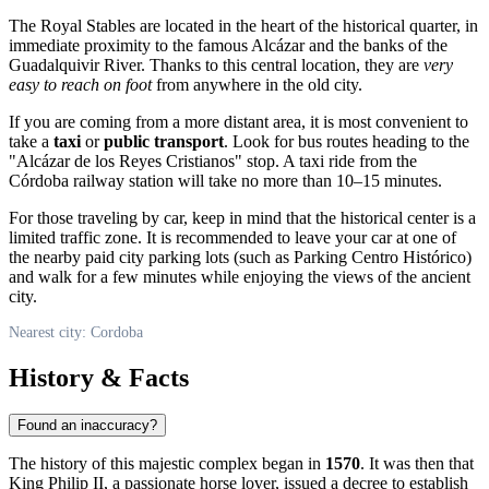
The Royal Stables are located in the heart of the historical quarter, in
immediate proximity to the famous Alcázar and the banks of the
Guadalquivir River. Thanks to this central location, they are
very
easy to reach on foot
from anywhere in the old city.
If you are coming from a more distant area, it is most convenient to
take a
taxi
or
public transport
. Look for bus routes heading to the
"Alcázar de los Reyes Cristianos" stop. A taxi ride from the
Córdoba railway station will take no more than 10–15 minutes.
For those traveling by car, keep in mind that the historical center is a
limited traffic zone. It is recommended to leave your car at one of
the nearby paid city parking lots (such as Parking Centro Histórico)
and walk for a few minutes while enjoying the views of the ancient
city.
Nearest city: Cordoba
History & Facts
Found an inaccuracy?
The history of this majestic complex began in
1570
. It was then that
King Philip II, a passionate horse lover, issued a decree to establish