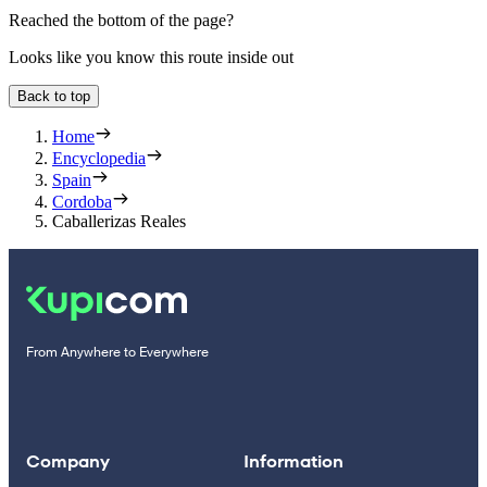
Reached the bottom of the page?
Looks like you know this route inside out
Back to top
Home
Encyclopedia
Spain
Cordoba
Caballerizas Reales
From Anywhere to Everywhere
Company
Information