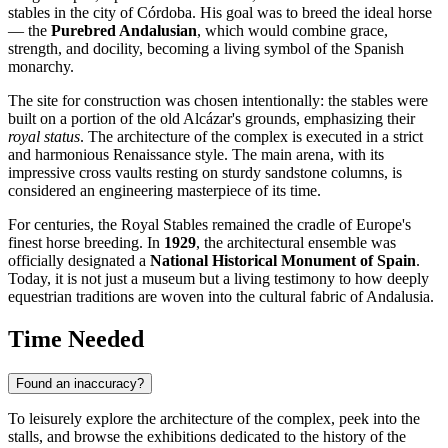
stables in the city of
Córdoba
. His goal was to breed the ideal horse
— the
Purebred Andalusian
, which would combine grace,
strength, and docility, becoming a living symbol of the Spanish
monarchy.
The site for construction was chosen intentionally: the stables were
built on a portion of the old Alcázar's grounds, emphasizing their
royal status
. The architecture of the complex is executed in a strict
and harmonious Renaissance style. The main arena, with its
impressive cross vaults resting on sturdy sandstone columns, is
considered an engineering masterpiece of its time.
For centuries, the Royal Stables remained the cradle of Europe's
finest horse breeding. In
1929
, the architectural ensemble was
officially designated a
National Historical Monument of Spain
.
Today, it is not just a museum but a living testimony to how deeply
equestrian traditions are woven into the cultural fabric of Andalusia.
Time Needed
Found an inaccuracy?
To leisurely explore the architecture of the complex, peek into the
stalls, and browse the exhibitions dedicated to the history of the