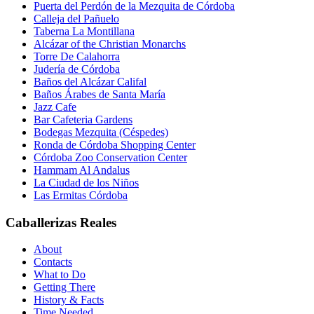
Puerta del Perdón de la Mezquita de Córdoba
Calleja del Pañuelo
Taberna La Montillana
Alcázar of the Christian Monarchs
Torre De Calahorra
Judería de Córdoba
Baños del Alcázar Califal
Baños Árabes de Santa María
Jazz Cafe
Bar Cafeteria Gardens
Bodegas Mezquita (Céspedes)
Ronda de Córdoba Shopping Center
Córdoba Zoo Conservation Center
Hammam Al Andalus
La Ciudad de los Niños
Las Ermitas Córdoba
Caballerizas Reales
About
Contacts
What to Do
Getting There
History & Facts
Time Needed