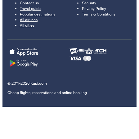
Contact us
Security
Travel guide
Privacy Policy
Popular destinations
Terms & Conditions
All airlines
All cities
© 2011–2026 Kupi.com
Cheap flights, reservations and online booking