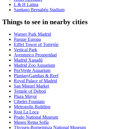
L & H Latina
Santiago Bernabéu Stadium
Things to see in nearby cities
Warner Park Madrid
Parque Europa
Eiffel Tower of Torrejón
Vertical Park
Aventurico Prosperidad
Madrid Xanadú
Madrid Zoo Aquarium
PezVerde Aquarium
PlantasyGambas & Reef
Royal Palace of Madrid
San Miguel Market
Temple of Debod
Plaza Mayor
Cibeles Fountain
Metropolis Building
Rosi La Loca
Prado National Museum
Museo Reina Sofía
Thyssen-Bornemisza National Museum