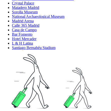
Crystal Palace
Matadero Madrid
Sorolla Museum
National Archaeological Museum
Madrid Arena
Calle 365 Madrid
Casa de Campo
Bar Fomento
Hotel Mercader
L & H Latina
Santiago Bernabéu Stadium