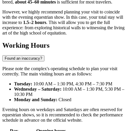
breed,
about 45–60 minutes
is sufficient for most travelers.
However, we highly recommend planning your visit to coincide
with the evening equestrian show. In this case, your total stay will
increase to
1.5–2 hours
. This will allow you to get the full
experience: from exploring historical walls to witnessing the living
art of the high school of equitation.
Working Hours
Found an inaccuracy?
Please note the complex's operating schedule to plan your visit
correctly. The main visiting hours are as follows:
Tuesday:
10:00 AM – 1:30 PM, 4:30 PM – 7:30 PM
Wednesday – Saturday:
10:00 AM – 1:30 PM, 5:30 PM –
10:30 PM
Monday and Sunday:
Closed
Evening hours on weekdays and Saturdays are often reserved for
equestrian shows, so it is recommended to check the performance
schedule in advance on the official website.
Day
Opening hours