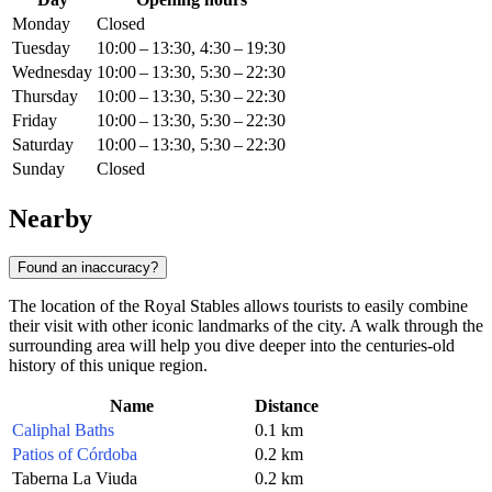
Monday
Closed
Tuesday
10:00 – 13:30, 4:30 – 19:30
Wednesday
10:00 – 13:30, 5:30 – 22:30
Thursday
10:00 – 13:30, 5:30 – 22:30
Friday
10:00 – 13:30, 5:30 – 22:30
Saturday
10:00 – 13:30, 5:30 – 22:30
Sunday
Closed
Nearby
Found an inaccuracy?
The location of the Royal Stables allows tourists to easily combine
their visit with other iconic landmarks of the city. A walk through the
surrounding area will help you dive deeper into the centuries-old
history of this unique region.
Name
Distance
Caliphal Baths
0.1 km
Patios of Córdoba
0.2 km
Taberna La Viuda
0.2 km