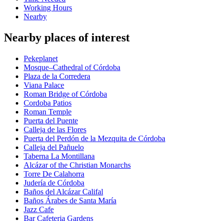
Working Hours
Nearby
Nearby places of interest
Pekeplanet
Mosque–Cathedral of Córdoba
Plaza de la Corredera
Viana Palace
Roman Bridge of Córdoba
Cordoba Patios
Roman Temple
Puerta del Puente
Calleja de las Flores
Puerta del Perdón de la Mezquita de Córdoba
Calleja del Pañuelo
Taberna La Montillana
Alcázar of the Christian Monarchs
Torre De Calahorra
Judería de Córdoba
Baños del Alcázar Califal
Baños Árabes de Santa María
Jazz Cafe
Bar Cafeteria Gardens