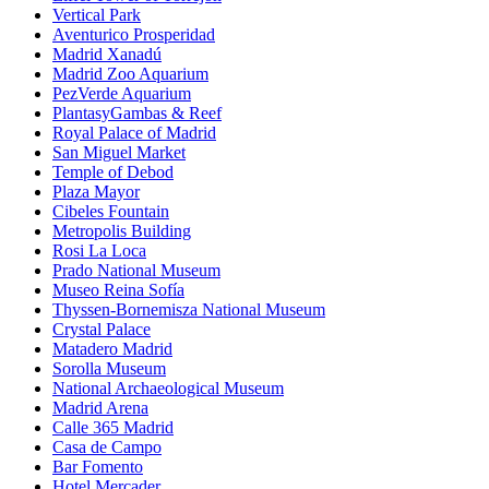
Vertical Park
Aventurico Prosperidad
Madrid Xanadú
Madrid Zoo Aquarium
PezVerde Aquarium
PlantasyGambas & Reef
Royal Palace of Madrid
San Miguel Market
Temple of Debod
Plaza Mayor
Cibeles Fountain
Metropolis Building
Rosi La Loca
Prado National Museum
Museo Reina Sofía
Thyssen-Bornemisza National Museum
Crystal Palace
Matadero Madrid
Sorolla Museum
National Archaeological Museum
Madrid Arena
Calle 365 Madrid
Casa de Campo
Bar Fomento
Hotel Mercader