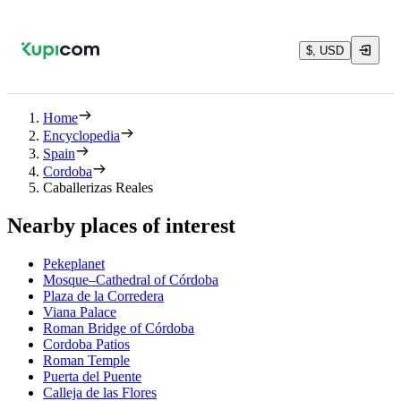
$, USD
Home
Encyclopedia
Spain
Cordoba
Caballerizas Reales
Nearby places of interest
Pekeplanet
Mosque–Cathedral of Córdoba
Plaza de la Corredera
Viana Palace
Roman Bridge of Córdoba
Cordoba Patios
Roman Temple
Puerta del Puente
Calleja de las Flores