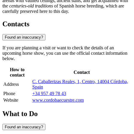
arenas with vaulted ceilings, ancient stalls, and get acquainted with
the
centuries-old traditions
of Spanish horse breeding, which are
carefully preserved here to this day.
Contacts
Found an inaccuracy?
If you are planning a visit or want to check the details of an
upcoming horse show, you can use the official contact information
below.
How to
Contact
contact
C. Caballerizas Reales, 1, Centro, 14004 Córdoba,
Address
Spain
Phone
+34 957 49 78 43
Website
www.cordobaecuestre.com
What to Do
Found an inaccuracy?