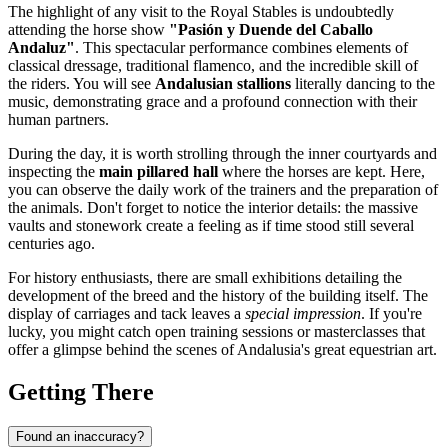
The highlight of any visit to the Royal Stables is undoubtedly
attending the horse show
"Pasión y Duende del Caballo
Andaluz"
. This spectacular performance combines elements of
classical dressage, traditional flamenco, and the incredible skill of
the riders. You will see
Andalusian stallions
literally dancing to the
music, demonstrating grace and a profound connection with their
human partners.
During the day, it is worth strolling through the inner courtyards and
inspecting the
main pillared hall
where the horses are kept. Here,
you can observe the daily work of the trainers and the preparation of
the animals. Don't forget to notice the interior details: the massive
vaults and stonework create a feeling as if time stood still several
centuries ago.
For history enthusiasts, there are small exhibitions detailing the
development of the breed and the history of the building itself. The
display of carriages and tack leaves a
special impression
. If you're
lucky, you might catch open training sessions or masterclasses that
offer a glimpse behind the scenes of Andalusia's great equestrian art.
Getting There
Found an inaccuracy?