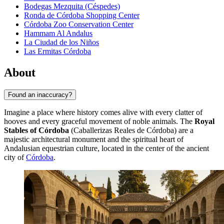
Bodegas Mezquita (Céspedes)
Ronda de Córdoba Shopping Center
Córdoba Zoo Conservation Center
Hammam Al Andalus
La Ciudad de los Niños
Las Ermitas Córdoba
About
Found an inaccuracy?
Imagine a place where history comes alive with every clatter of
hooves and every graceful movement of noble animals. The
Royal
Stables of Córdoba
(Caballerizas Reales de Córdoba) are a
majestic architectural monument and the spiritual heart of
Andalusian equestrian culture, located in the center of the ancient
city of
Córdoba
.