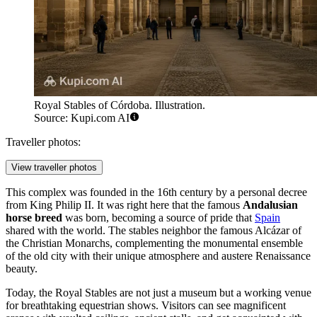
Royal Stables of Córdoba. Illustration.
Source: Kupi.com AI
Traveller photos:
View traveller photos
This complex was founded in the 16th century by a personal decree
from King Philip II. It was right here that the famous
Andalusian
horse breed
was born, becoming a source of pride that
Spain
shared with the world. The stables neighbor the famous Alcázar of
the Christian Monarchs, complementing the monumental ensemble
of the old city with their unique atmosphere and austere Renaissance
beauty.
Today, the Royal Stables are not just a museum but a working venue
for breathtaking equestrian shows. Visitors can see magnificent