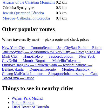
Alcázar of the Christian Monarchs
0.2 km
Córdoba Synagogue
0.3 km
Jewish Quarter of Córdoba
0.3 km
Mosque–Cathedral of Córdoba
0.4 km
Other popular routes
Where travelers fly most — pick a route and check prices
New York City — Toronto
Seoul — Jeju City
Sao Paulo — Rio de
Janeiro
Sydney — Melbourne
New York City — Chicago
Ho Chi
Minh City — Hanoi
Tokyo — Sapporo
London — New York
City
Delhi — Mumbai
Bogota — Medellín
Tokyo —
Fukuoka
Bangkok — Phuket
Riyadh — Jeddah
Shanghai —
Beijing
Jakarta — Denpasar
Toronto — Montreal
Bangkok —
Chiang Mai
Kuala Lumpur — Singapore
Johannesburg — Cape
Town
Lima — Cusco
Things to see in nearby cities
Warner Park Madrid
Parque Europa
Eiffel Tower of Torrejón