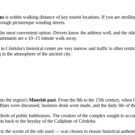
us
is within walking distance of key tourist locations. If you are strolli
hrough picturesque winding streets.
the most convenient option. Drivers know the address well, and the ride 
he hammams are a 10–15 minute walk away.
s in Córdoba's historical center are very narrow and traffic is often rest
 in the atmosphere of the ancient city.
nto the region's
Moorish past
. From the 8th to the 15th century, when
 affairs were discussed, business deals were made, and the daily life of th
ndreds of public bathhouses. The creators of the complex sought to accu
uests back to the heyday of the Caliphate of Córdoba.
 the scents of the oils used — was chosen to ensure historical authenticit