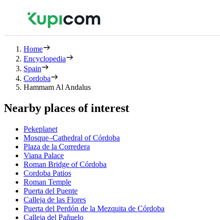
Home
Encyclopedia
Spain
Cordoba
Hammam Al Andalus
Nearby places of interest
Pekeplanet
Mosque–Cathedral of Córdoba
Plaza de la Corredera
Viana Palace
Roman Bridge of Córdoba
Cordoba Patios
Roman Temple
Puerta del Puente
Calleja de las Flores
Puerta del Perdón de la Mezquita de Córdoba
Calleja del Pañuelo