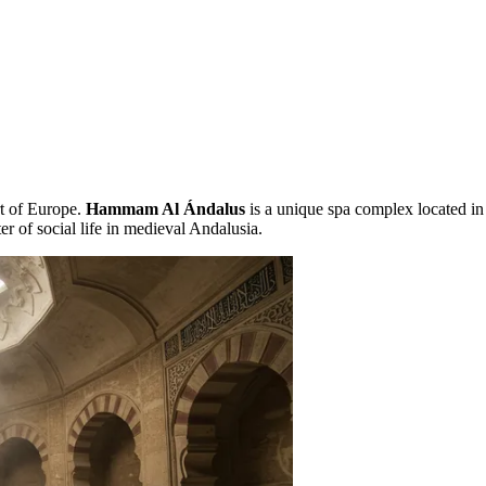
rt of Europe.
Hammam Al Ándalus
is a unique spa complex located in 
ter of social life in medieval Andalusia.