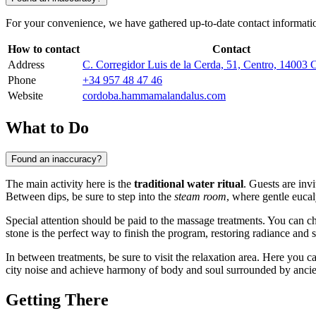
For your convenience, we have gathered up-to-date contact information
How to contact
Contact
Address
C. Corregidor Luis de la Cerda, 51, Centro, 14003 
Phone
+34 957 48 47 46
Website
cordoba.hammamalandalus.com
What to Do
Found an inaccuracy?
The main activity here is the
traditional water ritual
. Guests are inv
Between dips, be sure to step into the
steam room
, where gentle eucal
Special attention should be paid to the massage treatments. You can 
stone is the perfect way to finish the program, restoring radiance and s
In between treatments, be sure to visit the relaxation area. Here you 
city noise and achieve harmony of body and soul surrounded by ancien
Getting There