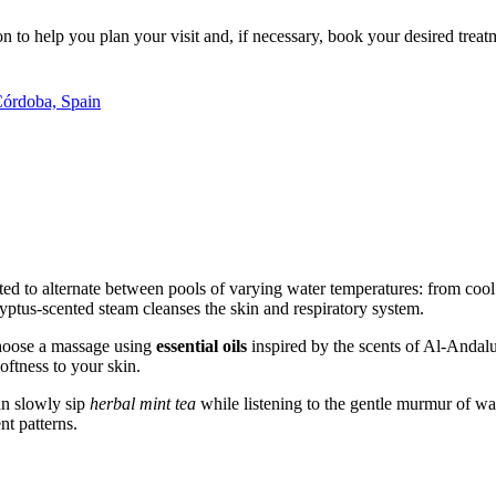
 to help you plan your visit and, if necessary, book your desired treat
Córdoba, Spain
ited to alternate between pools of varying water temperatures: from cool
yptus-scented steam cleanses the skin and respiratory system.
choose a massage using
essential oils
inspired by the scents of Al-Andalus
oftness to your skin.
can slowly sip
herbal mint tea
while listening to the gentle murmur of wate
t patterns.