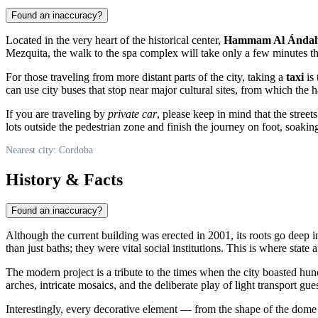
Found an inaccuracy?
Located in the very heart of the historical center,
Hammam Al Ándal
Mezquita, the walk to the spa complex will take only a few minutes t
For those traveling from more distant parts of the city, taking a
taxi
is 
can use city buses that stop near major cultural sites, from which t
If you are traveling by
private car
, please keep in mind that the street
lots outside the pedestrian zone and finish the journey on foot, soaking
Nearest city: Cordoba
History & Facts
Found an inaccuracy?
Although the current building was erected in 2001, its roots go deep i
than just baths; they were vital social institutions. This is where state
The modern project is a tribute to the times when the city boasted hu
arches, intricate mosaics, and the deliberate play of light transport g
Interestingly, every decorative element — from the shape of the dome to