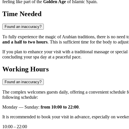
feeling like part of the
Golden Age
of Islamic Spain.
Time Needed
Found an inaccuracy?
To fully experience the magic of Arabian traditions, there is no need t
and a half to two hours
. This is sufficient time for the body to adju
If you plan to enhance your visit with a traditional massage or specia
concluding your spa day at a peaceful pace.
Working Hours
Found an inaccuracy?
The complex welcomes guests daily, offering a convenient schedule fo
following schedule:
Monday — Sunday:
from 10:00 to 22:00
.
It is recommended to book your visit in advance, especially on weeken
10:00 – 22:00