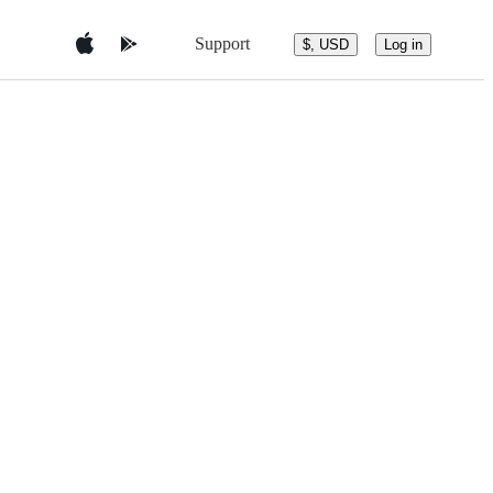
Support
$, USD
Log in