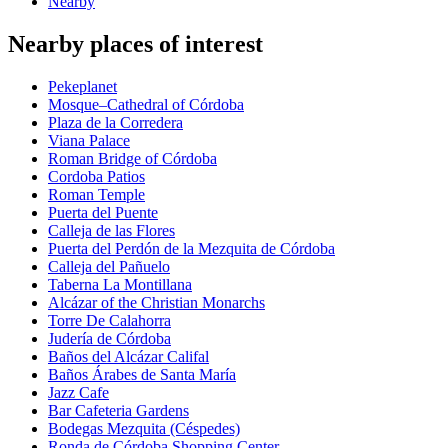
Nearby
Nearby places of interest
Pekeplanet
Mosque–Cathedral of Córdoba
Plaza de la Corredera
Viana Palace
Roman Bridge of Córdoba
Cordoba Patios
Roman Temple
Puerta del Puente
Calleja de las Flores
Puerta del Perdón de la Mezquita de Córdoba
Calleja del Pañuelo
Taberna La Montillana
Alcázar of the Christian Monarchs
Torre De Calahorra
Judería de Córdoba
Baños del Alcázar Califal
Baños Árabes de Santa María
Jazz Cafe
Bar Cafeteria Gardens
Bodegas Mezquita (Céspedes)
Ronda de Córdoba Shopping Center