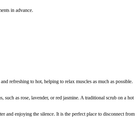
ments in advance.
 and refreshing to hot, helping to relax muscles as much as possible.
, such as rose, lavender, or red jasmine. A traditional scrub on a hot
r and enjoying the silence. It is the perfect place to disconnect from