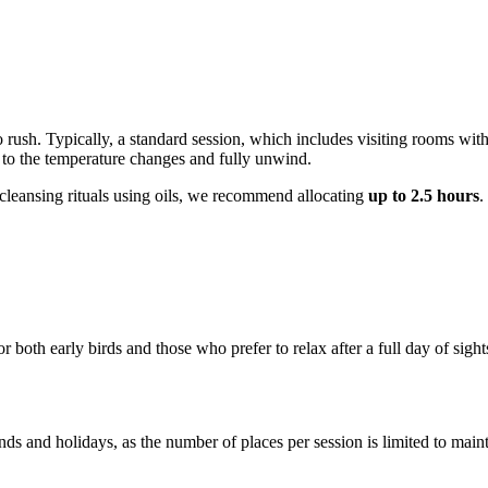
o rush. Typically, a standard session, which includes visiting rooms wit
st to the temperature changes and fully unwind.
l cleansing rituals using oils, we recommend allocating
up to 2.5 hours
.
r both early birds and those who prefer to relax after a full day of s
ds and holidays, as the number of places per session is limited to main