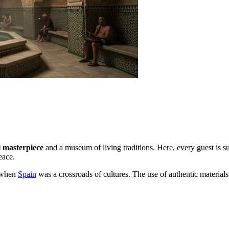
l masterpiece
and a museum of living traditions. Here, every guest is su
eace.
a when
Spain
was a crossroads of cultures. The use of authentic materials 