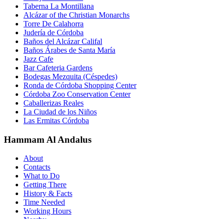
Taberna La Montillana
Alcázar of the Christian Monarchs
Torre De Calahorra
Judería de Córdoba
Baños del Alcázar Califal
Baños Árabes de Santa María
Jazz Cafe
Bar Cafeteria Gardens
Bodegas Mezquita (Céspedes)
Ronda de Córdoba Shopping Center
Córdoba Zoo Conservation Center
Caballerizas Reales
La Ciudad de los Niños
Las Ermitas Córdoba
Hammam Al Andalus
About
Contacts
What to Do
Getting There
History & Facts
Time Needed
Working Hours