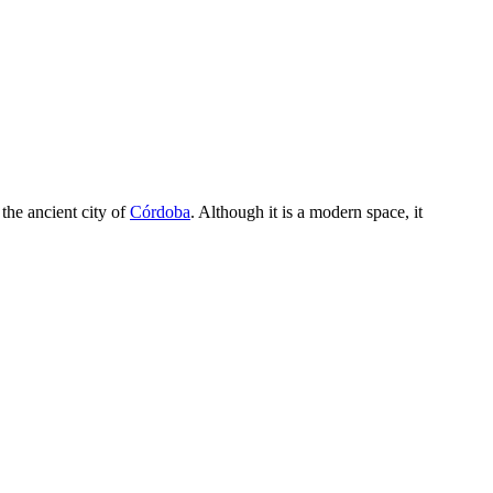
the ancient city of
Córdoba
. Although it is a modern space, it