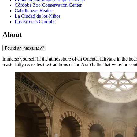
Córdoba Zoo Conservation Center
Caballerizas Reales
La Ciudad de los Niños
Las Ermitas Córdoba
About
Found an inaccuracy?
Immerse yourself in the atmosphere of an Oriental fairytale in the hea
masterfully recreates the traditions of the Arab baths that were the cen