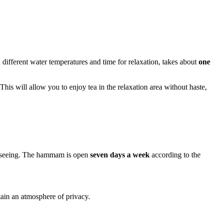
h different water temperatures and time for relaxation, takes about
one
 This will allow you to enjoy tea in the relaxation area without haste,
ightseeing. The hammam is open
seven days a week
according to the
tain an atmosphere of privacy.