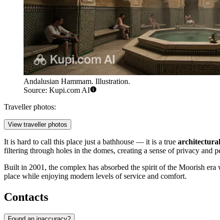
Andalusian Hammam. Illustration.
Source: Kupi.com AI
Traveller photos:
View traveller photos
It is hard to call this place just a bathhouse — it is a true
architectura
filtering through holes in the domes, creating a sense of privacy and p
Built in 2001, the complex has absorbed the spirit of the Moorish er
place while enjoying modern levels of service and comfort.
Contacts
Found an inaccuracy?