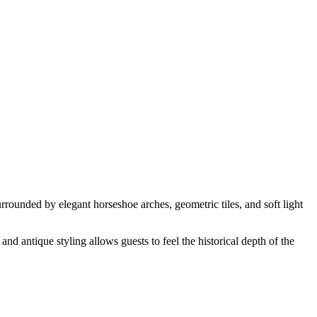
rrounded by elegant horseshoe arches, geometric tiles, and soft light
and antique styling allows guests to feel the historical depth of the