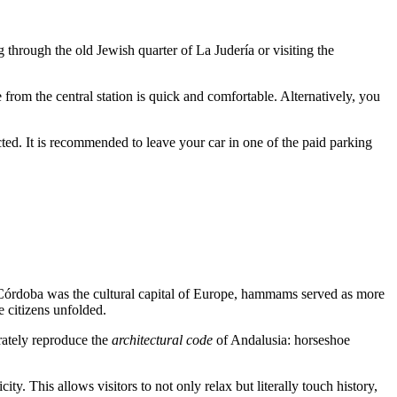
ng through the old Jewish quarter of La Judería or visiting the
from the central station is quick and comfortable. Alternatively, you
ricted. It is recommended to leave your car in one of the paid parking
Córdoba
was the cultural capital of Europe, hammams served as more
e citizens unfolded.
rately reproduce the
architectural code
of Andalusia: horseshoe
y. This allows visitors to not only relax but literally touch history,