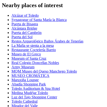
Nearby places of interest
Alcázar of Toledo
Synagogue of Santa María la Blanca
Puerta de Bisagra
Alcántara Bridge
Puerta del Cambrón
Puerta del Sol
Restos Arqueológico Baños Árabes de Tenerías
La Mafia se sienta a la mesa
Restaurante Coctelería Barrio
Museo de El Greco
Museum of Santa Cruz
Real Colegio Doncellas Nobles
Army Museum
MQM Museo del Queso Manchego Toledo
MUSEO CROMÁTICA
Maruxiña Lounge
Abadía Shopping Park
Toledo Auditorium & Spa Hotel
Medina Mudéjar Toledo
Luz del Tajo Shopping Center
Toledo Cathedral
Mirador del Valle