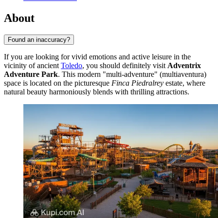
About
Found an inaccuracy?
If you are looking for vivid emotions and active leisure in the
vicinity of ancient
Toledo
, you should definitely visit
Adventrix
Adventure Park
. This modern "multi-adventure" (multiaventura)
space is located on the picturesque
Finca Piedralrey
estate, where
natural beauty harmoniously blends with thrilling attractions.