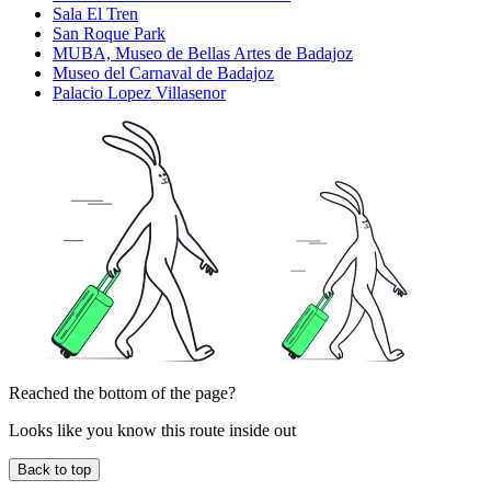
Sala El Tren
San Roque Park
MUBA, Museo de Bellas Artes de Badajoz
Museo del Carnaval de Badajoz
Palacio Lopez Villasenor
Reached the bottom of the page?
Looks like you know this route inside out
Back to top