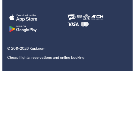
© 2011–2026 Kupi.com
Cheap flights, reservations and online booking