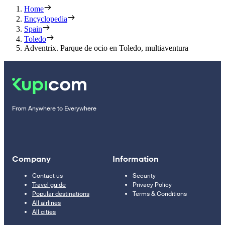
Home
Encyclopedia
Spain
Toledo
Adventrix. Parque de ocio en Toledo, multiaventura
From Anywhere to Everywhere
Company
Information
Contact us
Security
Travel guide
Privacy Policy
Popular destinations
Terms & Conditions
All airlines
All cities