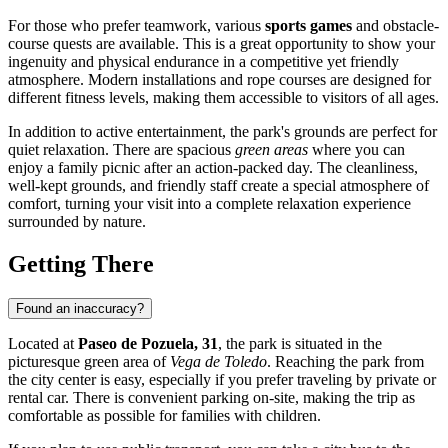
For those who prefer teamwork, various
sports games
and obstacle-
course quests are available. This is a great opportunity to show your
ingenuity and physical endurance in a competitive yet friendly
atmosphere. Modern installations and rope courses are designed for
different fitness levels, making them accessible to visitors of all ages.
In addition to active entertainment, the park's grounds are perfect for
quiet relaxation. There are spacious
green areas
where you can
enjoy a family picnic after an action-packed day. The cleanliness,
well-kept grounds, and friendly staff create a special atmosphere of
comfort, turning your visit into a complete relaxation experience
surrounded by nature.
Getting There
Found an inaccuracy?
Located at
Paseo de Pozuela, 31
, the park is situated in the
picturesque green area of
Vega de Toledo
. Reaching the park from
the city center is easy, especially if you prefer traveling by private or
rental car. There is convenient parking on-site, making the trip as
comfortable as possible for families with children.