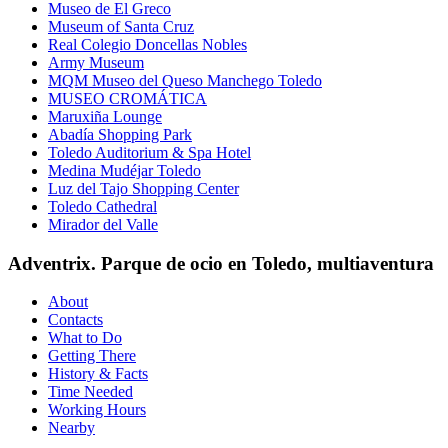
Museo de El Greco
Museum of Santa Cruz
Real Colegio Doncellas Nobles
Army Museum
MQM Museo del Queso Manchego Toledo
MUSEO CROMÁTICA
Maruxiña Lounge
Abadía Shopping Park
Toledo Auditorium & Spa Hotel
Medina Mudéjar Toledo
Luz del Tajo Shopping Center
Toledo Cathedral
Mirador del Valle
Adventrix. Parque de ocio en Toledo, multiaventura
About
Contacts
What to Do
Getting There
History & Facts
Time Needed
Working Hours
Nearby