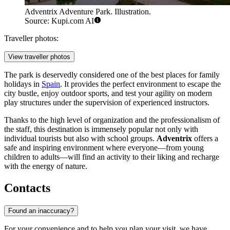
Adventrix Adventure Park. Illustration.
Source: Kupi.com AI
Traveller photos:
View traveller photos
The park is deservedly considered one of the best places for family
holidays in
Spain
. It provides the perfect environment to escape the
city bustle, enjoy outdoor sports, and test your agility on modern
play structures under the supervision of experienced instructors.
Thanks to the high level of organization and the professionalism of
the staff, this destination is immensely popular not only with
individual tourists but also with school groups.
Adventrix
offers a
safe and inspiring environment where everyone—from young
children to adults—will find an activity to their liking and recharge
with the energy of nature.
Contacts
Found an inaccuracy?
For your convenience and to help you plan your visit, we have