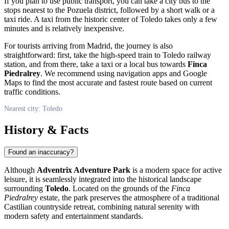
If you plan to use public transport, you can take a city bus to the
stops nearest to the Pozuela district, followed by a short walk or a
taxi ride. A taxi from the historic center of Toledo takes only a few
minutes and is relatively inexpensive.
For tourists arriving from Madrid, the journey is also
straightforward: first, take the high-speed train to Toledo railway
station, and from there, take a taxi or a local bus towards
Finca
Piedralrey
. We recommend using navigation apps and Google
Maps to find the most accurate and fastest route based on current
traffic conditions.
Nearest city: Toledo
History & Facts
Found an inaccuracy?
Although
Adventrix Adventure Park
is a modern space for active
leisure, it is seamlessly integrated into the historical landscape
surrounding
Toledo
. Located on the grounds of the
Finca
Piedralrey
estate, the park preserves the atmosphere of a traditional
Castilian countryside retreat, combining natural serenity with
modern safety and entertainment standards.