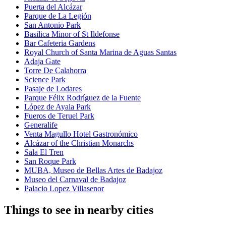
Puerta del Alcázar
Parque de La Legión
San Antonio Park
Basilica Minor of St Ildefonse
Bar Cafeteria Gardens
Royal Church of Santa Marina de Aguas Santas
Adaja Gate
Torre De Calahorra
Science Park
Pasaje de Lodares
Parque Félix Rodríguez de la Fuente
López de Ayala Park
Fueros de Teruel Park
Generalife
Venta Magullo Hotel Gastronómico
Alcázar of the Christian Monarchs
Sala El Tren
San Roque Park
MUBA, Museo de Bellas Artes de Badajoz
Museo del Carnaval de Badajoz
Palacio Lopez Villasenor
Things to see in nearby cities