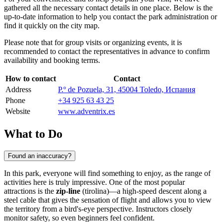
gathered all the necessary contact details in one place. Below is the
up-to-date information to help you contact the park administration or
find it quickly on the city map.
Please note that for group visits or organizing events, it is
recommended to contact the representatives in advance to confirm
availability and booking terms.
How to contact
Contact
Address
P.º de Pozuela, 31, 45004 Toledo, Испания
Phone
+34 925 63 43 25
Website
www.adventrix.es
What to Do
Found an inaccuracy?
In this park, everyone will find something to enjoy, as the range of
activities here is truly impressive. One of the most popular
attractions is the
zip-line
(tirolina)—a high-speed descent along a
steel cable that gives the sensation of flight and allows you to view
the territory from a bird's-eye perspective. Instructors closely
monitor safety, so even beginners feel confident.