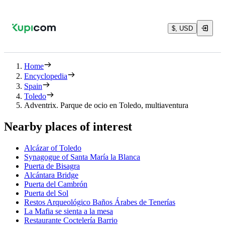
$, USD
Home
Encyclopedia
Spain
Toledo
Adventrix. Parque de ocio en Toledo, multiaventura
Nearby places of interest
Alcázar of Toledo
Synagogue of Santa María la Blanca
Puerta de Bisagra
Alcántara Bridge
Puerta del Cambrón
Puerta del Sol
Restos Arqueológico Baños Árabes de Tenerías
La Mafia se sienta a la mesa
Restaurante Coctelería Barrio