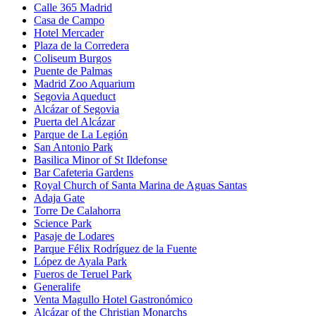
Calle 365 Madrid
Casa de Campo
Hotel Mercader
Plaza de la Corredera
Coliseum Burgos
Puente de Palmas
Madrid Zoo Aquarium
Segovia Aqueduct
Alcázar of Segovia
Puerta del Alcázar
Parque de La Legión
San Antonio Park
Basilica Minor of St Ildefonse
Bar Cafeteria Gardens
Royal Church of Santa Marina de Aguas Santas
Adaja Gate
Torre De Calahorra
Science Park
Pasaje de Lodares
Parque Félix Rodríguez de la Fuente
López de Ayala Park
Fueros de Teruel Park
Generalife
Venta Magullo Hotel Gastronómico
Alcázar of the Christian Monarchs