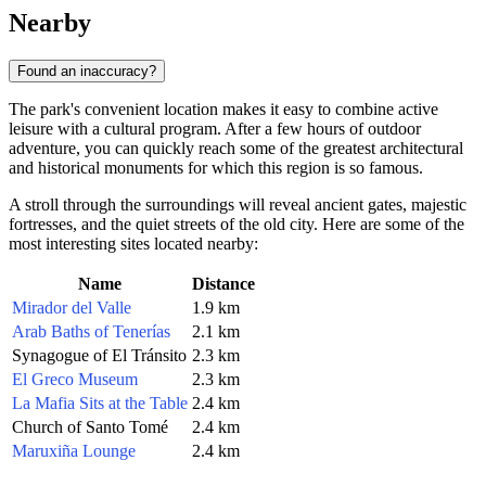
Nearby
Found an inaccuracy?
The park's convenient location makes it easy to combine active
leisure with a cultural program. After a few hours of outdoor
adventure, you can quickly reach some of the greatest architectural
and historical monuments for which this region is so famous.
A stroll through the surroundings will reveal ancient gates, majestic
fortresses, and the quiet streets of the old city. Here are some of the
most interesting sites located nearby:
Name
Distance
Mirador del Valle
1.9 km
Arab Baths of Tenerías
2.1 km
Synagogue of El Tránsito
2.3 km
El Greco Museum
2.3 km
La Mafia Sits at the Table
2.4 km
Church of Santo Tomé
2.4 km
Maruxiña Lounge
2.4 km