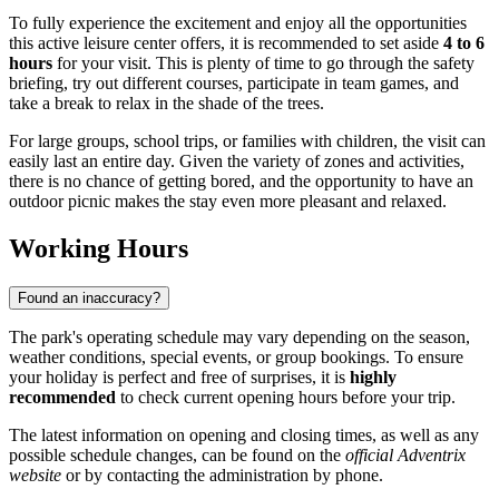
To fully experience the excitement and enjoy all the opportunities
this active leisure center offers, it is recommended to set aside
4 to 6
hours
for your visit. This is plenty of time to go through the safety
briefing, try out different courses, participate in team games, and
take a break to relax in the shade of the trees.
For large groups, school trips, or families with children, the visit can
easily last an entire day. Given the variety of zones and activities,
there is no chance of getting bored, and the opportunity to have an
outdoor picnic makes the stay even more pleasant and relaxed.
Working Hours
Found an inaccuracy?
The park's operating schedule may vary depending on the season,
weather conditions, special events, or group bookings. To ensure
your holiday is perfect and free of surprises, it is
highly
recommended
to check current opening hours before your trip.
The latest information on opening and closing times, as well as any
possible schedule changes, can be found on the
official Adventrix
website
or by contacting the administration by phone.