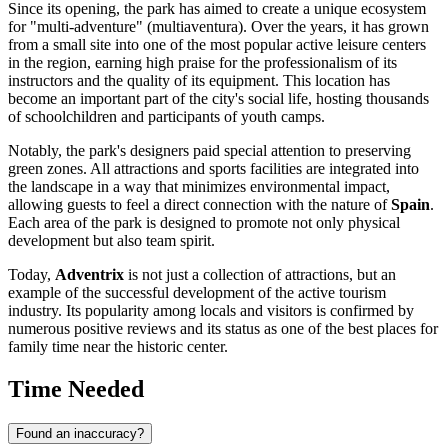
Since its opening, the park has aimed to create a unique ecosystem
for "multi-adventure" (multiaventura). Over the years, it has grown
from a small site into one of the most popular active leisure centers
in the region, earning high praise for the professionalism of its
instructors and the quality of its equipment. This location has
become an important part of the city's social life, hosting thousands
of schoolchildren and participants of youth camps.
Notably, the park's designers paid special attention to preserving
green zones. All attractions and sports facilities are integrated into
the landscape in a way that minimizes environmental impact,
allowing guests to feel a direct connection with the nature of
Spain
.
Each area of the park is designed to promote not only physical
development but also team spirit.
Today,
Adventrix
is not just a collection of attractions, but an
example of the successful development of the active tourism
industry. Its popularity among locals and visitors is confirmed by
numerous positive reviews and its status as one of the best places for
family time near the historic center.
Time Needed
Found an inaccuracy?