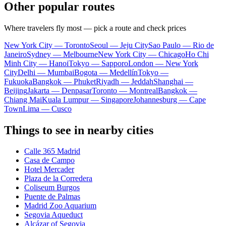
Other popular routes
Where travelers fly most — pick a route and check prices
New York City — Toronto
Seoul — Jeju City
Sao Paulo — Rio de
Janeiro
Sydney — Melbourne
New York City — Chicago
Ho Chi
Minh City — Hanoi
Tokyo — Sapporo
London — New York
City
Delhi — Mumbai
Bogota — Medellín
Tokyo —
Fukuoka
Bangkok — Phuket
Riyadh — Jeddah
Shanghai —
Beijing
Jakarta — Denpasar
Toronto — Montreal
Bangkok —
Chiang Mai
Kuala Lumpur — Singapore
Johannesburg — Cape
Town
Lima — Cusco
Things to see in nearby cities
Calle 365 Madrid
Casa de Campo
Hotel Mercader
Plaza de la Corredera
Coliseum Burgos
Puente de Palmas
Madrid Zoo Aquarium
Segovia Aqueduct
Alcázar of Segovia