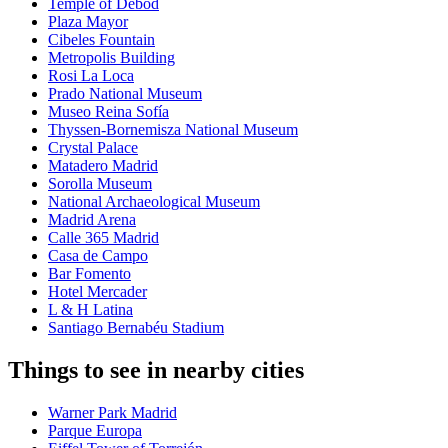
Temple of Debod
Plaza Mayor
Cibeles Fountain
Metropolis Building
Rosi La Loca
Prado National Museum
Museo Reina Sofía
Thyssen-Bornemisza National Museum
Crystal Palace
Matadero Madrid
Sorolla Museum
National Archaeological Museum
Madrid Arena
Calle 365 Madrid
Casa de Campo
Bar Fomento
Hotel Mercader
L & H Latina
Santiago Bernabéu Stadium
Things to see in nearby cities
Warner Park Madrid
Parque Europa