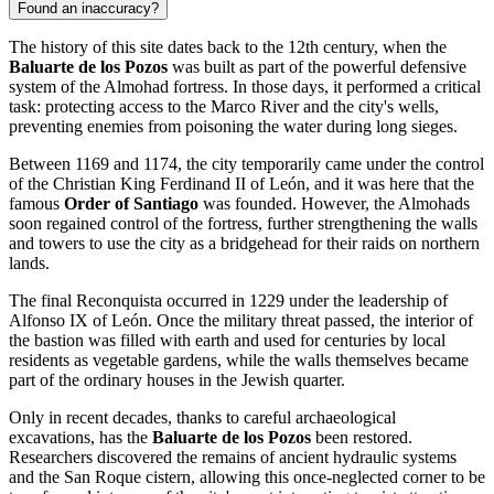
Found an inaccuracy?
The history of this site dates back to the 12th century, when the
Baluarte de los Pozos
was built as part of the powerful defensive
system of the Almohad fortress. In those days, it performed a critical
task: protecting access to the Marco River and the city's wells,
preventing enemies from poisoning the water during long sieges.
Between 1169 and 1174, the city temporarily came under the control
of the Christian King Ferdinand II of León, and it was here that the
famous
Order of Santiago
was founded. However, the Almohads
soon regained control of the fortress, further strengthening the walls
and towers to use the city as a bridgehead for their raids on northern
lands.
The final Reconquista occurred in 1229 under the leadership of
Alfonso IX of León. Once the military threat passed, the interior of
the bastion was filled with earth and used for centuries by local
residents as vegetable gardens, while the walls themselves became
part of the ordinary houses in the Jewish quarter.
Only in recent decades, thanks to careful archaeological
excavations, has the
Baluarte de los Pozos
been restored.
Researchers discovered the remains of ancient hydraulic systems
and the San Roque cistern, allowing this once-neglected corner to be