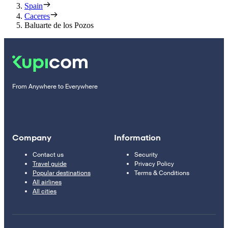
Spain
Caceres
Baluarte de los Pozos
From Anywhere to Everywhere
Company
Information
Contact us
Security
Travel guide
Privacy Policy
Popular destinations
Terms & Conditions
All airlines
All cities