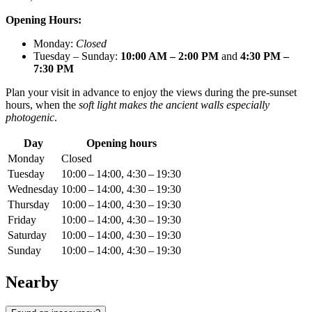
Opening Hours:
Monday:
Closed
Tuesday – Sunday:
10:00 AM – 2:00 PM
and
4:30 PM –
7:30 PM
Plan your visit in advance to enjoy the views during the pre-sunset
hours, when the
soft light makes the ancient walls especially
photogenic
.
Day
Opening hours
Monday
Closed
Tuesday
10:00 – 14:00, 4:30 – 19:30
Wednesday
10:00 – 14:00, 4:30 – 19:30
Thursday
10:00 – 14:00, 4:30 – 19:30
Friday
10:00 – 14:00, 4:30 – 19:30
Saturday
10:00 – 14:00, 4:30 – 19:30
Sunday
10:00 – 14:00, 4:30 – 19:30
Nearby