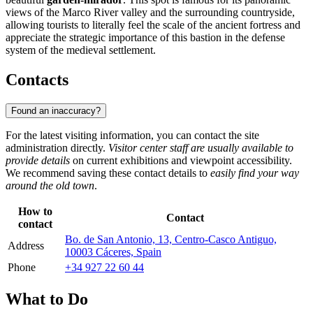
views of the Marco River valley and the surrounding countryside,
allowing tourists to literally feel the scale of the ancient fortress and
appreciate the strategic importance of this bastion in the defense
system of the medieval settlement.
Contacts
Found an inaccuracy?
For the latest visiting information, you can contact the site
administration directly.
Visitor center staff are usually available to
provide details
on current exhibitions and viewpoint accessibility.
We recommend saving these contact details to
easily find your way
around the old town
.
How to
Contact
contact
Bo. de San Antonio, 13, Centro-Casco Antiguo,
Address
10003 Cáceres, Spain
Phone
+34 927 22 60 44
What to Do