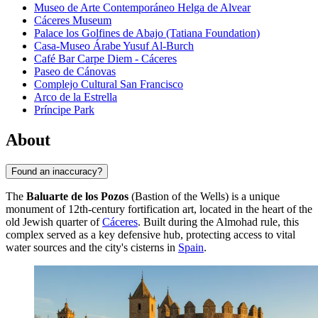
Museo de Arte Contemporáneo Helga de Alvear
Cáceres Museum
Palace los Golfines de Abajo (Tatiana Foundation)
Casa-Museo Árabe Yusuf Al-Burch
Café Bar Carpe Diem - Cáceres
Paseo de Cánovas
Complejo Cultural San Francisco
Arco de la Estrella
Príncipe Park
About
Found an inaccuracy?
The
Baluarte de los Pozos
(Bastion of the Wells) is a unique
monument of 12th-century fortification art, located in the heart of the
old Jewish quarter of
Cáceres
. Built during the Almohad rule, this
complex served as a key defensive hub, protecting access to vital
water sources and the city's cisterns in
Spain
.