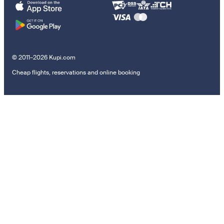
© 2011–2026 Kupi.com
Cheap flights, reservations and online booking