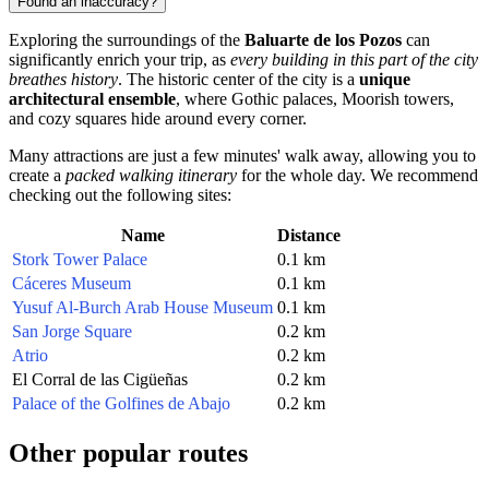
Found an inaccuracy?
Exploring the surroundings of the
Baluarte de los Pozos
can
significantly enrich your trip, as
every building in this part of the city
breathes history
. The historic center of the city is a
unique
architectural ensemble
, where Gothic palaces, Moorish towers,
and cozy squares hide around every corner.
Many attractions are just a few minutes' walk away, allowing you to
create a
packed walking itinerary
for the whole day. We recommend
checking out the following sites:
Name
Distance
Stork Tower Palace
0.1 km
Cáceres Museum
0.1 km
Yusuf Al-Burch Arab House Museum
0.1 km
San Jorge Square
0.2 km
Atrio
0.2 km
El Corral de las Cigüeñas
0.2 km
Palace of the Golfines de Abajo
0.2 km
Other popular routes