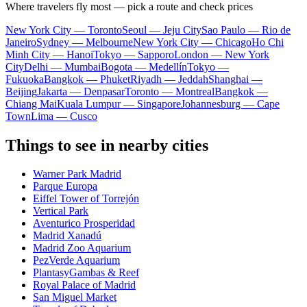
Where travelers fly most — pick a route and check prices
New York City — Toronto
Seoul — Jeju City
Sao Paulo — Rio de
Janeiro
Sydney — Melbourne
New York City — Chicago
Ho Chi
Minh City — Hanoi
Tokyo — Sapporo
London — New York
City
Delhi — Mumbai
Bogota — Medellín
Tokyo —
Fukuoka
Bangkok — Phuket
Riyadh — Jeddah
Shanghai —
Beijing
Jakarta — Denpasar
Toronto — Montreal
Bangkok —
Chiang Mai
Kuala Lumpur — Singapore
Johannesburg — Cape
Town
Lima — Cusco
Things to see in nearby cities
Warner Park Madrid
Parque Europa
Eiffel Tower of Torrejón
Vertical Park
Aventurico Prosperidad
Madrid Xanadú
Madrid Zoo Aquarium
PezVerde Aquarium
PlantasyGambas & Reef
Royal Palace of Madrid
San Miguel Market