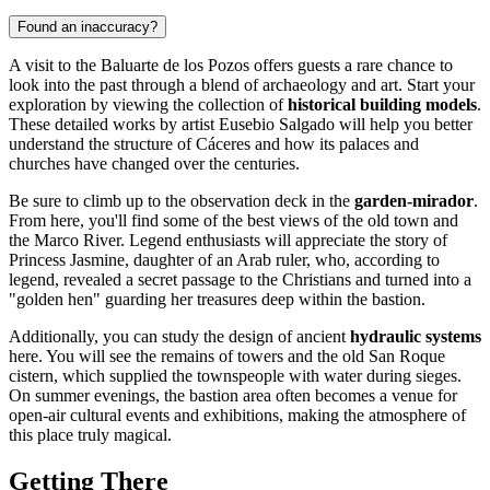
Found an inaccuracy?
A visit to the Baluarte de los Pozos offers guests a rare chance to
look into the past through a blend of archaeology and art. Start your
exploration by viewing the collection of
historical building models
.
These detailed works by artist Eusebio Salgado will help you better
understand the structure of Cáceres and how its palaces and
churches have changed over the centuries.
Be sure to climb up to the observation deck in the
garden-mirador
.
From here, you'll find some of the best views of the old town and
the Marco River. Legend enthusiasts will appreciate the story of
Princess Jasmine, daughter of an Arab ruler, who, according to
legend, revealed a secret passage to the Christians and turned into a
"golden hen" guarding her treasures deep within the bastion.
Additionally, you can study the design of ancient
hydraulic systems
here. You will see the remains of towers and the old San Roque
cistern, which supplied the townspeople with water during sieges.
On summer evenings, the bastion area often becomes a venue for
open-air cultural events and exhibitions, making the atmosphere of
this place truly magical.
Getting There