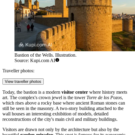
Bastion of the Wells. Illustration.
Source: Kupi.com AI
Traveller photos:
View traveller photos
Today, the bastion is a modern
visitor center
where history meets
art. The complex's crown jewel is the tower
Torre de los Pozos
,
which rises above a rocky base where ancient Roman stones can
still be seen in the masonry. A two-story building attached to the
wall houses an interesting exhibition of models, detailed
reconstructions of the city's main civil and military buildings.
Visitors are drawn not only by the architecture but also by the
beautiful
garden-mirador
. This spot is famous for its panoramic