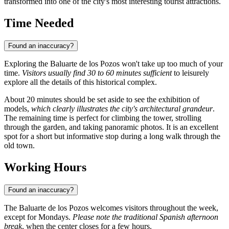
transformed into one of the city's most interesting tourist attractions.
Time Needed
Found an inaccuracy?
Exploring the Baluarte de los Pozos won't take up too much of your
time.
Visitors usually find 30 to 60 minutes sufficient
to leisurely
explore all the details of this historical complex.
About 20 minutes should be set aside to see the exhibition of
models,
which clearly illustrates the city's architectural grandeur
.
The remaining time is perfect for climbing the tower, strolling
through the garden, and taking panoramic photos. It is an excellent
spot for a short but informative stop during a long walk through the
old town.
Working Hours
Found an inaccuracy?
The Baluarte de los Pozos welcomes visitors throughout the week,
except for Mondays.
Please note the traditional Spanish afternoon
break
, when the center closes for a few hours.