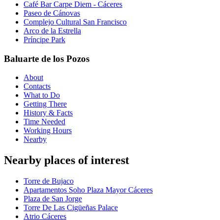
Café Bar Carpe Diem - Cáceres
Paseo de Cánovas
Complejo Cultural San Francisco
Arco de la Estrella
Príncipe Park
Baluarte de los Pozos
About
Contacts
What to Do
Getting There
History & Facts
Time Needed
Working Hours
Nearby
Nearby places of interest
Torre de Bujaco
Apartamentos Soho Plaza Mayor Cáceres
Plaza de San Jorge
Torre De Las Cigüeñas Palace
Atrio Cáceres