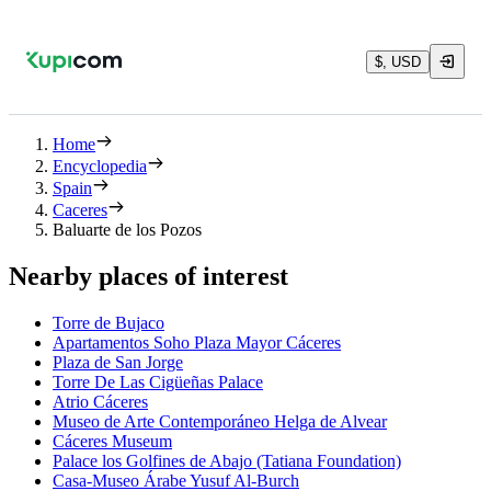
$, USD
Home
Encyclopedia
Spain
Caceres
Baluarte de los Pozos
Nearby places of interest
Torre de Bujaco
Apartamentos Soho Plaza Mayor Cáceres
Plaza de San Jorge
Torre De Las Cigüeñas Palace
Atrio Cáceres
Museo de Arte Contemporáneo Helga de Alvear
Cáceres Museum
Palace los Golfines de Abajo (Tatiana Foundation)
Casa-Museo Árabe Yusuf Al-Burch