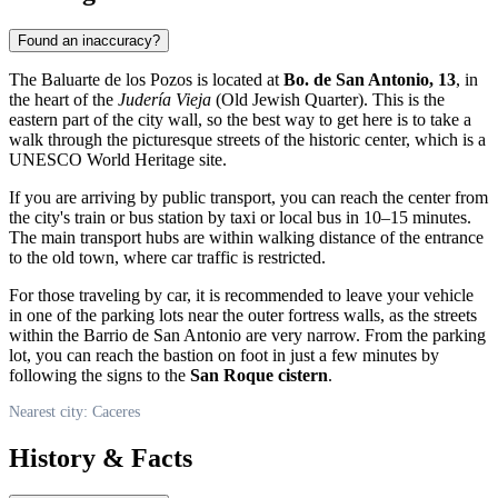
Found an inaccuracy?
The Baluarte de los Pozos is located at
Bo. de San Antonio, 13
, in
the heart of the
Judería Vieja
(Old Jewish Quarter). This is the
eastern part of the city wall, so the best way to get here is to take a
walk through the picturesque streets of the historic center, which is a
UNESCO World Heritage site.
If you are arriving by public transport, you can reach the center from
the city's train or bus station by taxi or local bus in 10–15 minutes.
The main transport hubs are within walking distance of the entrance
to the old town, where car traffic is restricted.
For those traveling by car, it is recommended to leave your vehicle
in one of the parking lots near the outer fortress walls, as the streets
within the Barrio de San Antonio are very narrow. From the parking
lot, you can reach the bastion on foot in just a few minutes by
following the signs to the
San Roque cistern
.
Nearest city: Caceres
History & Facts