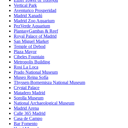
Eiffel Tower of Torrejón
Vertical Park
Aventurico Prosperidad
Madrid Xanadú
Madrid Zoo Aquarium
PezVerde Aquarium
PlantasyGambas & Reef
Royal Palace of Madrid
San Miguel Market
Temple of Debod
Plaza Mayor
Cibeles Fountain
Metropolis Building
Rosi La Loca
Prado National Museum
Museo Reina Sofía
Thyssen-Bornemisza National Museum
Crystal Palace
Matadero Madrid
Sorolla Museum
National Archaeological Museum
Madrid Arena
Calle 365 Madrid
Casa de Campo
Bar Fomento