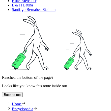
Hotel Mercader
L & H Latina
Santiago Bernabéu Stadium
Reached the bottom of the page?
Looks like you know this route inside out
Back to top
Home
Encyclopedia