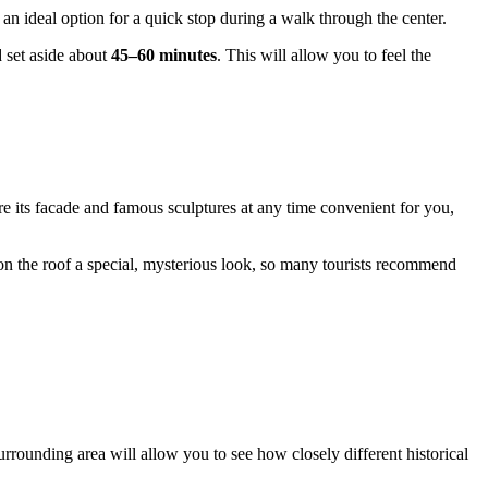
s an ideal option for a quick stop during a walk through the center.
d set aside about
45–60 minutes
. This will allow you to feel the
e its facade and famous sculptures at any time convenient for you,
n the roof a special, mysterious look, so many tourists recommend
e surrounding area will allow you to see how closely different historical