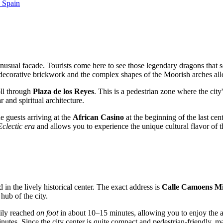
, Spain
unusual facade. Tourists come here to see those legendary dragons that se
e decorative brickwork and the complex shapes of the Moorish arches all
oll through
Plaza de los Reyes
. This is a pedestrian zone where the city'
r and spiritual architecture.
e guests arriving at the
African Casino
at the beginning of the last cen
Eclectic era
and allows you to experience the unique cultural flavor of t
ed in the lively historical center. The exact address is
Calle Camoens Mil
hub of the city.
ily reached
on foot
in about 10–15 minutes, allowing you to enjoy the a
nutes. Since the city center is quite compact and pedestrian-friendly, man