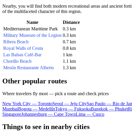
Nearby, you will find both modern recreational areas and ancient fortif
of the multifaceted character of this region.
Name
Distance
Mediterranean Maritime Park
0.3 km
Military Museum of the Legion
0.3 km
Ribera Beach
0.7 km
Royal Walls of Ceuta
0.8 km
Las Balsas Café-Bar
1 km
Chorillo Beach
1.1 km
Mesón Restaurante Alberto
1.3 km
Other popular routes
Where travelers fly most — pick a route and check prices
New York City — Toronto
Seoul — Jeju City
Sao Paulo — Rio de Jan
Mumbai
Bogota — Medellín
Tokyo — Fukuoka
Bangkok — Phuket
R
Singapore
Johannesburg — Cape Town
Lima — Cusco
Things to see in nearby cities