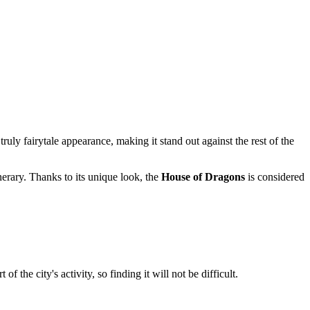
ruly fairytale appearance, making it stand out against the rest of the
nerary. Thanks to its unique look, the
House of Dragons
is considered
the city's activity, so finding it will not be difficult.