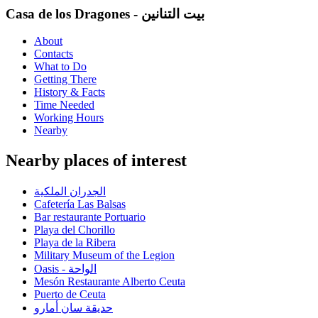
Casa de los Dragones - بيت التنانين
About
Contacts
What to Do
Getting There
History & Facts
Time Needed
Working Hours
Nearby
Nearby places of interest
الجدران الملكية
Cafetería Las Balsas
Bar restaurante Portuario
Playa del Chorillo
Playa de la Ribera
Military Museum of the Legion
Oasis - الواحة
Mesón Restaurante Alberto Ceuta
Puerto de Ceuta
حديقة سان أمارو