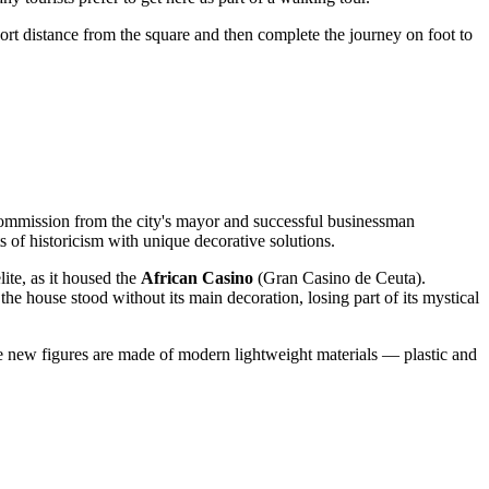
 short distance from the square and then complete the journey on foot to
ommission from the city's mayor and successful businessman
 of historicism with unique decorative solutions.
lite, as it housed the
African Casino
(Gran Casino de Ceuta).
 the house stood without its main decoration, losing part of its mystical
 new figures are made of modern lightweight materials — plastic and