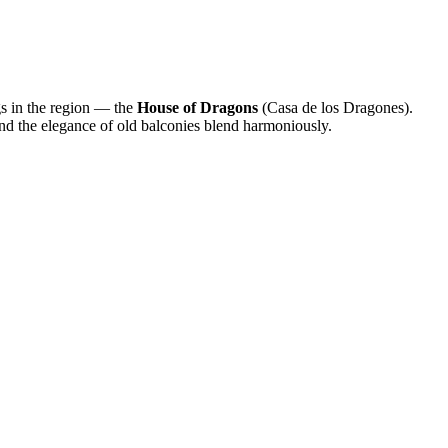
ngs in the region — the
House of Dragons
(Casa de los Dragones).
nd the elegance of old balconies blend harmoniously.