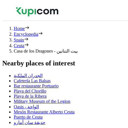
Home
Encyclopedia
Spain
Ceuta
Casa de los Dragones - بيت التنانين
Nearby places of interest
الجدران الملكية
Cafetería Las Balsas
Bar restaurante Portuario
Playa del Chorillo
Playa de la Ribera
Military Museum of the Legion
Oasis - الواحة
Mesón Restaurante Alberto Ceuta
Puerto de Ceuta
حديقة سان أمارو