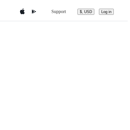
Support
$, USD
Log in