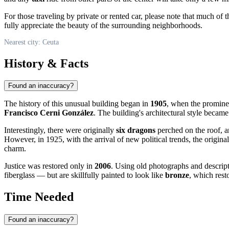
For those traveling by private or rented car, please note that much of 
fully appreciate the beauty of the surrounding neighborhoods.
Nearest city: Ceuta
History & Facts
Found an inaccuracy?
The history of this unusual building began in
1905
, when the promine
Francisco Cerni González
. The building's architectural style became
Interestingly, there were originally
six dragons
perched on the roof, an
However, in 1925, with the arrival of new political trends, the origin
charm.
Justice was restored only in
2006
. Using old photographs and descript
fiberglass — but are skillfully painted to look like
bronze
, which rest
Time Needed
Found an inaccuracy?