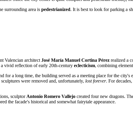
the surrounding area is
pedestrianized
. It is best to look for parking a
nt Valencian architect
José María Manuel Cortina Pérez
realized a c
 a vivid reflection of early 20th-century
eclecticism
, combining elements
d for a long time, the building served as a meeting place for the city's e
al sculptures were removed and, unfortunately,
lost forever
. For decades,
ions, sculptor
Antonio Romero Vallejo
created four new dragons. The
ored the facade's historical and somewhat fairytale appearance.