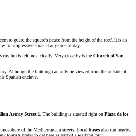
em to guard the square's peace from the height of the roof. It is an
ow for impressive shots at any time of day.
s rhythm is felt most clearly. Very close by is the
Church of San
tury. Although the building can only be viewed from the outside, it
his Spanish enclave.
lan Astray Street 1
. The building is situated right on
Plaza de los
tmosphere of the Mediterranean streets. Local
buses
also run nearby,
y tourists prefer to get here as part of a walking tour.