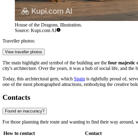
House of the Dragons. Illustration.
Source: Kupi.com AI
Traveller photos:
View traveller photos
The main highlight and symbol of the building are the
four majestic 
city's architecture. Over the years, it was a hub of social life, and t
Today, this architectural gem, which
Spain
is rightfully proud of, serv
one of the most photographed attractions, embodying the creative bold
Contacts
Found an inaccuracy?
For those planning their route and wanting to find their way around, we 
How to contact
Contact