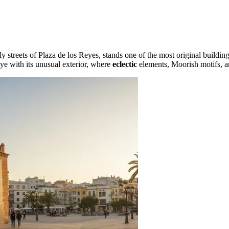
ively streets of Plaza de los Reyes, stands one of the most original buildi
eye with its unusual exterior, where
eclectic
elements, Moorish motifs, a