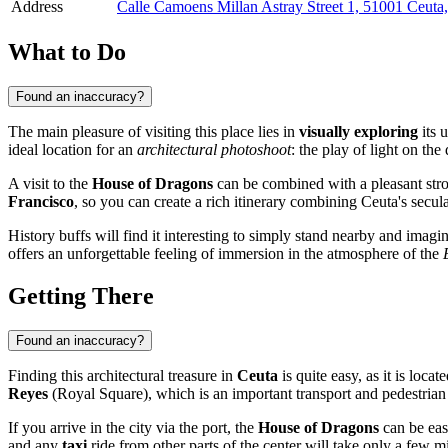
Address
Calle Camoens Millan Astray Street 1, 51001 Ceuta
What to Do
Found an inaccuracy?
The main pleasure of visiting this place lies in
visually exploring
its 
ideal location for an
architectural photoshoot
: the play of light on th
A visit to the
House of Dragons
can be combined with a pleasant str
Francisco
, so you can create a rich itinerary combining Ceuta's secula
History buffs will find it interesting to simply stand nearby and imagin
offers an unforgettable feeling of immersion in the atmosphere of the
Getting There
Found an inaccuracy?
Finding this architectural treasure in
Ceuta
is quite easy, as it is locat
Reyes
(Royal Square), which is an important transport and pedestrian 
If you arrive in the city via the port, the
House of Dragons
can be eas
and any
taxi
ride from other parts of the center will take only a few mi