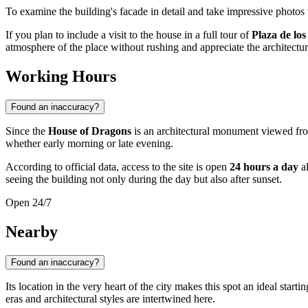
To examine the building's facade in detail and take impressive photos
If you plan to include a visit to the house in a full tour of
Plaza de los
atmosphere of the place without rushing and appreciate the architectur
Working Hours
Found an inaccuracy?
Since the
House of Dragons
is an architectural monument viewed from t
whether early morning or late evening.
According to official data, access to the site is open
24 hours a day
al
seeing the building not only during the day but also after sunset.
Open 24/7
Nearby
Found an inaccuracy?
Its location in the very heart of the city makes this spot an ideal start
eras and architectural styles are intertwined here.