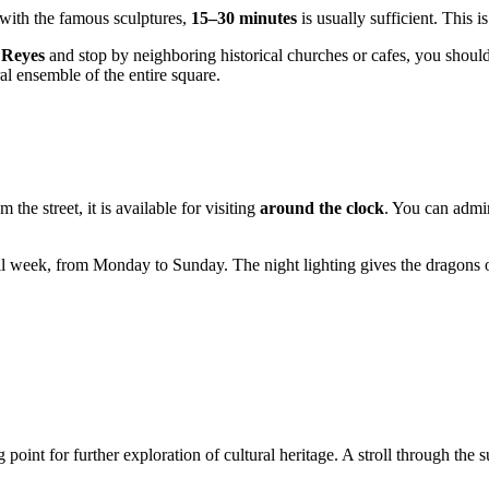
 with the famous sculptures,
15–30 minutes
is usually sufficient. This i
 Reyes
and stop by neighboring historical churches or cafes, you shoul
al ensemble of the entire square.
he street, it is available for visiting
around the clock
. You can admir
l week, from Monday to Sunday. The night lighting gives the dragons o
ing point for further exploration of cultural heritage. A stroll through th