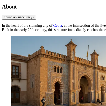
About
Found an inaccuracy?
In the heart of the stunning city of
Ceuta
, at the intersection of the l
Built in the early 20th century, this structure immediately catches the 