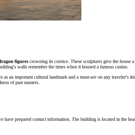
dragon figures
crowning its cornice. These sculptures give the house a t
he building's walls remember the times when it housed a famous casino.
es as an important cultural landmark and a must-see on any traveler's iti
ness of past masters.
have prepared contact information. The building is located in the heart of 