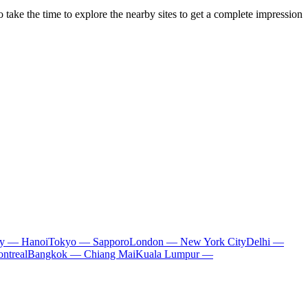
o take the time to explore the nearby sites to get a complete impression
ty — Hanoi
Tokyo — Sapporo
London — New York City
Delhi —
ntreal
Bangkok — Chiang Mai
Kuala Lumpur —