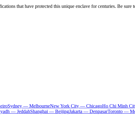
ications that have protected this unique enclave for centuries. Be sure t
eiro
Sydney — Melbourne
New York City — Chicago
Ho Chi Minh Ci
iyadh — Jeddah
Shanghai — Beijing
Jakarta — Denpasar
Toronto — Mo