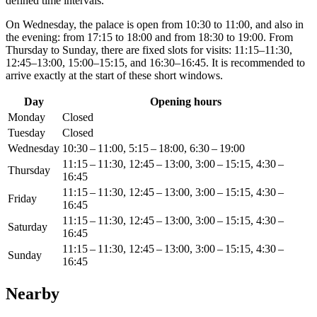
defined time intervals.
On Wednesday, the palace is open from 10:30 to 11:00, and also in
the evening: from 17:15 to 18:00 and from 18:30 to 19:00. From
Thursday to Sunday, there are fixed slots for visits: 11:15–11:30,
12:45–13:00, 15:00–15:15, and 16:30–16:45. It is recommended to
arrive exactly at the start of these short windows.
Day
Opening hours
Monday
Closed
Tuesday
Closed
Wednesday
10:30 – 11:00, 5:15 – 18:00, 6:30 – 19:00
11:15 – 11:30, 12:45 – 13:00, 3:00 – 15:15, 4:30 –
Thursday
16:45
11:15 – 11:30, 12:45 – 13:00, 3:00 – 15:15, 4:30 –
Friday
16:45
11:15 – 11:30, 12:45 – 13:00, 3:00 – 15:15, 4:30 –
Saturday
16:45
11:15 – 11:30, 12:45 – 13:00, 3:00 – 15:15, 4:30 –
Sunday
16:45
Nearby