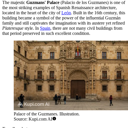
The majestic
Guzmans' Palace
(Palacio de los Guzmanes) is one of
the most striking examples of Spanish Renaissance architecture,
located in the heart of the city of
León
. Built in the 16th century, this
building became a symbol of the power of the influential Guzmán
family and still captivates the imagination with its austere yet refined
Plateresque
style. In
Spain
, there are not many civil buildings from
that period preserved in such excellent condition.
Palace of the Guzmanes. Illustration.
Source: Kupi.com AI