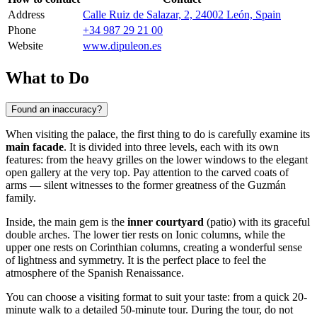
Address
Calle Ruiz de Salazar, 2, 24002 León, Spain
Phone
+34 987 29 21 00
Website
www.dipuleon.es
What to Do
Found an inaccuracy?
When visiting the palace, the first thing to do is carefully examine its
main facade
. It is divided into three levels, each with its own
features: from the heavy grilles on the lower windows to the elegant
open gallery at the very top. Pay attention to the carved coats of
arms — silent witnesses to the former greatness of the Guzmán
family.
Inside, the main gem is the
inner courtyard
(patio) with its graceful
double arches. The lower tier rests on Ionic columns, while the
upper one rests on Corinthian columns, creating a wonderful sense
of lightness and symmetry. It is the perfect place to feel the
atmosphere of the Spanish Renaissance.
You can choose a visiting format to suit your taste: from a quick 20-
minute walk to a detailed 50-minute tour. During the tour, do not