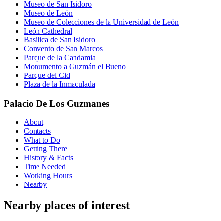
Museo de San Isidoro
Museo de León
Museo de Colecciones de la Universidad de León
León Cathedral
Basílica de San Isidoro
Convento de San Marcos
Parque de la Candamia
Monumento a Guzmán el Bueno
Parque del Cid
Plaza de la Inmaculada
Palacio De Los Guzmanes
About
Contacts
What to Do
Getting There
History & Facts
Time Needed
Working Hours
Nearby
Nearby places of interest