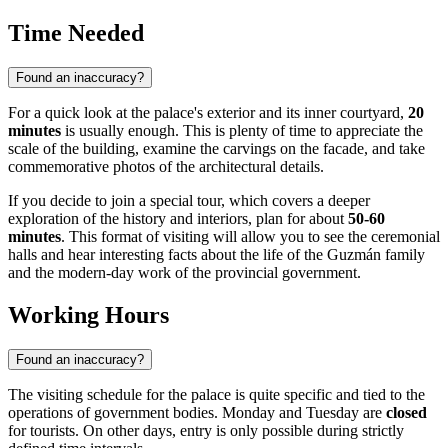
Time Needed
Found an inaccuracy?
For a quick look at the palace's exterior and its inner courtyard,
20
minutes
is usually enough. This is plenty of time to appreciate the
scale of the building, examine the carvings on the facade, and take
commemorative photos of the architectural details.
If you decide to join a special tour, which covers a deeper
exploration of the history and interiors, plan for about
50-60
minutes
. This format of visiting will allow you to see the ceremonial
halls and hear interesting facts about the life of the Guzmán family
and the modern-day work of the provincial government.
Working Hours
Found an inaccuracy?
The visiting schedule for the palace is quite specific and tied to the
operations of government bodies. Monday and Tuesday are
closed
for tourists. On other days, entry is only possible during strictly