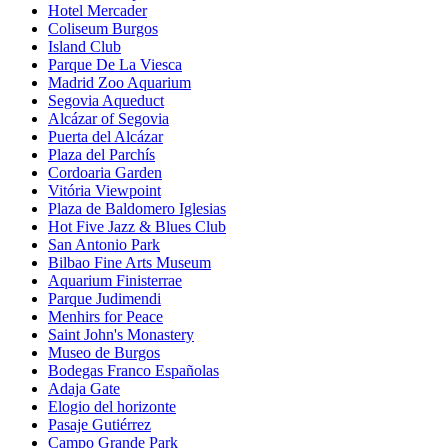
Hotel Mercader
Coliseum Burgos
Island Club
Parque De La Viesca
Madrid Zoo Aquarium
Segovia Aqueduct
Alcázar of Segovia
Puerta del Alcázar
Plaza del Parchís
Cordoaria Garden
Vitória Viewpoint
Plaza de Baldomero Iglesias
Hot Five Jazz & Blues Club
San Antonio Park
Bilbao Fine Arts Museum
Aquarium Finisterrae
Parque Judimendi
Menhirs for Peace
Saint John's Monastery
Museo de Burgos
Bodegas Franco Españolas
Adaja Gate
Elogio del horizonte
Pasaje Gutiérrez
Campo Grande Park