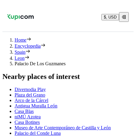
$, USD
Home
Encyclopedia
Spain
Leon
Palacio De Los Guzmanes
Nearby places of interest
Divernodia Play
Plaza del Grano
Arco de la Cárcel
Antigua Muralla León
Casa Blas
niMÚ Azotea
Casa Botines
Museo de Arte Contemporáneo de Castilla y León
Palacio del Conde Luna