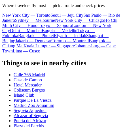
Where travelers fly most — pick a route and check prices
New York City — Toronto
Seoul — Jeju City
Sao Paulo — Rio de
Janeiro
Sydney — Melbourne
New York City — Chicago
Ho Chi
Minh City — Hanoi
Tokyo — Sapporo
London — New York
City
Delhi — Mumbai
Bogota — Medellín
Tokyo —
Fukuoka
Bangkok — Phuket
Riyadh — Jeddah
Shanghai —
Beijing
Jakarta — Denpasar
Toronto — Montreal
Bangkok —
Chiang Mai
Kuala Lumpur — Singapore
Johannesburg — Cape
Town
Lima — Cusco
Things to see in nearby cities
Calle 365 Madrid
Casa de Campo
Hotel Mercader
Coliseum Burgos
Island Club
Parque De La Viesca
Madrid Zoo Aquarium
Segovia Aqueduct
Alcázar of Segovia
Puerta del Alcázar
Plaza del Parchís