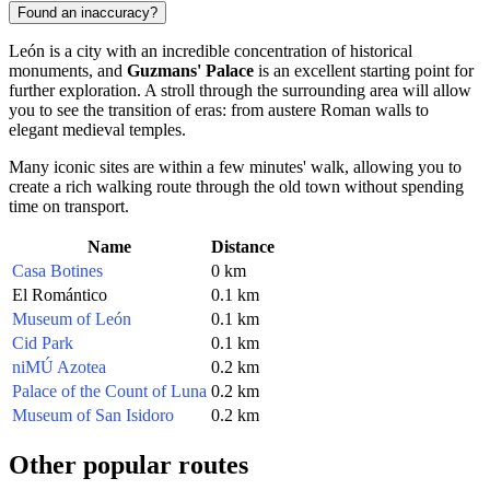
Found an inaccuracy?
León is a city with an incredible concentration of historical
monuments, and
Guzmans' Palace
is an excellent starting point for
further exploration. A stroll through the surrounding area will allow
you to see the transition of eras: from austere Roman walls to
elegant medieval temples.
Many iconic sites are within a few minutes' walk, allowing you to
create a rich walking route through the old town without spending
time on transport.
Name
Distance
Casa Botines
0 km
El Romántico
0.1 km
Museum of León
0.1 km
Cid Park
0.1 km
niMÚ Azotea
0.2 km
Palace of the Count of Luna
0.2 km
Museum of San Isidoro
0.2 km
Other popular routes