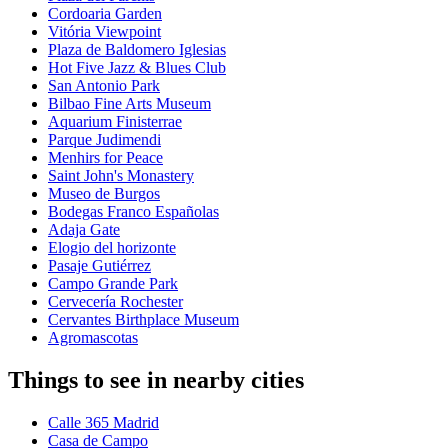
Cordoaria Garden
Vitória Viewpoint
Plaza de Baldomero Iglesias
Hot Five Jazz & Blues Club
San Antonio Park
Bilbao Fine Arts Museum
Aquarium Finisterrae
Parque Judimendi
Menhirs for Peace
Saint John's Monastery
Museo de Burgos
Bodegas Franco Españolas
Adaja Gate
Elogio del horizonte
Pasaje Gutiérrez
Campo Grande Park
Cervecería Rochester
Cervantes Birthplace Museum
Agromascotas
Things to see in nearby cities
Calle 365 Madrid
Casa de Campo