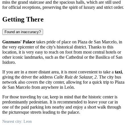
miss the grand staircase and the spacious halls, which are still used
for official receptions, preserving the spirit of luxury and strict order.
Getting There
Found an inaccuracy?
Guzmans' Palace
takes pride of place on Plaza de San Marcelo, in
the very epicenter of the city's historical district. Thanks to this
location, it is very easy to reach on foot from most central hotels or
other iconic landmarks, such as the Cathedral or the Basilica of San
Isidoro.
If you are in a more distant area, it is most convenient to take a
taxi
,
giving the driver the address
Calle Ruiz de Salazar, 2
. The city bus
network also covers the city center, allowing for a quick trip to Plaza
de San Marcelo from anywhere in León.
For those traveling by car, keep in mind that the historic center is
predominantly pedestrian. It is recommended to leave your car in
one of the paid parking lots nearby and enjoy a short walk through
the picturesque streets leading to the palace.
Nearest city: Leon