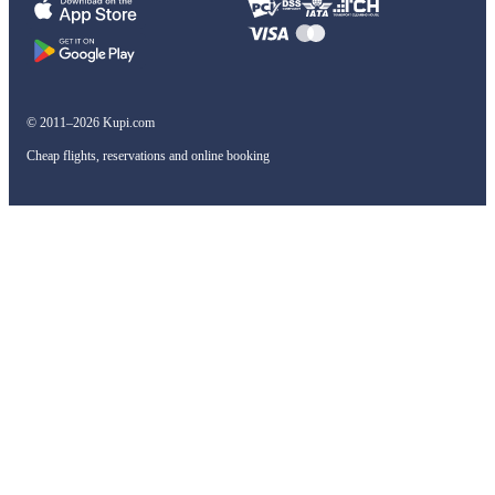
© 2011–2026 Kupi.com
Cheap flights, reservations and online booking