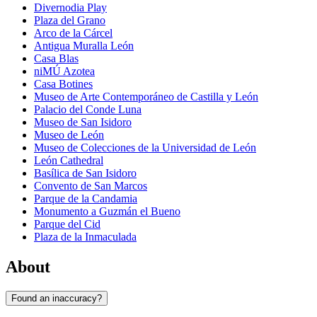
Divernodia Play
Plaza del Grano
Arco de la Cárcel
Antigua Muralla León
Casa Blas
niMÚ Azotea
Casa Botines
Museo de Arte Contemporáneo de Castilla y León
Palacio del Conde Luna
Museo de San Isidoro
Museo de León
Museo de Colecciones de la Universidad de León
León Cathedral
Basílica de San Isidoro
Convento de San Marcos
Parque de la Candamia
Monumento a Guzmán el Bueno
Parque del Cid
Plaza de la Inmaculada
About
Found an inaccuracy?