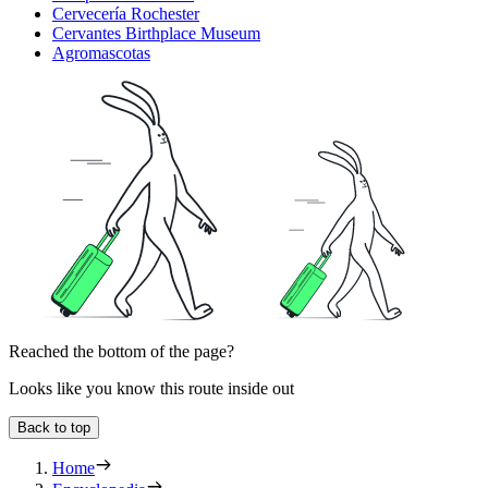
Cervecería Rochester
Cervantes Birthplace Museum
Agromascotas
Reached the bottom of the page?
Looks like you know this route inside out
Back to top
Home