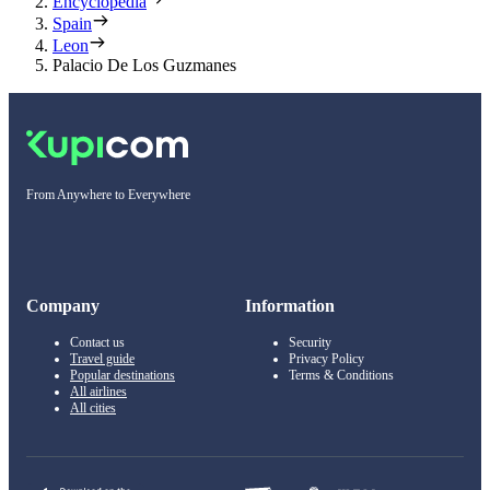
Encyclopedia
Spain
Leon
Palacio De Los Guzmanes
From Anywhere to Everywhere
Company
Information
Contact us
Security
Travel guide
Privacy Policy
Popular destinations
Terms & Conditions
All airlines
All cities