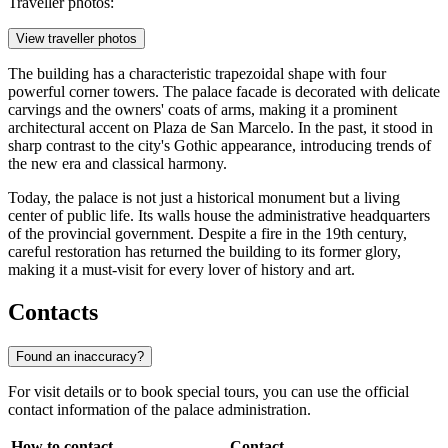
Traveller photos:
View traveller photos
The building has a characteristic trapezoidal shape with four
powerful corner towers. The palace facade is decorated with delicate
carvings and the owners' coats of arms, making it a prominent
architectural accent on Plaza de San Marcelo. In the past, it stood in
sharp contrast to the city's Gothic appearance, introducing trends of
the new era and classical harmony.
Today, the palace is not just a historical monument but a living
center of public life. Its walls house the administrative headquarters
of the provincial government. Despite a fire in the 19th century,
careful restoration has returned the building to its former glory,
making it a must-visit for every lover of history and art.
Contacts
Found an inaccuracy?
For visit details or to book special tours, you can use the official
contact information of the palace administration.
How to contact
Contact