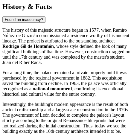
History & Facts
Found an inaccuracy?
The history of this majestic structure began in 1577, when Ramiro
Núñez de Guzmán commissioned a residence worthy of his ancient
lineage. The project is attributed to the outstanding architect
Rodrigo Gil de Hontañón
, whose style defined the look of many
significant buildings of that time. However, construction dragged on
until the 17th century and was completed by the master's student,
Juan del Riber Rada.
For a long time, the palace remained a private property until it was
purchased by the regional government in 1882. This acquisition
saved the building from decline. In 1963, the palace was officially
recognized as a
national monument
, confirming its exceptional
historical and cultural value for the entire country.
Interestingly, the building's modern appearance is the result of both
ancient craftsmanship and a large-scale reconstruction in the 1970s.
The government of León decided to complete the palace's layout
strictly according to the original Renaissance blueprints that were
not realized during the initial construction. Thus, today we see the
building exactly as the 16th-century architects intended it to be.