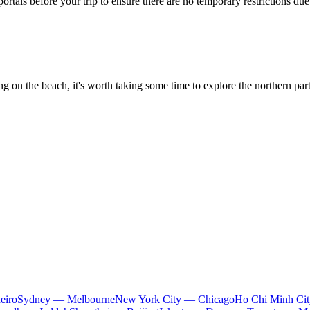
portals before your trip to ensure there are no temporary restrictions d
ng on the beach, it's worth taking some time to explore the northern pa
eiro
Sydney — Melbourne
New York City — Chicago
Ho Chi Minh Ci