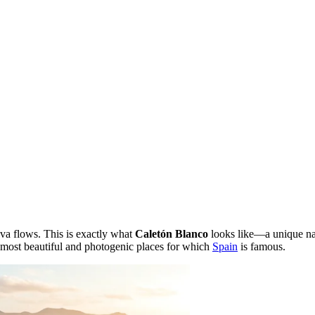
va flows. This is exactly what
Caletón Blanco
looks like—a unique natu
e most beautiful and photogenic places for which
Spain
is famous.