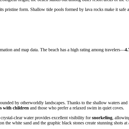
its pristine form. Shallow tide pools formed by lava rocks make it safe 
information and map data. The beach has a high rating among travelers—
4.
rounded by otherworldly landscapes. Thanks to the shallow waters and na
es with children
and those who prefer a relaxed swim in quiet coves.
ystal-clear water provides excellent visibility for
snorkeling
, allowin
t on the white sand and the graphic black stones create stunning shots at