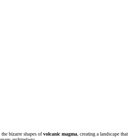
h the bizarre shapes of
volcanic magma
, creating a landscape that
Canary archipelago.