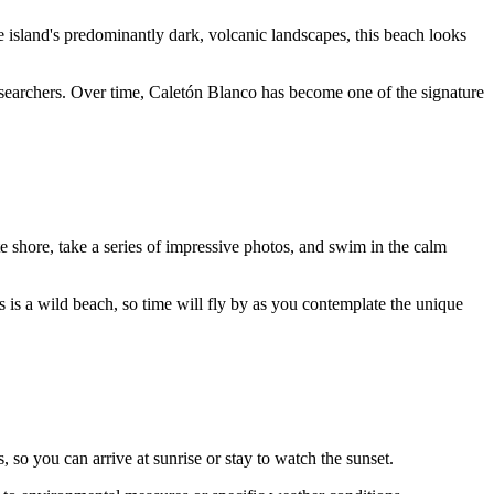
 island's predominantly dark, volcanic landscapes, this beach looks
 researchers. Over time, Caletón Blanco has become one of the signature
ite shore, take a series of impressive photos, and swim in the calm
is is a wild beach, so time will fly by as you contemplate the unique
s, so you can arrive at sunrise or stay to watch the sunset.