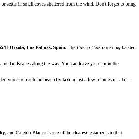
, or settle in small coves sheltered from the wind. Don't forget to bring
541 Órzola, Las Palmas, Spain
. The
Puerto Calero
marina, located
lcanic landscapes along the way. You can leave your car in the
nter, you can reach the beach by
taxi
in just a few minutes or take a
ity
, and Caletón Blanco is one of the clearest testaments to that