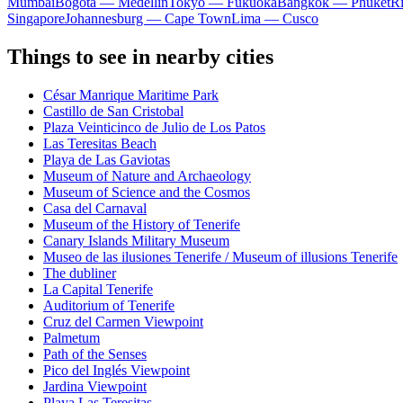
Mumbai
Bogota — Medellín
Tokyo — Fukuoka
Bangkok — Phuket
R
Singapore
Johannesburg — Cape Town
Lima — Cusco
Things to see in nearby cities
César Manrique Maritime Park
Castillo de San Cristobal
Plaza Veinticinco de Julio de Los Patos
Las Teresitas Beach
Playa de Las Gaviotas
Museum of Nature and Archaeology
Museum of Science and the Cosmos
Casa del Carnaval
Museum of the History of Tenerife
Canary Islands Military Museum
Museo de las ilusiones Tenerife / Museum of illusions Tenerife
The dubliner
La Capital Tenerife
Auditorium of Tenerife
Cruz del Carmen Viewpoint
Palmetum
Path of the Senses
Pico del Inglés Viewpoint
Jardina Viewpoint
Playa Las Teresitas