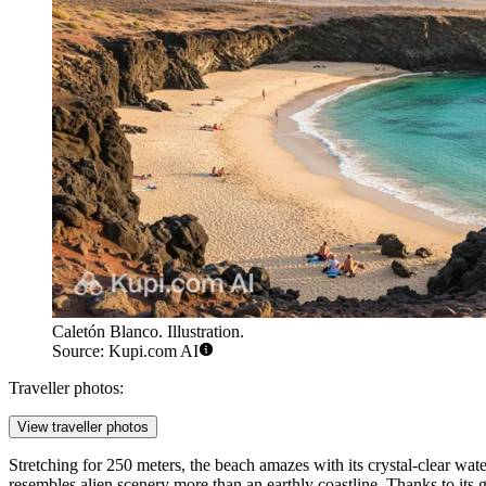
Caletón Blanco. Illustration.
Source: Kupi.com AI
Traveller photos:
View traveller photos
Stretching for 250 meters, the beach amazes with its crystal-clear wat
resembles alien scenery more than an earthly coastline. Thanks to its 