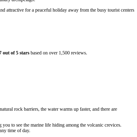
and attractive for a peaceful holiday away from the busy tourist centers
7 out of 5 stars
based on over 1,500 reviews.
tural rock barriers, the water warms up faster, and there are
g you to see the marine life hiding among the volcanic crevices.
 any time of day.