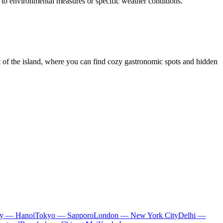
ue to environmental measures or specific weather conditions.
rt of the island, where you can find cozy gastronomic spots and hidden
ty — Hanoi
Tokyo — Sapporo
London — New York City
Delhi —