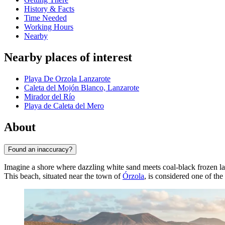
History & Facts
Time Needed
Working Hours
Nearby
Nearby places of interest
Playa De Orzola Lanzarote
Caleta del Mojón Blanco, Lanzarote
Mirador del Río
Playa de Caleta del Mero
About
Found an inaccuracy?
Imagine a shore where dazzling white sand meets coal-black frozen la
This beach, situated near the town of
Órzola
, is considered one of th