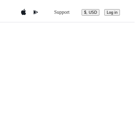
Support
$, USD
Log in