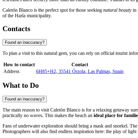
Caletón Blanco is the perfect spot for those seeking
natural beauty
in 
of the Haría municipality.
Contacts
Found an inaccuracy?
To plan a visit to this natural gem, you can rely on official tourist 
How to contact
Contact
Address
6H85+H2, 35541 Órzola, Las Palmas, Spain
What to Do
Found an inaccuracy?
The main reason to visit Caletón Blanco is for a relaxing getaway sur
practically no waves. This makes the beach an
ideal place for famili
Fans of underwater exploration should bring a mask and snorkel. The cr
Photographers will also find endless inspiration here: the play of ligh