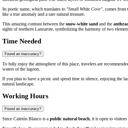
Its poetic name, which translates to
"Small White Cove"
, comes from t
like a true anomaly and a rare natural treasure.
This amazing contrast between the
snow-white sand
and the
anthra
sights of northern Lanzarote, symbolizing the harmony of two elemen
Time Needed
Found an inaccuracy?
To fully enjoy the atmosphere of this place, travelers are recommende
waters of the lagoon.
If you plan to have a picnic and spend time in silence, enjoying the l
natural landscape.
Working Hours
Found an inaccuracy?
Since Caletón Blanco is a
public natural beach
, it is open to visito