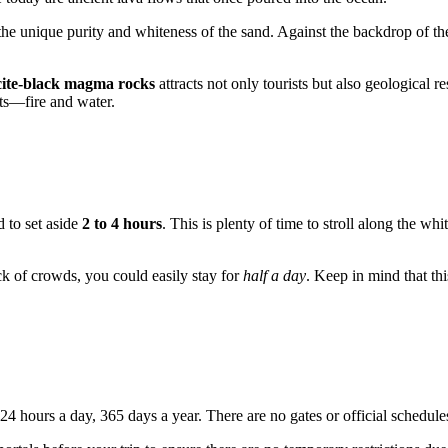
he unique purity and whiteness of the sand. Against the backdrop of the
cite-black magma rocks
attracts not only tourists but also geological
ts—fire and water.
d to set aside
2 to 4 hours
. This is plenty of time to stroll along the wh
ack of crowds, you could easily stay for
half a day
. Keep in mind that th
rs 24 hours a day, 365 days a year. There are no gates or official schedule