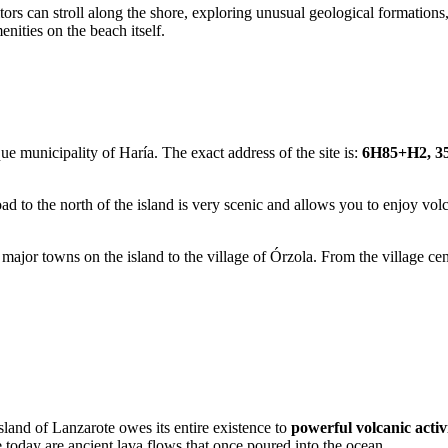
itors can stroll along the shore, exploring unusual geological formations
ities on the beach itself.
que municipality of Haría. The exact address of the site is:
6H85+H2, 35
oad to the north of the island is very scenic and allows you to enjoy vo
 major towns on the island to the village of Órzola. From the village ce
island of Lanzarote owes its entire existence to
powerful volcanic activ
 today are ancient lava flows that once poured into the ocean.