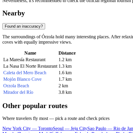
Nevertheless, it's recommended to check the official regional tourism 
Nearby
Found an inaccuracy?
The surroundings of Órzola hold many interesting places. After relaxi
coves with equally impressive views.
Name
Distance
La Maresía Restaurant
1.2 km
La Nasa El Norte Restaurant
1.3 km
Caleta del Mero Beach
1.6 km
Mojón Blanco Cove
1.7 km
Orzola Beach
2 km
Mirador del Río
3.8 km
Other popular routes
Where travelers fly most — pick a route and check prices
New York City — Toronto
Seoul — Jeju City
Sao Paulo — Rio de Jan