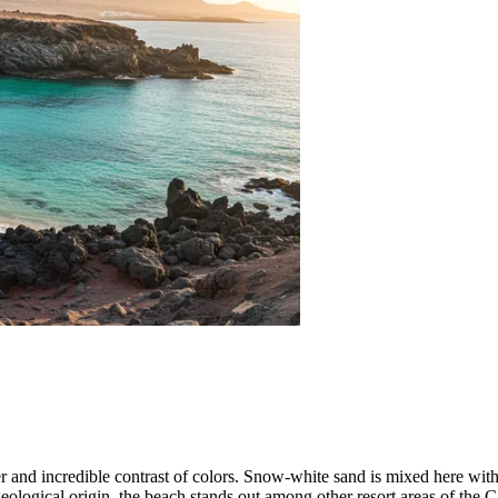
er and incredible contrast of colors. Snow-white sand is mixed here wit
geological origin, the beach stands out among other resort areas of the 