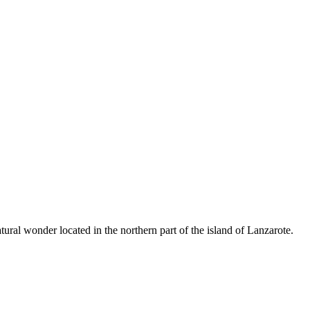
ral wonder located in the northern part of the island of Lanzarote.