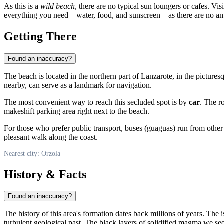
As this is a
wild beach
, there are no typical sun loungers or cafes. Vis
everything you need—water, food, and sunscreen—as there are no amen
Getting There
Found an inaccuracy?
The beach is located in the northern part of Lanzarote, in the pictures
nearby, can serve as a landmark for navigation.
The most convenient way to reach this secluded spot is by
car
. The r
makeshift parking area right next to the beach.
For those who prefer public transport, buses (guaguas) run from other
pleasant walk along the coast.
Nearest city: Orzola
History & Facts
Found an inaccuracy?
The history of this area's formation dates back millions of years. The 
turbulent geological past. The black layers of solidified magma we see