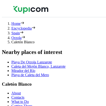
Home
Encyclopedia
Spain
Orzola
Caletón Blanco
Nearby places of interest
Playa De Orzola Lanzarote
Caleta del Mojón Blanco, Lanzarote
Mirador del Río
Playa de Caleta del Mero
Caletón Blanco
About
Contacts
What to Do
Getting There