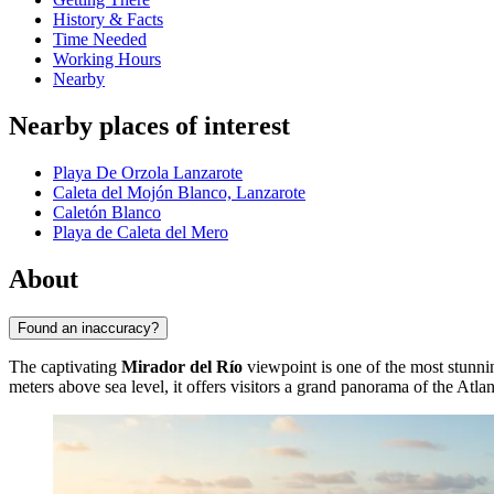
History & Facts
Time Needed
Working Hours
Nearby
Nearby places of interest
Playa De Orzola Lanzarote
Caleta del Mojón Blanco, Lanzarote
Caletón Blanco
Playa de Caleta del Mero
About
Found an inaccuracy?
The captivating
Mirador del Río
viewpoint is one of the most stunni
meters above sea level, it offers visitors a grand panorama of the Atl