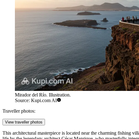
Mirador del Río. Illustration.
Source: Kupi.com AI
Traveller photos:
View traveller photos
This architectural masterpiece is located near the charming fishing vil
life by the legendary architect César Manrique, who masterfully integra