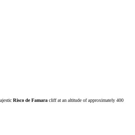
ajestic
Risco de Famara
cliff at an altitude of approximately 400