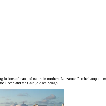
ng fusions of man and nature in northern Lanzarote. Perched atop the m
antic Ocean and the Chinijo Archipelago.