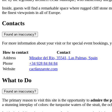
Inside, guests will find a remarkable space where rugged cliff stone 
the finest viewpoints in all of Europe.
Contacts
Found an inaccuracy?
For more information about your visit or for special event bookings, yo
How to contact
Contact
Address
Mirador del Rio, 35541, Las Palmas, Spain
Phone
+34 928 84 84 84
Website
cactlanzarote.com
What to Do
Found an inaccuracy?
The primary reason to visit this site is the opportunity to
admire the 
a stunning interplay of colors: the turquoise waters of the strait, the 