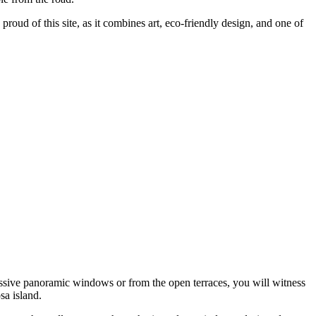
y proud of this site, as it combines art, eco-friendly design, and one of
ssive panoramic windows or from the open terraces, you will witness
sa island.