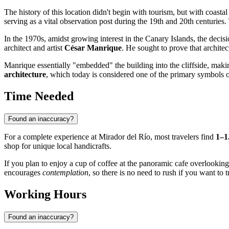
The history of this location didn't begin with tourism, but with coastal
serving as a vital observation post during the 19th and 20th centuries. T
In the 1970s, amidst growing interest in the Canary Islands, the dec
architect and artist
César Manrique
. He sought to prove that archite
Manrique essentially "embedded" the building into the cliffside, makin
architecture
, which today is considered one of the primary symbols o
Time Needed
Found an inaccuracy?
For a complete experience at Mirador del Río, most travelers find
1–1
shop for unique local handicrafts.
If you plan to enjoy a cup of coffee at the panoramic cafe overlooking
encourages
contemplation
, so there is no need to rush if you want to 
Working Hours
Found an inaccuracy?