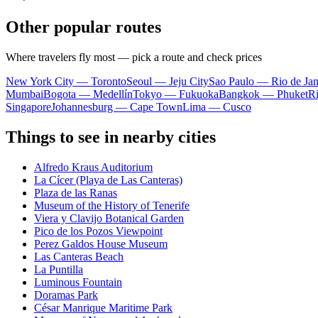
Other popular routes
Where travelers fly most — pick a route and check prices
New York City — Toronto
Seoul — Jeju City
Sao Paulo — Rio de Jan
Mumbai
Bogota — Medellín
Tokyo — Fukuoka
Bangkok — Phuket
R
Singapore
Johannesburg — Cape Town
Lima — Cusco
Things to see in nearby cities
Alfredo Kraus Auditorium
La Cícer (Playa de Las Canteras)
Plaza de las Ranas
Museum of the History of Tenerife
Viera y Clavijo Botanical Garden
Pico de los Pozos Viewpoint
Perez Galdos House Museum
Las Canteras Beach
La Puntilla
Luminous Fountain
Doramas Park
César Manrique Maritime Park