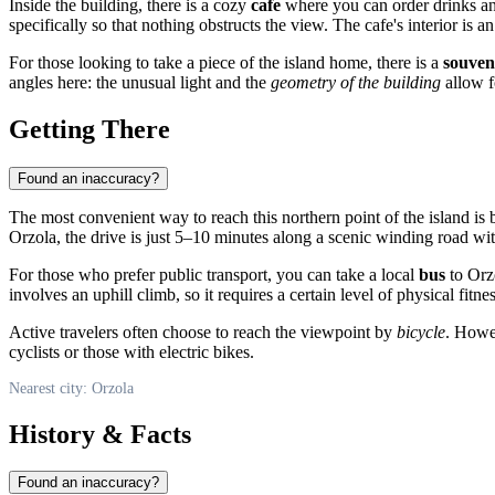
Inside the building, there is a cozy
cafe
where you can order drinks and
specifically so that nothing obstructs the view. The cafe's interior is an a
For those looking to take a piece of the island home, there is a
souven
angles here: the unusual light and the
geometry of the building
allow fo
Getting There
Found an inaccuracy?
The most convenient way to reach this northern point of the island is
Orzola
, the drive is just 5–10 minutes along a scenic winding road wit
For those who prefer public transport, you can take a local
bus
to Orzo
involves an uphill climb, so it requires a certain level of physical fitnes
Active travelers often choose to reach the viewpoint by
bicycle
. Howev
cyclists or those with electric bikes.
Nearest city: Orzola
History & Facts
Found an inaccuracy?