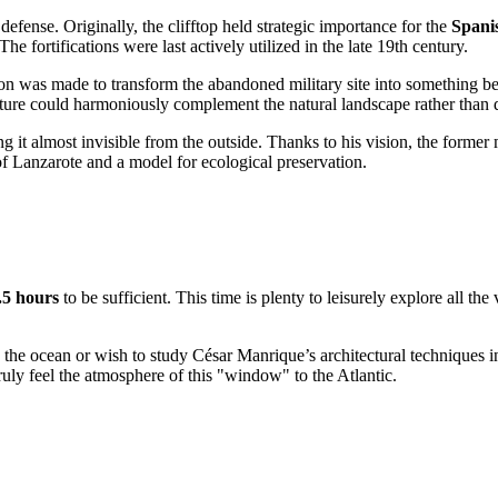
 defense. Originally, the clifftop held strategic importance for the
Spani
he fortifications were last actively utilized in the late 19th century.
ision was made to transform the abandoned military site into something 
cture could harmoniously complement the natural landscape rather than d
g it almost invisible from the outside. Thanks to his vision, the former
f Lanzarote and a model for ecological preservation.
.5 hours
to be sufficient. This time is plenty to leisurely explore all t
 the ocean or wish to study César Manrique’s architectural techniques in
truly feel the atmosphere of this "window" to the Atlantic.