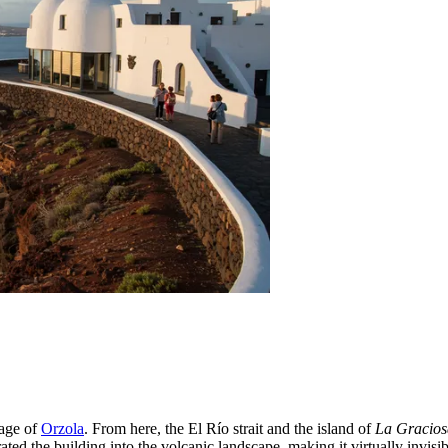
lage of
Orzola
. From here, the El Río strait and the island of
La Gracios
ted the building into the volcanic landscape, making it virtually invisi