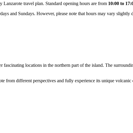
any Lanzarote travel plan. Standard opening hours are from
10:00 to 17:
days and Sundays. However, please note that hours may vary slightly de
 fascinating locations in the northern part of the island. The surroundin
te from different perspectives and fully experience its unique volcanic 