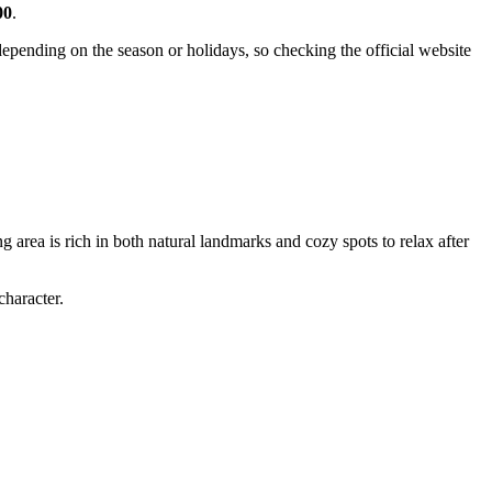
00
.
pending on the season or holidays, so checking the official website
g area is rich in both natural landmarks and cozy spots to relax after
character.