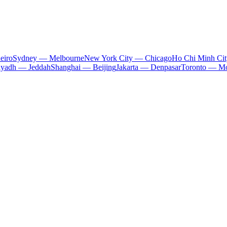
eiro
Sydney — Melbourne
New York City — Chicago
Ho Chi Minh Ci
iyadh — Jeddah
Shanghai — Beijing
Jakarta — Denpasar
Toronto — Mo