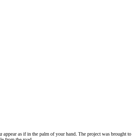
a
appear as if in the palm of your hand. The project was brought to
ble from the road.