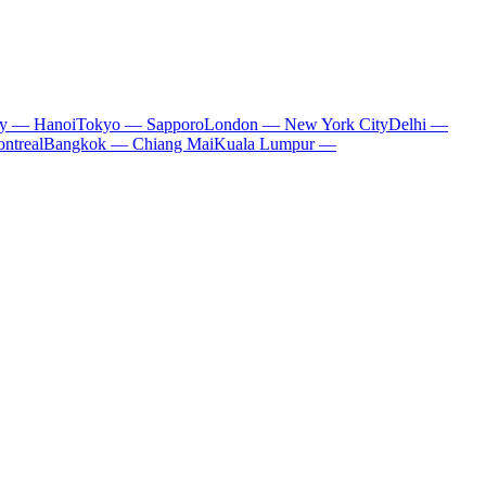
ty — Hanoi
Tokyo — Sapporo
London — New York City
Delhi —
ntreal
Bangkok — Chiang Mai
Kuala Lumpur —