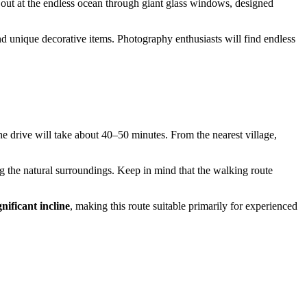
 out at the endless ocean through giant glass windows, designed
and unique decorative items. Photography enthusiasts will find endless
the drive will take about 40–50 minutes. From the nearest village,
g the natural surroundings. Keep in mind that the walking route
gnificant incline
, making this route suitable primarily for experienced