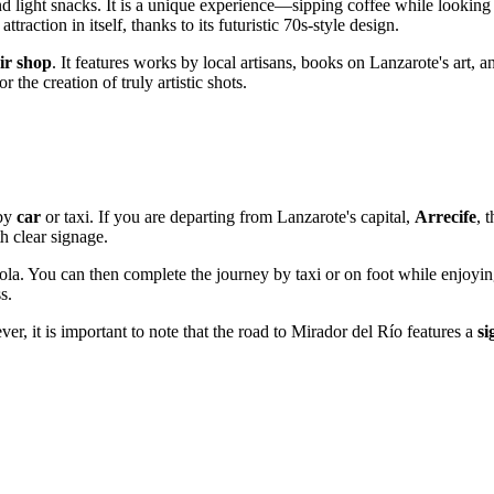
 light snacks. It is a unique experience—sipping coffee while looking
ttraction in itself, thanks to its futuristic 70s-style design.
ir shop
. It features works by local artisans, books on Lanzarote's art, 
r the creation of truly artistic shots.
 by
car
or taxi. If you are departing from Lanzarote's capital,
Arrecife
, 
h clear signage.
la. You can then complete the journey by taxi or on foot while enjoyin
s.
er, it is important to note that the road to Mirador del Río features a
si