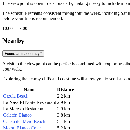
The viewpoint is open to visitors daily, making it easy to include in 
The schedule remains consistent throughout the week, including Satur
before your trip is recommended.
10:00 – 17:00
Nearby
Found an inaccuracy?
A visit to the viewpoint can be perfectly combined with exploring other
your walk.
Exploring the nearby cliffs and coastline will allow you to see Lanzaro
Name
Distance
Orzola Beach
2.2 km
La Nasa El Norte Restaurant
2.9 km
La Maresía Restaurant
2.9 km
Caletón Blanco
3.8 km
Caleta del Mero Beach
5.1 km
Mojón Blanco Cove
5.2 km