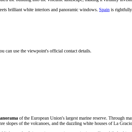
meets brilliant white interiors and panoramic windows.
Spain
is rightfull
u can use the viewpoint's official contact details.
panorama
of the European Union's largest marine reserve. Through ma
ochre slopes of the volcanoes, and the dazzling white houses of La Gracio