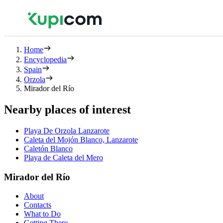
Home
Encyclopedia
Spain
Orzola
Mirador del Río
Nearby places of interest
Playa De Orzola Lanzarote
Caleta del Mojón Blanco, Lanzarote
Caletón Blanco
Playa de Caleta del Mero
Mirador del Río
About
Contacts
What to Do
Getting There