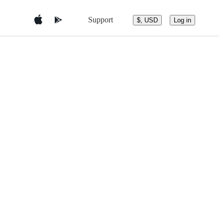
Support
$, USD
Log in