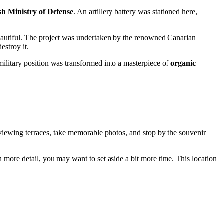
sh Ministry of Defense
. An artillery battery was stationed here,
beautiful. The project was undertaken by the renowned Canarian
estroy it.
 military position was transformed into a masterpiece of
organic
he viewing terraces, take memorable photos, and stop by the souvenir
 more detail, you may want to set aside a bit more time. This location