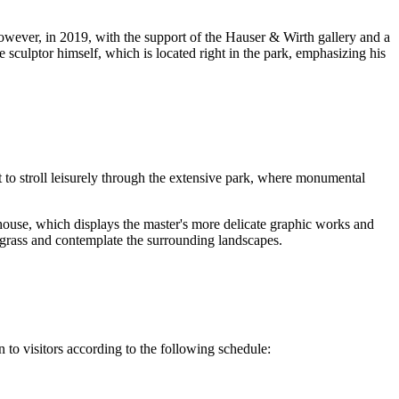
owever, in 2019, with the support of the Hauser & Wirth gallery and a
e sculptor himself, which is located right in the park, emphasizing his
nt to stroll leisurely through the extensive park, where monumental
ouse, which displays the master's more delicate graphic works and
e grass and contemplate the surrounding landscapes.
n to visitors according to the following schedule: