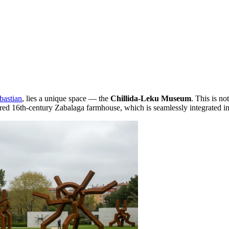
bastian
, lies a unique space — the
Chillida-Leku Museum
. This is no
tored 16th-century Zabalaga farmhouse, which is seamlessly integrated