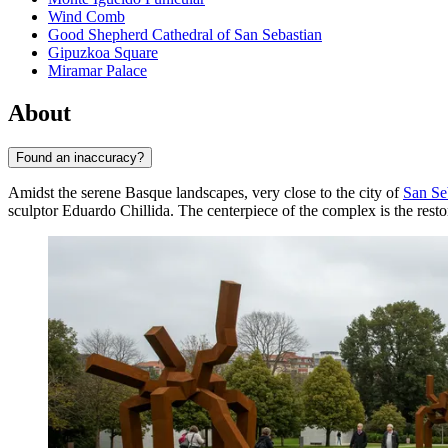
Wind Comb
Good Shepherd Cathedral of San Sebastian
Gipuzkoa Square
Miramar Palace
About
Found an inaccuracy?
Amidst the serene Basque landscapes, very close to the city of
San Se
sculptor Eduardo Chillida. The centerpiece of the complex is the res