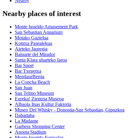
Nearby
Nearby places of interest
Monte Igueldo Amusement Park
San Sebastian Aquarium
Motako Gaztelua
Kontxa Pasealekua
Aieteko Jauregia
Baluarte del Mirador
Santa Klara uharteko faroa
Bar Sport
Bar Txepetxa
MendaurBerria
La Concha Beach
San Juan
San Telmo Museum
Eureka! Zientzia Museoa
Albaola Itsas Kultur Faktoria
Museo Del Whisky - Donostia-San Sebastian, Gipuzkoa
Dabadaba
La Madame
Garbera Shopping Center
Anoeta Stadium
Monte Igueldo Funicular