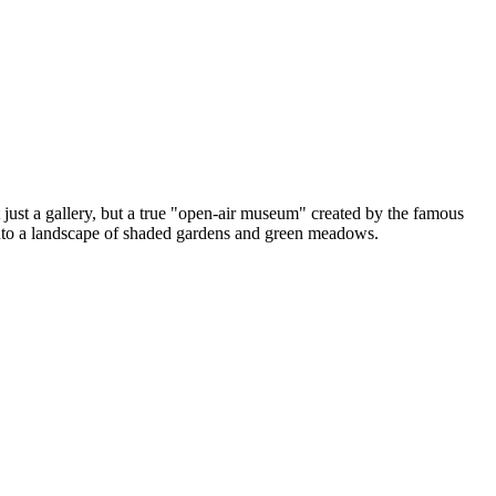
t just a gallery, but a true "open-air museum" created by the famous
 into a landscape of shaded gardens and green meadows.