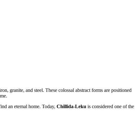
ron, granite, and steel. These colossal abstract forms are positioned
ume.
d find an eternal home. Today,
Chillida-Leku
is considered one of the