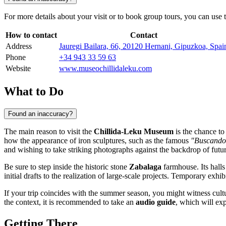
For more details about your visit or to book group tours, you can use 
How to contact
Contact
Address
Jauregi Bailara, 66, 20120 Hernani, Gipuzkoa, Spai
Phone
+34 943 33 59 63
Website
www.museochillidaleku.com
What to Do
Found an inaccuracy?
The main reason to visit the
Chillida-Leku Museum
is the chance to
how the appearance of iron sculptures, such as the famous
"Buscando 
and wishing to take striking photographs against the backdrop of futuri
Be sure to step inside the historic stone
Zabalaga
farmhouse. Its halls
initial drafts to the realization of large-scale projects. Temporary exhi
If your trip coincides with the summer season, you might witness cultu
the context, it is recommended to take an
audio guide
, which will ex
Getting There