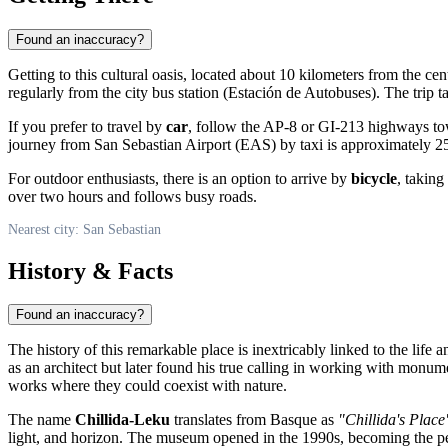
Found an inaccuracy?
Getting to this cultural oasis, located about 10 kilometers from the cen
regularly from the city bus station (Estación de Autobuses). The trip
If you prefer to travel by
car
, follow the AP-8 or GI-213 highways tow
journey from
San Sebastian
Airport (EAS) by taxi is approximately 25
For outdoor enthusiasts, there is an option to arrive by
bicycle
, taking
over two hours and follows busy roads.
Nearest city: San Sebastian
History & Facts
Found an inaccuracy?
The history of this remarkable place is inextricably linked to the life
as an architect but later found his true calling in working with monum
works where they could coexist with nature.
The name
Chillida-Leku
translates from Basque as
"Chillida's Place
light, and horizon. The museum opened in the 1990s, becoming the per