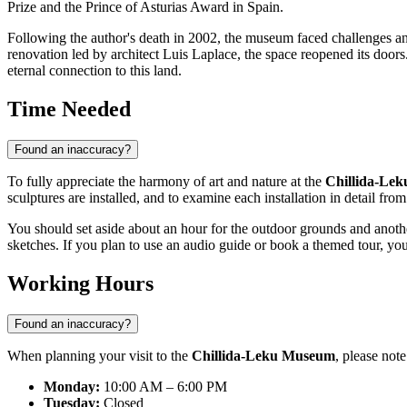
Prize and the Prince of Asturias Award in
Spain
.
Following the author's death in 2002, the museum faced challenges an
renovation led by architect Luis Laplace, the space reopened its doors.
eternal connection to this land.
Time Needed
Found an inaccuracy?
To fully appreciate the harmony of art and nature at the
Chillida-Le
sculptures are installed, and to examine each installation in detail fro
You should set aside about an hour for the outdoor grounds and anothe
sketches. If you plan to use an audio guide or book a themed tour, you
Working Hours
Found an inaccuracy?
When planning your visit to the
Chillida-Leku Museum
, please not
Monday:
10:00 AM – 6:00 PM
Tuesday:
Closed