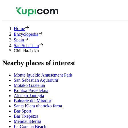
Home
Encyclopedia
Spain
San Sebastian
Chillida-Leku
Nearby places of interest
Monte Igueldo Amusement Park
San Sebastian Aquarium
Motako Gaztelua
Kontxa Pasealekua
Aieteko Jauregia
Baluarte del Mirador
Santa Klara uharteko faroa
Bar Sport
Bar Txepetxa
MendaurBerria
La Concha Beach