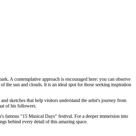
n park. A contemplative approach is encouraged here: you can observe
f the sun and clouds. It is an ideal spot for those seeking inspiration
and sketches that help visitors understand the artist's journey from
at of his followers.
n's
famous "15 Musical Days" festival. For a deeper immersion into
gs behind every detail of this amazing space.