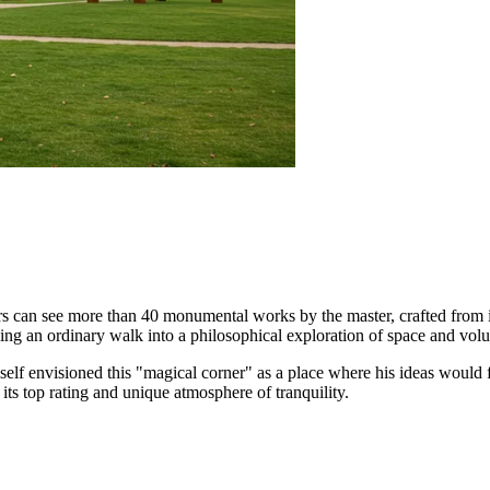
itors can see more than 40 monumental works by the master, crafted from i
ning an ordinary walk into a philosophical exploration of space and vol
himself envisioned this "magical corner" as a place where his ideas woul
 its top rating and unique atmosphere of tranquility.