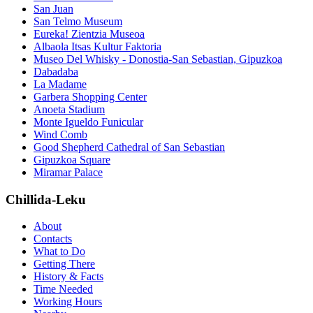
San Juan
San Telmo Museum
Eureka! Zientzia Museoa
Albaola Itsas Kultur Faktoria
Museo Del Whisky - Donostia-San Sebastian, Gipuzkoa
Dabadaba
La Madame
Garbera Shopping Center
Anoeta Stadium
Monte Igueldo Funicular
Wind Comb
Good Shepherd Cathedral of San Sebastian
Gipuzkoa Square
Miramar Palace
Chillida-Leku
About
Contacts
What to Do
Getting There
History & Facts
Time Needed
Working Hours