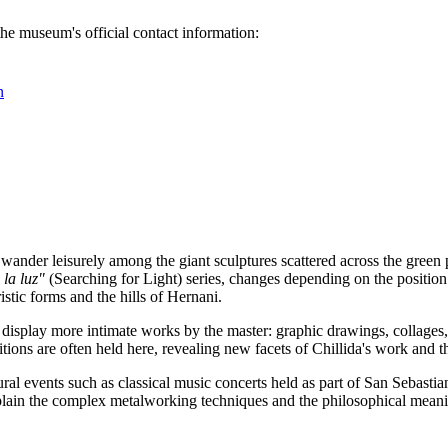
the museum's official contact information:
n
 wander leisurely among the giant sculptures scattered across the gree
la luz"
(Searching for Light) series, changes depending on the position o
stic forms and the hills of Hernani.
 display more intimate works by the master: graphic drawings, collages, 
bitions are often held here, revealing new facets of Chillida's work and th
ral events such as classical music concerts held as part of
San Sebastia
plain the complex metalworking techniques and the philosophical meanin