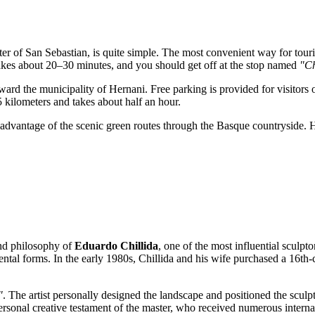
ter of
San Sebastian
, is quite simple. The most convenient way for touri
 takes about 20–30 minutes, and you should get off at the stop named
"Ch
ard the municipality of Hernani. Free parking is provided for visitor
 kilometers and takes about half an hour.
 advantage of the scenic green routes through the Basque countryside. 
 and philosophy of
Eduardo Chillida
, one of the most influential sculpt
ental forms. In the early 1980s, Chillida and his wife purchased a 16th-
"
. The artist personally designed the landscape and positioned the scul
sonal creative testament of the master, who received numerous interna