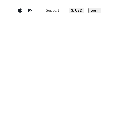
Support
$, USD
Log in