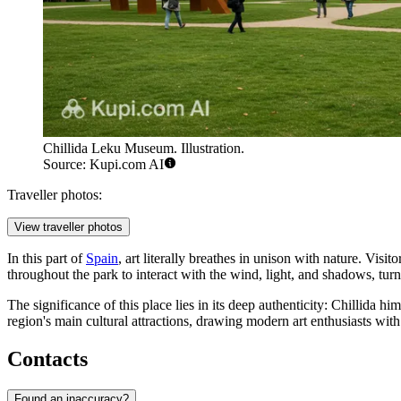
Chillida Leku Museum. Illustration.
Source: Kupi.com AI
Traveller photos:
View traveller photos
In this part of
Spain
, art literally breathes in unison with nature. Vis
throughout the park to interact with the wind, light, and shadows, tur
The significance of this place lies in its deep authenticity: Chillida 
region's main cultural attractions, drawing modern art enthusiasts with
Contacts
Found an inaccuracy?