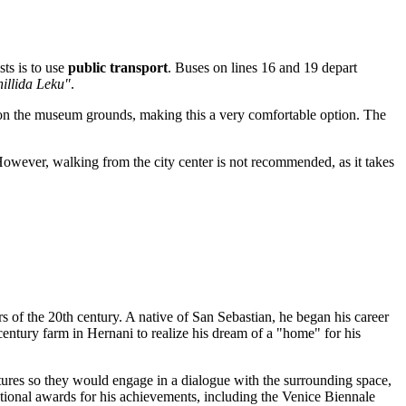
sts is to use
public transport
. Buses on lines 16 and 19 depart
illida Leku"
.
s on the museum grounds, making this a very comfortable option. The
However, walking from the city center is not recommended, as it takes
ors of the 20th century. A native of
San Sebastian
, he began his career
century farm in Hernani to realize his dream of a "home" for his
ptures so they would engage in a dialogue with the surrounding space,
tional awards for his achievements, including the Venice Biennale