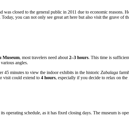
d was closed to the general public in 2011 due to economic reasons. H
 Today, you can not only see great art here but also visit the grave of th
ku Museum
, most travelers need about
2–3 hours
. This time is sufficie
m various angles.
r 45 minutes to view the indoor exhibits in the historic
Zabalaga
farmh
r visit could extend to
4 hours
, especially if you decide to relax on th
e its operating schedule, as it has fixed closing days. The museum is ope