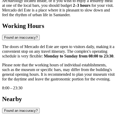
Archaeology
located inside, or if you wish to enjoy a leisurely meal
at one of the local bars, you should budget
2–3 hours
for your visit.
Mercado del Este is a place where it is pleasant to slow down and
feel the rhythm of urban life in
Santander
.
Working Hours
Found an inaccuracy?
The doors of Mercado del Este are open to visitors daily, making it a
convenient stop on any travel itinerary. The complex's operating
schedule is very flexible:
Monday to Sunday from 08:00 to 23:30
.
Please note that the working hours of individual establishments,
such as the museum or specific bars, may differ from the building's
general opening hours. It is recommended to plan your museum visit
for the daytime and leave the gastronomic portion for the evening.
8:00 – 23:30
Nearby
Found an inaccuracy?