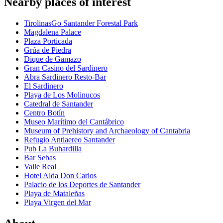
Nearby places of interest
TirolinasGo Santander Forestal Park
Magdalena Palace
Plaza Porticada
Grúa de Piedra
Dique de Gamazo
Gran Casino del Sardinero
Abra Sardinero Resto-Bar
El Sardinero
Playa de Los Molinucos
Catedral de Santander
Centro Botín
Museo Marítimo del Cantábrico
Museum of Prehistory and Archaeology of Cantabria
Refugio Antiaereo Santander
Pub La Buhardilla
Bar Sebas
Valle Real
Hotel Alda Don Carlos
Palacio de los Deportes de Santander
Playa de Mataleñas
Playa Virgen del Mar