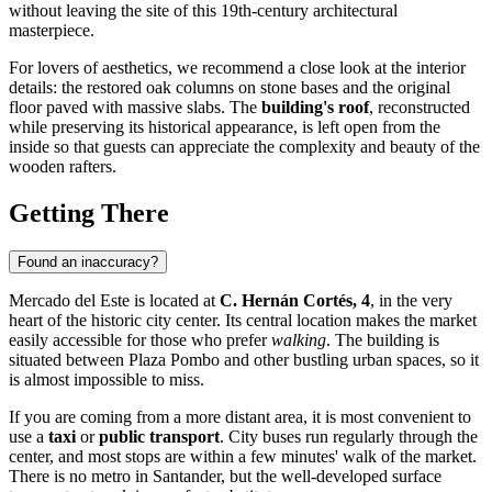
without leaving the site of this 19th-century architectural
masterpiece.
For lovers of aesthetics, we recommend a close look at the interior
details: the restored oak columns on stone bases and the original
floor paved with massive slabs. The
building's roof
, reconstructed
while preserving its historical appearance, is left open from the
inside so that guests can appreciate the complexity and beauty of the
wooden rafters.
Getting There
Found an inaccuracy?
Mercado del Este is located at
C. Hernán Cortés, 4
, in the very
heart of the historic city center. Its central location makes the market
easily accessible for those who prefer
walking
. The building is
situated between Plaza Pombo and other bustling urban spaces, so it
is almost impossible to miss.
If you are coming from a more distant area, it is most convenient to
use a
taxi
or
public transport
. City buses run regularly through the
center, and most stops are within a few minutes' walk of the market.
There is no metro in Santander, but the well-developed surface