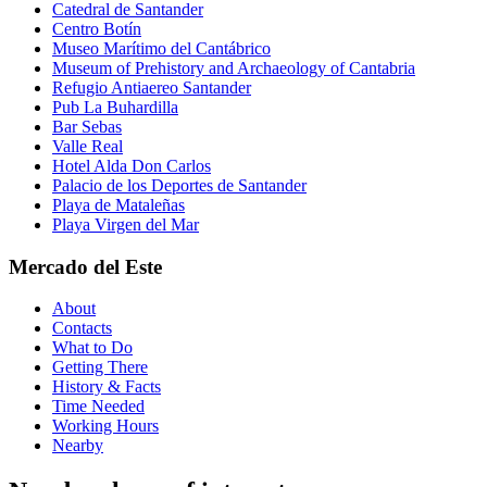
Catedral de Santander
Centro Botín
Museo Marítimo del Cantábrico
Museum of Prehistory and Archaeology of Cantabria
Refugio Antiaereo Santander
Pub La Buhardilla
Bar Sebas
Valle Real
Hotel Alda Don Carlos
Palacio de los Deportes de Santander
Playa de Mataleñas
Playa Virgen del Mar
Mercado del Este
About
Contacts
What to Do
Getting There
History & Facts
Time Needed
Working Hours
Nearby