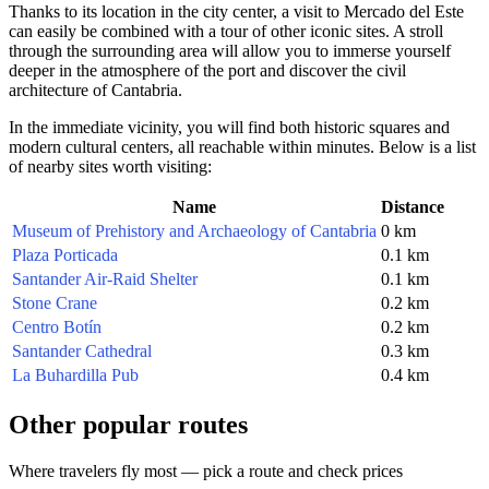
Thanks to its location in the city center, a visit to Mercado del Este
can easily be combined with a tour of other iconic sites. A stroll
through the surrounding area will allow you to immerse yourself
deeper in the atmosphere of the port and discover the civil
architecture of Cantabria.
In the immediate vicinity, you will find both historic squares and
modern cultural centers, all reachable within minutes. Below is a list
of nearby sites worth visiting:
Name
Distance
Museum of Prehistory and Archaeology of Cantabria
0 km
Plaza Porticada
0.1 km
Santander Air-Raid Shelter
0.1 km
Stone Crane
0.2 km
Centro Botín
0.2 km
Santander Cathedral
0.3 km
La Buhardilla Pub
0.4 km
Other popular routes
Where travelers fly most — pick a route and check prices