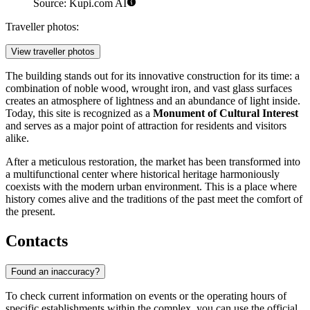
Source: Kupi.com AI
Traveller photos:
View traveller photos
The building stands out for its innovative construction for its time: a
combination of noble wood, wrought iron, and vast glass surfaces
creates an atmosphere of lightness and an abundance of light inside.
Today, this site is recognized as a
Monument of Cultural Interest
and serves as a major point of attraction for residents and visitors
alike.
After a meticulous restoration, the market has been transformed into
a multifunctional center where historical heritage harmoniously
coexists with the modern urban environment. This is a place where
history comes alive and the traditions of the past meet the comfort of
the present.
Contacts
Found an inaccuracy?
To check current information on events or the operating hours of
specific establishments within the complex, you can use the official