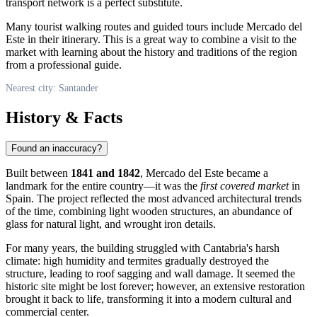
transport network is a perfect substitute.
Many tourist walking routes and guided tours include Mercado del
Este in their itinerary. This is a great way to combine a visit to the
market with learning about the history and traditions of the region
from a professional guide.
Nearest city: Santander
History & Facts
Found an inaccuracy?
Built between
1841 and 1842
, Mercado del Este became a
landmark for the entire country—it was the
first covered market
in
Spain
. The project reflected the most advanced architectural trends
of the time, combining light wooden structures, an abundance of
glass for natural light, and wrought iron details.
For many years, the building struggled with Cantabria's harsh
climate: high humidity and termites gradually destroyed the
structure, leading to roof sagging and wall damage. It seemed the
historic site might be lost forever; however, an extensive restoration
brought it back to life, transforming it into a modern cultural and
commercial center.