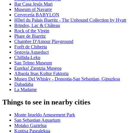
Bar Casa Jesús Mari
Museum of Navarre
Cervecería BABYLON
Hôtel du Palais Biarritz - The Unbound Collection by Hyatt
Brindos, Lac & Château
Rock of the Virgin
Phare de Biarritz
Chambre D'Amour Playground
Forêt de Chiberta
Segovia Aqueduct
Chillida-Leku
San Telmo Museum
Eureka! Zientzia Museoa
Albaola Itsas Kultur Faktoria
Museo Del Whisky - Donostia-San Sebastian, Gipuzkoa
Dabadaba
La Madame
Things to see in nearby cities
Monte Igueldo Amusement Park
San Sebastian Aquarium
Motako Gaztelua
Kontxa Pasealekua