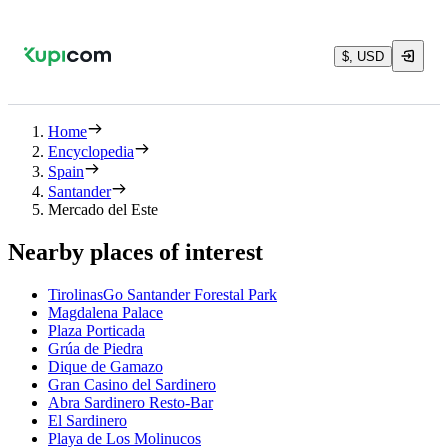
$, USD
Home
Encyclopedia
Spain
Santander
Mercado del Este
Nearby places of interest
TirolinasGo Santander Forestal Park
Magdalena Palace
Plaza Porticada
Grúa de Piedra
Dique de Gamazo
Gran Casino del Sardinero
Abra Sardinero Resto-Bar
El Sardinero
Playa de Los Molinucos