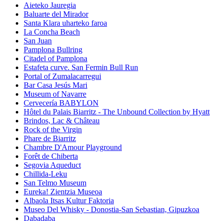
Aieteko Jauregia
Baluarte del Mirador
Santa Klara uharteko faroa
La Concha Beach
San Juan
Pamplona Bullring
Citadel of Pamplona
Estafeta curve. San Fermin Bull Run
Portal of Zumalacarregui
Bar Casa Jesús Mari
Museum of Navarre
Cervecería BABYLON
Hôtel du Palais Biarritz - The Unbound Collection by Hyatt
Brindos, Lac & Château
Rock of the Virgin
Phare de Biarritz
Chambre D'Amour Playground
Forêt de Chiberta
Segovia Aqueduct
Chillida-Leku
San Telmo Museum
Eureka! Zientzia Museoa
Albaola Itsas Kultur Faktoria
Museo Del Whisky - Donostia-San Sebastian, Gipuzkoa
Dabadaba