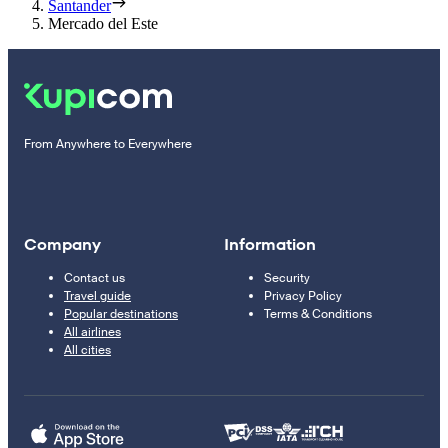
Santander
Mercado del Este
From Anywhere to Everywhere
Company
Information
Contact us
Security
Travel guide
Privacy Policy
Popular destinations
Terms & Conditions
All airlines
All cities