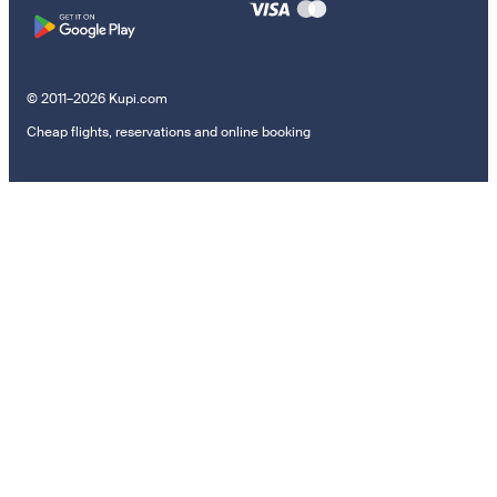
© 2011–2026 Kupi.com
Cheap flights, reservations and online booking