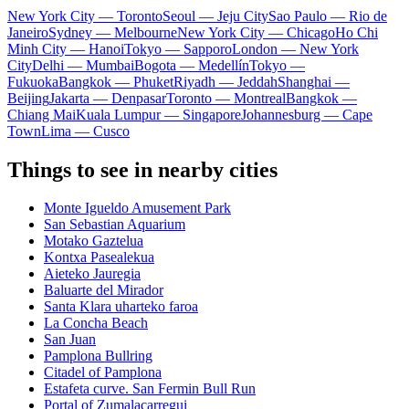
New York City — Toronto
Seoul — Jeju City
Sao Paulo — Rio de
Janeiro
Sydney — Melbourne
New York City — Chicago
Ho Chi
Minh City — Hanoi
Tokyo — Sapporo
London — New York
City
Delhi — Mumbai
Bogota — Medellín
Tokyo —
Fukuoka
Bangkok — Phuket
Riyadh — Jeddah
Shanghai —
Beijing
Jakarta — Denpasar
Toronto — Montreal
Bangkok —
Chiang Mai
Kuala Lumpur — Singapore
Johannesburg — Cape
Town
Lima — Cusco
Things to see in nearby cities
Monte Igueldo Amusement Park
San Sebastian Aquarium
Motako Gaztelua
Kontxa Pasealekua
Aieteko Jauregia
Baluarte del Mirador
Santa Klara uharteko faroa
La Concha Beach
San Juan
Pamplona Bullring
Citadel of Pamplona
Estafeta curve. San Fermin Bull Run
Portal of Zumalacarregui