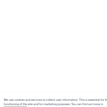
We use cookies and services to collect user information. This is essential for t
functioning of the site and for marketing purposes. You can find out more in