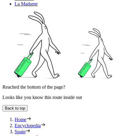
La Madame
Reached the bottom of the page?
Looks like you know this route inside out
Back to top
Home
Encyclopedia
Spain