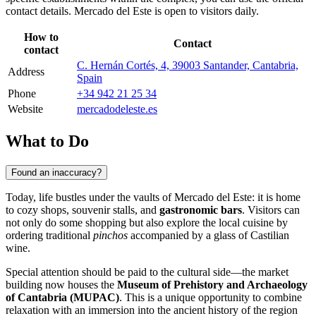
contact details. Mercado del Este is open to visitors daily.
How to
Contact
contact
C. Hernán Cortés, 4, 39003 Santander, Cantabria,
Address
Spain
Phone
+34 942 21 25 34
Website
mercadodeleste.es
What to Do
Found an inaccuracy?
Today, life bustles under the vaults of Mercado del Este: it is home
to cozy shops, souvenir stalls, and
gastronomic bars
. Visitors can
not only do some shopping but also explore the local cuisine by
ordering traditional
pinchos
accompanied by a glass of Castilian
wine.
Special attention should be paid to the cultural side—the market
building now houses the
Museum of Prehistory and Archaeology
of Cantabria (MUPAC)
. This is a unique opportunity to combine
relaxation with an immersion into the ancient history of the region