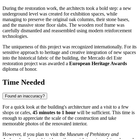
During the restoration work, the architects took a bold step: a new
underground level was created for exhibition spaces, while
managing to preserve the original oak columns, their stone bases,
and the massive stone floor slabs. The wooden roof frame was
carefully dismantled and reassembled using modern reinforcement
technologies.
The uniqueness of this project was recognized internationally. For its
sensitive approach to heritage and creative integration of new spaces
into the historical fabric of the building, the Mercado del Este
restoration project was awarded a
European Heritage Awards
diploma of honor.
Time Needed
Found an inaccuracy?
For a quick look at the building's architecture and a visit to a few
shops or cafes,
45 minutes to 1 hour
will be sufficient. This time is
enough to appreciate the scale of the construction and take
memorable photos of the renovated interior.
However, if you plan to visit the
Museum of Prehistory and