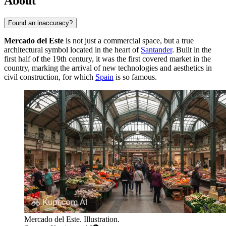
About
Found an inaccuracy?
Mercado del Este
is not just a commercial space, but a true
architectural symbol located in the heart of
Santander
. Built in the
first half of the 19th century, it was the first covered market in the
country, marking the arrival of new technologies and aesthetics in
civil construction, for which
Spain
is so famous.
Mercado del Este. Illustration.