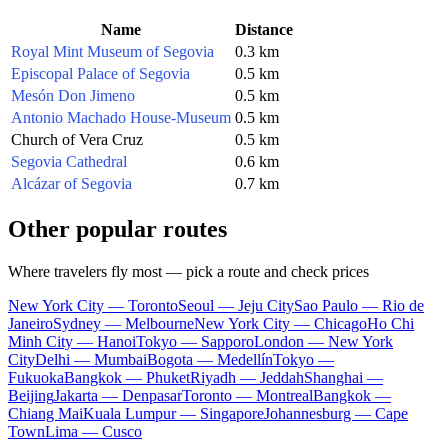
Name
Distance
Royal Mint Museum of Segovia
0.3 km
Episcopal Palace of Segovia
0.5 km
Mesón Don Jimeno
0.5 km
Antonio Machado House-Museum
0.5 km
Church of Vera Cruz
0.5 km
Segovia Cathedral
0.6 km
Alcázar of Segovia
0.7 km
Other popular routes
Where travelers fly most — pick a route and check prices
New York City — Toronto
Seoul — Jeju City
Sao Paulo — Rio de
Janeiro
Sydney — Melbourne
New York City — Chicago
Ho Chi
Minh City — Hanoi
Tokyo — Sapporo
London — New York
City
Delhi — Mumbai
Bogota — Medellín
Tokyo —
Fukuoka
Bangkok — Phuket
Riyadh — Jeddah
Shanghai —
Beijing
Jakarta — Denpasar
Toronto — Montreal
Bangkok —
Chiang Mai
Kuala Lumpur — Singapore
Johannesburg — Cape
Town
Lima — Cusco