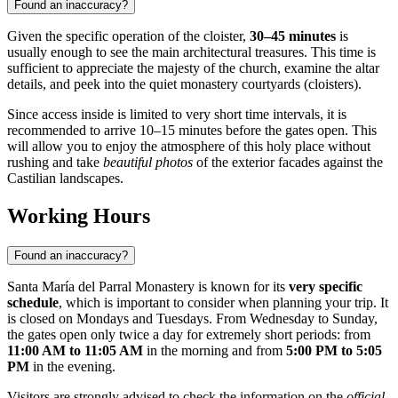
Found an inaccuracy?
Given the specific operation of the cloister,
30–45 minutes
is
usually enough to see the main architectural treasures. This time is
sufficient to appreciate the majesty of the church, examine the altar
details, and peek into the quiet monastery courtyards (cloisters).
Since access inside is limited to very short time intervals, it is
recommended to arrive 10–15 minutes before the gates open. This
will allow you to enjoy the atmosphere of this holy place without
rushing and take
beautiful photos
of the exterior facades against the
Castilian landscapes.
Working Hours
Found an inaccuracy?
Santa María del Parral Monastery is known for its
very specific
schedule
, which is important to consider when planning your trip. It
is closed on Mondays and Tuesdays. From Wednesday to Sunday,
the gates open only twice a day for extremely short periods: from
11:00 AM to 11:05 AM
in the morning and from
5:00 PM to 5:05
PM
in the evening.
Visitors are strongly advised to check the information on the
official