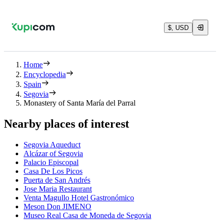
$, USD
Home
Encyclopedia
Spain
Segovia
Monastery of Santa María del Parral
Nearby places of interest
Segovia Aqueduct
Alcázar of Segovia
Palacio Episcopal
Casa De Los Picos
Puerta de San Andrés
Jose Maria Restaurant
Venta Magullo Hotel Gastronómico
Meson Don JIMENO
Museo Real Casa de Moneda de Segovia