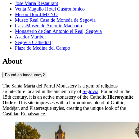
Jose Maria Restaurant
Venta Magullo Hotel Gastronómico
Meson Don JIMENO
Museo Real Casa de Moneda de Segovia
Casa-Museo de Antonio Machado
Monasterio de San Antonio el Real, Segovia
Asador Maribel
Segovia Cathedral
Plaza de Medina del Campo
About
Found an inaccuracy?
The Santa María del Parral Monastery is a gem of religious
architecture located in the ancient city of
Segovia
. Founded in the
15th century, it is an active monastery of the Catholic
Hieronymite
Order
. This site impresses with a harmonious blend of Gothic,
Mudéjar, and Plateresque styles, creating the unique look of the
Castilian Renaissance.