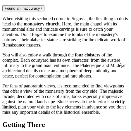
Found an inaccuracy?
When visiting this secluded corner in
Segovia
, the first thing to do is
head to the
monastery church
. Here, the main chapel with its
monumental altar and intricate carvings is sure to catch your
attention. Don't forget to examine the tombs of the monastery's
patrons—their alabaster statues are striking for the delicate work of
Renaissance masters.
You will also enjoy a walk through the
four cloisters
of the
complex. Each courtyard has its own character: from the austere
infirmary to the grand main entrance. The Plateresque and Mudéjar
architectural details create an atmosphere of deep antiquity and
peace, perfect for contemplation and rare photos.
For fans of panoramic views, it's recommended to find viewpoints
that offer a view of the monastery from the city side. The majestic
facade, decorated with coats of arms, looks especially impressive
against the natural landscape. Since access to the interior is
strictly
limited
, plan your visit to the key elements in advance so you don't
miss any important details of this historical ensemble.
Getting There