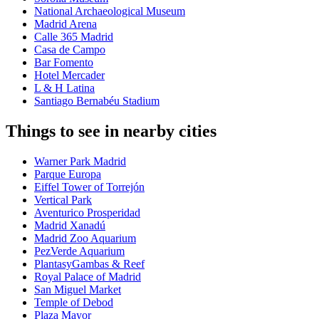
National Archaeological Museum
Madrid Arena
Calle 365 Madrid
Casa de Campo
Bar Fomento
Hotel Mercader
L & H Latina
Santiago Bernabéu Stadium
Things to see in nearby cities
Warner Park Madrid
Parque Europa
Eiffel Tower of Torrejón
Vertical Park
Aventurico Prosperidad
Madrid Xanadú
Madrid Zoo Aquarium
PezVerde Aquarium
PlantasyGambas & Reef
Royal Palace of Madrid
San Miguel Market
Temple of Debod
Plaza Mayor