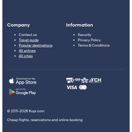
Company
Information
Contact us
Security
Travel guide
Privacy Policy
Popular destinations
Terms & Conditions
All airlines
All cities
© 2011–2026 Kupi.com
Cheap flights, reservations and online booking