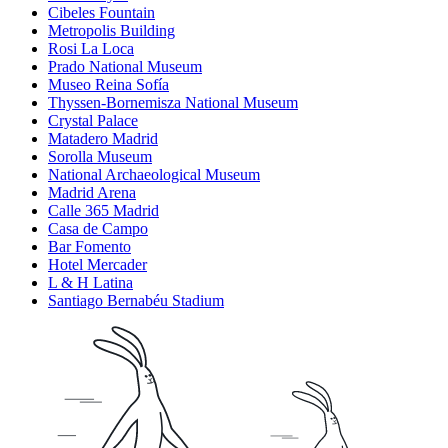
Cibeles Fountain
Metropolis Building
Rosi La Loca
Prado National Museum
Museo Reina Sofía
Thyssen-Bornemisza National Museum
Crystal Palace
Matadero Madrid
Sorolla Museum
National Archaeological Museum
Madrid Arena
Calle 365 Madrid
Casa de Campo
Bar Fomento
Hotel Mercader
L & H Latina
Santiago Bernabéu Stadium