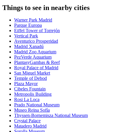
Things to see in nearby cities
Warner Park Madrid
Parque Europa
Eiffel Tower of Torrejón
Vertical Park
Aventurico Prosperidad
Madrid Xanadú
Madrid Zoo Aquarium
PezVerde Aquarium
PlantasyGambas & Reef
Royal Palace of Madrid
San Miguel Market
Temple of Debod
Plaza Mayor
Cibeles Fountain
Metropolis Building
Rosi La Loca
Prado National Museum
Museo Reina Sofía
Thyssen-Bornemisza National Museum
Crystal Palace
Matadero Madrid
Sorolla Museum