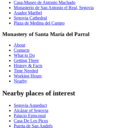
Casa-Museo de Antonio Machado
Monasterio de San Antonio el Real, Segovia
Asador Maribel
Segovia Cathedral
Plaza de Medina del Campo
Monastery of Santa María del Parral
About
Contacts
What to Do
Getting There
History & Facts
Time Needed
Working Hours
Nearby
Nearby places of interest
Segovia Aqueduct
Alcázar of Segovia
Palacio Episcopal
Casa De Los Picos
Puerta de San Andrés