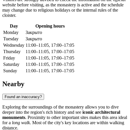
website
before visiting, as the monastery is active and the schedule
may change due to religious holidays or the internal rules of the
cloister.
Day
Opening hours
Monday
Закрыто
Tuesday
Закрыто
Wednesday
11:00–11:05, 17:00–17:05
Thursday
11:00–11:05, 17:00–17:05
Friday
11:00–11:05, 17:00–17:05
Saturday
11:00–11:05, 17:00–17:05
Sunday
11:00–11:05, 17:00–17:05
Nearby
Found an inaccuracy?
Exploring the surroundings of the monastery allows you to dive
deeper into the region's rich history and see
iconic architectural
monuments
. Proximity to other important sites makes this area ideal
for a
long walk
. Most of the city's key locations are within walking
distance.