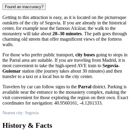
Found an inaccuracy?
Getting to this attraction is easy, as it is located on the picturesque
outskirts of the city of
Segovia
. If you are already in the historical
center, for example near the famous Alcázar, the walk to the
monastery will take about
20–30 minutes
. The path goes through
charming old streets that offer magnificent views of the fortress
walls.
For those who prefer public transport,
city buses
going to stops in
the Parral area are suitable. If you are traveling from Madrid, it is
most convenient to take the high-speed AVE train to
Segovia-
Guiomar
station (the journey takes about 30 minutes) and then
transfer to a taxi or a local bus to the city center.
Travelers by car can follow signs to the
Parral
district. Parking is
available near the entrance to the monastery complex, making the
visit convenient for those exploring the region on their own. Exact
coordinates for navigation: 40.9560161, -4.1261333.
Nearest city: Segovia
History & Facts