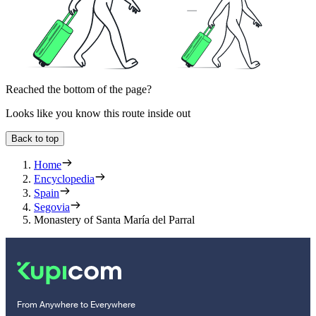
Reached the bottom of the page?
Looks like you know this route inside out
Back to top
Home
Encyclopedia
Spain
Segovia
Monastery of Santa María del Parral
From Anywhere to Everywhere