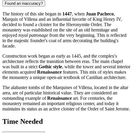
Found an inaccuracy?
The history of this site began in
1447
, when
Juan Pacheco
,
Marquis of Villena and an influential favorite of King Henry IV,
decided to found a cloister for the Hieronymite Order. The
monastery was established on the site of an old hermitage and
enjoyed
royal patronage
from the very beginning. This is reflected
in the majestic founder's coat of arms decorating the building's
facade.
Construction work began as early as 1445, and the complex's
architecture reflects the transition between eras. The main chapel
was built in a strict
Gothic style
, while the tower and several interior
elements acquired
Renaissance
features. This mix of styles makes
the monastery a unique open-air textbook of Castilian architecture.
The alabaster tombs of the Marquises of Villena, located in the altar
area, are of particular historical value. They are considered an
outstanding example of
Renaissance
art. For centuries, the
monastery remained an important religious center, and today it
maintains its status as an active cloister of the Order of Saint Jerome.
Time Needed