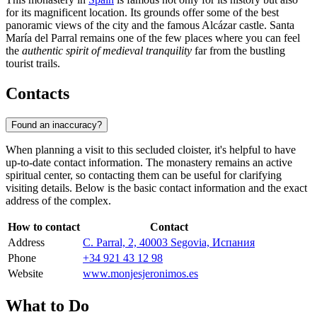
for its magnificent location. Its grounds offer some of the best
panoramic views of the city and the famous Alcázar castle. Santa
María del Parral remains one of the few places where you can feel
the
authentic spirit of medieval tranquility
far from the bustling
tourist trails.
Contacts
Found an inaccuracy?
When planning a visit to this secluded cloister, it's helpful to have
up-to-date contact information. The monastery remains an active
spiritual center, so contacting them can be useful for clarifying
visiting details. Below is the basic contact information and the exact
address of the complex.
How to contact
Contact
Address
C. Parral, 2, 40003 Segovia, Испания
Phone
+34 921 43 12 98
Website
www.monjesjeronimos.es
What to Do