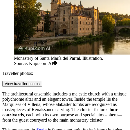
Monastery of Santa María del Parral. Illustration.
Source: Kupi.com AI
Traveller photos:
View traveller photos
The architectural ensemble includes a majestic church with a unique
polychrome altar and an elegant tower. Inside the temple lie the
Marquises of Villena, whose alabaster tombs are recognized as
masterpieces of Renaissance carving. The cloister features
four
courtyards
, each with its own purpose and special atmosphere—
from the guest courtyard to the main monastery cloister.
This monastery in
Spain
is famous not only for its history but also