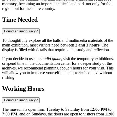
memory
, becoming an important ethical landmark not only for the
region but for the entire country.
Time Needed
Found an inaccuracy?
To thoughtfully explore all the halls and multimedia materials of the
main exhibition, most visitors need between
2 and 3 hours
. The
display is filled with details that require quiet study and reflection.
If you decide to use the
audio guide
, visit the temporary exhibitions,
or spend time in the documentation center for a deeper study of the
archives, we recommend planning about 4 hours for your visit. This
will allow you to immerse yourself in the historical context without
rushing.
Working Hours
Found an inaccuracy?
The museum is open from Tuesday to Saturday from
12:00 PM to
7:00 PM
, and on Sundays, the doors are open to visitors from
11:00