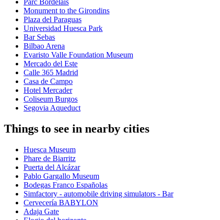
Parc Bordelais
Monument to the Girondins
Plaza del Paraguas
Universidad Huesca Park
Bar Sebas
Bilbao Arena
Evaristo Valle Foundation Museum
Mercado del Este
Calle 365 Madrid
Casa de Campo
Hotel Mercader
Coliseum Burgos
Segovia Aqueduct
Things to see in nearby cities
Huesca Museum
Phare de Biarritz
Puerta del Alcázar
Pablo Gargallo Museum
Bodegas Franco Españolas
Simfactory - automobile driving simulators - Bar
Cervecería BABYLON
Adaja Gate