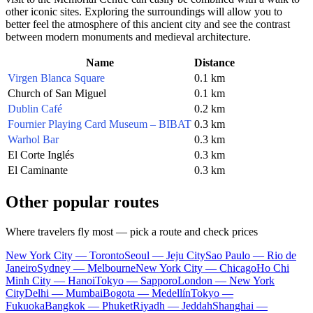
other iconic sites. Exploring the surroundings will allow you to
better feel the atmosphere of this ancient city and see the contrast
between modern monuments and medieval architecture.
Name
Distance
Virgen Blanca Square
0.1 km
Church of San Miguel
0.1 km
Dublin Café
0.2 km
Fournier Playing Card Museum – BIBAT
0.3 km
Warhol Bar
0.3 km
El Corte Inglés
0.3 km
El Caminante
0.3 km
Other popular routes
Where travelers fly most — pick a route and check prices
New York City — Toronto
Seoul — Jeju City
Sao Paulo — Rio de
Janeiro
Sydney — Melbourne
New York City — Chicago
Ho Chi
Minh City — Hanoi
Tokyo — Sapporo
London — New York
City
Delhi — Mumbai
Bogota — Medellín
Tokyo —
Fukuoka
Bangkok — Phuket
Riyadh — Jeddah
Shanghai —