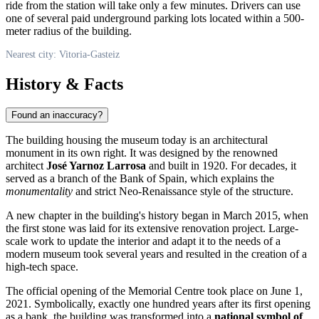
ride from the station will take only a few minutes. Drivers can use
one of several paid underground parking lots located within a 500-
meter radius of the building.
Nearest city: Vitoria-Gasteiz
History & Facts
Found an inaccuracy?
The building housing the museum today is an architectural
monument in its own right. It was designed by the renowned
architect
José Yarnoz Larrosa
and built in 1920. For decades, it
served as a branch of the Bank of Spain, which explains the
monumentality
and strict Neo-Renaissance style of the structure.
A new chapter in the building's history began in March 2015, when
the first stone was laid for its extensive renovation project. Large-
scale work to update the interior and adapt it to the needs of a
modern museum took several years and resulted in the creation of a
high-tech space.
The official opening of the Memorial Centre took place on June 1,
2021. Symbolically, exactly one hundred years after its first opening
as a bank, the building was transformed into a
national symbol of