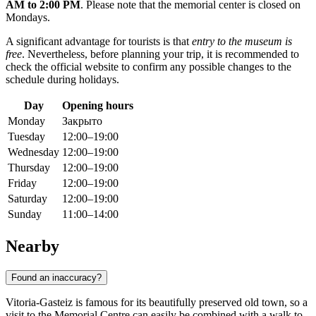
AM to 2:00 PM
. Please note that the memorial center is closed on
Mondays.
A significant advantage for tourists is that
entry to the museum is
free
. Nevertheless, before planning your trip, it is recommended to
check the official website to confirm any possible changes to the
schedule during holidays.
Day
Opening hours
Monday
Закрыто
Tuesday
12:00–19:00
Wednesday
12:00–19:00
Thursday
12:00–19:00
Friday
12:00–19:00
Saturday
12:00–19:00
Sunday
11:00–14:00
Nearby
Found an inaccuracy?
Vitoria-Gasteiz is famous for its beautifully preserved old town, so a
visit to the Memorial Centre can easily be combined with a walk to