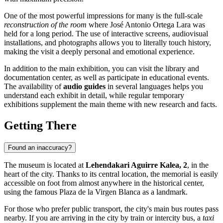
One of the most powerful impressions for many is the full-scale
reconstruction of the room
where José Antonio Ortega Lara was
held for a long period. The use of interactive screens, audiovisual
installations, and photographs allows you to literally touch history,
making the visit a deeply personal and emotional experience.
In addition to the main exhibition, you can visit the library and
documentation center, as well as participate in educational events.
The availability of
audio guides
in several languages helps you
understand each exhibit in detail, while regular temporary
exhibitions supplement the main theme with new research and facts.
Getting There
Found an inaccuracy?
The museum is located at
Lehendakari Aguirre Kalea, 2
, in the
heart of the city. Thanks to its central location, the memorial is easily
accessible on foot from almost anywhere in the historical center,
using the famous Plaza de la Virgen Blanca as a landmark.
For those who prefer public transport, the city's main bus routes pass
nearby. If you are arriving in the city by train or intercity bus, a
taxi