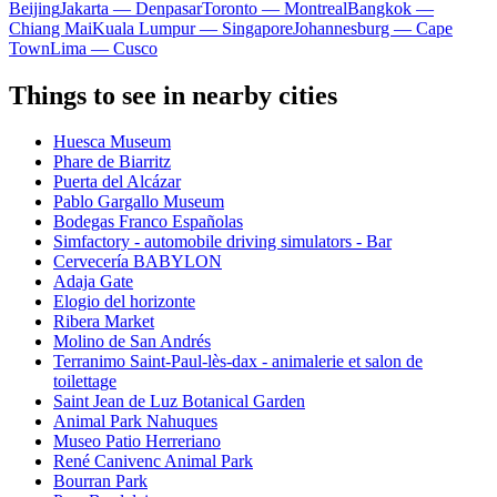
Beijing
Jakarta — Denpasar
Toronto — Montreal
Bangkok —
Chiang Mai
Kuala Lumpur — Singapore
Johannesburg — Cape
Town
Lima — Cusco
Things to see in nearby cities
Huesca Museum
Phare de Biarritz
Puerta del Alcázar
Pablo Gargallo Museum
Bodegas Franco Españolas
Simfactory - automobile driving simulators - Bar
Cervecería BABYLON
Adaja Gate
Elogio del horizonte
Ribera Market
Molino de San Andrés
Terranimo Saint-Paul-lès-dax - animalerie et salon de
toilettage
Saint Jean de Luz Botanical Garden
Animal Park Nahuques
Museo Patio Herreriano
René Canivenc Animal Park
Bourran Park