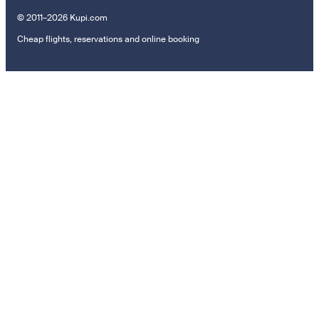
© 2011–2026 Kupi.com
Cheap flights, reservations and online booking