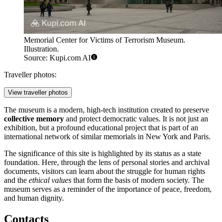
Memorial Center for Victims of Terrorism Museum.
Illustration.
Source: Kupi.com AI
Traveller photos:
View traveller photos
The museum is a modern, high-tech institution created to preserve
collective memory
and protect democratic values. It is not just an
exhibition, but a profound educational project that is part of an
international network of similar memorials in New York and Paris.
The significance of this site is highlighted by its status as a state
foundation. Here, through the lens of personal stories and archival
documents, visitors can learn about the struggle for human rights
and the
ethical values
that form the basis of modern society. The
museum serves as a reminder of the importance of peace, freedom,
and human dignity.
Contacts