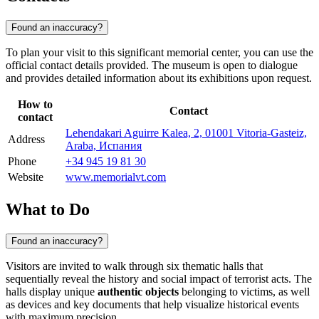
Found an inaccuracy?
To plan your visit to this significant memorial center, you can use the
official contact details provided. The museum is open to dialogue
and provides detailed information about its exhibitions upon request.
How to
Contact
contact
Lehendakari Aguirre Kalea, 2, 01001 Vitoria-Gasteiz,
Address
Araba, Испания
Phone
+34 945 19 81 30
Website
www.memorialvt.com
What to Do
Found an inaccuracy?
Visitors are invited to walk through six thematic halls that
sequentially reveal the history and social impact of terrorist acts. The
halls display unique
authentic objects
belonging to victims, as well
as devices and key documents that help visualize historical events
with maximum precision.