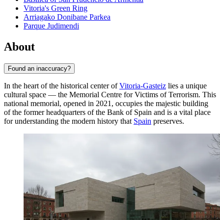
Vitoria's Green Ring
Arriagako Donibane Parkea
Parque Judimendi
About
Found an inaccuracy?
In the heart of the historical center of
Vitoria-Gasteiz
lies a unique
cultural space — the Memorial Centre for Victims of Terrorism. This
national memorial, opened in 2021, occupies the majestic building
of the former headquarters of the Bank of Spain and is a vital place
for understanding the modern history that
Spain
preserves.