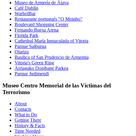
Museo de Armería de Álava
Café Dublín
WarholBar
Restaurante portugués "O Moinho"
Boulevard Shopping Center
Fernando Buesa Arena
Florida Park
Cathedral María Inmaculada of Vitoria
Parque Salburua
Olarizu
Basilica of San Prudencio de Armentia
Vitoria's Green Ring
Arriagako Donibane Parkea
Parque Judimendi
Museo Centro Memorial de las Víctimas del
Terrorismo
About
Contacts
What to Do
Getting There
History & Facts
Time Needed