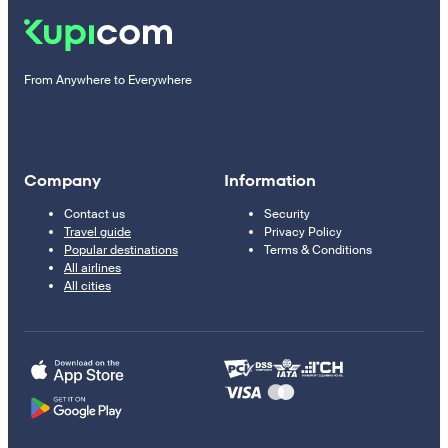
From Anywhere to Everywhere
Company
Information
Contact us
Security
Travel guide
Privacy Policy
Popular destinations
Terms & Conditions
All airlines
All cities