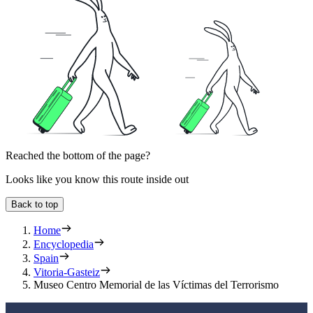
Reached the bottom of the page?
Looks like you know this route inside out
Back to top
Home
Encyclopedia
Spain
Vitoria-Gasteiz
Museo Centro Memorial de las Víctimas del Terrorismo