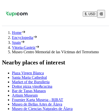
$, USD
Home
Encyclopedia
Spain
Vitoria-Gasteiz
Museo Centro Memorial de las Víctimas del Terrorismo
Nearby places of interest
Plaza Virgen Blanca
Santa Maria Cathedral
Market of the Burulleria
Dottor pizza vino&cucina
Bar de Tapas Manaos
Artium Museum
Fournier Karta Museoa - BIBAT
Museo de Bellas Artes de Álava
Museo de Ciencias Naturales de Álava