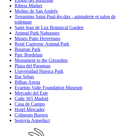
Elogio del horizonte
Ribera Market
Molino de San Andrés
Terranimo Saint-Paul-lès-dax - animalerie et salon de
toilettage
Saint Jean de Luz Botanical Garden
Animal Park Nahuques
Museo Patio Herreriano
René Canivenc Animal Park
Bourran Park
Parc Bordelais
Monument to the Girondins
Plaza del Paraguas
Universidad Huesca Park
Bar Sebas
Bilbao Arena
Evaristo Valle Foundation Museum
Mercado del Este
Calle 365 Madrid
Casa de Campo
Hotel Mercader
Coliseum Burgos
Segovia Aqueduct