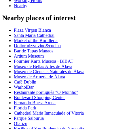
Working Hours
Nearby
Nearby places of interest
Plaza Virgen Blanca
Santa Maria Cathedral
Market of the Burulleria
Dottor pizza vino&cucina
Bar de Tapas Manaos
Artium Museum
Fournier Karta Museoa - BIBAT
Museo de Bellas Artes de Álava
Museo de Ciencias Naturales de Álava
Museo de Armería de Álava
Café Dublín
WarholBar
Restaurante portugués "O Moinho"
Boulevard Shopping Center
Fernando Buesa Arena
Florida Park
Cathedral María Inmaculada of Vitoria
Parque Salburua
Olarizu
Basilica of San Prudencio de Armentia