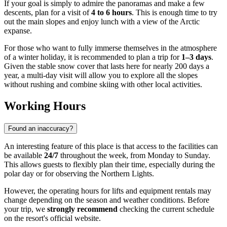
If your goal is simply to admire the panoramas and make a few
descents, plan for a visit of
4 to 6 hours
. This is enough time to try
out the main slopes and enjoy lunch with a view of the Arctic
expanse.
For those who want to fully immerse themselves in the atmosphere
of a winter holiday, it is recommended to plan a trip for
1–3 days
.
Given the stable snow cover that lasts here for nearly 200 days a
year, a multi-day visit will allow you to explore all the slopes
without rushing and combine skiing with other local activities.
Working Hours
Found an inaccuracy?
An interesting feature of this place is that access to the facilities can
be available
24/7
throughout the week, from Monday to Sunday.
This allows guests to flexibly plan their time, especially during the
polar day or for observing the Northern Lights.
However, the operating hours for lifts and equipment rentals may
change depending on the season and weather conditions. Before
your trip, we
strongly recommend
checking the current schedule
on the resort's official website.