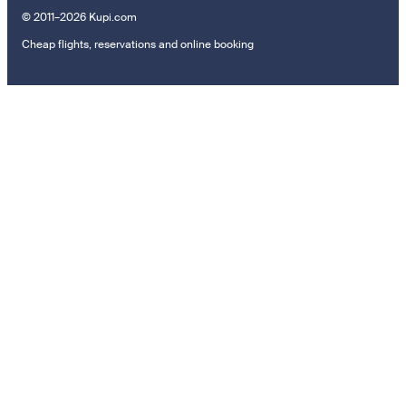
© 2011–2026 Kupi.com
Cheap flights, reservations and online booking