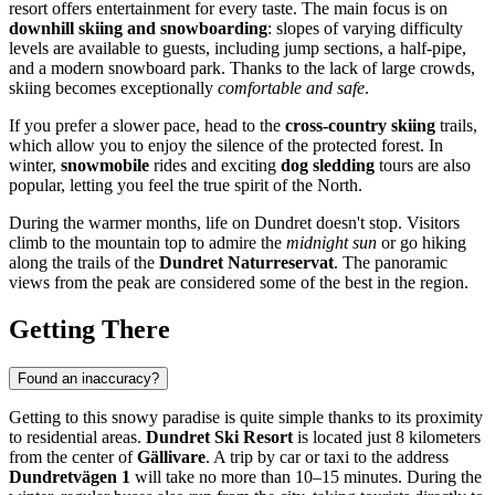
resort offers entertainment for every taste. The main focus is on
downhill skiing and snowboarding
: slopes of varying difficulty
levels are available to guests, including jump sections, a half-pipe,
and a modern snowboard park. Thanks to the lack of large crowds,
skiing becomes exceptionally
comfortable and safe
.
If you prefer a slower pace, head to the
cross-country skiing
trails,
which allow you to enjoy the silence of the protected forest. In
winter,
snowmobile
rides and exciting
dog sledding
tours are also
popular, letting you feel the true spirit of the North.
During the warmer months, life on Dundret doesn't stop. Visitors
climb to the mountain top to admire the
midnight sun
or go hiking
along the trails of the
Dundret Naturreservat
. The panoramic
views from the peak are considered some of the best in the region.
Getting There
Found an inaccuracy?
Getting to this snowy paradise is quite simple thanks to its proximity
to residential areas.
Dundret Ski Resort
is located just 8 kilometers
from the center of
Gällivare
. A trip by car or taxi to the address
Dundretvägen 1
will take no more than 10–15 minutes. During the