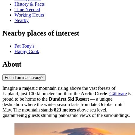
History & Facts
Time Needed
Working Hours
Nearby
Nearby places of interest
Fat Tony's
Happy Cook
About
Found an inaccuracy?
Imagine a majestic mountain rising above the vast forests of
Lapland, just 100 kilometers north of the
Arctic Circle
.
Gällivare
is
proud to be home to the
Dundret Ski Resort
— a unique
destination where the winter season lasts from late October until
May. The mountain stands
823 meters
above sea level,
guaranteeing guests stunning panoramic views of the surroundings.