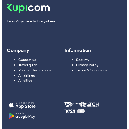
From Anywhere to Everywhere
Company
Information
Contact us
Security
Travel guide
Privacy Policy
Popular destinations
Terms & Conditions
All airlines
All cities