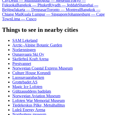
City
Delhi — Mumbai
Bogota — Medellín
Tokyo —
Fukuoka
Bangkok — Phuket
Riyadh — Jeddah
Shanghai —
Beijing
Jakarta — Denpasar
Toronto — Montreal
Bangkok —
Chiang Mai
Kuala Lumpur — Singapore
Johannesburg — Cape
Town
Lima — Cusco
Things to see in nearby cities
SAM Lekeland
Arctic–Alpine Botanic Garden
Norlænningen
Ounasvaara Ski Oy
Skellefteå Kraft Arena
Prestvannet
Norwegian Coastal Express Museum
Culture House Korundi
Luossavaarabacken
Grottebadet AS
Magic Ice Lofoten
Gültzauuddens badplats
Norwegian Aviation Museum
Lofoten War Memorial Museum
Tiedekeskus Pilke, Metsähallitus
Luleå Energy Arena
Norrbottens museum