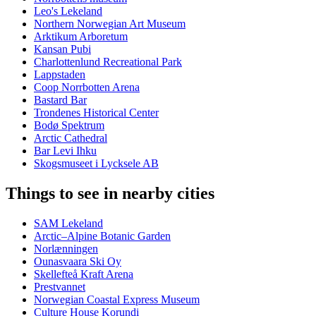
Leo's Lekeland
Northern Norwegian Art Museum
Arktikum Arboretum
Kansan Pubi
Charlottenlund Recreational Park
Lappstaden
Coop Norrbotten Arena
Bastard Bar
Trondenes Historical Center
Bodø Spektrum
Arctic Cathedral
Bar Levi Ihku
Skogsmuseet i Lycksele AB
Things to see in nearby cities
SAM Lekeland
Arctic–Alpine Botanic Garden
Norlænningen
Ounasvaara Ski Oy
Skellefteå Kraft Arena
Prestvannet
Norwegian Coastal Express Museum
Culture House Korundi