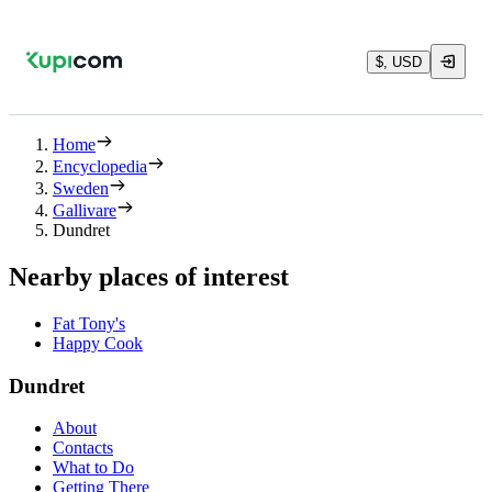
$, USD
Home
Encyclopedia
Sweden
Gallivare
Dundret
Nearby places of interest
Fat Tony's
Happy Cook
Dundret
About
Contacts
What to Do
Getting There