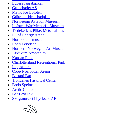
Luossavaarabacken
Grottebadet AS
Magic Ice Lofoten
Gültzauuddens badplats
Norwegian Aviation Museum
Lofoten War Memorial Museum
Tiedekeskus Pilke, Metsähallitus
Luleå Energy Arena
Norrbottens museum
Leo's Lekeland
Northern Norwegian Art Museum
Arktikum Arboretum
Kansan Pubi
Charlottenlund Recreational Park
Lappstaden
Coop Norrbotten Arena
Bastard Bar
Trondenes Historical Center
Bodø Spektrum
Arctic Cathedral
Bar Levi Ihku
Skogsmuseet i Lycksele AB