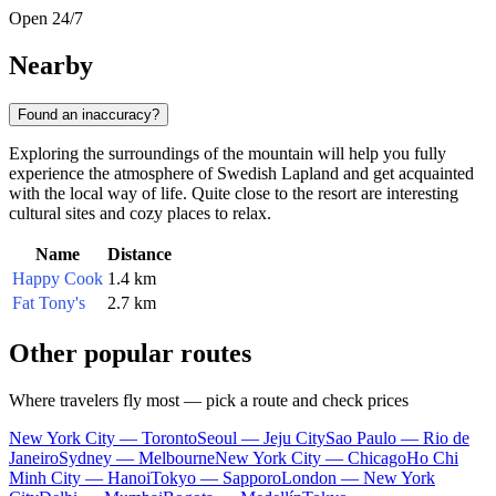
Open 24/7
Nearby
Found an inaccuracy?
Exploring the surroundings of the mountain will help you fully
experience the atmosphere of Swedish Lapland and get acquainted
with the local way of life. Quite close to the resort are interesting
cultural sites and cozy places to relax.
Name
Distance
Happy Cook
1.4 km
Fat Tony's
2.7 km
Other popular routes
Where travelers fly most — pick a route and check prices
New York City — Toronto
Seoul — Jeju City
Sao Paulo — Rio de
Janeiro
Sydney — Melbourne
New York City — Chicago
Ho Chi
Minh City — Hanoi
Tokyo — Sapporo
London — New York