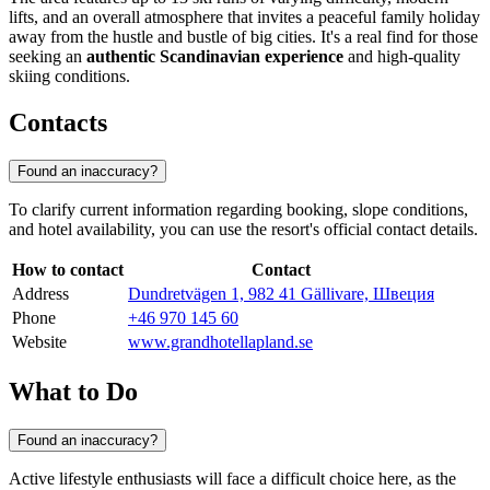
lifts, and an overall atmosphere that invites a peaceful family holiday
away from the hustle and bustle of big cities. It's a real find for those
seeking an
authentic Scandinavian experience
and high-quality
skiing conditions.
Contacts
Found an inaccuracy?
To clarify current information regarding booking, slope conditions,
and hotel availability, you can use the resort's official contact details.
How to contact
Contact
Address
Dundretvägen 1, 982 41 Gällivare, Швеция
Phone
+46 970 145 60
Website
www.grandhotellapland.se
What to Do
Found an inaccuracy?
Active lifestyle enthusiasts will face a difficult choice here, as the