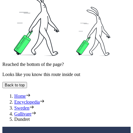
Reached the bottom of the page?
Looks like you know this route inside out
Back to top
Home
Encyclopedia
Sweden
Gallivare
Dundret