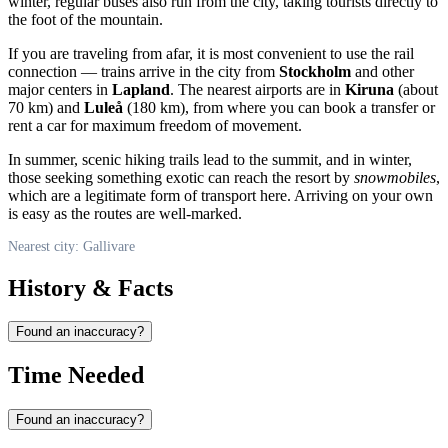
winter, regular buses also run from the city, taking tourists directly to
the foot of the mountain.
If you are traveling from afar, it is most convenient to use the rail
connection — trains arrive in the city from
Stockholm
and other
major centers in
Lapland
. The nearest airports are in
Kiruna
(about
70 km) and
Luleå
(180 km), from where you can book a transfer or
rent a car for maximum freedom of movement.
In summer, scenic hiking trails lead to the summit, and in winter,
those seeking something exotic can reach the resort by
snowmobiles
,
which are a legitimate form of transport here. Arriving on your own
is easy as the routes are well-marked.
Nearest city: Gallivare
History & Facts
Found an inaccuracy?
Time Needed
Found an inaccuracy?