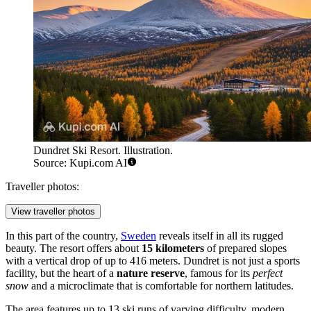
Dundret Ski Resort. Illustration.
Source: Kupi.com AI
Traveller photos:
View traveller photos
In this part of the country,
Sweden
reveals itself in all its rugged
beauty. The resort offers about
15 kilometers
of prepared slopes
with a vertical drop of up to 416 meters. Dundret is not just a sports
facility, but the heart of a
nature reserve
, famous for its
perfect
snow
and a microclimate that is comfortable for northern latitudes.
The area features up to 13 ski runs of varying difficulty, modern