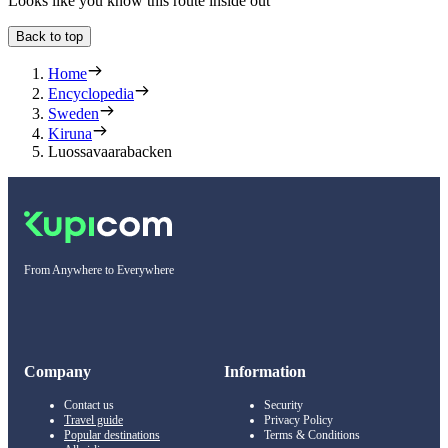
Looks like you know this route inside out
Back to top
Home
Encyclopedia
Sweden
Kiruna
Luossavaarabacken
From Anywhere to Everywhere
Company
Information
Contact us
Security
Travel guide
Privacy Policy
Popular destinations
Terms & Conditions