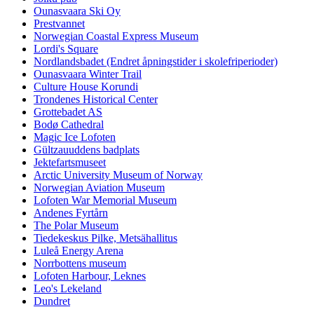
Ounasvaara Ski Oy
Prestvannet
Norwegian Coastal Express Museum
Lordi's Square
Nordlandsbadet (Endret åpningstider i skolefriperioder)
Ounasvaara Winter Trail
Culture House Korundi
Trondenes Historical Center
Grottebadet AS
Bodø Cathedral
Magic Ice Lofoten
Gültzauuddens badplats
Jektefartsmuseet
Arctic University Museum of Norway
Norwegian Aviation Museum
Lofoten War Memorial Museum
Andenes Fyrtårn
The Polar Museum
Tiedekeskus Pilke, Metsähallitus
Luleå Energy Arena
Norrbottens museum
Lofoten Harbour, Leknes
Leo's Lekeland
Dundret