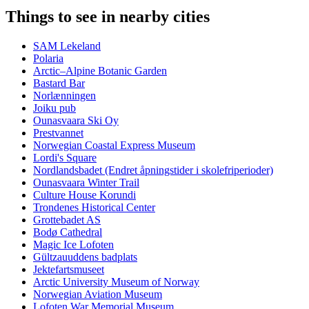
Things to see in nearby cities
SAM Lekeland
Polaria
Arctic–Alpine Botanic Garden
Bastard Bar
Norlænningen
Joiku pub
Ounasvaara Ski Oy
Prestvannet
Norwegian Coastal Express Museum
Lordi's Square
Nordlandsbadet (Endret åpningstider i skolefriperioder)
Ounasvaara Winter Trail
Culture House Korundi
Trondenes Historical Center
Grottebadet AS
Bodø Cathedral
Magic Ice Lofoten
Gültzauuddens badplats
Jektefartsmuseet
Arctic University Museum of Norway
Norwegian Aviation Museum
Lofoten War Memorial Museum