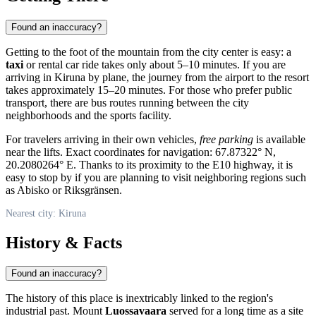
Found an inaccuracy?
Getting to the foot of the mountain from the city center is easy: a
taxi
or rental car ride takes only about 5–10 minutes. If you are
arriving in
Kiruna
by plane, the journey from the airport to the resort
takes approximately 15–20 minutes. For those who prefer public
transport, there are bus routes running between the city
neighborhoods and the sports facility.
For travelers arriving in their own vehicles,
free parking
is available
near the lifts. Exact coordinates for navigation: 67.87322° N,
20.2080264° E. Thanks to its proximity to the E10 highway, it is
easy to stop by if you are planning to visit neighboring regions such
as Abisko or Riksgränsen.
Nearest city: Kiruna
History & Facts
Found an inaccuracy?
The history of this place is inextricably linked to the region's
industrial past. Mount
Luossavaara
served for a long time as a site