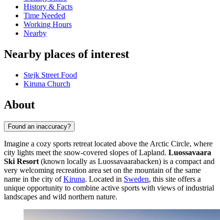
History & Facts
Time Needed
Working Hours
Nearby
Nearby places of interest
Stejk Street Food
Kiruna Church
About
Found an inaccuracy?
Imagine a cozy sports retreat located above the Arctic Circle, where
city lights meet the snow-covered slopes of Lapland.
Luossavaara
Ski Resort
(known locally as Luossavaarabacken) is a compact and
very welcoming recreation area set on the mountain of the same
name in the city of
Kiruna
. Located in
Sweden
, this site offers a
unique opportunity to combine active sports with views of industrial
landscapes and wild northern nature.