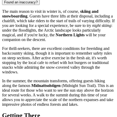
Found an inaccuracy?
The main reason to visit in winter is, of course,
skiing and
snowboarding
. Guests have three lifts at their disposal, including a
chairlift, which take riders to the start of trails of varying difficulty. If
you are looking for a special experience, be sure to try
night skiing
:
under the floodlights, the Arctic landscape looks particularly
magical, and if you're lucky, the
Northern Lights
will be your
companion on the descent.
For thrill-seekers, there are excellent conditions for freeriding and
backcountry skiing, though it is important to remember safety rules
on steep sections. After active exercise in the fresh air, it's worth
stopping by the local cafe to refuel with hot burgers or traditional
snacks while admiring the snow-covered valley through the
windows.
In the summer, the mountain transforms, offering guests hiking
along the famous
Midnattsolstigen
(Midnight Sun Trail). This is an
ideal route for those who want to see the sun stay above the horizon
for several weeks. A walk to the summit during this time of year
allows you to appreciate the scale of the northern expanses and take
impressive photos of endless forests and lakes.
Getting There