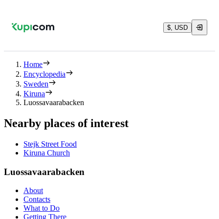
$, USD
Home
Encyclopedia
Sweden
Kiruna
Luossavaarabacken
Nearby places of interest
Stejk Street Food
Kiruna Church
Luossavaarabacken
About
Contacts
What to Do
Getting There