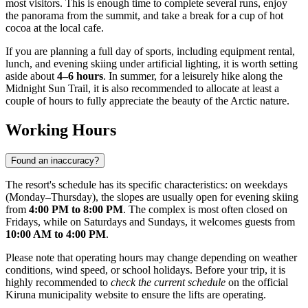
most visitors. This is enough time to complete several runs, enjoy
the panorama from the summit, and take a break for a cup of hot
cocoa at the local cafe.
If you are planning a full day of sports, including equipment rental,
lunch, and evening skiing under artificial lighting, it is worth setting
aside about
4–6 hours
. In summer, for a leisurely hike along the
Midnight Sun Trail, it is also recommended to allocate at least a
couple of hours to fully appreciate the beauty of the Arctic nature.
Working Hours
Found an inaccuracy?
The resort's schedule has its specific characteristics: on weekdays
(Monday–Thursday), the slopes are usually open for evening skiing
from
4:00 PM to 8:00 PM
. The complex is most often closed on
Fridays, while on Saturdays and Sundays, it welcomes guests from
10:00 AM to 4:00 PM
.
Please note that operating hours may change depending on weather
conditions, wind speed, or school holidays. Before your trip, it is
highly recommended to
check the current schedule
on the official
Kiruna municipality website to ensure the lifts are operating.