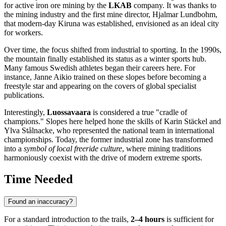
for active iron ore mining by the
LKAB
company. It was thanks to
the mining industry and the first mine director, Hjalmar Lundbohm,
that modern-day
Kiruna
was established, envisioned as an ideal city
for workers.
Over time, the focus shifted from industrial to sporting. In the 1990s,
the mountain finally established its status as a winter sports hub.
Many famous Swedish athletes began their careers here. For
instance, Janne Aikio trained on these slopes before becoming a
freestyle star and appearing on the covers of global specialist
publications.
Interestingly,
Luossavaara
is considered a true "cradle of
champions." Slopes here helped hone the skills of Karin Stäckel and
Ylva Stålnacke, who represented the national team in international
championships. Today, the former industrial zone has transformed
into a
symbol of local freeride culture
, where mining traditions
harmoniously coexist with the drive of modern extreme sports.
Time Needed
Found an inaccuracy?
For a standard introduction to the trails,
2–4 hours
is sufficient for