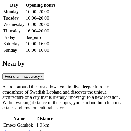
Day
Opening hours
Monday
16:00–20:00
Tuesday
16:00–20:00
Wednesday
16:00–20:00
Thursday
16:00–20:00
Friday
Закрыто
Saturday
10:00–16:00
Sunday
10:00–16:00
Nearby
Found an inaccuracy?
A stroll around the area allows you to dive deeper into the
atmosphere of Swedish Lapland and discover the unique
architecture of a city that is literally "moving" to a new location.
Within walking distance of the slopes, you can find both historical
estates and modern cultural spaces.
Name
Distance
Empes Gatukök
1.9 km