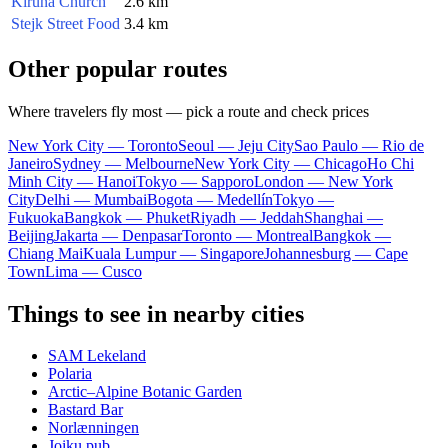
Kiruna Church
2.6 km
Stejk Street Food
3.4 km
Other popular routes
Where travelers fly most — pick a route and check prices
New York City — Toronto
Seoul — Jeju City
Sao Paulo — Rio de
Janeiro
Sydney — Melbourne
New York City — Chicago
Ho Chi
Minh City — Hanoi
Tokyo — Sapporo
London — New York
City
Delhi — Mumbai
Bogota — Medellín
Tokyo —
Fukuoka
Bangkok — Phuket
Riyadh — Jeddah
Shanghai —
Beijing
Jakarta — Denpasar
Toronto — Montreal
Bangkok —
Chiang Mai
Kuala Lumpur — Singapore
Johannesburg — Cape
Town
Lima — Cusco
Things to see in nearby cities
SAM Lekeland
Polaria
Arctic–Alpine Botanic Garden
Bastard Bar
Norlænningen
Joiku pub