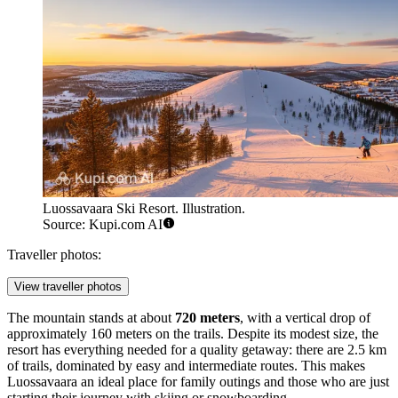
Luossavaara Ski Resort. Illustration.
Source: Kupi.com AI
Traveller photos:
View traveller photos
The mountain stands at about
720 meters
, with a vertical drop of
approximately 160 meters on the trails. Despite its modest size, the
resort has everything needed for a quality getaway: there are 2.5 km
of trails, dominated by easy and intermediate routes. This makes
Luossavaara an ideal place for family outings and those who are just
starting their journey with skiing or snowboarding.