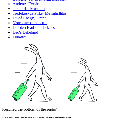
Andenes Fyrtårn
The Polar Museum
Tiedekeskus Pilke, Metsähallitus
Luleå Energy Arena
Norrbottens museum
Lofoten Harbour, Leknes
Leo's Lekeland
Dundret
Reached the bottom of the page?