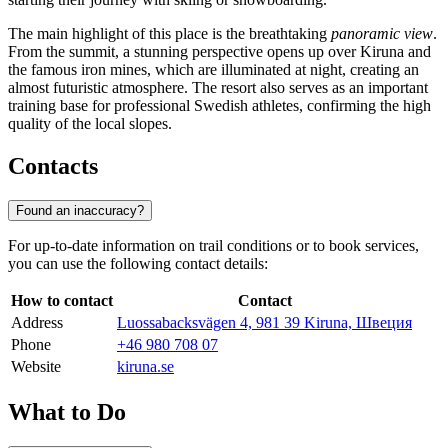
The main highlight of this place is the breathtaking
panoramic view
.
From the summit, a stunning perspective opens up over Kiruna and
the famous iron mines, which are illuminated at night, creating an
almost futuristic atmosphere. The resort also serves as an important
training base for professional Swedish athletes, confirming the high
quality of the local slopes.
Contacts
Found an inaccuracy?
For up-to-date information on trail conditions or to book services,
you can use the following contact details:
How to contact
Contact
Address
Luossabacksvägen 4, 981 39 Kiruna, Швеция
Phone
+46 980 708 07
Website
kiruna.se
What to Do