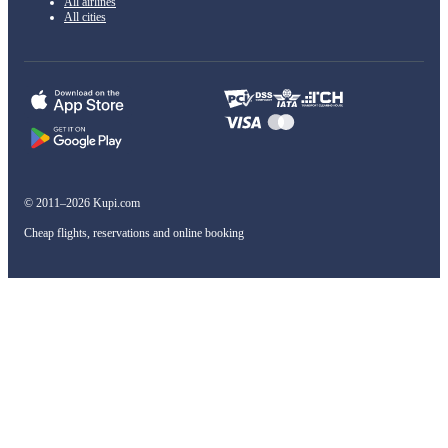
All airlines
All cities
© 2011–2026 Kupi.com
Cheap flights, reservations and online booking