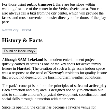
For those using
public transport
, there are bus stops within
walking distance of the center in the Verkstedveien area. You can
also always call a
taxi
from the city center, which will provide the
fastest and most convenient transfer directly to the doors of the play
park.
Nearest city: Harstad
History & Facts
Found an inaccuracy?
Although
SAM Lekeland
is a modern entertainment project, it
quickly earned its status as one of the key spots for active family
leisure in
Harstad
. The creation of such a large-scale indoor space
was a response to the need of
Norway's
residents for quality leisure
that would not depend on the harsh northern weather conditions.
The park's concept is built on the principles of
safe and active play
.
Each attraction and play area is designed not only to entertain but
also to stimulate children's physical development, coordination, and
social skills through interaction with their peers.
Since its opening, the center has become a favorite venue for