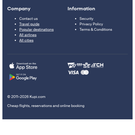
Company
Information
Contact us
Security
Travel guide
Privacy Policy
Popular destinations
Terms & Conditions
All airlines
All cities
© 2011–2026 Kupi.com
Cheap flights, reservations and online booking