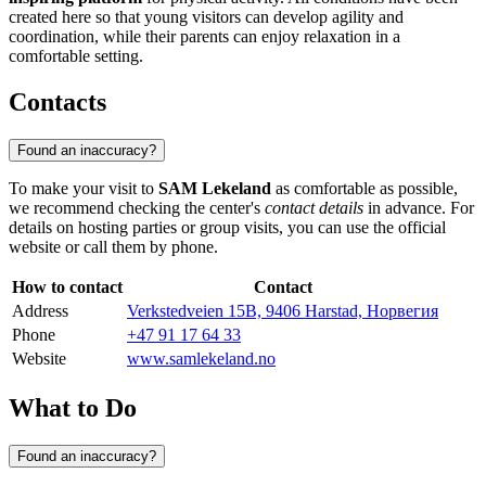
created here so that young visitors can develop agility and
coordination, while their parents can enjoy relaxation in a
comfortable setting.
Contacts
Found an inaccuracy?
To make your visit to
SAM Lekeland
as comfortable as possible,
we recommend checking the center's
contact details
in advance. For
details on hosting parties or group visits, you can use the official
website or call them by phone.
How to contact
Contact
Address
Verkstedveien 15B, 9406 Harstad, Норвегия
Phone
+47 91 17 64 33
Website
www.samlekeland.no
What to Do
Found an inaccuracy?