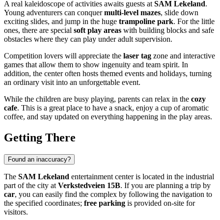
A real kaleidoscope of activities awaits guests at
SAM Lekeland
.
Young adventurers can conquer
multi-level mazes
, slide down
exciting slides, and jump in the huge
trampoline park
. For the little
ones, there are special
soft play areas
with building blocks and safe
obstacles where they can play under adult supervision.
Competition lovers will appreciate the
laser tag
zone and interactive
games that allow them to show ingenuity and team spirit. In
addition, the center often hosts themed events and holidays, turning
an ordinary visit into an unforgettable event.
While the children are busy playing, parents can relax in the
cozy
cafe
. This is a great place to have a snack, enjoy a cup of aromatic
coffee, and stay updated on everything happening in the play areas.
Getting There
Found an inaccuracy?
The
SAM Lekeland
entertainment center is located in the industrial
part of the city at
Verkstedveien 15B
. If you are planning a trip by
car
, you can easily find the complex by following the navigation to
the specified coordinates;
free parking
is provided on-site for
visitors.