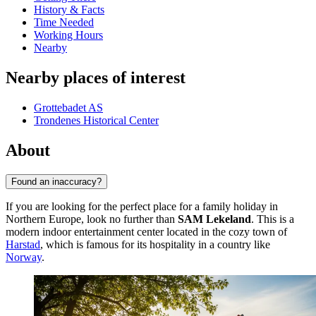
History & Facts
Time Needed
Working Hours
Nearby
Nearby places of interest
Grottebadet AS
Trondenes Historical Center
About
Found an inaccuracy?
If you are looking for the perfect place for a family holiday in
Northern Europe, look no further than
SAM Lekeland
. This is a
modern indoor entertainment center located in the cozy town of
Harstad
, which is famous for its hospitality in a country like
Norway
.