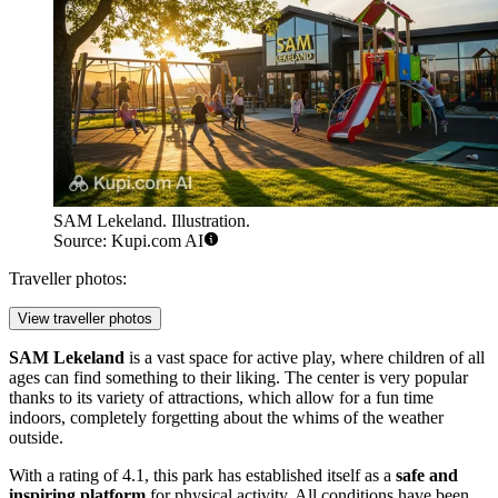
SAM Lekeland. Illustration.
Source: Kupi.com AI
Traveller photos:
View traveller photos
SAM Lekeland
is a vast space for active play, where children of all
ages can find something to their liking. The center is very popular
thanks to its variety of attractions, which allow for a fun time
indoors, completely forgetting about the whims of the weather
outside.
With a rating of 4.1, this park has established itself as a
safe and
inspiring platform
for physical activity. All conditions have been