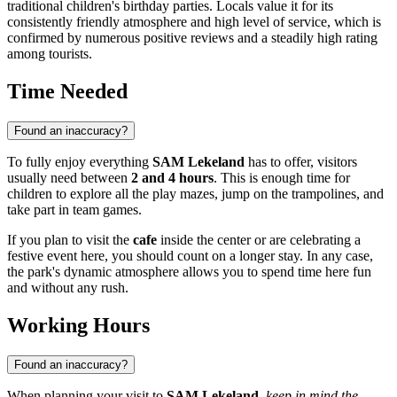
traditional children's birthday parties. Locals value it for its
consistently friendly atmosphere and high level of service, which is
confirmed by numerous positive reviews and a steadily high rating
among tourists.
Time Needed
Found an inaccuracy?
To fully enjoy everything
SAM Lekeland
has to offer, visitors
usually need between
2 and 4 hours
. This is enough time for
children to explore all the play mazes, jump on the trampolines, and
take part in team games.
If you plan to visit the
cafe
inside the center or are celebrating a
festive event here, you should count on a longer stay. In any case,
the park's dynamic atmosphere allows you to spend time here fun
and without any rush.
Working Hours
Found an inaccuracy?
When planning your visit to
SAM Lekeland
,
keep in mind the