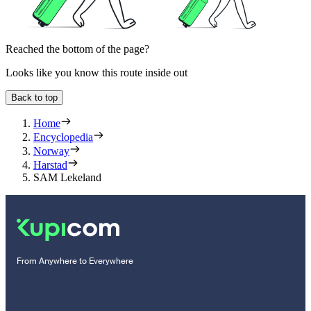
Reached the bottom of the page?
Looks like you know this route inside out
Back to top
Home
Encyclopedia
Norway
Harstad
SAM Lekeland
From Anywhere to Everywhere