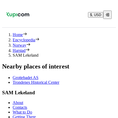
$, USD
Home
Encyclopedia
Norway
Harstad
SAM Lekeland
Nearby places of interest
Grottebadet AS
Trondenes Historical Center
SAM Lekeland
About
Contacts
What to Do
Getting There