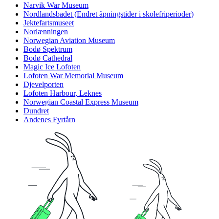
Narvik War Museum
Nordlandsbadet (Endret åpningstider i skolefriperioder)
Jektefartsmuseet
Norlænningen
Norwegian Aviation Museum
Bodø Spektrum
Bodø Cathedral
Magic Ice Lofoten
Lofoten War Memorial Museum
Djevelporten
Lofoten Harbour, Leknes
Norwegian Coastal Express Museum
Dundret
Andenes Fyrtårn