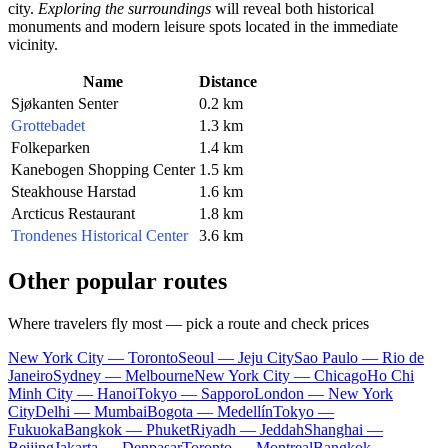
city.
Exploring the surroundings
will reveal both historical
monuments and modern leisure spots located in the immediate
vicinity.
Name
Distance
Sjøkanten Senter
0.2 km
Grottebadet
1.3 km
Folkeparken
1.4 km
Kanebogen Shopping Center
1.5 km
Steakhouse Harstad
1.6 km
Arcticus Restaurant
1.8 km
Trondenes Historical Center
3.6 km
Other popular routes
Where travelers fly most — pick a route and check prices
New York City — Toronto
Seoul — Jeju City
Sao Paulo — Rio de
Janeiro
Sydney — Melbourne
New York City — Chicago
Ho Chi
Minh City — Hanoi
Tokyo — Sapporo
London — New York
City
Delhi — Mumbai
Bogota — Medellín
Tokyo —
Fukuoka
Bangkok — Phuket
Riyadh — Jeddah
Shanghai —
Beijing
Jakarta — Denpasar
Toronto — Montreal
Bangkok —