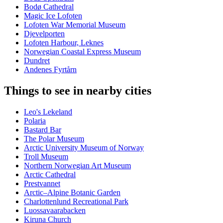
Bodø Cathedral
Magic Ice Lofoten
Lofoten War Memorial Museum
Djevelporten
Lofoten Harbour, Leknes
Norwegian Coastal Express Museum
Dundret
Andenes Fyrtårn
Things to see in nearby cities
Leo's Lekeland
Polaria
Bastard Bar
The Polar Museum
Arctic University Museum of Norway
Troll Museum
Northern Norwegian Art Museum
Arctic Cathedral
Prestvannet
Arctic–Alpine Botanic Garden
Charlottenlund Recreational Park
Luossavaarabacken
Kiruna Church