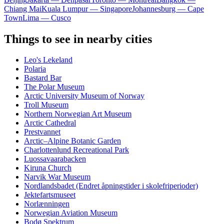
Chiang Mai
Kuala Lumpur — Singapore
Johannesburg — Cape
Town
Lima — Cusco
Things to see in nearby cities
Leo's Lekeland
Polaria
Bastard Bar
The Polar Museum
Arctic University Museum of Norway
Troll Museum
Northern Norwegian Art Museum
Arctic Cathedral
Prestvannet
Arctic–Alpine Botanic Garden
Charlottenlund Recreational Park
Luossavaarabacken
Kiruna Church
Narvik War Museum
Nordlandsbadet (Endret åpningstider i skolefriperioder)
Jektefartsmuseet
Norlænningen
Norwegian Aviation Museum
Bodø Spektrum