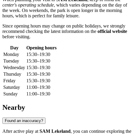
center's operating schedule
, which varies depending on the day of
the week. On weekends, the park is open longer in the morning
hours, which is perfect for family leisure.
Since opening hours may change on public holidays, we strongly
recommend checking the latest information on the
official website
before visiting.
Day
Opening hours
Monday
15:30–19:30
Tuesday
15:30–19:30
Wednesday
15:30–19:30
Thursday
15:30–19:30
Friday
15:30–19:30
Saturday
11:00–19:30
Sunday
11:00–19:30
Nearby
Found an inaccuracy?
After active play at
SAM Lekeland
, you can continue exploring the