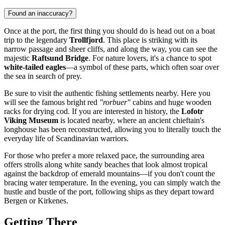
Found an inaccuracy?
Once at the port, the first thing you should do is head out on a boat
trip to the legendary
Trollfjord
. This place is striking with its
narrow passage and sheer cliffs, and along the way, you can see the
majestic
Raftsund Bridge
. For nature lovers, it's a chance to spot
white-tailed eagles
—a symbol of these parts, which often soar over
the sea in search of prey.
Be sure to visit the authentic fishing settlements nearby. Here you
will see the famous bright red
"rorbuer"
cabins and huge wooden
racks for drying cod. If you are interested in history, the
Lofotr
Viking Museum
is located nearby, where an ancient chieftain's
longhouse has been reconstructed, allowing you to literally touch the
everyday life of Scandinavian warriors.
For those who prefer a more relaxed pace, the surrounding area
offers strolls along white sandy beaches that look almost tropical
against the backdrop of emerald mountains—if you don't count the
bracing water temperature. In the evening, you can simply watch the
hustle and bustle of the port, following ships as they depart toward
Bergen or Kirkenes.
Getting There