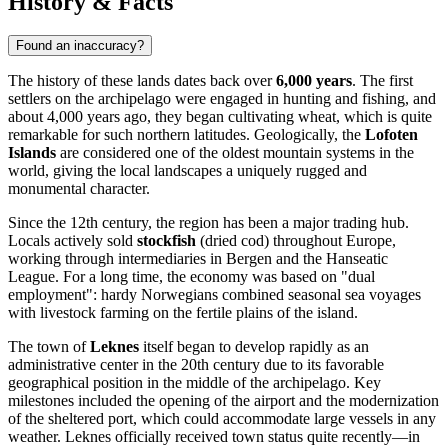
History & Facts
Found an inaccuracy?
The history of these lands dates back over
6,000 years
. The first
settlers on the archipelago were engaged in hunting and fishing, and
about 4,000 years ago, they began cultivating wheat, which is quite
remarkable for such northern latitudes. Geologically, the
Lofoten
Islands
are considered one of the oldest mountain systems in the
world, giving the local landscapes a uniquely rugged and
monumental character.
Since the 12th century, the region has been a major trading hub.
Locals actively sold
stockfish
(dried cod) throughout Europe,
working through intermediaries in Bergen and the Hanseatic
League. For a long time, the economy was based on "dual
employment": hardy Norwegians combined seasonal sea voyages
with livestock farming on the fertile plains of the island.
The town of
Leknes
itself began to develop rapidly as an
administrative center in the 20th century due to its favorable
geographical position in the middle of the archipelago. Key
milestones included the opening of the airport and the modernization
of the sheltered port, which could accommodate large vessels in any
weather. Leknes officially received town status quite recently—in