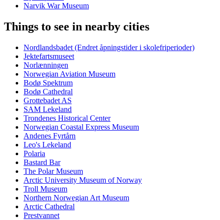
Narvik War Museum
Things to see in nearby cities
Nordlandsbadet (Endret åpningstider i skolefriperioder)
Jektefartsmuseet
Norlænningen
Norwegian Aviation Museum
Bodø Spektrum
Bodø Cathedral
Grottebadet AS
SAM Lekeland
Trondenes Historical Center
Norwegian Coastal Express Museum
Andenes Fyrtårn
Leo's Lekeland
Polaria
Bastard Bar
The Polar Museum
Arctic University Museum of Norway
Troll Museum
Northern Norwegian Art Museum
Arctic Cathedral
Prestvannet