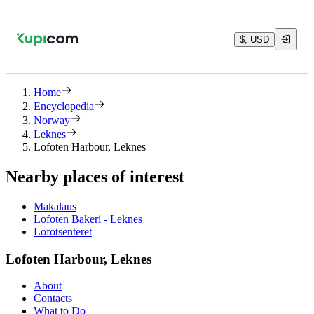
$, USD
Home
Encyclopedia
Norway
Leknes
Lofoten Harbour, Leknes
Nearby places of interest
Makalaus
Lofoten Bakeri - Leknes
Lofotsenteret
Lofoten Harbour, Leknes
About
Contacts
What to Do