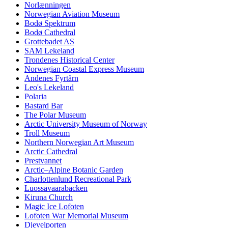
Norlænningen
Norwegian Aviation Museum
Bodø Spektrum
Bodø Cathedral
Grottebadet AS
SAM Lekeland
Trondenes Historical Center
Norwegian Coastal Express Museum
Andenes Fyrtårn
Leo's Lekeland
Polaria
Bastard Bar
The Polar Museum
Arctic University Museum of Norway
Troll Museum
Northern Norwegian Art Museum
Arctic Cathedral
Prestvannet
Arctic–Alpine Botanic Garden
Charlottenlund Recreational Park
Luossavaarabacken
Kiruna Church
Magic Ice Lofoten
Lofoten War Memorial Museum
Djevelporten