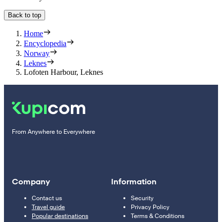
Back to top
Home
Encyclopedia
Norway
Leknes
Lofoten Harbour, Leknes
From Anywhere to Everywhere
Company
Information
Contact us
Security
Travel guide
Privacy Policy
Popular destinations
Terms & Conditions