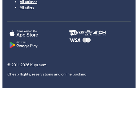
All airlines
All cities
© 2011–2026 Kupi.com
Cheap flights, reservations and online booking