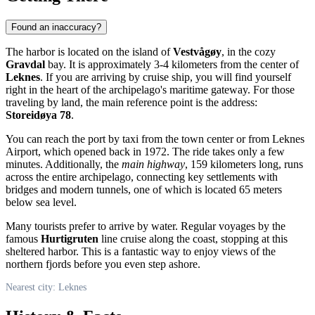
Found an inaccuracy?
The harbor is located on the island of
Vestvågøy
, in the cozy
Gravdal
bay. It is approximately 3-4 kilometers from the center of
Leknes
. If you are arriving by cruise ship, you will find yourself
right in the heart of the archipelago's maritime gateway. For those
traveling by land, the main reference point is the address:
Storeidøya 78
.
You can reach the port by taxi from the town center or from Leknes
Airport, which opened back in 1972. The ride takes only a few
minutes. Additionally, the
main highway
, 159 kilometers long, runs
across the entire archipelago, connecting key settlements with
bridges and modern tunnels, one of which is located 65 meters
below sea level.
Many tourists prefer to arrive by water. Regular voyages by the
famous
Hurtigruten
line cruise along the coast, stopping at this
sheltered harbor. This is a fantastic way to enjoy views of the
northern fjords before you even step ashore.
Nearest city: Leknes