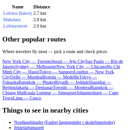
Name
Distance
Lofoten Bakery
2.7 km
Makalaus
2.8 km
Lofotsenteret
2.9 km
Other popular routes
Where travelers fly most — pick a route and check prices
New York City — Toronto
Seoul — Jeju City
Sao Paulo — Rio de
Janeiro
Sydney — Melbourne
New York City — Chicago
Ho Chi
Minh City — Hanoi
Tokyo — Sapporo
London — New York
City
Delhi — Mumbai
Bogota — Medellín
Tokyo —
Fukuoka
Bangkok — Phuket
Riyadh — Jeddah
Shanghai —
Beijing
Jakarta — Denpasar
Toronto — Montreal
Bangkok —
Chiang Mai
Kuala Lumpur — Singapore
Johannesburg — Cape
Town
Lima — Cusco
Things to see in nearby cities
Nordlandsbadet (Endret åpningstider i skolefriperioder)
Jektefartsmuseet