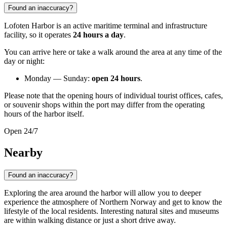
Found an inaccuracy?
Lofoten Harbor is an active maritime terminal and infrastructure
facility, so it operates
24 hours a day
.
You can arrive here or take a walk around the area at any time of the
day or night:
Monday — Sunday:
open 24 hours
.
Please note that the opening hours of individual tourist offices, cafes,
or souvenir shops within the port may differ from the operating
hours of the harbor itself.
Open 24/7
Nearby
Found an inaccuracy?
Exploring the area around the harbor will allow you to deeper
experience the atmosphere of Northern Norway and get to know the
lifestyle of the local residents. Interesting natural sites and museums
are within walking distance or just a short drive away.