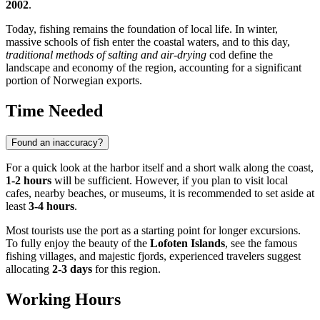
2002
.
Today, fishing remains the foundation of local life. In winter,
massive schools of fish enter the coastal waters, and to this day,
traditional methods of salting and air-drying
cod define the
landscape and economy of the region, accounting for a significant
portion of Norwegian exports.
Time Needed
Found an inaccuracy?
For a quick look at the harbor itself and a short walk along the coast,
1-2 hours
will be sufficient. However, if you plan to visit local
cafes, nearby beaches, or museums, it is recommended to set aside at
least
3-4 hours
.
Most tourists use the port as a starting point for longer excursions.
To fully enjoy the beauty of the
Lofoten Islands
, see the famous
fishing villages, and majestic fjords, experienced travelers suggest
allocating
2-3 days
for this region.
Working Hours