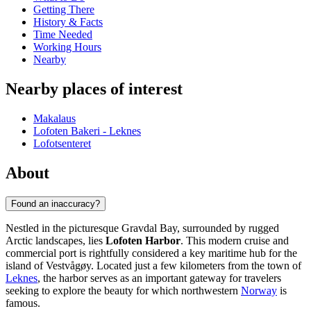
Getting There
History & Facts
Time Needed
Working Hours
Nearby
Nearby places of interest
Makalaus
Lofoten Bakeri - Leknes
Lofotsenteret
About
Found an inaccuracy?
Nestled in the picturesque Gravdal Bay, surrounded by rugged
Arctic landscapes, lies
Lofoten Harbor
. This modern cruise and
commercial port is rightfully considered a key maritime hub for the
island of Vestvågøy. Located just a few kilometers from the town of
Leknes
, the harbor serves as an important gateway for travelers
seeking to explore the beauty for which northwestern
Norway
is
famous.