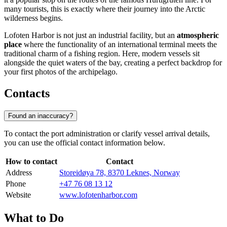
many tourists, this is exactly where their journey into the Arctic
wilderness begins.
Lofoten Harbor is not just an industrial facility, but an
atmospheric
place
where the functionality of an international terminal meets the
traditional charm of a fishing region. Here, modern vessels sit
alongside the quiet waters of the bay, creating a perfect backdrop for
your first photos of the archipelago.
Contacts
Found an inaccuracy?
To contact the port administration or clarify vessel arrival details,
you can use the official contact information below.
How to contact
Contact
Address
Storeidøya 78, 8370 Leknes, Norway
Phone
+47 76 08 13 12
Website
www.lofotenharbor.com
What to Do