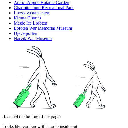
Arctic–Alpine Botanic Garden
Charlottenlund Recreational Park
Luossavaarabacken
Kiruna Church
Magic Ice Lofoten
Lofoten War Memorial Museum
Djevelporten
Narvik War Museum
Reached the bottom of the page?
Looks like you know this route inside out