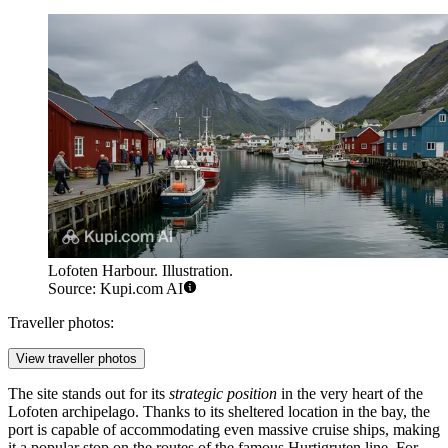
Lofoten Harbour. Illustration.
Source: Kupi.com AI
Traveller photos:
View traveller photos
The site stands out for its
strategic position
in the very heart of the
Lofoten archipelago. Thanks to its sheltered location in the bay, the
port is capable of accommodating even massive cruise ships, making
it a popular stop on the routes of the famous Hurtigruten line. For