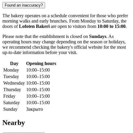
Found an inaccuracy?
The bakery operates on a schedule convenient for those who prefer
morning walks and early brunches. From Monday to Saturday, the
doors of
Lofoten Bakeri
are open to visitors from
10:00 to 15:00
.
Please note that the establishment is closed on
Sundays
. As
operating hours may change depending on the season or holidays,
we recommend checking the bakery's official website for the most
up-to-date information before your visit.
Day
Opening hours
Monday
10:00–15:00
Tuesday
10:00–15:00
Wednesday
10:00–15:00
Thursday
10:00–15:00
Friday
10:00–15:00
Saturday
10:00–15:00
Sunday
Закрыто
Nearby