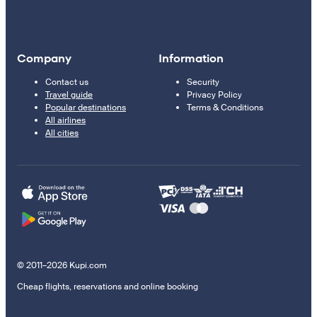
Company
Information
Contact us
Security
Travel guide
Privacy Policy
Popular destinations
Terms & Conditions
All airlines
All cities
© 2011–2026 Kupi.com
Cheap flights, reservations and online booking