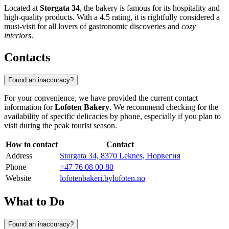
Located at
Storgata 34
, the bakery is famous for its hospitality and
high-quality products. With a 4.5 rating, it is rightfully considered a
must-visit for all lovers of gastronomic discoveries and
cozy
interiors
.
Contacts
Found an inaccuracy?
For your convenience, we have provided the current contact
information for
Lofoten Bakery
. We recommend checking for the
availability of specific delicacies by phone, especially if you plan to
visit during the peak tourist season.
How to contact
Contact
Address
Storgata 34, 8370 Leknes, Норвегия
Phone
+47 76 08 00 80
Website
lofotenbakeri.bylofoten.no
What to Do
Found an inaccuracy?