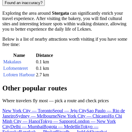
Found an inaccuracy?
Exploring the area around
Storgata
can significantly enrich your
travel experience. After visiting the bakery, you will find cultural
sites and interesting leisure spots within walking distance, allowing
you to better experience the daily life of
Leknes
.
Below is a list of nearby attractions worth visiting if you have some
free time:
Name
Distance
Makalaus
0.1 km
Lofotsenteret
0.1 km
Lofoten Harbour
2.7 km
Other popular routes
Where travelers fly most — pick a route and check prices
New York City — Toronto
Seoul — Jeju City
Sao Paulo — Rio de
Janeiro
Sydney — Melbourne
New York City — Chicago
Ho Chi
Minh City — Hanoi
Tokyo — Sapporo
London — New York
City
Delhi — Mumbai
Bogota — Medellín
Tokyo —
Fukuoka
Bangkok — Phuket
Riyadh — Jeddah
Shanghai —