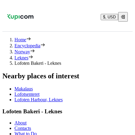
$, USD
Home
Encyclopedia
Norway
Leknes
Lofoten Bakeri - Leknes
Nearby places of interest
Makalaus
Lofotsenteret
Lofoten Harbour, Leknes
Lofoten Bakeri - Leknes
About
Contacts
What to Do