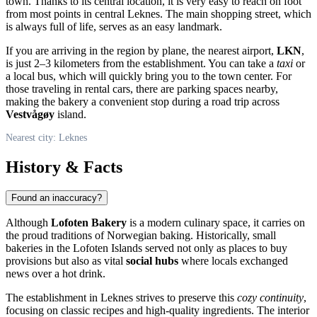
town. Thanks to its central location, it is very easy to reach on foot
from most points in central
Leknes
. The main shopping street, which
is always full of life, serves as an easy landmark.
If you are arriving in the region by plane, the nearest airport,
LKN
,
is just 2–3 kilometers from the establishment. You can take a
taxi
or
a local bus, which will quickly bring you to the town center. For
those traveling in rental cars, there are parking spaces nearby,
making the bakery a convenient stop during a road trip across
Vestvågøy
island.
Nearest city: Leknes
History & Facts
Found an inaccuracy?
Although
Lofoten Bakery
is a modern culinary space, it carries on
the proud traditions of Norwegian baking. Historically, small
bakeries in the Lofoten Islands served not only as places to buy
provisions but also as vital
social hubs
where locals exchanged
news over a hot drink.
The establishment in
Leknes
strives to preserve this
cozy continuity
,
focusing on classic recipes and high-quality ingredients. The interior