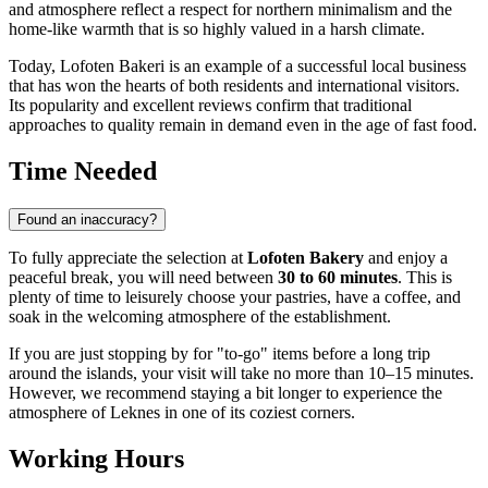
and atmosphere reflect a respect for northern minimalism and the
home-like warmth that is so highly valued in a harsh climate.
Today, Lofoten Bakeri is an example of a successful local business
that has won the hearts of both residents and international visitors.
Its popularity and excellent reviews confirm that traditional
approaches to quality remain in demand even in the age of fast food.
Time Needed
Found an inaccuracy?
To fully appreciate the selection at
Lofoten Bakery
and enjoy a
peaceful break, you will need between
30 to 60 minutes
. This is
plenty of time to leisurely choose your pastries, have a coffee, and
soak in the welcoming atmosphere of the establishment.
If you are just stopping by for "to-go" items before a long trip
around the islands, your visit will take no more than 10–15 minutes.
However, we recommend staying a bit longer to experience the
atmosphere of
Leknes
in one of its coziest corners.
Working Hours