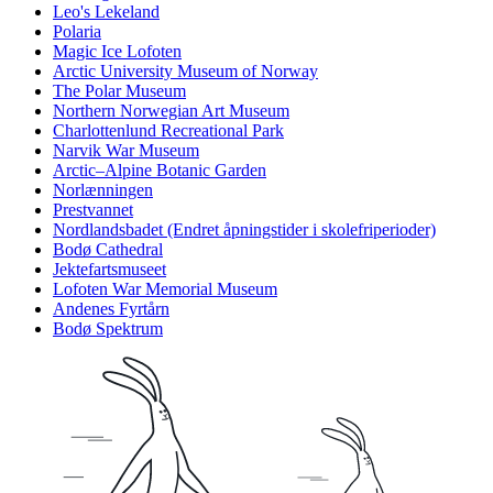
Leo's Lekeland
Polaria
Magic Ice Lofoten
Arctic University Museum of Norway
The Polar Museum
Northern Norwegian Art Museum
Charlottenlund Recreational Park
Narvik War Museum
Arctic–Alpine Botanic Garden
Norlænningen
Prestvannet
Nordlandsbadet (Endret åpningstider i skolefriperioder)
Bodø Cathedral
Jektefartsmuseet
Lofoten War Memorial Museum
Andenes Fyrtårn
Bodø Spektrum