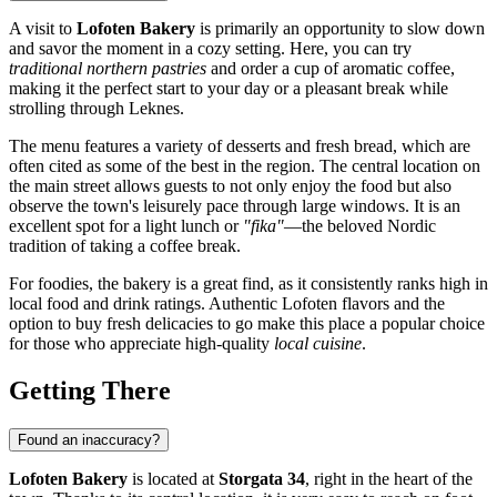
A visit to
Lofoten Bakery
is primarily an opportunity to slow down
and savor the moment in a cozy setting. Here, you can try
traditional northern pastries
and order a cup of aromatic coffee,
making it the perfect start to your day or a pleasant break while
strolling through
Leknes
.
The menu features a variety of desserts and fresh bread, which are
often cited as some of the best in the region. The central location on
the main street allows guests to not only enjoy the food but also
observe the town's leisurely pace through large windows. It is an
excellent spot for a light lunch or
"fika"
—the beloved Nordic
tradition of taking a coffee break.
For foodies, the bakery is a great find, as it consistently ranks high in
local food and drink ratings. Authentic Lofoten flavors and the
option to buy fresh delicacies to go make this place a popular choice
for those who appreciate high-quality
local cuisine
.
Getting There
Found an inaccuracy?
Lofoten Bakery
is located at
Storgata 34
, right in the heart of the