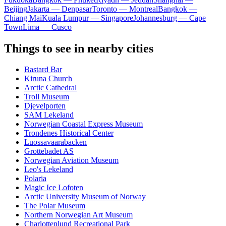
Beijing
Jakarta — Denpasar
Toronto — Montreal
Bangkok —
Chiang Mai
Kuala Lumpur — Singapore
Johannesburg — Cape
Town
Lima — Cusco
Things to see in nearby cities
Bastard Bar
Kiruna Church
Arctic Cathedral
Troll Museum
Djevelporten
SAM Lekeland
Norwegian Coastal Express Museum
Trondenes Historical Center
Luossavaarabacken
Grottebadet AS
Norwegian Aviation Museum
Leo's Lekeland
Polaria
Magic Ice Lofoten
Arctic University Museum of Norway
The Polar Museum
Northern Norwegian Art Museum
Charlottenlund Recreational Park