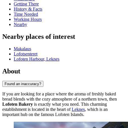
Getting There
History & Facts
Time Needed
Working Hours
Nearby
Nearby places of interest
Makalaus
Lofotsenteret
Lofoten Harbour, Leknes
About
Found an inaccuracy?
If you are looking for a place where the aroma of freshly baked
bread blends with the cozy atmosphere of a northern town, then
Lofoten Bakery
is exactly what you need. This charming
establishment is located in the heart of
Leknes
, which is an
important hub on the famous Lofoten Islands.