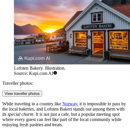
Lofoten Bakery. Illustration.
Source: Kupi.com AI
Traveller photos:
View traveller photos
While traveling in a country like
Norway
, it is impossible to pass by
the local bakeries, and Lofoten Bakeri stands out among them with
its
special charm
. It is not just a cafe, but a popular meeting spot
where every guest can feel like part of the local community while
enjoying fresh pastries and treats.