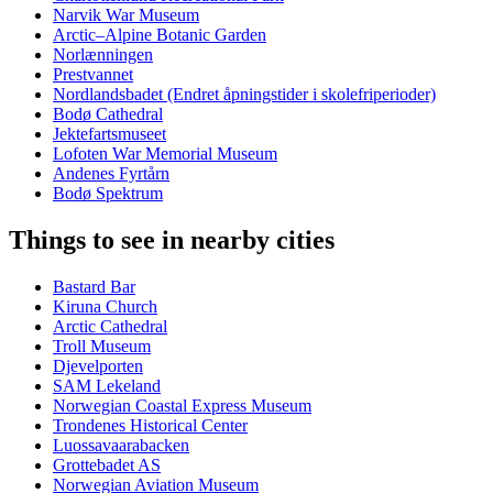
Narvik War Museum
Arctic–Alpine Botanic Garden
Norlænningen
Prestvannet
Nordlandsbadet (Endret åpningstider i skolefriperioder)
Bodø Cathedral
Jektefartsmuseet
Lofoten War Memorial Museum
Andenes Fyrtårn
Bodø Spektrum
Things to see in nearby cities
Bastard Bar
Kiruna Church
Arctic Cathedral
Troll Museum
Djevelporten
SAM Lekeland
Norwegian Coastal Express Museum
Trondenes Historical Center
Luossavaarabacken
Grottebadet AS
Norwegian Aviation Museum