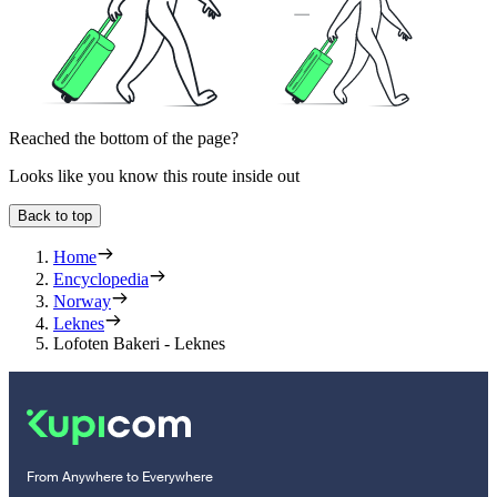
Reached the bottom of the page?
Looks like you know this route inside out
Back to top
Home
Encyclopedia
Norway
Leknes
Lofoten Bakeri - Leknes
From Anywhere to Everywhere