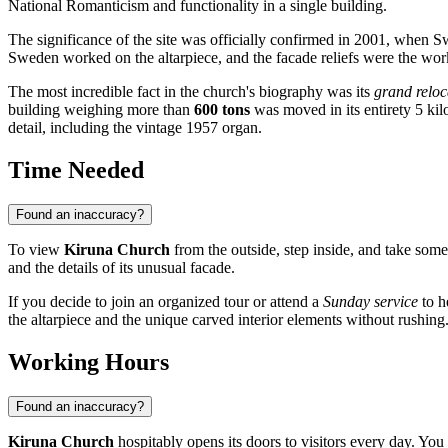
National Romanticism and functionality in a single building.
The significance of the site was officially confirmed in 2001, when S
Sweden worked on the altarpiece, and the facade reliefs were the work
The most incredible fact in the church's biography was its
grand reloc
building weighing more than
600 tons
was moved in its entirety 5 kilo
detail, including the vintage 1957 organ.
Time Needed
Found an inaccuracy?
To view
Kiruna Church
from the outside, step inside, and take s
and the details of its unusual facade.
If you decide to join an organized tour or attend a
Sunday service
to h
the altarpiece and the unique carved interior elements without rushing
Working Hours
Found an inaccuracy?
Kiruna Church
hospitably opens its doors to visitors every day. You