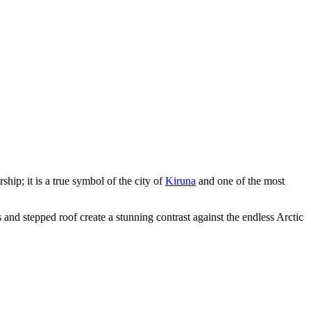
ship; it is a true symbol of the city of
Kiruna
and one of the most
s and stepped roof create a stunning contrast against the endless Arctic