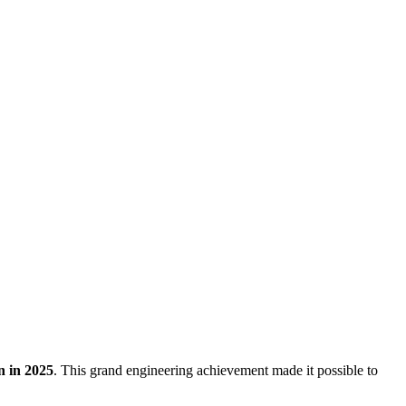
n in 2025
. This grand engineering achievement made it possible to