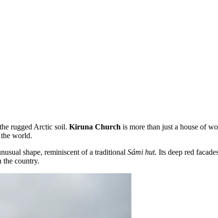
the rugged Arctic soil.
Kiruna Church
is more than just a house of wor
 the world.
 unusual shape, reminiscent of a traditional
Sámi hut
. Its deep red facade
n the country.