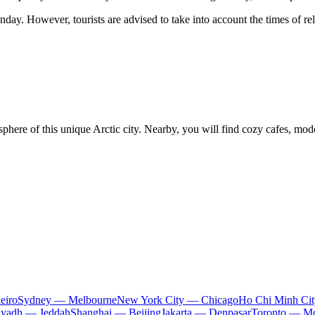
ay. However, tourists are advised to take into account the times of rel
sphere of this unique Arctic city. Nearby, you will find cozy cafes, mo
eiro
Sydney — Melbourne
New York City — Chicago
Ho Chi Minh Ci
iyadh — Jeddah
Shanghai — Beijing
Jakarta — Denpasar
Toronto — Mo