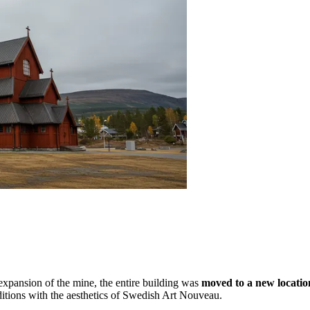
e expansion of the mine, the entire building was
moved to a new locatio
aditions with the aesthetics of Swedish Art Nouveau.