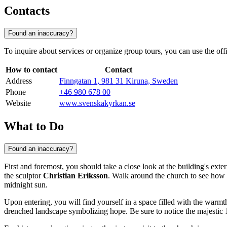
Contacts
Found an inaccuracy?
To inquire about services or organize group tours, you can use the offic
How to contact
Contact
Address
Finngatan 1, 981 31 Kiruna, Sweden
Phone
+46 980 678 00
Website
www.svenskakyrkan.se
What to Do
Found an inaccuracy?
First and foremost, you should take a close look at the building's exter
the sculptor
Christian Eriksson
. Walk around the church to see how 
midnight sun.
Upon entering, you will find yourself in a space filled with the warmt
drenched landscape symbolizing hope. Be sure to notice the majestic 1