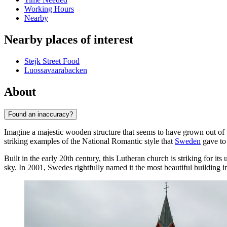
Working Hours
Nearby
Nearby places of interest
Stejk Street Food
Luossavaarabacken
About
Found an inaccuracy?
Imagine a majestic wooden structure that seems to have grown out of 
striking examples of the National Romantic style that
Sweden
gave to
Built in the early 20th century, this Lutheran church is striking for its
sky. In 2001, Swedes rightfully named it the most beautiful building i