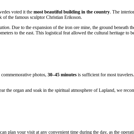
wedes voted it the
most beautiful building in the country
. The interio
 of the famous sculptor Christian Eriksson.
ation
. Due to the expansion of the iron ore mine, the ground beneath t
meters to the east. This logistical feat allowed the cultural heritage to 
ome commemorative photos,
30–45 minutes
is sufficient for most traveler
ear the organ and soak in the spiritual atmosphere of Lapland, we rec
.
 can plan your visit at any convenient time during the day, as the oper