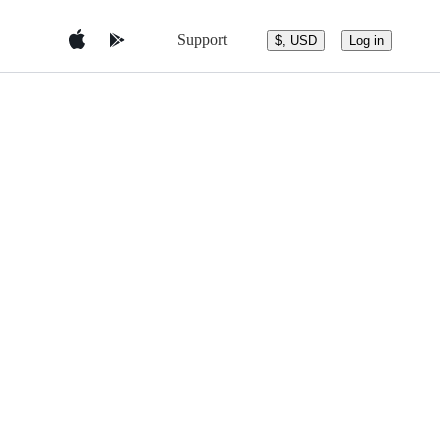
Support
$, USD
Log in