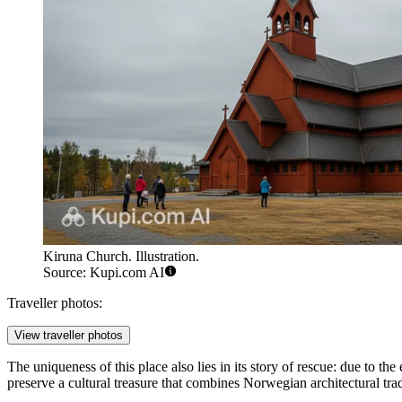
Kiruna Church. Illustration.
Source: Kupi.com AI
Traveller photos:
View traveller photos
The uniqueness of this place also lies in its story of rescue: due to th
preserve a cultural treasure that combines Norwegian architectural tr