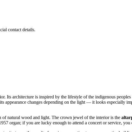
ial contact details.
ior. Its architecture is inspired by the lifestyle of the indigenous people
its appearance changes depending on the light — it looks especially im
h of natural wood and light. The crown jewel of the interior is the
altar
957 organ; if you are lucky enough to attend a concert or service, you 