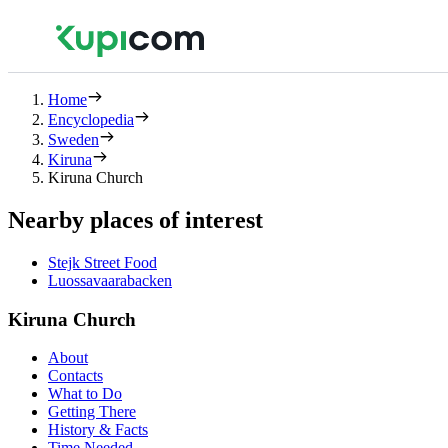
Home
Encyclopedia
Sweden
Kiruna
Kiruna Church
Nearby places of interest
Stejk Street Food
Luossavaarabacken
Kiruna Church
About
Contacts
What to Do
Getting There
History & Facts
Time Needed