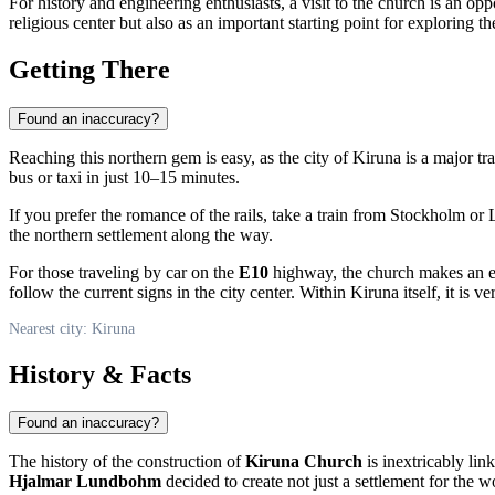
For history and engineering enthusiasts, a visit to the church is an opp
religious center but also as an important starting point for exploring th
Getting There
Found an inaccuracy?
Reaching this northern gem is easy, as the city of
Kiruna
is a major tra
bus or taxi in just 10–15 minutes.
If you prefer the romance of the rails, take a train from Stockholm o
the northern settlement along the way.
For those traveling by car on the
E10
highway, the church makes an ex
follow the current signs in the city center. Within Kiruna itself, it is
Nearest city: Kiruna
History & Facts
Found an inaccuracy?
The history of the construction of
Kiruna Church
is inextricably li
Hjalmar Lundbohm
decided to create not just a settlement for the 