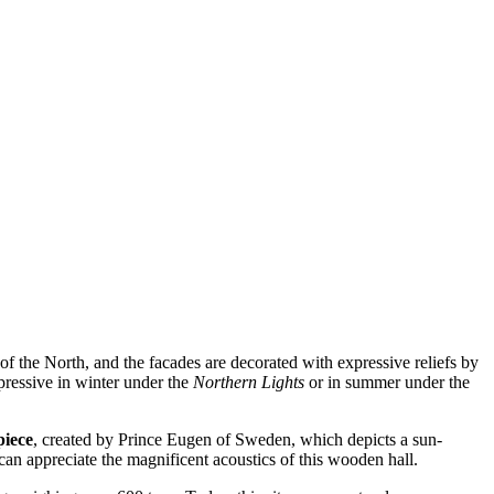
s of the North, and the facades are decorated with expressive reliefs by
pressive in winter under the
Northern Lights
or in summer under the
piece
, created by Prince Eugen of Sweden, which depicts a sun-
can appreciate the magnificent acoustics of this wooden hall.