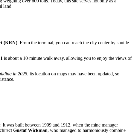
ng weighing over 600 tons. Today, this site serves not only as a
l land.
rt (KRN)
. From the terminal, you can reach the city center by shuttle
 1
is about a 10-minute walk away, allowing you to enjoy the views of
uilding in 2025
, its location on maps may have been updated, so
istance.
try. It was built between 1909 and 1912, when the mine manager
rchitect
Gustaf Wickman
, who managed to harmoniously combine