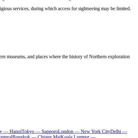
igious services, during which access for sightseeing may be limited.
dern museums, and places where the history of Northern exploration
ty — Hanoi
Tokyo — Sapporo
London — New York City
Delhi —
ntreal
Bangkok — Chiang Mai
Kuala Lumpur —