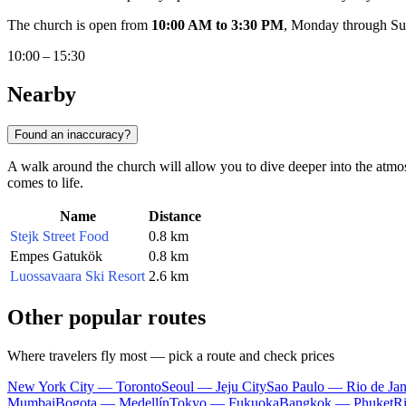
The church is open from
10:00 AM to 3:30 PM
, Monday through Sund
10:00 – 15:30
Nearby
Found an inaccuracy?
A walk around the church will allow you to dive deeper into the atmo
comes to life.
Name
Distance
Stejk Street Food
0.8 km
Empes Gatukök
0.8 km
Luossavaara Ski Resort
2.6 km
Other popular routes
Where travelers fly most — pick a route and check prices
New York City — Toronto
Seoul — Jeju City
Sao Paulo — Rio de Jan
Mumbai
Bogota — Medellín
Tokyo — Fukuoka
Bangkok — Phuket
R