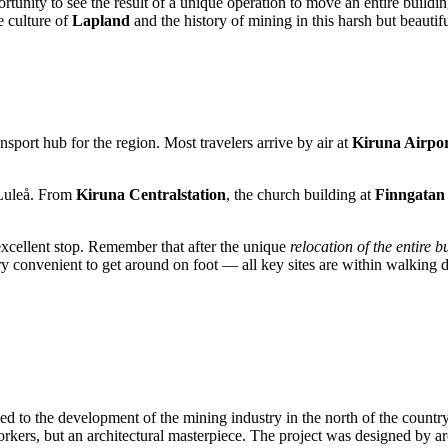
ortunity to see the result of a unique operation to move an entire buildi
e culture of
Lapland
and the history of mining in this harsh but beautifu
nsport hub for the region. Most travelers arrive by air at
Kiruna Airpo
r Luleå. From
Kiruna Centralstation
, the church building at
Finngatan
cellent stop. Remember that after the unique
relocation of the entire b
 very convenient to get around on foot — all key sites are within walking d
nked to the development of the mining industry in the north of the coun
workers, but an architectural masterpiece. The project was designed by a