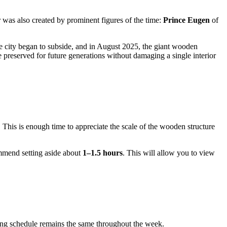
r was also created by prominent figures of the time:
Prince Eugen
of
he city began to subside, and in August 2025, the giant wooden
be preserved for future generations without damaging a single interior
s. This is enough time to appreciate the scale of the wooden structure
ommend setting aside about
1–1.5 hours
. This will allow you to view
ating schedule remains the same throughout the week.