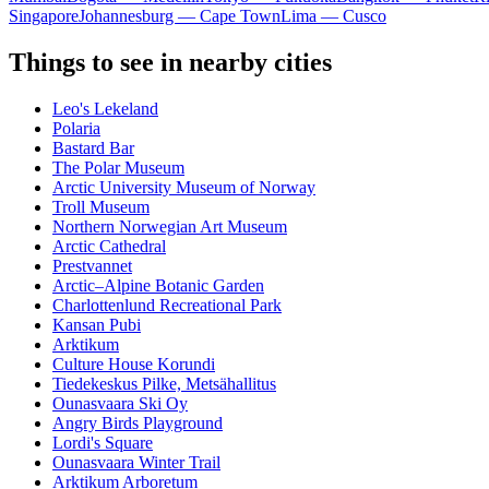
Singapore
Johannesburg — Cape Town
Lima — Cusco
Things to see in nearby cities
Leo's Lekeland
Polaria
Bastard Bar
The Polar Museum
Arctic University Museum of Norway
Troll Museum
Northern Norwegian Art Museum
Arctic Cathedral
Prestvannet
Arctic–Alpine Botanic Garden
Charlottenlund Recreational Park
Kansan Pubi
Arktikum
Culture House Korundi
Tiedekeskus Pilke, Metsähallitus
Ounasvaara Ski Oy
Angry Birds Playground
Lordi's Square
Ounasvaara Winter Trail
Arktikum Arboretum