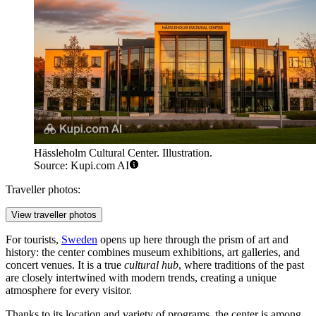
Hässleholm Cultural Center. Illustration.
Source: Kupi.com AI
Traveller photos:
View traveller photos
For tourists,
Sweden
opens up here through the prism of art and
history: the center combines museum exhibitions, art galleries, and
concert venues. It is a true
cultural hub
, where traditions of the past
are closely intertwined with modern trends, creating a unique
atmosphere for every visitor.
Thanks to its location and variety of programs, the center is among