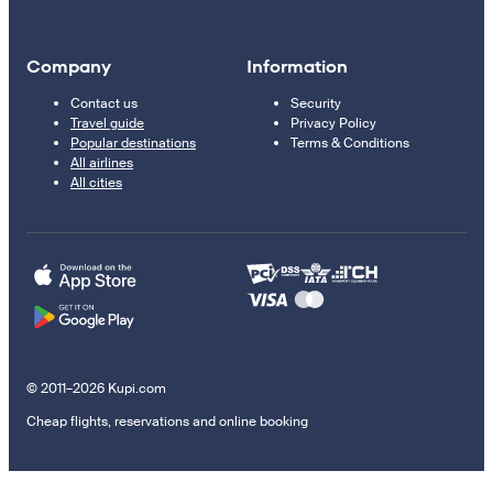
Company
Information
Contact us
Security
Travel guide
Privacy Policy
Popular destinations
Terms & Conditions
All airlines
All cities
© 2011–2026 Kupi.com
Cheap flights, reservations and online booking