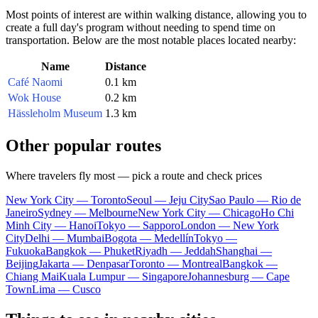
Most points of interest are within walking distance, allowing you to
create a full day's program without needing to spend time on
transportation. Below are the most notable places located nearby:
Name
Distance
Café Naomi
0.1 km
Wok House
0.2 km
Hässleholm Museum
1.3 km
Other popular routes
Where travelers fly most — pick a route and check prices
New York City — Toronto
Seoul — Jeju City
Sao Paulo — Rio de
Janeiro
Sydney — Melbourne
New York City — Chicago
Ho Chi
Minh City — Hanoi
Tokyo — Sapporo
London — New York
City
Delhi — Mumbai
Bogota — Medellín
Tokyo —
Fukuoka
Bangkok — Phuket
Riyadh — Jeddah
Shanghai —
Beijing
Jakarta — Denpasar
Toronto — Montreal
Bangkok —
Chiang Mai
Kuala Lumpur — Singapore
Johannesburg — Cape
Town
Lima — Cusco