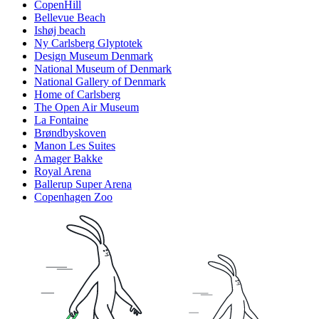
CopenHill
Bellevue Beach
Ishøj beach
Ny Carlsberg Glyptotek
Design Museum Denmark
National Museum of Denmark
National Gallery of Denmark
Home of Carlsberg
The Open Air Museum
La Fontaine
Brøndbyskoven
Manon Les Suites
Amager Bakke
Royal Arena
Ballerup Super Arena
Copenhagen Zoo