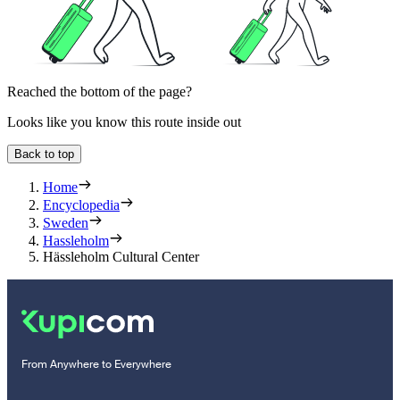
Reached the bottom of the page?
Looks like you know this route inside out
Back to top
Home
Encyclopedia
Sweden
Hassleholm
Hässleholm Cultural Center
From Anywhere to Everywhere