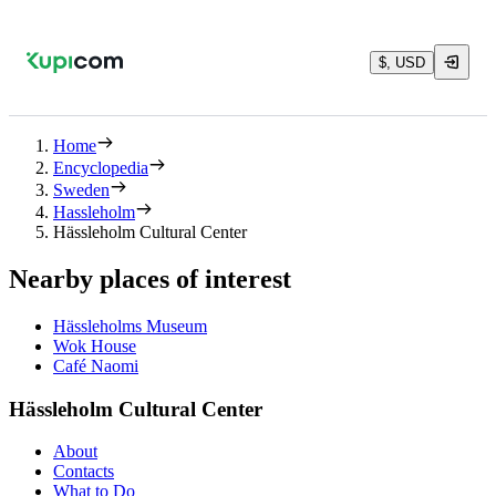
$, USD
Home
Encyclopedia
Sweden
Hassleholm
Hässleholm Cultural Center
Nearby places of interest
Hässleholms Museum
Wok House
Café Naomi
Hässleholm Cultural Center
About
Contacts
What to Do