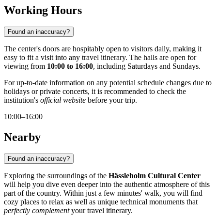
Working Hours
Found an inaccuracy?
The center's doors are hospitably open to visitors daily, making it
easy to fit a visit into any travel itinerary. The halls are open for
viewing from
10:00 to 16:00
, including Saturdays and Sundays.
For up-to-date information on any potential schedule changes due to
holidays or private concerts, it is recommended to check the
institution's
official website
before your trip.
10:00–16:00
Nearby
Found an inaccuracy?
Exploring the surroundings of the
Hässleholm Cultural Center
will help you dive even deeper into the authentic atmosphere of this
part of the country. Within just a few minutes' walk, you will find
cozy places to relax as well as unique technical monuments that
perfectly complement
your travel itinerary.