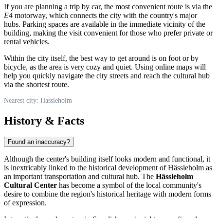
If you are planning a trip by car, the most convenient route is via the
E4
motorway, which connects the city with the country's major
hubs. Parking spaces are available in the immediate vicinity of the
building, making the visit convenient for those who prefer private or
rental vehicles.
Within the city itself, the best way to get around is on foot or by
bicycle, as the area is very cozy and quiet. Using online maps will
help you quickly navigate the city streets and reach the cultural hub
via the shortest route.
Nearest city: Hassleholm
History & Facts
Found an inaccuracy?
Although the center's building itself looks modern and functional, it
is inextricably linked to the historical development of Hässleholm as
an important transportation and cultural hub. The
Hässleholm
Cultural Center
has become a symbol of the local community's
desire to combine the region's historical heritage with modern forms
of expression.