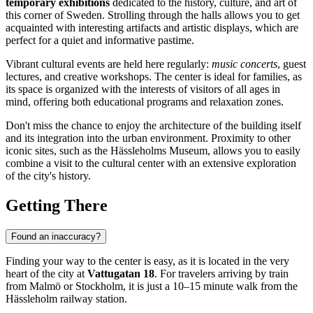
temporary exhibitions
dedicated to the history, culture, and art of
this corner of Sweden. Strolling through the halls allows you to get
acquainted with interesting artifacts and artistic displays, which are
perfect for a quiet and informative pastime.
Vibrant cultural events are held here regularly:
music concerts
, guest
lectures, and creative workshops. The center is ideal for families, as
its space is organized with the interests of visitors of all ages in
mind, offering both educational programs and relaxation zones.
Don't miss the chance to enjoy the architecture of the building itself
and its integration into the urban environment. Proximity to other
iconic sites, such as the Hässleholms Museum, allows you to easily
combine a visit to the cultural center with an extensive exploration
of the city's history.
Getting There
Found an inaccuracy?
Finding your way to the center is easy, as it is located in the very
heart of the city at
Vattugatan 18
. For travelers arriving by train
from Malmö or Stockholm, it is just a 10–15 minute walk from the
Hässleholm railway station.