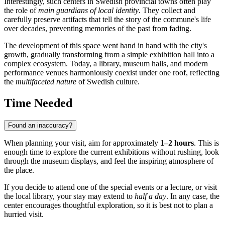
Interestingly, such centers in Swedish provincial towns often play
the role of
main guardians of local identity
. They collect and
carefully preserve artifacts that tell the story of the commune's life
over decades, preventing memories of the past from fading.
The development of this space went hand in hand with the city's
growth, gradually transforming from a simple exhibition hall into a
complex ecosystem. Today, a library, museum halls, and modern
performance venues harmoniously coexist under one roof, reflecting
the
multifaceted nature
of Swedish culture.
Time Needed
Found an inaccuracy?
When planning your visit, aim for approximately
1–2 hours
. This is
enough time to explore the current exhibitions without rushing, look
through the museum displays, and feel the inspiring atmosphere of
the place.
If you decide to attend one of the special events or a lecture, or visit
the local library, your stay may extend to
half a day
. In any case, the
center encourages thoughtful exploration, so it is best not to plan a
hurried visit.