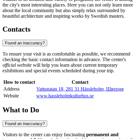
the city's most interesting places. Here you can not only learn more
about the local community but also simply relax surrounded by
beautiful architecture and inspiring works by Swedish masters.
Contacts
Found an inaccuracy?
To ensure your visit is as comfortable as possible, we recommend
checking the basic contact information in advance. The center's
official website
will help you learn about current temporary
exhibitions and special events scheduled during your trip.
How to contact
Contact
Address
Vattugatan 18, 281 31 Hässleholm, Швеция
Website
www.hassleholmkulturhus.se
What to Do
Found an inaccuracy?
Visitors to the center can enjoy fascinating
permanent and