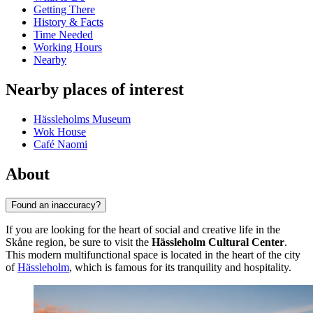
Getting There
History & Facts
Time Needed
Working Hours
Nearby
Nearby places of interest
Hässleholms Museum
Wok House
Café Naomi
About
Found an inaccuracy?
If you are looking for the heart of social and creative life in the
Skåne region, be sure to visit the
Hässleholm Cultural Center
.
This modern multifunctional space is located in the heart of the city
of
Hässleholm
, which is famous for its tranquility and hospitality.