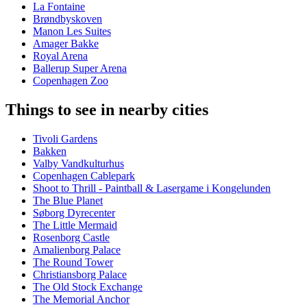
La Fontaine
Brøndbyskoven
Manon Les Suites
Amager Bakke
Royal Arena
Ballerup Super Arena
Copenhagen Zoo
Things to see in nearby cities
Tivoli Gardens
Bakken
Valby Vandkulturhus
Copenhagen Cablepark
Shoot to Thrill - Paintball & Lasergame i Kongelunden
The Blue Planet
Søborg Dyrecenter
The Little Mermaid
Rosenborg Castle
Amalienborg Palace
The Round Tower
Christiansborg Palace
The Old Stock Exchange
The Memorial Anchor