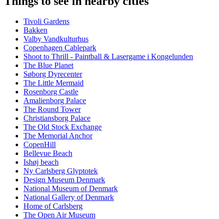
Things to see in nearby cities
Tivoli Gardens
Bakken
Valby Vandkulturhus
Copenhagen Cablepark
Shoot to Thrill - Paintball & Lasergame i Kongelunden
The Blue Planet
Søborg Dyrecenter
The Little Mermaid
Rosenborg Castle
Amalienborg Palace
The Round Tower
Christiansborg Palace
The Old Stock Exchange
The Memorial Anchor
CopenHill
Bellevue Beach
Ishøj beach
Ny Carlsberg Glyptotek
Design Museum Denmark
National Museum of Denmark
National Gallery of Denmark
Home of Carlsberg
The Open Air Museum