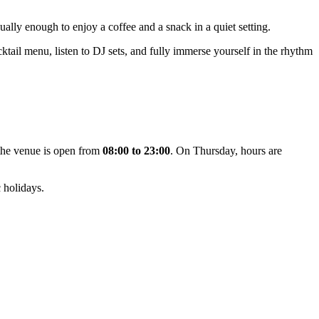
ually enough to enjoy a coffee and a snack in a quiet setting.
ocktail menu, listen to DJ sets, and fully immerse yourself in the rhythm
 the venue is open from
08:00 to 23:00
. On Thursday, hours are
 holidays.