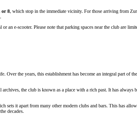
, or 8
, which stop in the immediate vicinity. For those arriving from Zur
.
l or an e-scooter. Please note that parking spaces near the club are limi
tlife. Over the years, this establishment has become an integral part of 
 archives, the club is known as a place with a rich past. It has always b
ich sets it apart from many other modern clubs and bars. This has allo
 the decades.