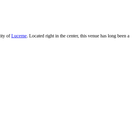
ity of
Lucerne
. Located right in the center, this venue has long been a