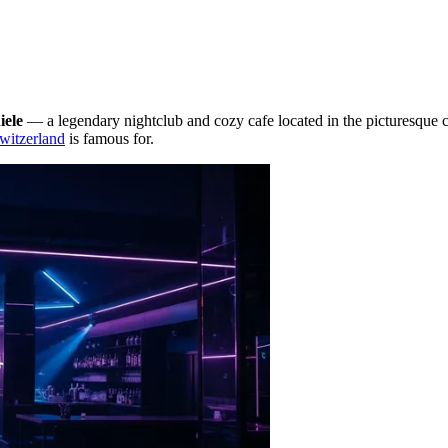
iele
— a legendary nightclub and cozy cafe located in the picturesque c
witzerland
is famous for.