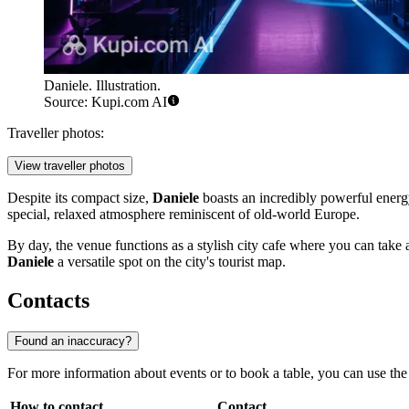
Daniele. Illustration.
Source: Kupi.com AI
Traveller photos:
View traveller photos
Despite its compact size,
Daniele
boasts an incredibly powerful energ
special, relaxed atmosphere reminiscent of old-world Europe.
By day, the venue functions as a stylish city cafe where you can take 
Daniele
a versatile spot on the city's tourist map.
Contacts
Found an inaccuracy?
For more information about events or to book a table, you can use th
How to contact
Contact