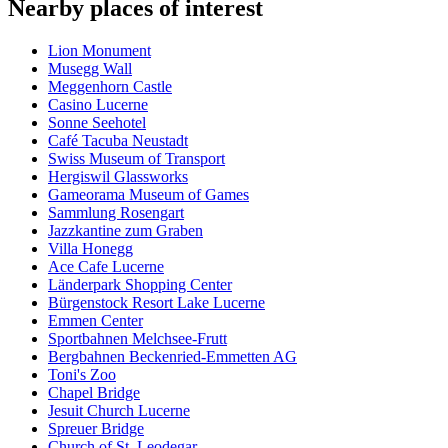
Nearby places of interest
Lion Monument
Musegg Wall
Meggenhorn Castle
Casino Lucerne
Sonne Seehotel
Café Tacuba Neustadt
Swiss Museum of Transport
Hergiswil Glassworks
Gameorama Museum of Games
Sammlung Rosengart
Jazzkantine zum Graben
Villa Honegg
Ace Cafe Lucerne
Länderpark Shopping Center
Bürgenstock Resort Lake Lucerne
Emmen Center
Sportbahnen Melchsee-Frutt
Bergbahnen Beckenried-Emmetten AG
Toni's Zoo
Chapel Bridge
Jesuit Church Lucerne
Spreuer Bridge
Church of St. Leodegar