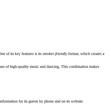
ne of its key features is its
smoker-friendly
format, which creates a
r fans of high-quality music and dancing. This combination makes
nformation for its guests by phone and on its website.