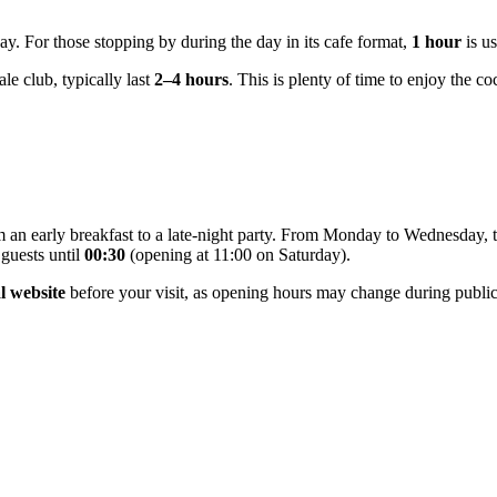
 day. For those stopping by during the day in its cafe format,
1 hour
is us
le club, typically last
2–4 hours
. This is plenty of time to enjoy the c
m an early breakfast to a late-night party. From Monday to Wednesday,
guests until
00:30
(opening at 11:00 on Saturday).
al website
before your visit, as opening hours may change during public