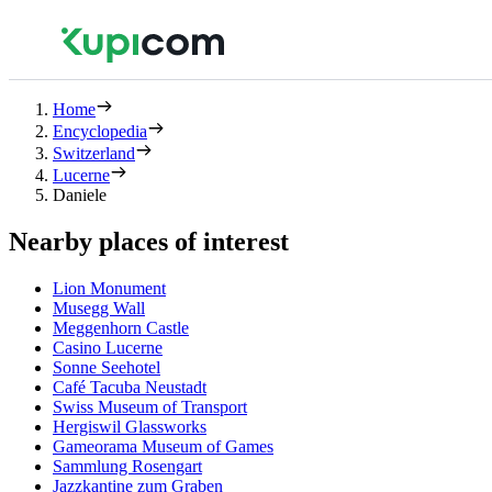
Home
Encyclopedia
Switzerland
Lucerne
Daniele
Nearby places of interest
Lion Monument
Musegg Wall
Meggenhorn Castle
Casino Lucerne
Sonne Seehotel
Café Tacuba Neustadt
Swiss Museum of Transport
Hergiswil Glassworks
Gameorama Museum of Games
Sammlung Rosengart
Jazzkantine zum Graben