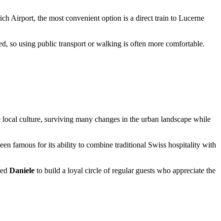
ich Airport, the most convenient option is a direct train to Lucerne
ted, so using public transport or walking is often more comfortable.
the local culture, surviving many changes in the urban landscape while
een famous for its ability to combine traditional Swiss hospitality with
wed
Daniele
to build a loyal circle of regular guests who appreciate the