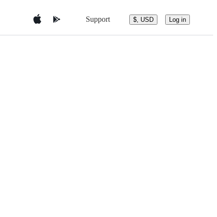
Support
$, USD
Log in