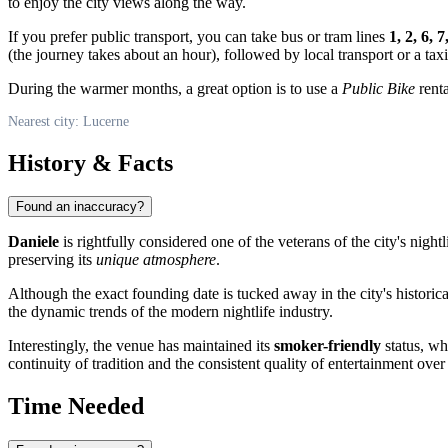
to enjoy the city views along the way.
If you prefer public transport, you can take bus or tram lines
1, 2, 6, 7
(the journey takes about an hour), followed by local transport or a taxi
During the warmer months, a great option is to use a
Public Bike
renta
Nearest city: Lucerne
History & Facts
Found an inaccuracy?
Daniele
is rightfully considered one of the veterans of the city's nigh
preserving its
unique atmosphere
.
Although the exact founding date is tucked away in the city's historical
the dynamic trends of the modern nightlife industry.
Interestingly, the venue has maintained its
smoker-friendly
status, wh
continuity of tradition and the consistent quality of entertainment over
Time Needed