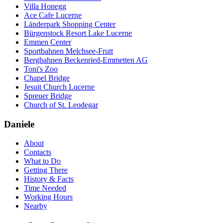
Villa Honegg
Ace Cafe Lucerne
Länderpark Shopping Center
Bürgenstock Resort Lake Lucerne
Emmen Center
Sportbahnen Melchsee-Frutt
Bergbahnen Beckenried-Emmetten AG
Toni's Zoo
Chapel Bridge
Jesuit Church Lucerne
Spreuer Bridge
Church of St. Leodegar
Daniele
About
Contacts
What to Do
Getting There
History & Facts
Time Needed
Working Hours
Nearby