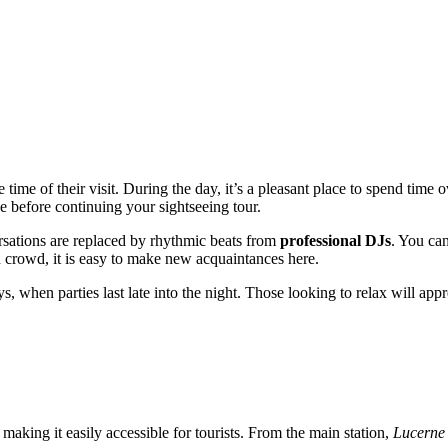
 time of their visit. During the day, it’s a pleasant place to spend time
se before continuing your sightseeing tour.
rsations are replaced by rhythmic beats from
professional DJs
. You ca
d crowd, it is easy to make new acquaintances here.
s, when parties last late into the night. Those looking to relax will app
y, making it easily accessible for tourists. From the main station,
Lucerne