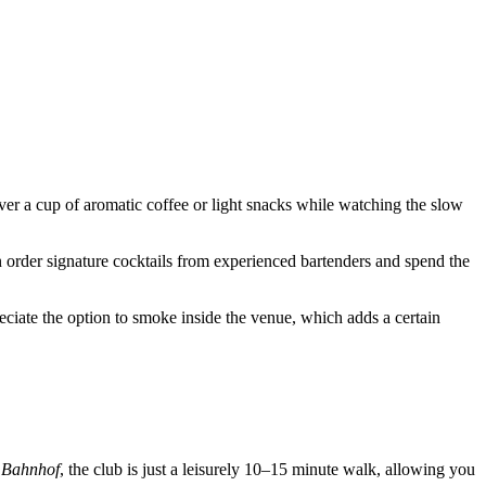
 over a cup of aromatic coffee or light snacks while watching the slow
n order signature cocktails from experienced bartenders and spend the
reciate the option to smoke inside the venue, which adds a certain
 Bahnhof
, the club is just a leisurely 10–15 minute walk, allowing you