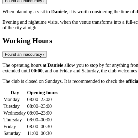
Found an inaccuracy?
When planning a visit to
Daniele
, it is worth considering the time of
Evening and nighttime visits, when the venue transforms into a full-sca
of the city at night.
Working Hours
Found an inaccuracy?
The operating hours at
Daniele
allow you to stop by for anything fro
extended until
00:00
, and on Friday and Saturday, the club welcomes 
The club is closed on Sundays. It is recommended to check the
offici
Day
Opening hours
Monday
08:00–23:00
Tuesday
08:00–23:00
Wednesday
08:00–23:00
Thursday
08:00–00:00
Friday
08:00–00:30
Saturday
11:00–00:30