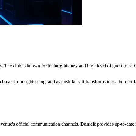
y. The club is known for its
long history
and high level of guest trust. O
a break from sightseeing, and as dusk falls, it transforms into a hub fo
e venue's official communication channels.
Daniele
provides up-to-date i