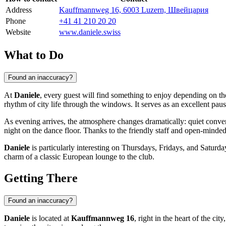
Address
Kauffmannweg 16, 6003 Luzern, Швейцария
Phone
+41 41 210 20 20
Website
www.daniele.swiss
What to Do
Found an inaccuracy?
At
Daniele
, every guest will find something to enjoy depending on the
rhythm of city life through the windows. It serves as an excellent pau
As evening arrives, the atmosphere changes dramatically: quiet conve
night on the dance floor. Thanks to the friendly staff and open-minde
Daniele
is particularly interesting on Thursdays, Fridays, and Saturday
charm of a classic European lounge to the club.
Getting There
Found an inaccuracy?
Daniele
is located at
Kauffmannweg 16
, right in the heart of the cit