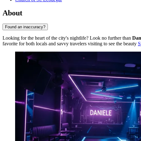
About
Found an inaccuracy?
Looking for the heart of the city's nightlife? Look no further than
Dan
favorite for both locals and savvy travelers visiting to see the beauty
S