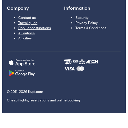
Company
Information
Contact us
Security
Travel guide
Privacy Policy
Popular destinations
Terms & Conditions
All airlines
All cities
© 2011–2026 Kupi.com
Cheap flights, reservations and online booking