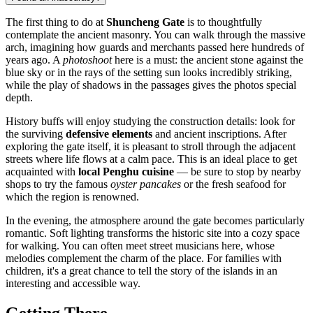
The first thing to do at
Shuncheng Gate
is to thoughtfully
contemplate the ancient masonry. You can walk through the massive
arch, imagining how guards and merchants passed here hundreds of
years ago. A
photoshoot
here is a must: the ancient stone against the
blue sky or in the rays of the setting sun looks incredibly striking,
while the play of shadows in the passages gives the photos special
depth.
History buffs will enjoy studying the construction details: look for
the surviving
defensive elements
and ancient inscriptions. After
exploring the gate itself, it is pleasant to stroll through the adjacent
streets where life flows at a calm pace. This is an ideal place to get
acquainted with
local Penghu cuisine
— be sure to stop by nearby
shops to try the famous
oyster pancakes
or the fresh seafood for
which the region is renowned.
In the evening, the atmosphere around the gate becomes particularly
romantic. Soft lighting transforms the historic site into a cozy space
for walking. You can often meet street musicians here, whose
melodies complement the charm of the place. For families with
children, it's a great chance to tell the story of the islands in an
interesting and accessible way.
Getting There