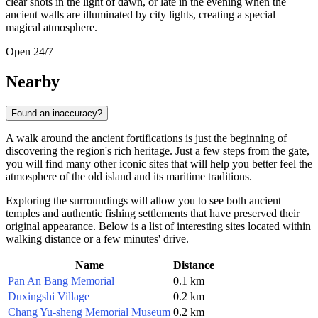
clear shots in the light of dawn, or late in the evening when the
ancient walls are illuminated by city lights, creating a special
magical atmosphere.
Open 24/7
Nearby
Found an inaccuracy?
A walk around the ancient fortifications is just the beginning of
discovering the region's rich heritage. Just a few steps from the gate,
you will find many other iconic sites that will help you better feel the
atmosphere of the old island and its maritime traditions.
Exploring the surroundings will allow you to see both ancient
temples and authentic fishing settlements that have preserved their
original appearance. Below is a list of interesting sites located within
walking distance or a few minutes' drive.
Name
Distance
Pan An Bang Memorial
0.1 km
Duxingshi Village
0.2 km
Chang Yu-sheng Memorial Museum
0.2 km