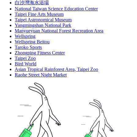
白沙灣海水浴場
National Taiwan Science Education Center
Taipei Fine Arts Museum
Taipei Astronomical Museum
Yangmingshan National Park
Manyueyuan National Forest Recreation Area
Wellspring
Wellspring Beitou
Taroko Sports
Zhongping Fitness Center
Taipei Zoo
Bird World
Asian Tropical Rainforest Area, Taipei Zoo
Raohe Street Night Market