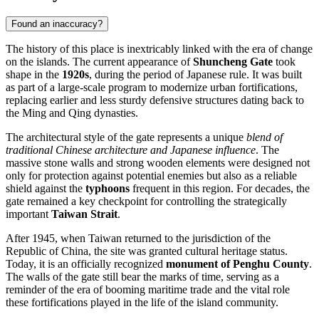
Found an inaccuracy?
The history of this place is inextricably linked with the era of change
on the islands. The current appearance of
Shuncheng Gate
took
shape in the
1920s
, during the period of Japanese rule. It was built
as part of a large-scale program to modernize urban fortifications,
replacing earlier and less sturdy defensive structures dating back to
the Ming and Qing dynasties.
The architectural style of the gate represents a unique
blend of
traditional Chinese architecture and Japanese influence
. The
massive stone walls and strong wooden elements were designed not
only for protection against potential enemies but also as a reliable
shield against the
typhoons
frequent in this region. For decades, the
gate remained a key checkpoint for controlling the strategically
important
Taiwan Strait
.
After 1945, when
Taiwan
returned to the jurisdiction of the
Republic of China, the site was granted cultural heritage status.
Today, it is an officially recognized
monument of Penghu County
.
The walls of the gate still bear the marks of time, serving as a
reminder of the era of booming maritime trade and the vital role
these fortifications played in the life of the island community.