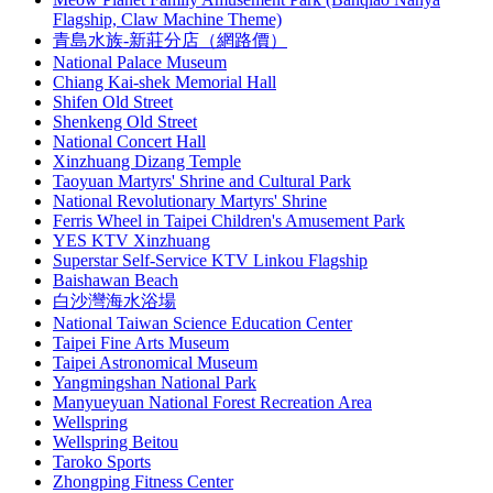
Flagship, Claw Machine Theme)
青島水族-新莊分店（網路價）
National Palace Museum
Chiang Kai-shek Memorial Hall
Shifen Old Street
Shenkeng Old Street
National Concert Hall
Xinzhuang Dizang Temple
Taoyuan Martyrs' Shrine and Cultural Park
National Revolutionary Martyrs' Shrine
Ferris Wheel in Taipei Children's Amusement Park
YES KTV Xinzhuang
Superstar Self-Service KTV Linkou Flagship
Baishawan Beach
白沙灣海水浴場
National Taiwan Science Education Center
Taipei Fine Arts Museum
Taipei Astronomical Museum
Yangmingshan National Park
Manyueyuan National Forest Recreation Area
Wellspring
Wellspring Beitou
Taroko Sports
Zhongping Fitness Center