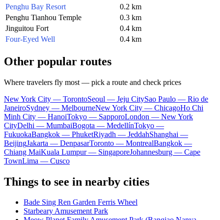
Penghu Bay Resort
0.2 km
Penghu Tianhou Temple
0.3 km
Jinguitou Fort
0.4 km
Four-Eyed Well
0.4 km
Other popular routes
Where travelers fly most — pick a route and check prices
New York City — Toronto
Seoul — Jeju City
Sao Paulo — Rio de
Janeiro
Sydney — Melbourne
New York City — Chicago
Ho Chi
Minh City — Hanoi
Tokyo — Sapporo
London — New York
City
Delhi — Mumbai
Bogota — Medellín
Tokyo —
Fukuoka
Bangkok — Phuket
Riyadh — Jeddah
Shanghai —
Beijing
Jakarta — Denpasar
Toronto — Montreal
Bangkok —
Chiang Mai
Kuala Lumpur — Singapore
Johannesburg — Cape
Town
Lima — Cusco
Things to see in nearby cities
Bade Sing Ren Garden Ferris Wheel
Starbeary Amusement Park
Meow Planet Family Amusement Park (Banqiao Nanya