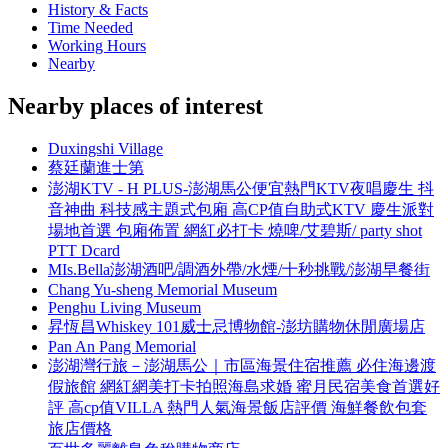
History & Facts
Time Needed
Working Hours
Nearby
Nearby places of interest
Duxingshi Village
蔡廷蘭進士第
澎湖KTV - H PLUS-澎湖馬公便宜熱門KTV夜唱慶生 抖
音神曲 科技感主題式包廂 高CP值自助式KTV 慶生派對
場地首選 包廂佈置 網紅必打卡 燒啤/艾碧斯/ party shot
PTT Dcard
MIs.Bella澎湖酒吧/調酒外帶/水煙/十秒挑戰/澎湖早餐街
Chang Yu-sheng Memorial Museum
Penghu Living Museum
昇恆昌Whiskey 101威士忌博物館-澎坊購物休閒廣場店
Pan An Pang Memorial
澎湖灣行旅－澎湖馬公｜市區海景住宿推薦 必住海邊渡
假旅館 網紅網美打卡拍照海島求婚 蜜月民宿美食首選好
評 高cp值VILLA 熱門人氣海景飯店評價 海鮮餐飲包套
旅店價格