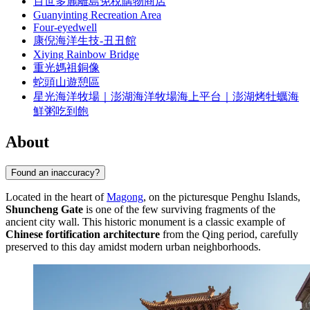
百世多麗離島免稅購物商店
Guanyinting Recreation Area
Four-eyedwell
康倪海洋生技-丑丑館
Xiying Rainbow Bridge
重光媽祖銅像
蛇頭山遊憩區
星光海洋牧場｜澎湖海洋牧場海上平台｜澎湖烤牡蠣海
鮮粥吃到飽
About
Found an inaccuracy?
Located in the heart of
Magong
, on the picturesque Penghu Islands,
Shuncheng Gate
is one of the few surviving fragments of the
ancient city wall. This historic monument is a classic example of
Chinese fortification architecture
from the Qing period, carefully
preserved to this day amidst modern urban neighborhoods.