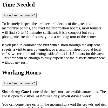
Time Needed
Found an inaccuracy?
To leisurely inspect the architectural details of the gate, take
memorable photos, and read the information boards, most tourists
will find
30 to 45 minutes
sufficient. It is a compact but very
photogenic site that fits easily into a walking tour of the center.
If you plan to combine the visit with a stroll through the adjacent
streets, a visit to nearby temples, or a tasting of street food at local
cafes, we recommend setting aside
about 1–1.5 hours
for this area.
This time will be enough to fully experience the historic atmosphere
without any rush.
Working Hours
Found an inaccuracy?
Shuncheng Gate
is one of the city's most accessible attractions. The
site is open to visitors
24 hours a day, seven days a week
.
You can come here early in the morning to avoid the crowds and get