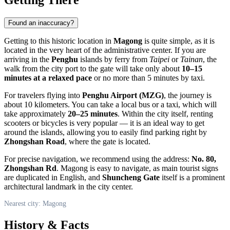
Found an inaccuracy?
Getting to this historic location in
Magong
is quite simple, as it is
located in the very heart of the administrative center. If you are
arriving in the
Penghu
islands by ferry from
Taipei
or
Tainan
, the
walk from the city port to the gate will take only about
10–15
minutes at a relaxed pace
or no more than 5 minutes by taxi.
For travelers flying into
Penghu Airport (MZG)
, the journey is
about 10 kilometers. You can take a local bus or a taxi, which will
take approximately
20–25 minutes
. Within the city itself, renting
scooters or bicycles is very popular — it is an ideal way to get
around the islands, allowing you to easily find parking right by
Zhongshan Road
, where the gate is located.
For precise navigation, we recommend using the address:
No. 80,
Zhongshan Rd
. Magong is easy to navigate, as main tourist signs
are duplicated in English, and
Shuncheng Gate
itself is a prominent
architectural landmark in the city center.
Nearest city: Magong
History & Facts