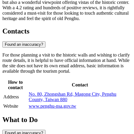
but also a wonderful viewpoint offering vistas of the historic center.
With a 4.2 rating and hundreds of positive reviews, it is rightfully
considered a must-visit for those looking to touch authentic cultural
heritage and feel the spirit of old Penghu.
Contacts
Found an inaccuracy?
For those planning a visit to the historic walls and wishing to clarify
route details, it is helpful to have official information at hand. While
the site does not have its own email address, basic information is
available through the tourism portal.
How to
Contact
contact
No. 80, Zhongshan Rd, Magong City, Penghu
Address
County, Taiwan 880
Website
www.penghu-nsa.gov.tw
What to Do
Found an inaccuracy?