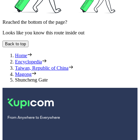
Reached the bottom of the page?
Looks like you know this route inside out
Back to top
Home
Encyclopedia
Taiwan, Republic of China
Magong
Shuncheng Gate
From Anywhere to Everywhere