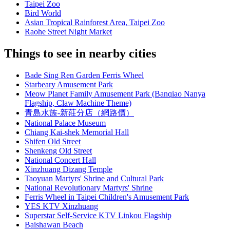
Taipei Zoo
Bird World
Asian Tropical Rainforest Area, Taipei Zoo
Raohe Street Night Market
Things to see in nearby cities
Bade Sing Ren Garden Ferris Wheel
Starbeary Amusement Park
Meow Planet Family Amusement Park (Banqiao Nanya
Flagship, Claw Machine Theme)
青島水族-新莊分店（網路價）
National Palace Museum
Chiang Kai-shek Memorial Hall
Shifen Old Street
Shenkeng Old Street
National Concert Hall
Xinzhuang Dizang Temple
Taoyuan Martyrs' Shrine and Cultural Park
National Revolutionary Martyrs' Shrine
Ferris Wheel in Taipei Children's Amusement Park
YES KTV Xinzhuang
Superstar Self-Service KTV Linkou Flagship
Baishawan Beach