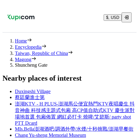
$, USD
Home
Encyclopedia
Taiwan, Republic of China
Magong
Shuncheng Gate
Nearby places of interest
Duxingshi Village
蔡廷蘭進士第
澎湖KTV - H PLUS-澎湖馬公便宜熱門KTV夜唱慶生 抖
音神曲 科技感主題式包廂 高CP值自助式KTV 慶生派對
場地首選 包廂佈置 網紅必打卡 燒啤/艾碧斯/ party shot
PTT Dcard
MIs.Bella澎湖酒吧/調酒外帶/水煙/十秒挑戰/澎湖早餐街
Chang Yu-sheng Memorial Museum