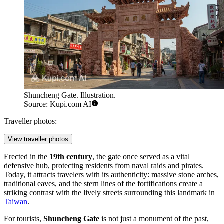
Shuncheng Gate. Illustration.
Source: Kupi.com AI
Traveller photos:
View traveller photos
Erected in the
19th century
, the gate once served as a vital
defensive hub, protecting residents from naval raids and pirates.
Today, it attracts travelers with its authenticity: massive stone arches,
traditional eaves, and the stern lines of the fortifications create a
striking contrast with the lively streets surrounding this landmark in
Taiwan
.
For tourists,
Shuncheng Gate
is not just a monument of the past,