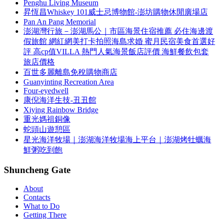
Penghu Living Museum
昇恆昌Whiskey 101威士忌博物館-澎坊購物休閒廣場店
Pan An Pang Memorial
澎湖灣行旅－澎湖馬公｜市區海景住宿推薦 必住海邊渡
假旅館 網紅網美打卡拍照海島求婚 蜜月民宿美食首選好
評 高cp值VILLA 熱門人氣海景飯店評價 海鮮餐飲包套
旅店價格
百世多麗離島免稅購物商店
Guanyinting Recreation Area
Four-eyedwell
康倪海洋生技-丑丑館
Xiying Rainbow Bridge
重光媽祖銅像
蛇頭山遊憩區
星光海洋牧場｜澎湖海洋牧場海上平台｜澎湖烤牡蠣海
鮮粥吃到飽
Shuncheng Gate
About
Contacts
What to Do
Getting There