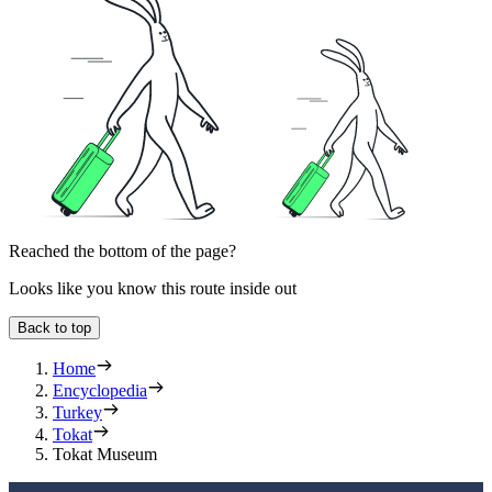
Reached the bottom of the page?
Looks like you know this route inside out
Back to top
Home
Encyclopedia
Turkey
Tokat
Tokat Museum