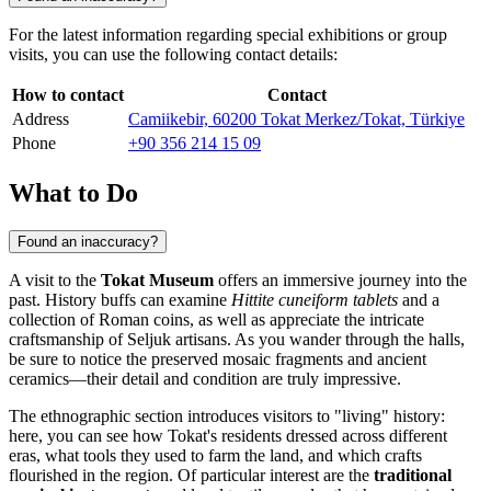
For the latest information regarding special exhibitions or group
visits, you can use the following contact details:
How to contact
Contact
Address
Camiikebir, 60200 Tokat Merkez/Tokat, Türkiye
Phone
+90 356 214 15 09
What to Do
Found an inaccuracy?
A visit to the
Tokat Museum
offers an immersive journey into the
past. History buffs can examine
Hittite cuneiform tablets
and a
collection of Roman coins, as well as appreciate the intricate
craftsmanship of Seljuk artisans. As you wander through the halls,
be sure to notice the preserved mosaic fragments and ancient
ceramics—their detail and condition are truly impressive.
The ethnographic section introduces visitors to "living" history:
here, you can see how Tokat's residents dressed across different
eras, what tools they used to farm the land, and which crafts
flourished in the region. Of particular interest are the
traditional