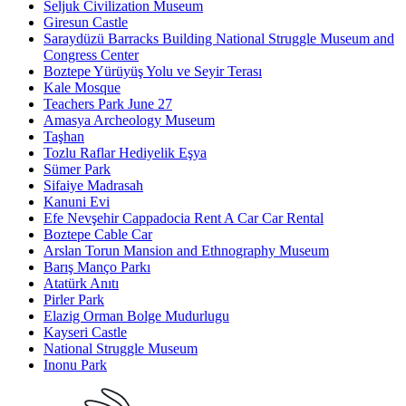
Seljuk Civilization Museum
Giresun Castle
Saraydüzü Barracks Building National Struggle Museum and
Congress Center
Boztepe Yürüyüş Yolu ve Seyir Terası
Kale Mosque
Teachers Park June 27
Amasya Archeology Museum
Taşhan
Tozlu Raflar Hediyelik Eşya
Sümer Park
Sifaiye Madrasah
Kanuni Evi
Efe Nevşehir Cappadocia Rent A Car Car Rental
Boztepe Cable Car
Arslan Torun Mansion and Ethnography Museum
Barış Manço Parkı
Atatürk Anıtı
Pirler Park
Elazig Orman Bolge Mudurlugu
Kayseri Castle
National Struggle Museum
Inonu Park