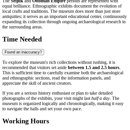
The
Seljuk
and
Ottoman Empire
periods are represented with
equal brilliance. Ethnographic exhibits document the evolution of
local crafts and traditions. The museum does more than just store
antiquities; it serves as an important educational center, continuously
expanding its collection through ongoing archaeological research in
the surrounding areas.
Time Needed
Found an inaccuracy?
To explore the museum's rich collections without rushing, it is
recommended that visitors set aside
between 1.5 and 2.5 hours
.
This is sufficient time to carefully examine both the archaeological
and ethnographic sections, read the information panels, and
appreciate the skill of ancient creators.
If you are a serious history enthusiast or plan to take detailed
photographs of the exhibits, your visit might last
half a day
. The
museum is organized logically and chronologically, making it easy
to navigate the halls and set your own pace.
Working Hours