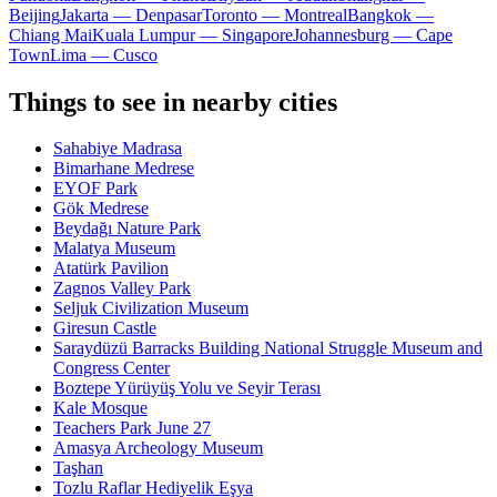
Beijing
Jakarta — Denpasar
Toronto — Montreal
Bangkok —
Chiang Mai
Kuala Lumpur — Singapore
Johannesburg — Cape
Town
Lima — Cusco
Things to see in nearby cities
Sahabiye Madrasa
Bimarhane Medrese
EYOF Park
Gök Medrese
Beydağı Nature Park
Malatya Museum
Atatürk Pavilion
Zagnos Valley Park
Seljuk Civilization Museum
Giresun Castle
Saraydüzü Barracks Building National Struggle Museum and
Congress Center
Boztepe Yürüyüş Yolu ve Seyir Terası
Kale Mosque
Teachers Park June 27
Amasya Archeology Museum
Taşhan
Tozlu Raflar Hediyelik Eşya