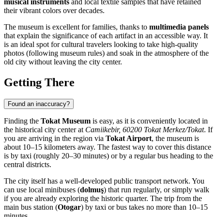
musical instruments
and local textile samples that have retained
their vibrant colors over decades.
The museum is excellent for families, thanks to
multimedia panels
that explain the significance of each artifact in an accessible way. It
is an ideal spot for cultural travelers looking to take high-quality
photos (following museum rules) and soak in the atmosphere of the
old city without leaving the city center.
Getting There
Found an inaccuracy?
Finding the
Tokat Museum
is easy, as it is conveniently located in
the historical city center at
Camiikebir, 60200 Tokat Merkez/Tokat
. If
you are arriving in the region via
Tokat Airport
, the museum is
about 10–15 kilometers away. The fastest way to cover this distance
is by taxi (roughly 20–30 minutes) or by a regular bus heading to the
central districts.
The city itself has a well-developed public transport network. You
can use local minibuses (
dolmuş
) that run regularly, or simply walk
if you are already exploring the historic quarter. The trip from the
main bus station (
Otogar
) by taxi or bus takes no more than 10–15
minutes.