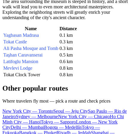
The area surrounding the museum is steeped in history, and a short
walk will lead you to even more architectural masterpieces.
Exploring the neighboring streets will greatly enrich your
understanding of the city's ancient character.
Name
Distance
Yagbasan Madrasa
0.1 km
Tokat Castle
0.3 km
Ali Pasha Mosque and Tomb
0.3 km
Taşhan Caravanserai
0.5 km
Latifoglu Mansion
0.6 km
Mevlevi Lodge
0.8 km
Tokat Clock Tower
0.8 km
Other popular routes
Where travelers fly most — pick a route and check prices
New York City — Toronto
Seoul — Jeju City
Sao Paulo — Rio de
Janeiro
Sydney — Melbourne
New York City — Chicago
Ho Chi
Minh City — Hanoi
Tokyo — Sapporo
London — New York
City
Delhi — Mumbai
Bogota — Medellín
Tokyo —
Fukuoka
Bangkok — Phuket
Riyadh — Jeddah
Shanghai —