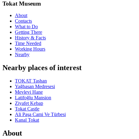
Tokat Museum
About
Contacts
What to Do
Getting There
History & Facts
Time Needed
Working Hours
Nearby
Nearby places of interest
TOKAT Taşhan
Yağbasan Medresesi
Mevlevi Hane
Latifoğlu Mansion
Ziyafet Kebap
Tokat Castle
Ali Paşa Cami Ve Türbesi
Kanal Tokat
About