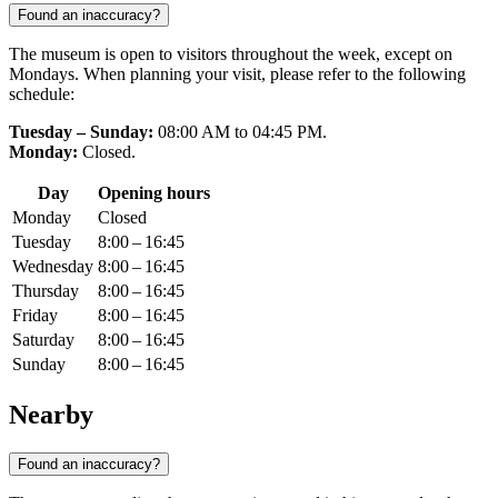
Found an inaccuracy?
The museum is open to visitors throughout the week, except on
Mondays. When planning your visit, please refer to the following
schedule:
Tuesday – Sunday:
08:00 AM to 04:45 PM.
Monday:
Closed.
Day
Opening hours
Monday
Closed
Tuesday
8:00 – 16:45
Wednesday
8:00 – 16:45
Thursday
8:00 – 16:45
Friday
8:00 – 16:45
Saturday
8:00 – 16:45
Sunday
8:00 – 16:45
Nearby
Found an inaccuracy?