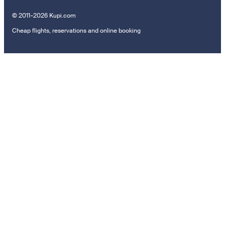
© 2011–2026 Kupi.com
Cheap flights, reservations and online booking