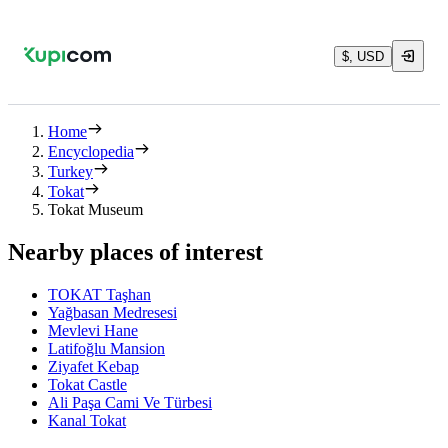
$, USD
Home
Encyclopedia
Turkey
Tokat
Tokat Museum
Nearby places of interest
TOKAT Taşhan
Yağbasan Medresesi
Mevlevi Hane
Latifoğlu Mansion
Ziyafet Kebap
Tokat Castle
Ali Paşa Cami Ve Türbesi
Kanal Tokat