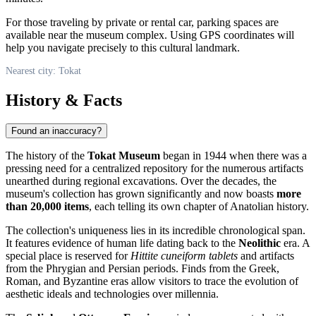
For those traveling by private or rental car, parking spaces are
available near the museum complex. Using GPS coordinates will
help you navigate precisely to this cultural landmark.
Nearest city: Tokat
History & Facts
Found an inaccuracy?
The history of the
Tokat Museum
began in 1944 when there was a
pressing need for a centralized repository for the numerous artifacts
unearthed during regional excavations. Over the decades, the
museum's collection has grown significantly and now boasts
more
than 20,000 items
, each telling its own chapter of Anatolian history.
The collection's uniqueness lies in its incredible chronological span.
It features evidence of human life dating back to the
Neolithic
era. A
special place is reserved for
Hittite cuneiform tablets
and artifacts
from the Phrygian and Persian periods. Finds from the Greek,
Roman, and Byzantine eras allow visitors to trace the evolution of
aesthetic ideals and technologies over millennia.