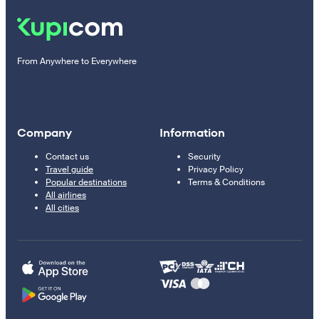
From Anywhere to Everywhere
Company
Information
Contact us
Security
Travel guide
Privacy Policy
Popular destinations
Terms & Conditions
All airlines
All cities