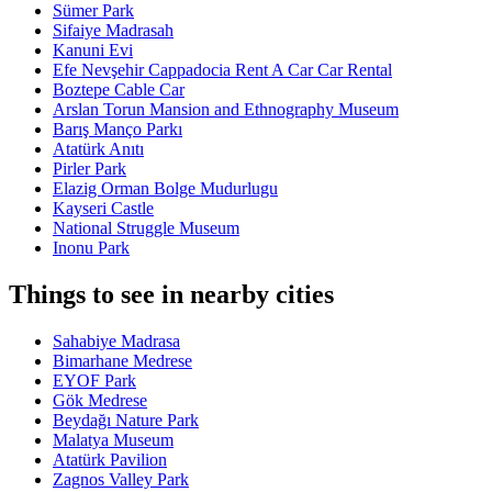
Sümer Park
Sifaiye Madrasah
Kanuni Evi
Efe Nevşehir Cappadocia Rent A Car Car Rental
Boztepe Cable Car
Arslan Torun Mansion and Ethnography Museum
Barış Manço Parkı
Atatürk Anıtı
Pirler Park
Elazig Orman Bolge Mudurlugu
Kayseri Castle
National Struggle Museum
Inonu Park
Things to see in nearby cities
Sahabiye Madrasa
Bimarhane Medrese
EYOF Park
Gök Medrese
Beydağı Nature Park
Malatya Museum
Atatürk Pavilion
Zagnos Valley Park