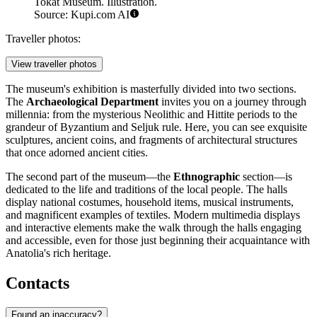
Tokat Museum. Illustration.
Source: Kupi.com AI
Traveller photos:
View traveller photos
The museum's exhibition is masterfully divided into two sections.
The
Archaeological Department
invites you on a journey through
millennia: from the mysterious Neolithic and Hittite periods to the
grandeur of Byzantium and Seljuk rule. Here, you can see exquisite
sculptures, ancient coins, and fragments of architectural structures
that once adorned ancient cities.
The second part of the museum—the
Ethnographic
section—is
dedicated to the life and traditions of the local people. The halls
display national costumes, household items, musical instruments,
and magnificent examples of textiles. Modern multimedia displays
and interactive elements make the walk through the halls engaging
and accessible, even for those just beginning their acquaintance with
Anatolia's rich heritage.
Contacts
Found an inaccuracy?