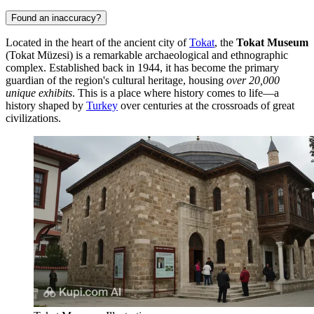
Found an inaccuracy?
Located in the heart of the ancient city of
Tokat
, the
Tokat Museum
(Tokat Müzesi) is a remarkable archaeological and ethnographic
complex. Established back in 1944, it has become the primary
guardian of the region's cultural heritage, housing
over 20,000
unique exhibits
. This is a place where history comes to life—a
history shaped by
Turkey
over centuries at the crossroads of great
civilizations.