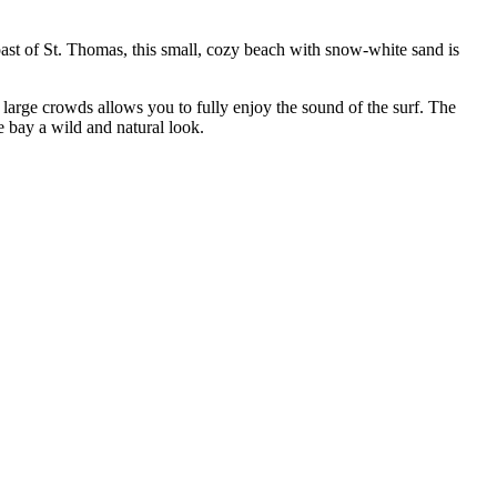
oast of St. Thomas, this small, cozy beach with snow-white sand is
 large crowds allows you to fully enjoy the sound of the surf. The
e bay a wild and natural look.