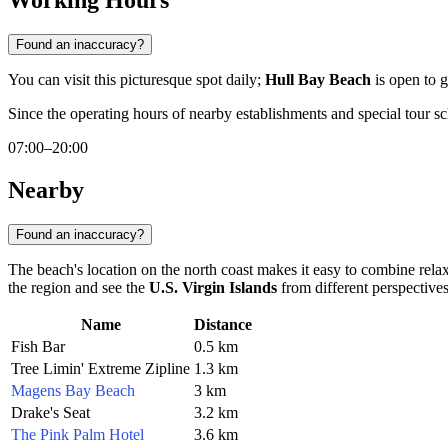
Working Hours
Found an inaccuracy?
You can visit this picturesque spot daily;
Hull Bay Beach
is open to 
Since the operating hours of nearby establishments and special tour sc
07:00–20:00
Nearby
Found an inaccuracy?
The beach's location on the north coast makes it easy to combine relaxa
the region and see the
U.S. Virgin Islands
from different perspectives
Name
Distance
Fish Bar
0.5 km
Tree Limin' Extreme Zipline
1.3 km
Magens Bay Beach
3 km
Drake's Seat
3.2 km
The Pink Palm Hotel
3.6 km