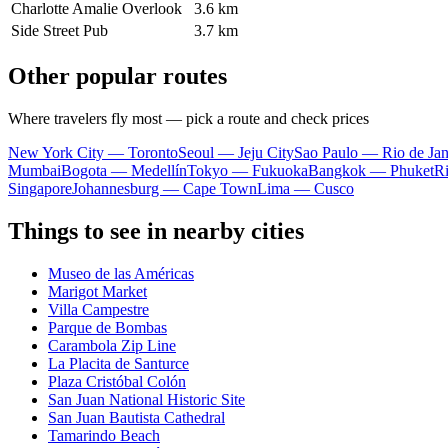
Charlotte Amalie Overlook
3.6 km
Side Street Pub
3.7 km
Other popular routes
Where travelers fly most — pick a route and check prices
New York City — Toronto
Seoul — Jeju City
Sao Paulo — Rio de Jan
Mumbai
Bogota — Medellín
Tokyo — Fukuoka
Bangkok — Phuket
R
Singapore
Johannesburg — Cape Town
Lima — Cusco
Things to see in nearby cities
Museo de las Américas
Marigot Market
Villa Campestre
Parque de Bombas
Carambola Zip Line
La Placita de Santurce
Plaza Cristóbal Colón
San Juan National Historic Site
San Juan Bautista Cathedral
Tamarindo Beach