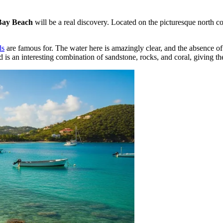
Bay Beach
will be a real discovery. Located on the picturesque north c
ds
are famous for. The water here is amazingly clear, and the absence of
 is an interesting combination of sandstone, rocks, and coral, giving th