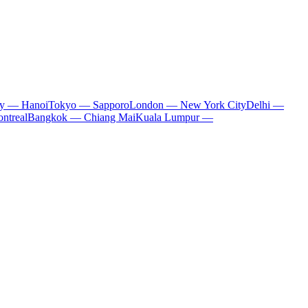
ty — Hanoi
Tokyo — Sapporo
London — New York City
Delhi —
ntreal
Bangkok — Chiang Mai
Kuala Lumpur —