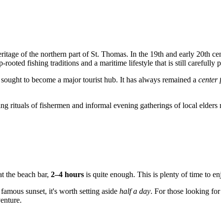
 heritage of the northern part of St. Thomas. In the 19th and early 20th 
ooted fishing traditions and a maritime lifestyle that is still carefull
r sought to become a major tourist hub. It has always remained a
center 
ng rituals of fishermen and informal evening gatherings of local elder
at the beach bar,
2–4 hours
is quite enough. This is plenty of time to enj
 famous sunset, it's worth setting aside
half a day
. For those looking fo
venture.