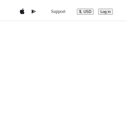
Support
$, USD
Log in