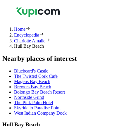
Home
Encyclopedia
Charlotte Amalie
Hull Bay Beach
Nearby places of interest
Bluebeard's Castle
The Twisted Cork Cafe
Magens Bay Beach
Brewers Bay Beach
Bolongo Bay Beach Resort
Northside Grind
The Pink Palm Hotel
Skyride to Paradise Point
West Indian Company Dock
Hull Bay Beach