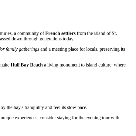
centuries, a community of
French settlers
from the island of St.
y passed down through generations today.
for family gatherings
and a meeting place for locals, preserving its
s make
Hull Bay Beach
a living monument to island culture, where
oy the bay's tranquility and feel its slow pace.
r unique experiences, consider staying for the evening tour with