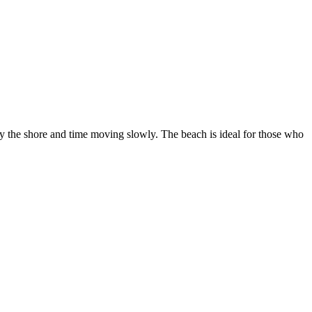
s by the shore and time moving slowly. The beach is ideal for those who