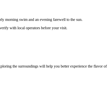
arly morning swim and an evening farewell to the sun.
rify with local operators before your visit.
xploring the surroundings will help you better experience the flavor of