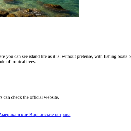
ere you can see island life as it is: without pretense, with fishing boat
de of tropical trees.
rs can check the official website.
2, Американские Виргинские острова