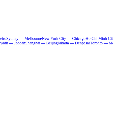
eiro
Sydney — Melbourne
New York City — Chicago
Ho Chi Minh Ci
iyadh — Jeddah
Shanghai — Beijing
Jakarta — Denpasar
Toronto — Mo