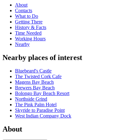
About
Contacts
What to Do
Getting There
History & Facts
Time Needed
Working Hours
Nearby
Nearby places of interest
Bluebeard's Castle
The Twisted Cork Cafe
Magens Bay Beach
Brewers Bay Beach
Bolongo Bay Beach Resort
Northside Grind
The Pink Palm Hotel
Skyride to Paradise Point
West Indian Company Dock
About