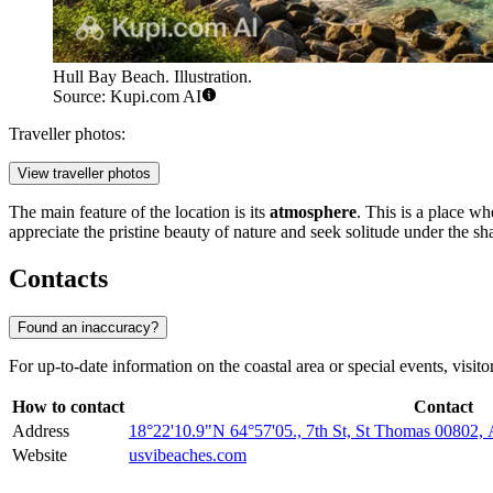
Hull Bay Beach. Illustration.
Source: Kupi.com AI
Traveller photos:
View traveller photos
The main feature of the location is its
atmosphere
. This is a place wh
appreciate the pristine beauty of nature and seek solitude under the sha
Contacts
Found an inaccuracy?
For up-to-date information on the coastal area or special events, visito
How to contact
Contact
Address
18°22'10.9"N 64°57'05., 7th St, St Thomas 0080
Website
usvibeaches.com