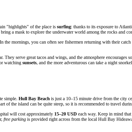
ain "highlights" of the place is
surfing
: thanks to its exposure to Atlant
o bring a mask to explore the underwater world among the rocks and cora
 In the mornings, you can often see fishermen returning with their catch
r. They serve great tacos and wings, and the atmosphere encourages soc
 for watching
sunsets
, and the more adventurous can take a night snorkel
ite simple.
Hull Bay Beach
is just a 10–15 minute drive from the city ce
part of the island can be quite steep, so it is recommended to travel duri
capital will cost approximately
15–20 USD
each way. Keep in mind that pu
r,
free parking
is provided right across from the local Hull Bay Hideaw