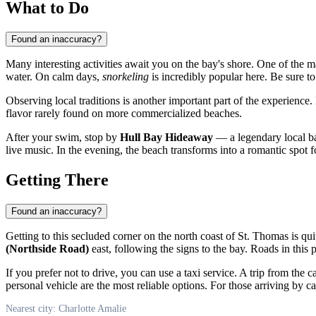
What to Do
Found an inaccuracy?
Many interesting activities await you on the bay's shore. One of the m
water. On calm days,
snorkeling
is incredibly popular here. Be sure t
Observing local traditions is another important part of the experience.
flavor rarely found on more commercialized beaches.
After your swim, stop by
Hull Bay Hideaway
— a legendary local ba
live music. In the evening, the beach transforms into a romantic spot
Getting There
Found an inaccuracy?
Getting to this secluded corner on the north coast of St. Thomas is qu
(Northside Road)
east, following the signs to the bay. Roads in this 
If you prefer not to drive, you can use a taxi service. A trip from the 
personal vehicle are the most reliable options. For those arriving by ca
Nearest city: Charlotte Amalie