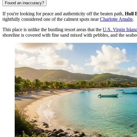
Found an inaccuracy?
If you're looking for peace and authenticity off the beaten path,
Hull 
rightfully considered one of the calmest spots near
Charlotte Amalie
.
This place is unlike the bustling resort areas that the
U.S. Virgin Islan
shoreline is covered with fine sand mixed with pebbles, and the seabed