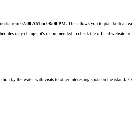
guests from
07:00 AM to 08:00 PM
. This allows you to plan both an e
hedules may change, it's recommended to check the official website or ve
tion by the water with visits to other interesting spots on the island. E
.