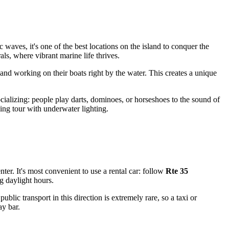
ic waves, it's one of the best locations on the island to conquer the
ls, where vibrant marine life thrives.
 and working on their boats right by the water. This creates a unique
ializing: people play darts, dominoes, or horseshoes to the sound of
ing tour with underwater lighting.
nter. It's most convenient to use a rental car: follow
Rte 35
ng daylight hours.
blic transport in this direction is extremely rare, so a taxi or
ay bar.