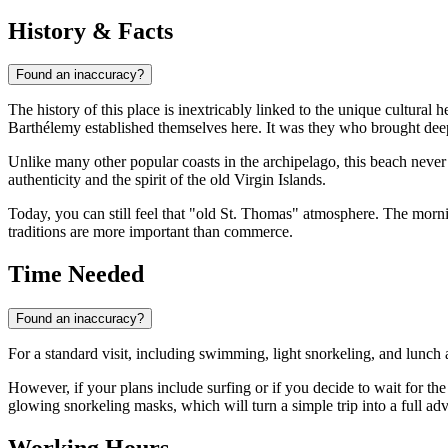
History & Facts
Found an inaccuracy?
The history of this place is inextricably linked to the unique cultural
Barthélemy established themselves here. It was they who brought deep-r
Unlike many other popular coasts in the archipelago, this beach neve
authenticity and the spirit of the old Virgin Islands.
Today, you can still feel that "old St. Thomas" atmosphere. The morni
traditions are more important than commerce.
Time Needed
Found an inaccuracy?
For a standard visit, including swimming, light snorkeling, and lunch 
However, if your plans include surfing or if you decide to wait for the
glowing snorkeling masks, which will turn a simple trip into a full ad