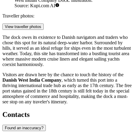
West Indian Company Dock. Illustration.
Source: Kupi.com AI
Traveller photos:
View traveller photos
The dock owes its existence to Danish navigators and traders who
chose this spot for its natural deep-water harbor. Surrounded by
hills, it served as an ideal refuge for ships even in the most turbulent
weather. Today, this site has transformed into a bustling tourist area
where massive modern cruise liners and elegant sailing yachts
coexist harmoniously.
Visitors are drawn here by the chance to touch the history of the
Danish West India Company
, which turned this port into a
thriving international trade hub as early as the 17th century. The free
port status gained in the 18th century is still felt today in the special
atmosphere of commerce and hospitality, making the dock a must-
see stop on any traveler's itinerary.
Contacts
Found an inaccuracy?