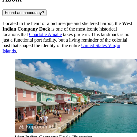
Found an inaccuracy?
Located in the heart of a picturesque and sheltered harbor, the
West
Indian Company Dock
is one of the most iconic historical
locations that
Charlotte Amalie
takes pride in. This landmark is not
just a functional port facility, but a living reminder of the colonial
past that shaped the identity of the entire
United States Virgin
Islands
.