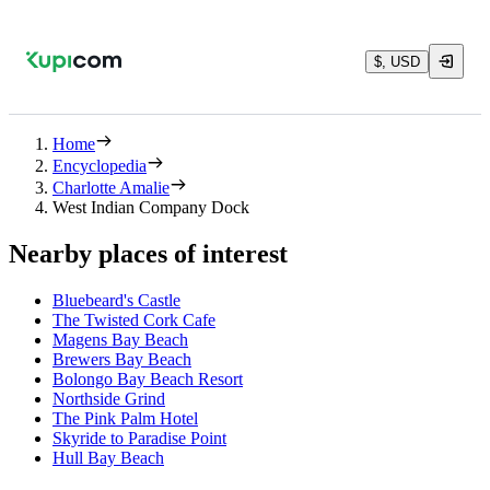
$, USD
Home
Encyclopedia
Charlotte Amalie
West Indian Company Dock
Nearby places of interest
Bluebeard's Castle
The Twisted Cork Cafe
Magens Bay Beach
Brewers Bay Beach
Bolongo Bay Beach Resort
Northside Grind
The Pink Palm Hotel
Skyride to Paradise Point
Hull Bay Beach