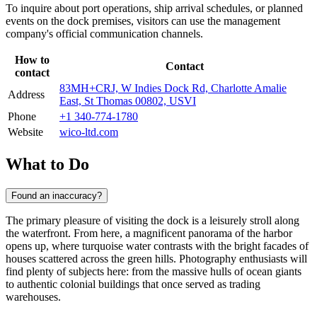
To inquire about port operations, ship arrival schedules, or planned
events on the dock premises, visitors can use the management
company's official communication channels.
How to
Contact
contact
83MH+CRJ, W Indies Dock Rd, Charlotte Amalie
Address
East, St Thomas 00802, USVI
Phone
+1 340-774-1780
Website
wico-ltd.com
What to Do
Found an inaccuracy?
The primary pleasure of visiting the dock is a leisurely stroll along
the waterfront. From here, a magnificent panorama of the harbor
opens up, where turquoise water contrasts with the bright facades of
houses scattered across the green hills. Photography enthusiasts will
find plenty of subjects here: from the massive hulls of ocean giants
to authentic colonial buildings that once served as trading
warehouses.