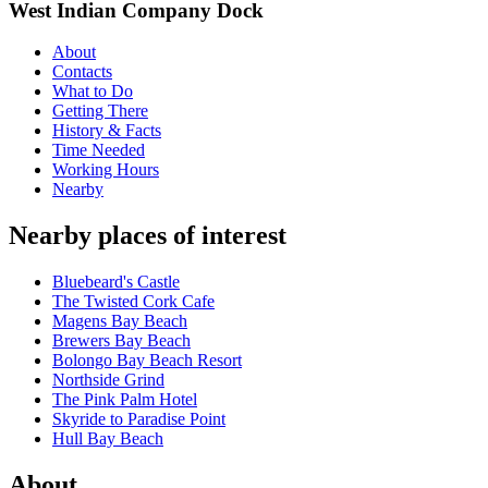
West Indian Company Dock
About
Contacts
What to Do
Getting There
History & Facts
Time Needed
Working Hours
Nearby
Nearby places of interest
Bluebeard's Castle
The Twisted Cork Cafe
Magens Bay Beach
Brewers Bay Beach
Bolongo Bay Beach Resort
Northside Grind
The Pink Palm Hotel
Skyride to Paradise Point
Hull Bay Beach
About