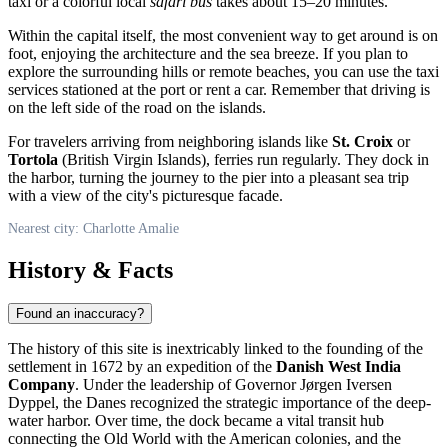
taxi or a colorful local
safari bus
takes about 15–20 minutes.
Within the capital itself, the most convenient way to get around is on
foot, enjoying the architecture and the sea breeze. If you plan to
explore the surrounding hills or remote beaches, you can use the taxi
services stationed at the port or rent a car. Remember that driving is
on the left side of the road on the islands.
For travelers arriving from neighboring islands like
St. Croix
or
Tortola
(British Virgin Islands), ferries run regularly. They dock in
the harbor, turning the journey to the pier into a pleasant sea trip
with a view of the city's picturesque facade.
Nearest city: Charlotte Amalie
History & Facts
Found an inaccuracy?
The history of this site is inextricably linked to the founding of the
settlement in 1672 by an expedition of the
Danish West India
Company
. Under the leadership of Governor Jørgen Iversen
Dyppel, the Danes recognized the strategic importance of the deep-
water harbor. Over time, the dock became a vital transit hub
connecting the Old World with the American colonies, and the