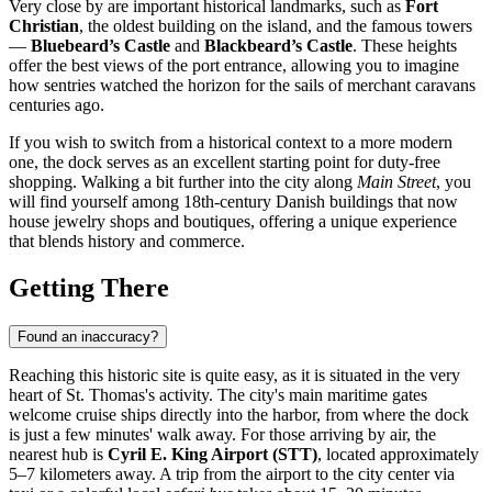
Very close by are important historical landmarks, such as
Fort
Christian
, the oldest building on the island, and the famous towers
—
Bluebeard’s Castle
and
Blackbeard’s Castle
. These heights
offer the best views of the port entrance, allowing you to imagine
how sentries watched the horizon for the sails of merchant caravans
centuries ago.
If you wish to switch from a historical context to a more modern
one, the dock serves as an excellent starting point for duty-free
shopping. Walking a bit further into the city along
Main Street
, you
will find yourself among 18th-century Danish buildings that now
house jewelry shops and boutiques, offering a unique experience
that blends history and commerce.
Getting There
Found an inaccuracy?
Reaching this historic site is quite easy, as it is situated in the very
heart of St. Thomas's activity. The city's main maritime gates
welcome cruise ships directly into the harbor, from where the dock
is just a few minutes' walk away. For those arriving by air, the
nearest hub is
Cyril E. King Airport (STT)
, located approximately
5–7 kilometers away. A trip from the airport to the city center via