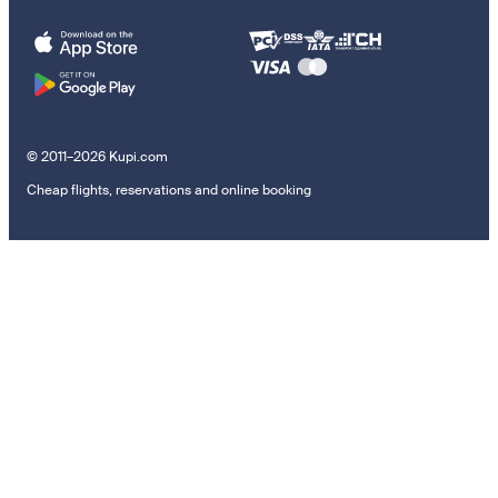
© 2011–2026 Kupi.com
Cheap flights, reservations and online booking