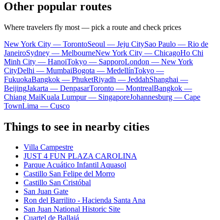
Other popular routes
Where travelers fly most — pick a route and check prices
New York City — Toronto
Seoul — Jeju City
Sao Paulo — Rio de
Janeiro
Sydney — Melbourne
New York City — Chicago
Ho Chi
Minh City — Hanoi
Tokyo — Sapporo
London — New York
City
Delhi — Mumbai
Bogota — Medellín
Tokyo —
Fukuoka
Bangkok — Phuket
Riyadh — Jeddah
Shanghai —
Beijing
Jakarta — Denpasar
Toronto — Montreal
Bangkok —
Chiang Mai
Kuala Lumpur — Singapore
Johannesburg — Cape
Town
Lima — Cusco
Things to see in nearby cities
Villa Campestre
JUST 4 FUN PLAZA CAROLINA
Parque Acuático Infantil Aquasol
Castillo San Felipe del Morro
Castillo San Cristóbal
San Juan Gate
Ron del Barrilito - Hacienda Santa Ana
San Juan National Historic Site
Cuartel de Ballajá