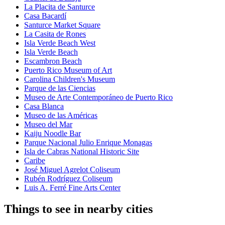
La Placita de Santurce
Casa Bacardí
Santurce Market Square
La Casita de Rones
Isla Verde Beach West
Isla Verde Beach
Escambron Beach
Puerto Rico Museum of Art
Carolina Children's Museum
Parque de las Ciencias
Museo de Arte Contemporáneo de Puerto Rico
Casa Blanca
Museo de las Américas
Museo del Mar
Kaiju Noodle Bar
Parque Nacional Julio Enrique Monagas
Isla de Cabras National Historic Site
Caribe
José Miguel Agrelot Coliseum
Rubén Rodríguez Coliseum
Luis A. Ferré Fine Arts Center
Things to see in nearby cities