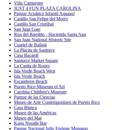
Villa Campestre
JUST 4 FUN PLAZA CAROLINA
Parque Acuático Infantil Aquasol
Castillo San Felipe del Morro
Castillo San Cristóbal
San Juan Gate
Ron del Barrilito - Hacienda Santa Ana
San Juan National Historic Site
Cuartel de Ballajá
La Placita de Santurce
Casa Bacardí
Santurce Market Square
La Casita de Rones
Isla Verde Beach West
Isla Verde Beach
Escambron Beach
Puerto Rico Museum of Art
Carolina Children's Museum
Parque de las Ciencias
Museo de Arte Contemporáneo de Puerto Rico
Casa Blanca
Museo de las Américas
Museo del Mar
Kaiju Noodle Bar
Parque Nacional Julio Enrique Monagas