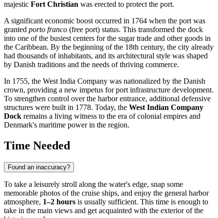
majestic
Fort Christian
was erected to protect the port.
A significant economic boost occurred in 1764 when the port was
granted
porto franco
(free port) status. This transformed the dock
into one of the busiest centers for the sugar trade and other goods in
the Caribbean. By the beginning of the 18th century, the city already
had thousands of inhabitants, and its architectural style was shaped
by Danish traditions and the needs of thriving commerce.
In 1755, the West India Company was nationalized by the Danish
crown, providing a new impetus for port infrastructure development.
To strengthen control over the harbor entrance, additional defensive
structures were built in 1778. Today, the
West Indian Company
Dock
remains a living witness to the era of colonial empires and
Denmark's maritime power in the region.
Time Needed
Found an inaccuracy?
To take a leisurely stroll along the water's edge, snap some
memorable photos of the cruise ships, and enjoy the general harbor
atmosphere,
1–2 hours
is usually sufficient. This time is enough to
take in the main views and get acquainted with the exterior of the