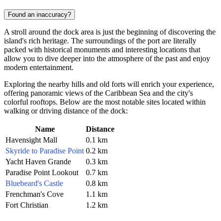
Found an inaccuracy?
A stroll around the dock area is just the beginning of discovering the
island's rich heritage. The surroundings of the port are literally
packed with historical monuments and interesting locations that
allow you to dive deeper into the atmosphere of the past and enjoy
modern entertainment.
Exploring the nearby hills and old forts will enrich your experience,
offering panoramic views of the Caribbean Sea and the city's
colorful rooftops. Below are the most notable sites located within
walking or driving distance of the dock:
Name
Distance
Havensight Mall
0.1 km
Skyride to Paradise Point
0.2 km
Yacht Haven Grande
0.3 km
Paradise Point Lookout
0.7 km
Bluebeard's Castle
0.8 km
Frenchman's Cove
1.1 km
Fort Christian
1.2 km