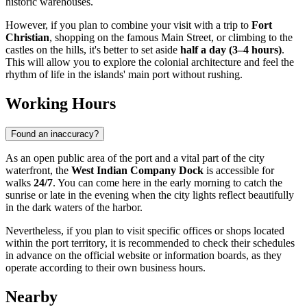
historic warehouses.
However, if you plan to combine your visit with a trip to
Fort
Christian
, shopping on the famous Main Street, or climbing to the
castles on the hills, it's better to set aside
half a day (3–4 hours)
.
This will allow you to explore the colonial architecture and feel the
rhythm of life in the islands' main port without rushing.
Working Hours
Found an inaccuracy?
As an open public area of the port and a vital part of the city
waterfront, the
West Indian Company Dock
is accessible for
walks
24/7
. You can come here in the early morning to catch the
sunrise or late in the evening when the city lights reflect beautifully
in the dark waters of the harbor.
Nevertheless, if you plan to visit specific offices or shops located
within the port territory, it is recommended to check their schedules
in advance on the official website or information boards, as they
operate according to their own business hours.
Nearby