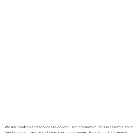
We use cookies and services to collect user information. This is essential for t
functioning of the site and for marketing purposes. You can find out more in