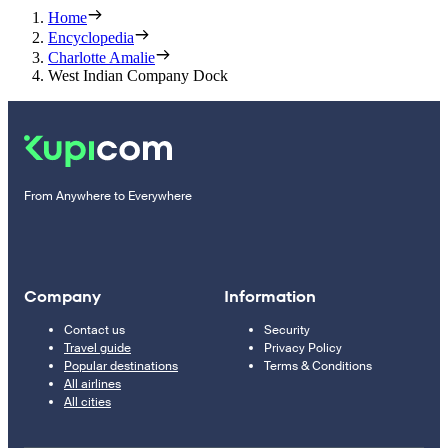
Home
Encyclopedia
Charlotte Amalie
West Indian Company Dock
From Anywhere to Everywhere
Company
Information
Contact us
Security
Travel guide
Privacy Policy
Popular destinations
Terms & Conditions
All airlines
All cities