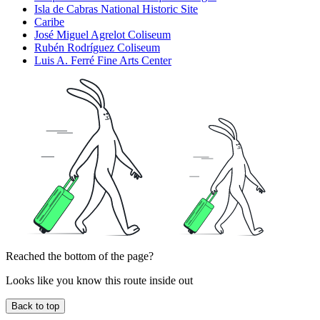
Isla de Cabras National Historic Site
Caribe
José Miguel Agrelot Coliseum
Rubén Rodríguez Coliseum
Luis A. Ferré Fine Arts Center
Reached the bottom of the page?
Looks like you know this route inside out
Back to top