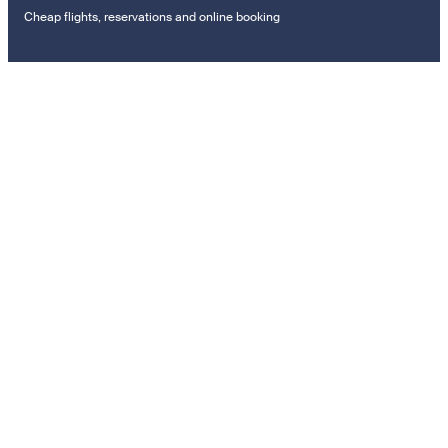
Cheap flights, reservations and online booking