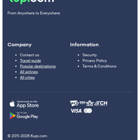
From Anywhere to Everywhere
Company
Information
Contact us
Security
Travel guide
Privacy Policy
Popular destinations
Terms & Conditions
All airlines
All cities
© 2011–2026 Kupi.com