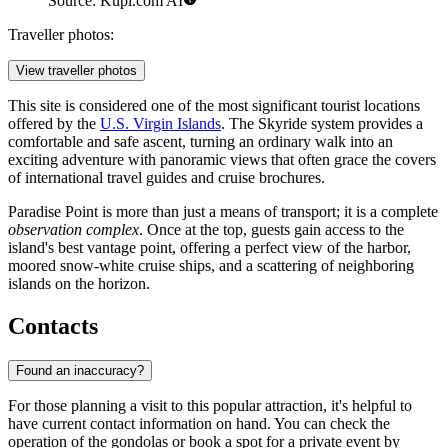
Source: Kupi.com AI
Traveller photos:
View traveller photos
This site is considered one of the most significant tourist locations
offered by the
U.S. Virgin Islands
. The Skyride system provides a
comfortable and safe ascent, turning an ordinary walk into an
exciting adventure with panoramic views that often grace the covers
of international travel guides and cruise brochures.
Paradise Point is more than just a means of transport; it is a complete
observation complex
. Once at the top, guests gain access to the
island's best vantage point, offering a perfect view of the harbor,
moored snow-white cruise ships, and a scattering of neighboring
islands on the horizon.
Contacts
Found an inaccuracy?
For those planning a visit to this popular attraction, it's helpful to
have current contact information on hand. You can check the
operation of the gondolas or book a spot for a private event by