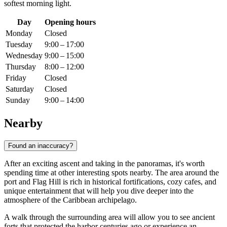
softest morning light.
Day
Opening hours
Monday
Closed
Tuesday
9:00 – 17:00
Wednesday
9:00 – 15:00
Thursday
8:00 – 12:00
Friday
Closed
Saturday
Closed
Sunday
9:00 – 14:00
Nearby
Found an inaccuracy?
After an exciting ascent and taking in the panoramas, it's worth
spending time at other interesting spots nearby. The area around the
port and Flag Hill is rich in historical fortifications, cozy cafes, and
unique entertainment that will help you dive deeper into the
atmosphere of the Caribbean archipelago.
A walk through the surrounding area will allow you to see ancient
forts that protected the harbor centuries ago or experience an