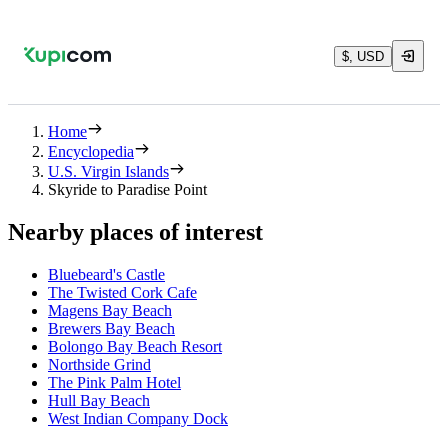
$, USD
Home
Encyclopedia
U.S. Virgin Islands
Skyride to Paradise Point
Nearby places of interest
Bluebeard's Castle
The Twisted Cork Cafe
Magens Bay Beach
Brewers Bay Beach
Bolongo Bay Beach Resort
Northside Grind
The Pink Palm Hotel
Hull Bay Beach
West Indian Company Dock