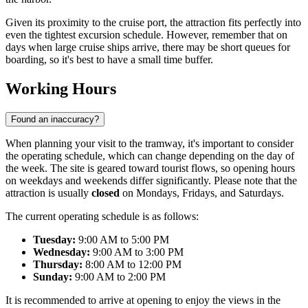
Given its proximity to the cruise port, the attraction fits perfectly into
even the tightest excursion schedule. However, remember that on
days when large cruise ships arrive, there may be short queues for
boarding, so it's best to have a small time buffer.
Working Hours
Found an inaccuracy?
When planning your visit to the tramway, it's important to consider
the operating schedule, which can change depending on the day of
the week. The site is geared toward tourist flows, so opening hours
on weekdays and weekends differ significantly. Please note that the
attraction is usually
closed
on Mondays, Fridays, and Saturdays.
The current operating schedule is as follows:
Tuesday:
9:00 AM to 5:00 PM
Wednesday:
9:00 AM to 3:00 PM
Thursday:
8:00 AM to 12:00 PM
Sunday:
9:00 AM to 2:00 PM
It is recommended to arrive at opening to enjoy the views in the