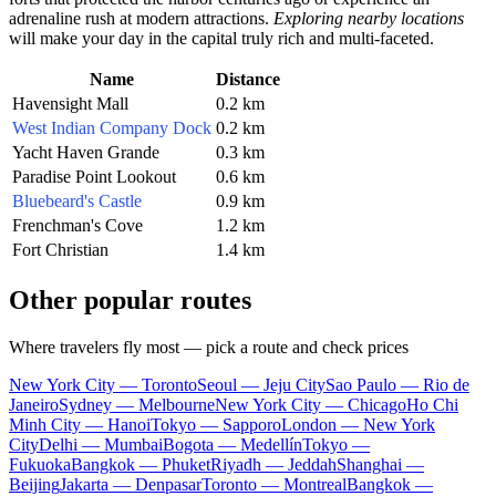
adrenaline rush at modern attractions.
Exploring nearby locations
will make your day in the capital truly rich and multi-faceted.
Name
Distance
Havensight Mall
0.2 km
West Indian Company Dock
0.2 km
Yacht Haven Grande
0.3 km
Paradise Point Lookout
0.6 km
Bluebeard's Castle
0.9 km
Frenchman's Cove
1.2 km
Fort Christian
1.4 km
Other popular routes
Where travelers fly most — pick a route and check prices
New York City — Toronto
Seoul — Jeju City
Sao Paulo — Rio de
Janeiro
Sydney — Melbourne
New York City — Chicago
Ho Chi
Minh City — Hanoi
Tokyo — Sapporo
London — New York
City
Delhi — Mumbai
Bogota — Medellín
Tokyo —
Fukuoka
Bangkok — Phuket
Riyadh — Jeddah
Shanghai —
Beijing
Jakarta — Denpasar
Toronto — Montreal
Bangkok —