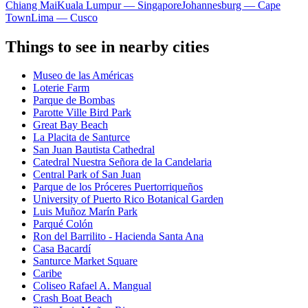
Chiang Mai
Kuala Lumpur — Singapore
Johannesburg — Cape
Town
Lima — Cusco
Things to see in nearby cities
Museo de las Américas
Loterie Farm
Parque de Bombas
Parotte Ville Bird Park
Great Bay Beach
La Placita de Santurce
San Juan Bautista Cathedral
Catedral Nuestra Señora de la Candelaria
Central Park of San Juan
Parque de los Próceres Puertorriqueños
University of Puerto Rico Botanical Garden
Luis Muñoz Marín Park
Parqué Colón
Ron del Barrilito - Hacienda Santa Ana
Casa Bacardí
Santurce Market Square
Caribe
Coliseo Rafael A. Mangual
Crash Boat Beach