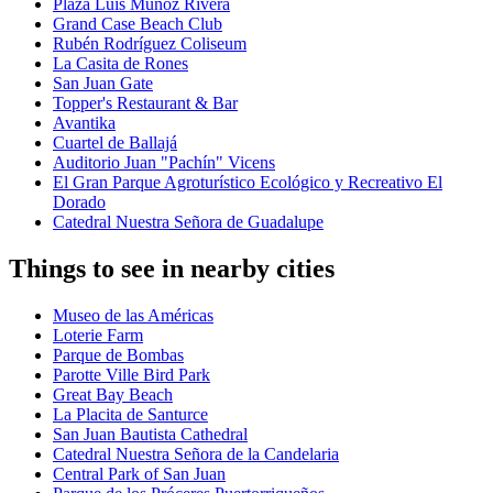
Plaza Luis Muñoz Rivera
Grand Case Beach Club
Rubén Rodríguez Coliseum
La Casita de Rones
San Juan Gate
Topper's Restaurant & Bar
Avantika
Cuartel de Ballajá
Auditorio Juan "Pachín" Vicens
El Gran Parque Agroturístico Ecológico y Recreativo El
Dorado
Catedral Nuestra Señora de Guadalupe
Things to see in nearby cities
Museo de las Américas
Loterie Farm
Parque de Bombas
Parotte Ville Bird Park
Great Bay Beach
La Placita de Santurce
San Juan Bautista Cathedral
Catedral Nuestra Señora de la Candelaria
Central Park of San Juan