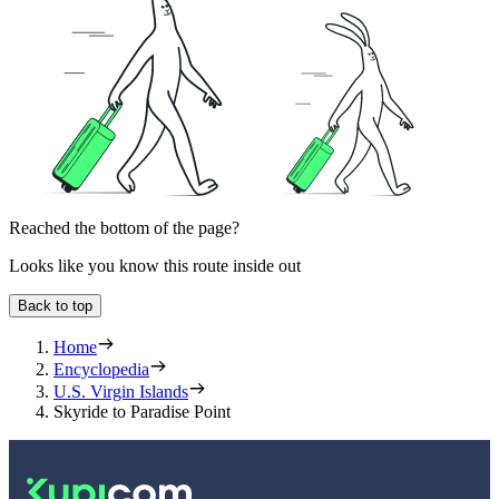
Reached the bottom of the page?
Looks like you know this route inside out
Back to top
Home
Encyclopedia
U.S. Virgin Islands
Skyride to Paradise Point