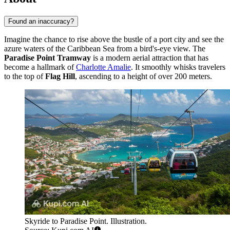
Found an inaccuracy?
Imagine the chance to rise above the bustle of a port city and see the
azure waters of the Caribbean Sea from a bird's-eye view. The
Paradise Point Tramway
is a modern aerial attraction that has
become a hallmark of
Charlotte Amalie
. It smoothly whisks travelers
to the top of
Flag Hill
, ascending to a height of over 200 meters.
Skyride to Paradise Point. Illustration.