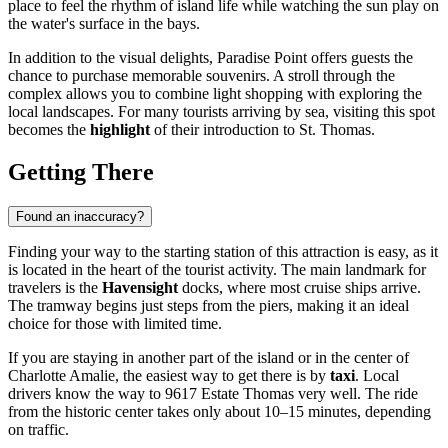
place to feel the rhythm of island life while watching the sun play on
the water's surface in the bays.
In addition to the visual delights, Paradise Point offers guests the
chance to purchase memorable souvenirs. A stroll through the
complex allows you to combine light shopping with exploring the
local landscapes. For many tourists arriving by sea, visiting this spot
becomes the
highlight
of their introduction to St. Thomas.
Getting There
Found an inaccuracy?
Finding your way to the starting station of this attraction is easy, as it
is located in the heart of the tourist activity. The main landmark for
travelers is the
Havensight
docks, where most cruise ships arrive.
The tramway begins just steps from the piers, making it an ideal
choice for those with limited time.
If you are staying in another part of the island or in the center of
Charlotte Amalie
, the easiest way to get there is by
taxi
. Local
drivers know the way to 9617 Estate Thomas very well. The ride
from the historic center takes only about 10–15 minutes, depending
on traffic.