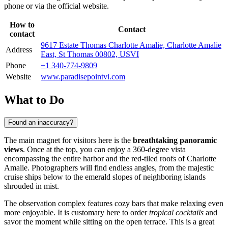
phone or via the official website.
How to
Contact
contact
9617 Estate Thomas Charlotte Amalie, Charlotte Amalie
Address
East, St Thomas 00802, USVI
Phone
+1 340-774-9809
Website
www.paradisepointvi.com
What to Do
Found an inaccuracy?
The main magnet for visitors here is the
breathtaking panoramic
views
. Once at the top, you can enjoy a 360-degree vista
encompassing the entire harbor and the red-tiled roofs of
Charlotte
Amalie
. Photographers will find endless angles, from the majestic
cruise ships below to the emerald slopes of neighboring islands
shrouded in mist.
The observation complex features cozy bars that make relaxing even
more enjoyable. It is customary here to order
tropical cocktails
and
savor the moment while sitting on the open terrace. This is a great