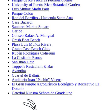
Parque de los Próceres Puertorriqueños
University of Puerto Rico Botanical Garden
Luis Muñoz Marín Park
Parqué Colón
Ron del Barrilito - Hacienda Santa Ana
Casa Bacardí
Santurce Market Square
Caribe
Coliseo Rafael A. Mangual
Crash Boat Beach
Plaza Luis Muñoz Rivera
Grand Case Beach Club
Rubén Rodríguez Coliseum
La Casita de Rones
San Juan Gate
Topper's Restaurant & Bar
Avantika
Cuartel de Ballajá
Auditorio Juan "Pachín" Vicens
El Gran Parque Agroturístico Ecológico y Recreativo El
Dorado
Catedral Nuestra Señora de Guadalupe