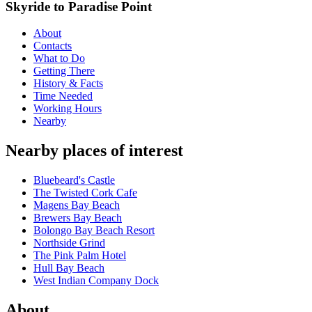
Skyride to Paradise Point
About
Contacts
What to Do
Getting There
History & Facts
Time Needed
Working Hours
Nearby
Nearby places of interest
Bluebeard's Castle
The Twisted Cork Cafe
Magens Bay Beach
Brewers Bay Beach
Bolongo Bay Beach Resort
Northside Grind
The Pink Palm Hotel
Hull Bay Beach
West Indian Company Dock
About