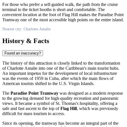
For those who prefer a self-guided walk, the path from the cruise
terminal to the ticket booths is short and comfortable. The
convenient location
at the foot of Flag Hill makes the Paradise Point
Tramway one of the most accessible high points on the entire island.
Nearest city: Charlotte Amalie
History & Facts
Found an inaccuracy?
The history of this attraction is closely linked to the transformation
of
Charlotte Amalie
into one of the Caribbean's main tourist hubs.
An important impetus for the development of local infrastructure
was the events of 1959 in Cuba, after which the main flows of
American tourists shifted to the
U.S. Virgin Islands
.
The
Paradise Point Tramway
was designed as a modern response
to the growing demand for high-quality recreation and panoramic
views. It became a symbol of St. Thomas's hospitality, offering a
safe and fast ascent to the top of
Flag Hill
, which was previously
difficult for mass tourism to access.
Since its opening, the tramway has become an integral part of the