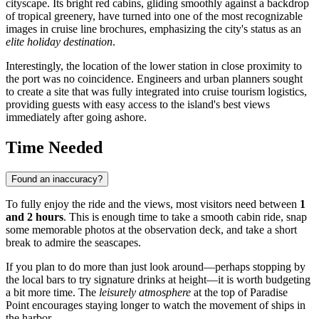
cityscape. Its bright red cabins, gliding smoothly against a backdrop
of tropical greenery, have turned into one of the most recognizable
images in cruise line brochures, emphasizing the city's status as an
elite holiday destination
.
Interestingly, the location of the lower station in close proximity to
the port was no coincidence. Engineers and urban planners sought
to create a site that was fully integrated into cruise tourism logistics,
providing guests with easy access to the island's best views
immediately after going ashore.
Time Needed
Found an inaccuracy?
To fully enjoy the ride and the views, most visitors need between
1
and 2 hours
. This is enough time to take a smooth cabin ride, snap
some memorable photos at the observation deck, and take a short
break to admire the seascapes.
If you plan to do more than just look around—perhaps stopping by
the local bars to try signature drinks at height—it is worth budgeting
a bit more time. The
leisurely atmosphere
at the top of Paradise
Point encourages staying longer to watch the movement of ships in
the harbor.