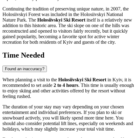
Continuing the tradition of preserving unique nature, in 2007, the
Holosiivskyi Forest was included in the Holosiivskyi National
Nature Park. The
Holosiivskyi Ski Resort
itself is a relatively new
addition to this historic area. The ski slope on one of the hills was
reconstructed and opened to visitors fairly recently, but it quickly
gained popularity, becoming a favorite spot for active winter
recreation for both residents of
Kyiv
and guests of the city.
Time Needed
Found an inaccuracy?
When planning a visit to the
Holosiivskyi Ski Resort
in
Kyiv
, it is
recommended to set aside
2 to 4 hours
. This time is usually enough
to enjoy skiing and other activities offered by the resort without
feeling rushed.
The duration of your stay may vary depending on your chosen
entertainment and individual preferences. If you plan to ski or
snowboard actively, you will likely spend more time here. You
should also consider potential lift lines, especially on weekends and
holidays, which may slightly increase your total visit time.