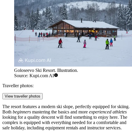
Goloseevo Ski Resort. Illustration.
Source: Kupi.com AI
Traveller photos:
View traveller photos
The resort features a modern ski slope, perfectly equipped for skiing.
Both
beginners
mastering the basics and more
experienced athletes
looking for a quality descent will find something to enjoy here. The
complex is equipped with everything needed for a comfortable and
safe holiday, including equipment rentals and instructor services.