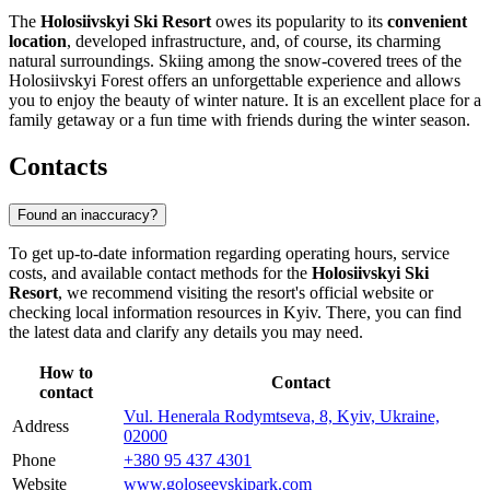
The
Holosiivskyi Ski Resort
owes its popularity to its
convenient
location
, developed infrastructure, and, of course, its charming
natural surroundings. Skiing among the snow-covered trees of the
Holosiivskyi Forest offers an unforgettable experience and allows
you to enjoy the beauty of winter nature. It is an excellent place for a
family getaway or a fun time with friends during the winter season.
Contacts
Found an inaccuracy?
To get up-to-date information regarding operating hours, service
costs, and available contact methods for the
Holosiivskyi Ski
Resort
, we recommend visiting the resort's official website or
checking local information resources in
Kyiv
. There, you can find
the latest data and clarify any details you may need.
How to
Contact
contact
Vul. Henerala Rodymtseva, 8, Kyiv, Ukraine,
Address
02000
Phone
+380 95 437 4301
Website
www.goloseevskipark.com