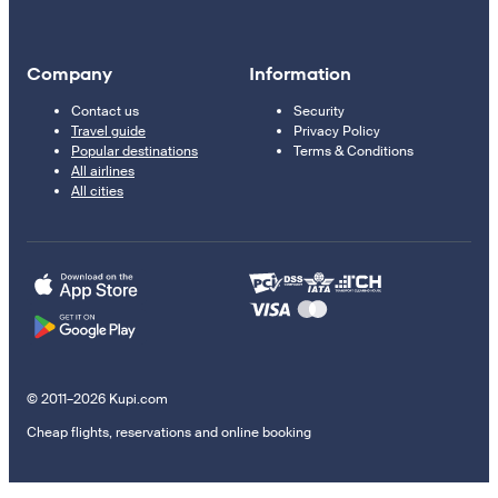
Company
Information
Contact us
Security
Travel guide
Privacy Policy
Popular destinations
Terms & Conditions
All airlines
All cities
© 2011–2026 Kupi.com
Cheap flights, reservations and online booking