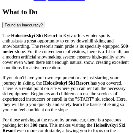
What to Do
Found an inaccuracy?
The
Holosiivskyi Ski Resort
in
Kyiv
offers winter sports
enthusiasts a great opportunity to enjoy downhill skiing and
snowboarding. The resort's main pride is its specially equipped
500-
meter
slope. For the convenience of visitors, there is a T-bar lift, and
a modern artificial snowmaking system ensures high-quality snow
cover even when there isn't enough natural snow, creating excellent
conditions for active recreation.
If you don't have your own equipment or are just starting your
journey in skiing, the
Holosiivskyi Ski Resort
has you covered.
There is a rental point on-site where you can rent all the necessary
ski equipment. Beginners and children can use the services of
experienced instructors or enroll in the "START" ski school. Here,
they will help you quickly and safely learn the basics of skiing so
you can feel confident on the slope.
For those arriving at the resort by private car, there is a spacious
parking lot for
300 cars
. This makes visiting the
Holosiivskyi Ski
Resort
even more comfortable, allowing you to focus on the