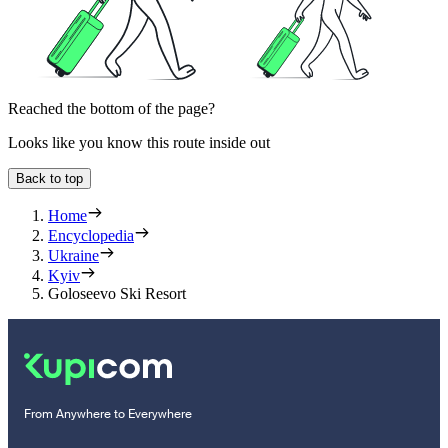
Reached the bottom of the page?
Looks like you know this route inside out
Back to top
Home
Encyclopedia
Ukraine
Kyiv
Goloseevo Ski Resort
From Anywhere to Everywhere