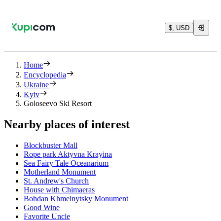
$, USD
Home
Encyclopedia
Ukraine
Kyiv
Goloseevo Ski Resort
Nearby places of interest
Blockbuster Mall
Rope park Aktyvna Krayina
Sea Fairy Tale Oceanarium
Motherland Monument
St. Andrew's Church
House with Chimaeras
Bohdan Khmelnytsky Monument
Good Wine
Favorite Uncle