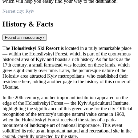
which will help you easily find your way to the destination.
Nearest city: Kyiv
History & Facts
Found an inaccuracy?
The
Holosiivskyi Ski Resort
is located in a truly remarkable place
— within the Holosiivskyi Forest, which is part of the eponymous
historical area of
Kyiv
and boasts a rich history. As far back as the
17th century, a small farmstead was located on these lands, which
grew significantly over time. Later, the picturesque nature of the
Holosiiv area attracted Kyiv metropolitans, who established their
residence here, adding another page to the history of this corner of
Ukraine
.
In the 20th century, another important institution appeared on the
edge of the Holosiivskyi Forest — the Kyiv Agricultural Institute,
highlighting the significance of this green zone for the city. Official
recognition of the territory's unique natural value came in 1960,
when the Holosiivskyi Forest received the status of a park-
monument of landscape art of national importance. This event
solidified its role as an important natural and recreational site in the
capital, carefully protected by the state.