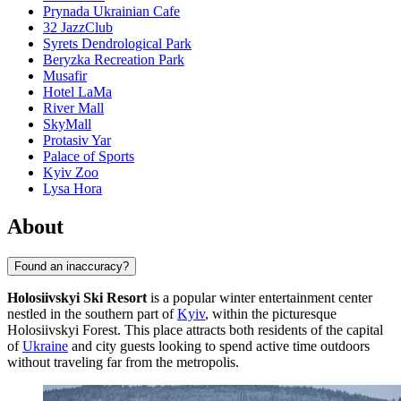
Prynada Ukrainian Cafe
32 JazzClub
Syrets Dendrological Park
Beryzka Recreation Park
Musafir
Hotel LaMa
River Mall
SkyMall
Protasiv Yar
Palace of Sports
Kyiv Zoo
Lysa Hora
About
Found an inaccuracy?
Holosiivskyi Ski Resort
is a popular winter entertainment center
nestled in the southern part of
Kyiv
, within the picturesque
Holosiivskyi Forest. This place attracts both residents of the capital
of
Ukraine
and city guests looking to spend active time outdoors
without traveling far from the metropolis.