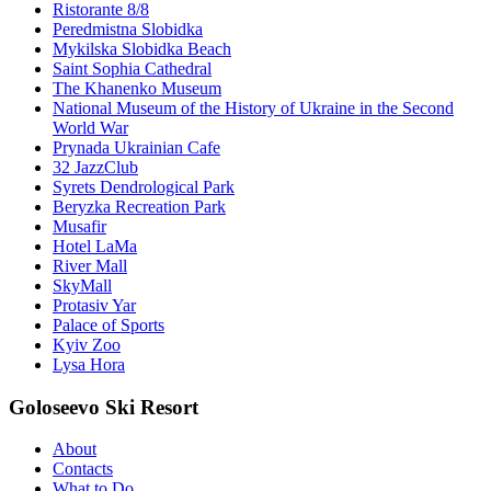
Ristorante 8/8
Peredmistna Slobidka
Mykilska Slobidka Beach
Saint Sophia Cathedral
The Khanenko Museum
National Museum of the History of Ukraine in the Second
World War
Prynada Ukrainian Cafe
32 JazzClub
Syrets Dendrological Park
Beryzka Recreation Park
Musafir
Hotel LaMa
River Mall
SkyMall
Protasiv Yar
Palace of Sports
Kyiv Zoo
Lysa Hora
Goloseevo Ski Resort
About
Contacts
What to Do