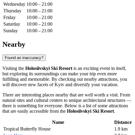
Wednesday
10:00 – 21:00
Thursday
10:00 – 21:00
Friday
10:00 – 21:00
Saturday
10:00 – 21:00
Sunday
10:00 – 21:00
Nearby
Found an inaccuracy?
Visiting the
Holosiivskyi Ski Resort
is an exciting event in itself,
but exploring its surroundings can make your trip even more
fulfilling and memorable. By checking out nearby attractions, you
will discover new facets of
Kyiv
and diversify your vacation.
There are interesting places nearby that are well worth a visit. From
natural sites and cultural centers to unique architectural structures —
there is something for everyone. Below is a list of some attractions
that are easily accessible from the
Holosiivskyi Ski Resort
.
Name
Distance
Tropical Butterfly House
1.9 km