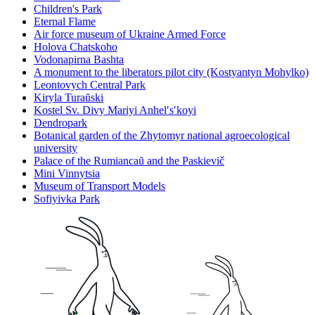
Children's Park
Eternal Flame
Air force museum of Ukraine Armed Force
Holova Chatskoho
Vodonapirna Bashta
A monument to the liberators pilot city (Kostyantyn Mohylko)
Leontovych Central Park
Kiryla Turaŭski
Kostel Sv. Divy Mariyi Anhelʹsʹkoyi
Dendropark
Botanical garden of the Zhytomyr national agroecological
university
Palace of the Rumiancaŭ and the Paskievič
Mini Vinnytsia
Museum of Transport Models
Sofiyivka Park