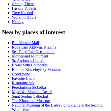
Getting There
History & Facts
Time Needed
Working Hours
Nearby
Nearby places of interest
Blockbuster Mall
Rope park Aktyvna Krayina
Sea Fairy Tale Oceanarium
Motherland Monument
St. Andrew's Church
House with Chimaeras
Bohdan Khmelnytsky Monument
Good Wine
Favorite Uncle
Ristorante 8/8
Peredmistna Slobidka
Mykilska Slobidka Beach
Saint Sophia Cathedral
The Khanenko Museum
National Museum of the History of Ukraine in the Second
World War