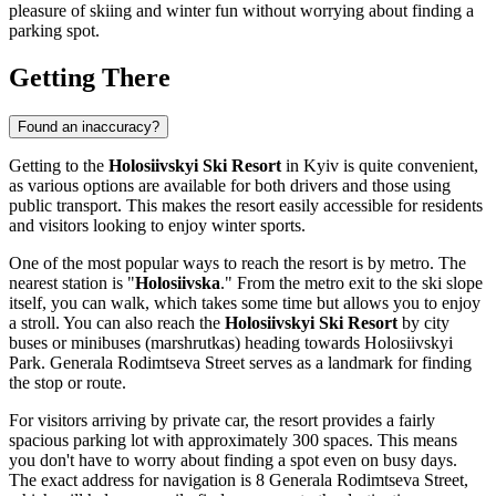
pleasure of skiing and winter fun without worrying about finding a
parking spot.
Getting There
Found an inaccuracy?
Getting to the
Holosiivskyi Ski Resort
in
Kyiv
is quite convenient,
as various options are available for both drivers and those using
public transport. This makes the resort easily accessible for residents
and visitors looking to enjoy winter sports.
One of the most popular ways to reach the resort is by metro. The
nearest station is "
Holosiivska
." From the metro exit to the ski slope
itself, you can walk, which takes some time but allows you to enjoy
a stroll. You can also reach the
Holosiivskyi Ski Resort
by city
buses or minibuses (marshrutkas) heading towards Holosiivskyi
Park. Generala Rodimtseva Street serves as a landmark for finding
the stop or route.
For visitors arriving by private car, the resort provides a fairly
spacious parking lot with approximately 300 spaces. This means
you don't have to worry about finding a spot even on busy days.
The exact address for navigation is 8 Generala Rodimtseva Street,