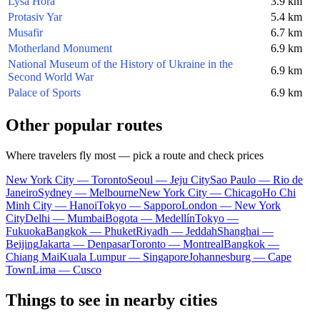
Lysa Hora
3.9 km
Protasiv Yar
5.4 km
Musafir
6.7 km
Motherland Monument
6.9 km
National Museum of the History of Ukraine in the
6.9 km
Second World War
Palace of Sports
6.9 km
Other popular routes
Where travelers fly most — pick a route and check prices
New York City — Toronto
Seoul — Jeju City
Sao Paulo — Rio de
Janeiro
Sydney — Melbourne
New York City — Chicago
Ho Chi
Minh City — Hanoi
Tokyo — Sapporo
London — New York
City
Delhi — Mumbai
Bogota — Medellín
Tokyo —
Fukuoka
Bangkok — Phuket
Riyadh — Jeddah
Shanghai —
Beijing
Jakarta — Denpasar
Toronto — Montreal
Bangkok —
Chiang Mai
Kuala Lumpur — Singapore
Johannesburg — Cape
Town
Lima — Cusco
Things to see in nearby cities