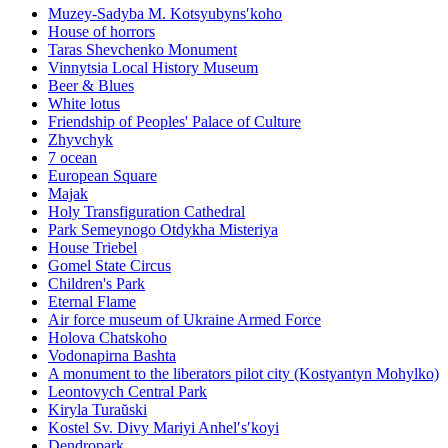
Muzey-Sadyba M. Kotsyubynsʹkoho
House of horrors
Taras Shevchenko Monument
Vinnytsia Local History Museum
Beer & Blues
White lotus
Friendship of Peoples' Palace of Culture
Zhyvchyk
7 ocean
European Square
Majak
Holy Transfiguration Cathedral
Park Semeynogo Otdykha Misteriya
House Triebel
Gomel State Circus
Children's Park
Eternal Flame
Air force museum of Ukraine Armed Force
Holova Chatskoho
Vodonapirna Bashta
A monument to the liberators pilot city (Kostyantyn Mohylko)
Leontovych Central Park
Kiryla Turaŭski
Kostel Sv. Divy Mariyi Anhelʹsʹkoyi
Dendropark