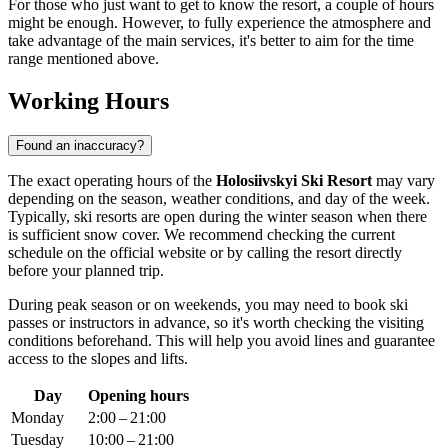
For those who just want to get to know the resort, a couple of hours
might be enough. However, to fully experience the atmosphere and
take advantage of the main services, it's better to aim for the time
range mentioned above.
Working Hours
Found an inaccuracy?
The exact operating hours of the
Holosiivskyi Ski Resort
may vary
depending on the season, weather conditions, and day of the week.
Typically, ski resorts are open during the winter season when there
is sufficient snow cover. We recommend checking the current
schedule on the official website or by calling the resort directly
before your planned trip.
During peak season or on weekends, you may need to book ski
passes or instructors in advance, so it's worth checking the visiting
conditions beforehand. This will help you avoid lines and guarantee
access to the slopes and lifts.
Day
Opening hours
Monday
2:00 – 21:00
Tuesday
10:00 – 21:00