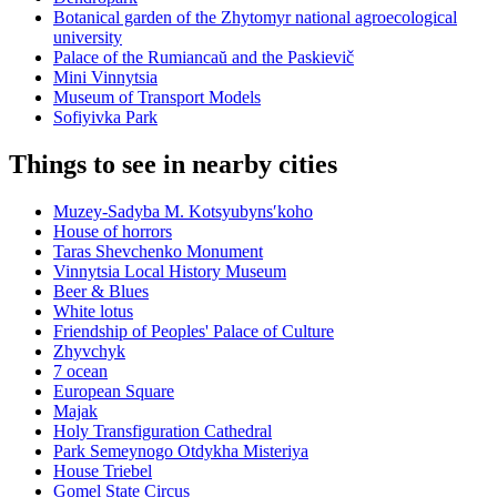
Botanical garden of the Zhytomyr national agroecological
university
Palace of the Rumiancaŭ and the Paskievič
Mini Vinnytsia
Museum of Transport Models
Sofiyivka Park
Things to see in nearby cities
Muzey-Sadyba M. Kotsyubynsʹkoho
House of horrors
Taras Shevchenko Monument
Vinnytsia Local History Museum
Beer & Blues
White lotus
Friendship of Peoples' Palace of Culture
Zhyvchyk
7 ocean
European Square
Majak
Holy Transfiguration Cathedral
Park Semeynogo Otdykha Misteriya
House Triebel
Gomel State Circus