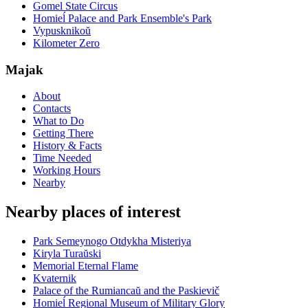
Gomel State Circus
Homieĺ Palace and Park Ensemble's Park
Vypusknikoŭ
Kilometer Zero
Majak
About
Contacts
What to Do
Getting There
History & Facts
Time Needed
Working Hours
Nearby
Nearby places of interest
Park Semeynogo Otdykha Misteriya
Kiryla Turaŭski
Memorial Eternal Flame
Kvaternik
Palace of the Rumiancaŭ and the Paskievič
Homieĺ Regional Museum of Military Glory