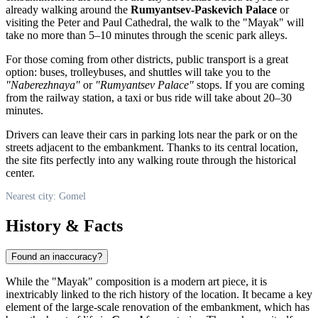
already walking around the
Rumyantsev-Paskevich Palace
or
visiting the Peter and Paul Cathedral, the walk to the "Mayak" will
take no more than 5–10 minutes through the scenic park alleys.
For those coming from other districts, public transport is a great
option: buses, trolleybuses, and shuttles will take you to the
"Naberezhnaya"
or
"Rumyantsev Palace"
stops. If you are coming
from the railway station, a taxi or bus ride will take about 20–30
minutes.
Drivers can leave their cars in parking lots near the park or on the
streets adjacent to the embankment. Thanks to its central location,
the site fits perfectly into any walking route through the historical
center.
Nearest city: Gomel
History & Facts
Found an inaccuracy?
While the "Mayak" composition is a modern art piece, it is
inextricably linked to the rich history of the location. It became a key
element of the large-scale renovation of the embankment, which has