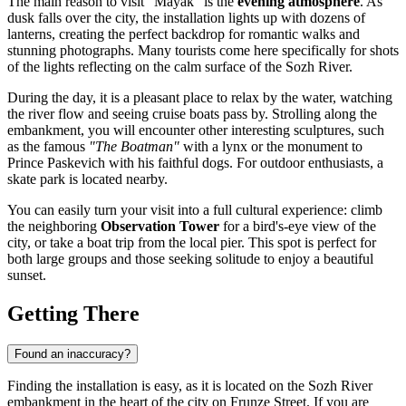
The main reason to visit "Mayak" is the
evening atmosphere
. As
dusk falls over the city, the installation lights up with dozens of
lanterns, creating the perfect backdrop for romantic walks and
stunning photographs. Many tourists come here specifically for shots
of the lights reflecting on the calm surface of the Sozh River.
During the day, it is a pleasant place to relax by the water, watching
the river flow and seeing cruise boats pass by. Strolling along the
embankment, you will encounter other interesting sculptures, such
as the famous
"The Boatman"
with a lynx or the monument to
Prince Paskevich with his faithful dogs. For outdoor enthusiasts, a
skate park is located nearby.
You can easily turn your visit into a full cultural experience: climb
the neighboring
Observation Tower
for a bird's-eye view of the
city, or take a boat trip from the local pier. This spot is perfect for
both large groups and those seeking solitude to enjoy a beautiful
sunset.
Getting There
Found an inaccuracy?
Finding the installation is easy, as it is located on the Sozh River
embankment in the heart of the city on Frunze Street. If you are