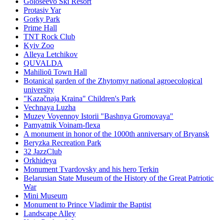
Goloseevo Ski Resort
Protasiv Yar
Gorky Park
Prime Hall
TNT Rock Club
Kyiv Zoo
Alleya Letchikov
QUVALDA
Mahilioŭ Town Hall
Botanical garden of the Zhytomyr national agroecological
university
"Kazačnaja Kraina" Children's Park
Vechnaya Luzha
Muzey Voyennoy Istorii "Bashnya Gromovaya"
Pamyatnik Voinam-flexa
A monument in honor of the 1000th anniversary of Bryansk
Beryzka Recreation Park
32 JazzClub
Orkhideya
Monument Tvardovsky and his hero Terkin
Belarusian State Museum of the History of the Great Patriotic
War
Mini Museum
Monument to Prince Vladimir the Baptist
Landscape Alley