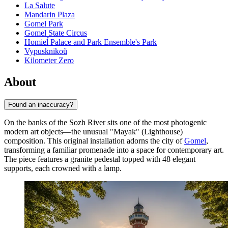
La Salute
Mandarin Plaza
Gomel Park
Gomel State Circus
Homieĺ Palace and Park Ensemble's Park
Vypusknikoŭ
Kilometer Zero
About
Found an inaccuracy?
On the banks of the Sozh River sits one of the most photogenic
modern art objects—the unusual "Mayak" (Lighthouse)
composition. This original installation adorns the city of
Gomel
,
transforming a familiar promenade into a space for contemporary art.
The piece features a granite pedestal topped with 48 elegant
supports, each crowned with a lamp.