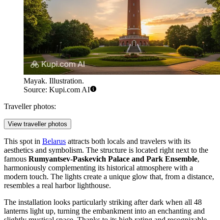
Mayak. Illustration.
Source: Kupi.com AI
Traveller photos:
View traveller photos
This spot in
Belarus
attracts both locals and travelers with its
aesthetics and symbolism. The structure is located right next to the
famous
Rumyantsev-Paskevich Palace and Park Ensemble
,
harmoniously complementing its historical atmosphere with a
modern touch. The lights create a unique glow that, from a distance,
resembles a real harbor lighthouse.
The installation looks particularly striking after dark when all 48
lanterns light up, turning the embankment into an enchanting and
slightly mystical space. Thanks to its high rating and recognizable