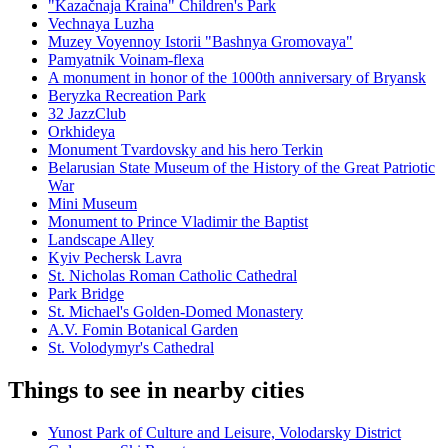
"Kazačnaja Kraina" Children's Park
Vechnaya Luzha
Muzey Voyennoy Istorii "Bashnya Gromovaya"
Pamyatnik Voinam-flexa
A monument in honor of the 1000th anniversary of Bryansk
Beryzka Recreation Park
32 JazzClub
Orkhideya
Monument Tvardovsky and his hero Terkin
Belarusian State Museum of the History of the Great Patriotic
War
Mini Museum
Monument to Prince Vladimir the Baptist
Landscape Alley
Kyiv Pechersk Lavra
St. Nicholas Roman Catholic Cathedral
Park Bridge
St. Michael's Golden-Domed Monastery
A.V. Fomin Botanical Garden
St. Volodymyr's Cathedral
Things to see in nearby cities
Yunost Park of Culture and Leisure, Volodarsky District