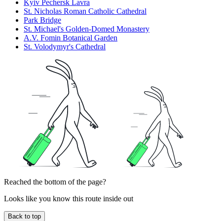
Kyiv Pechersk Lavra
St. Nicholas Roman Catholic Cathedral
Park Bridge
St. Michael's Golden-Domed Monastery
A.V. Fomin Botanical Garden
St. Volodymyr's Cathedral
Reached the bottom of the page?
Looks like you know this route inside out
Back to top