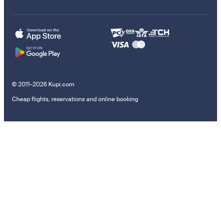
© 2011–2026 Kupi.com
Cheap flights, reservations and online booking