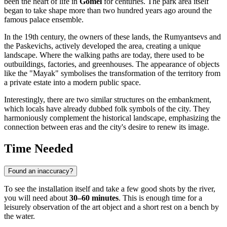
been the heart of life in
Gomel
for centuries. The park area itself
began to take shape more than two hundred years ago around the
famous palace ensemble.
In the 19th century, the owners of these lands, the Rumyantsevs and
the Paskevichs, actively developed the area, creating a unique
landscape. Where the walking paths are today, there used to be
outbuildings, factories, and greenhouses. The appearance of objects
like the "Mayak" symbolises the transformation of the territory from
a private estate into a modern public space.
Interestingly, there are two similar structures on the embankment,
which locals have already dubbed folk symbols of the city. They
harmoniously complement the historical landscape, emphasizing the
connection between eras and the city's desire to renew its image.
Time Needed
Found an inaccuracy?
To see the installation itself and take a few good shots by the river,
you will need about
30–60 minutes
. This is enough time for a
leisurely observation of the art object and a short rest on a bench by
the water.