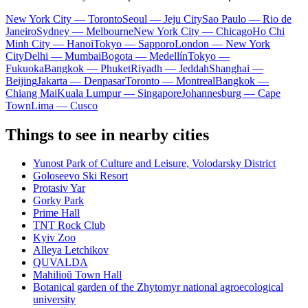
New York City — Toronto
Seoul — Jeju City
Sao Paulo — Rio de
Janeiro
Sydney — Melbourne
New York City — Chicago
Ho Chi
Minh City — Hanoi
Tokyo — Sapporo
London — New York
City
Delhi — Mumbai
Bogota — Medellín
Tokyo —
Fukuoka
Bangkok — Phuket
Riyadh — Jeddah
Shanghai —
Beijing
Jakarta — Denpasar
Toronto — Montreal
Bangkok —
Chiang Mai
Kuala Lumpur — Singapore
Johannesburg — Cape
Town
Lima — Cusco
Things to see in nearby cities
Yunost Park of Culture and Leisure, Volodarsky District
Goloseevo Ski Resort
Protasiv Yar
Gorky Park
Prime Hall
TNT Rock Club
Kyiv Zoo
Alleya Letchikov
QUVALDA
Mahilioŭ Town Hall
Botanical garden of the Zhytomyr national agroecological
university