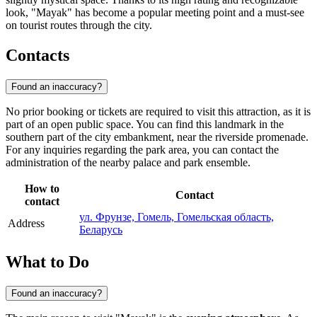
look, "Mayak" has become a popular meeting point and a must-see
on tourist routes through the city.
Contacts
Found an inaccuracy?
No prior booking or tickets are required to visit this attraction, as it is
part of an open public space. You can find this landmark in the
southern part of the city embankment, near the riverside promenade.
For any inquiries regarding the park area, you can contact the
administration of the nearby palace and park ensemble.
How to
Contact
contact
ул. Фрунзе, Гомель, Гомельская область,
Address
Беларусь
What to Do
Found an inaccuracy?