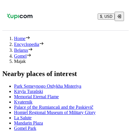
$, USD
Home
Encyclopedia
Belarus
Gomel
Majak
Nearby places of interest
Park Semeynogo Otdykha Misteriya
Kiryla Turaŭski
Memorial Eternal Flame
Kvaternik
Palace of the Rumiancaŭ and the Paskievič
Homieĺ Regional Museum of Military Glory
La Salute
Mandarin Plaza
Gomel Park