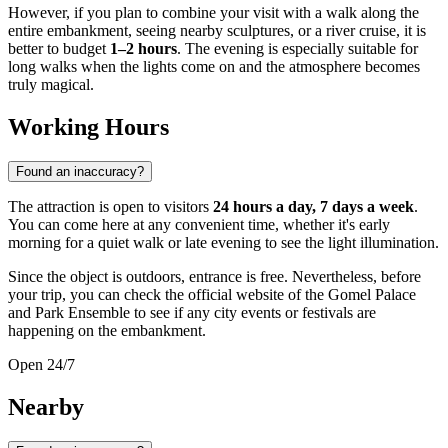
However, if you plan to combine your visit with a walk along the
entire embankment, seeing nearby sculptures, or a river cruise, it is
better to budget
1–2 hours
. The evening is especially suitable for
long walks when the lights come on and the atmosphere becomes
truly magical.
Working Hours
Found an inaccuracy?
The attraction is open to visitors
24 hours a day, 7 days a week
.
You can come here at any convenient time, whether it's early
morning for a quiet walk or late evening to see the light illumination.
Since the object is outdoors, entrance is free. Nevertheless, before
your trip, you can check the official website of the Gomel Palace
and Park Ensemble to see if any city events or festivals are
happening on the embankment.
Open 24/7
Nearby