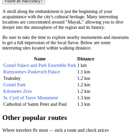
Found an inaccuracy?
A stroll along the embankment is just the beginning of your
acquaintance with the city's cultural heritage. Many interesting
locations are concentrated around "Mayak," allowing you to dive
deeper into the atmosphere of the region and its history.
Be sure to take the time to explore nearby monuments and museums
to get a full impression of the local flavor. Below are some
interesting sites located within walking distance.
Name
Distance
Gomel Palace and Park Ensemble Park
1 km
Rumyantsev-Paskevich Palace
1.1 km
Teatralny
1.2 km
Gomel Park
1.2 km
Kilometer Zero
1.2 km
St. Cyril of Turov Monument
1.3 km
Cathedral of Saints Peter and Paul
1.3 km
Other popular routes
Where travelers fly most — pick a route and check prices