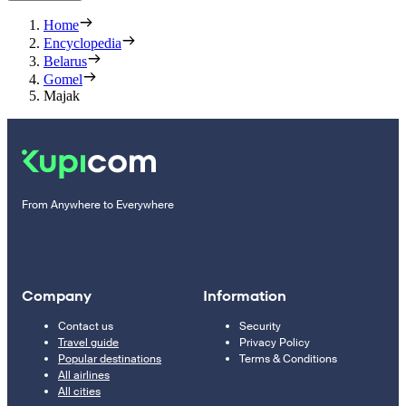
Home
Encyclopedia
Belarus
Gomel
Majak
From Anywhere to Everywhere
Company
Information
Contact us
Security
Travel guide
Privacy Policy
Popular destinations
Terms & Conditions
All airlines
All cities