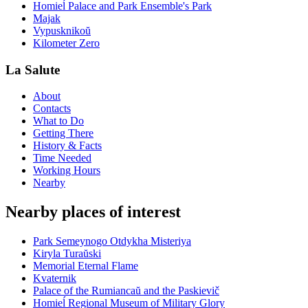
Homieĺ Palace and Park Ensemble's Park
Majak
Vypusknikoŭ
Kilometer Zero
La Salute
About
Contacts
What to Do
Getting There
History & Facts
Time Needed
Working Hours
Nearby
Nearby places of interest
Park Semeynogo Otdykha Misteriya
Kiryla Turaŭski
Memorial Eternal Flame
Kvaternik
Palace of the Rumiancaŭ and the Paskievič
Homieĺ Regional Museum of Military Glory