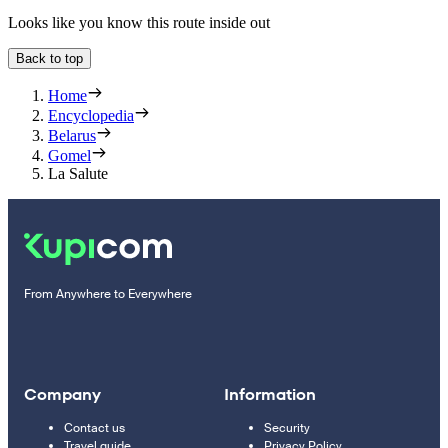
Looks like you know this route inside out
Back to top
Home
Encyclopedia
Belarus
Gomel
La Salute
From Anywhere to Everywhere
Company
Information
Contact us
Security
Travel guide
Privacy Policy