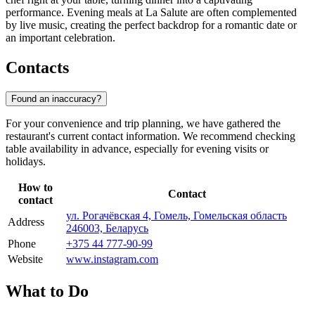
performance. Evening meals at La Salute are often complemented
by live music, creating the perfect backdrop for a romantic date or
an important celebration.
Contacts
Found an inaccuracy?
For your convenience and trip planning, we have gathered the
restaurant's current contact information. We recommend checking
table availability in advance, especially for evening visits or
holidays.
How to
Contact
contact
ул. Рогачёвская 4, Гомель, Гомельская область
Address
246003, Беларусь
Phone
+375 44 777-90-99
Website
www.instagram.com
What to Do