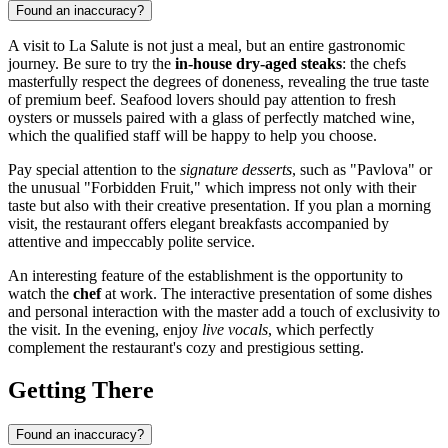
Found an inaccuracy?
A visit to La Salute is not just a meal, but an entire gastronomic
journey. Be sure to try the
in-house dry-aged steaks
: the chefs
masterfully respect the degrees of doneness, revealing the true taste
of premium beef. Seafood lovers should pay attention to fresh
oysters or mussels paired with a glass of perfectly matched wine,
which the qualified staff will be happy to help you choose.
Pay special attention to the
signature desserts
, such as "Pavlova" or
the unusual "Forbidden Fruit," which impress not only with their
taste but also with their creative presentation. If you plan a morning
visit, the restaurant offers elegant breakfasts accompanied by
attentive and impeccably polite service.
An interesting feature of the establishment is the opportunity to
watch the
chef
at work. The interactive presentation of some dishes
and personal interaction with the master add a touch of exclusivity to
the visit. In the evening, enjoy
live vocals
, which perfectly
complement the restaurant's cozy and prestigious setting.
Getting There
Found an inaccuracy?