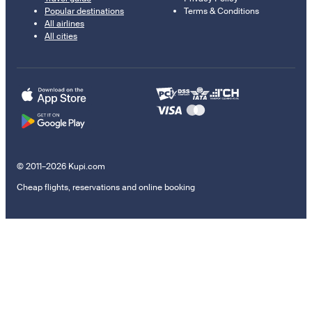
Popular destinations
Terms & Conditions
All airlines
All cities
© 2011–2026 Kupi.com
Cheap flights, reservations and online booking