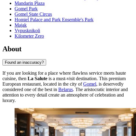
Mandarin Plaza
Gomel Park
Gomel State Circus
Homieĺ Palace and Park Ensemble's Park
Majak
Vypusknikoŭ
Kilometer Zero
About
Found an inaccuracy?
If you are looking for a place where flawless service meets haute
cuisine, then
La Salute
is a must-visit destination. This premium
European restaurant, located in the city of
Gomel
, is deservedly
considered one of the best in
Belarus
. The aristocratic interior and
attention to every detail create an atmosphere of celebration and
luxury.