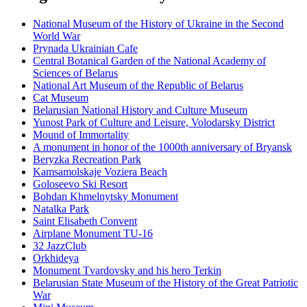
National Museum of the History of Ukraine in the Second
World War
Prynada Ukrainian Cafe
Central Botanical Garden of the National Academy of
Sciences of Belarus
National Art Museum of the Republic of Belarus
Cat Museum
Belarusian National History and Culture Museum
Yunost Park of Culture and Leisure, Volodarsky District
Mound of Immortality
A monument in honor of the 1000th anniversary of Bryansk
Beryzka Recreation Park
Kamsamolskaje Voziera Beach
Goloseevo Ski Resort
Bohdan Khmelnytsky Monument
Natalka Park
Saint Elisabeth Convent
Airplane Monument TU-16
32 JazzClub
Orkhideya
Monument Tvardovsky and his hero Terkin
Belarusian State Museum of the History of the Great Patriotic
War