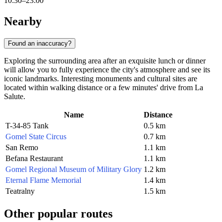
10:30–23:00
Nearby
Found an inaccuracy?
Exploring the surrounding area after an exquisite lunch or dinner
will allow you to fully experience the city's atmosphere and see its
iconic landmarks. Interesting monuments and cultural sites are
located within walking distance or a few minutes' drive from La
Salute.
Name
Distance
T-34-85 Tank
0.5 km
Gomel State Circus
0.7 km
San Remo
1.1 km
Befana Restaurant
1.1 km
Gomel Regional Museum of Military Glory
1.2 km
Eternal Flame Memorial
1.4 km
Teatralny
1.5 km
Other popular routes