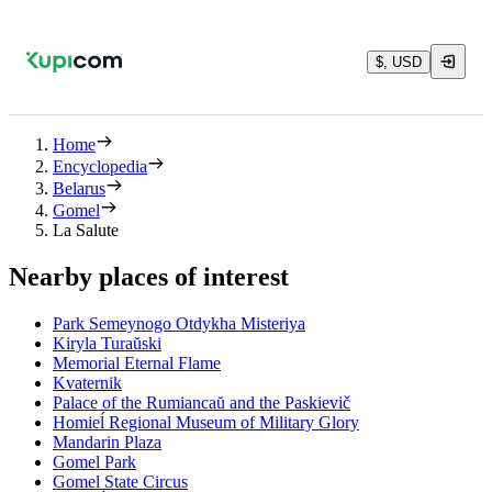
$, USD
Home
Encyclopedia
Belarus
Gomel
La Salute
Nearby places of interest
Park Semeynogo Otdykha Misteriya
Kiryla Turaŭski
Memorial Eternal Flame
Kvaternik
Palace of the Rumiancaŭ and the Paskievič
Homieĺ Regional Museum of Military Glory
Mandarin Plaza
Gomel Park
Gomel State Circus