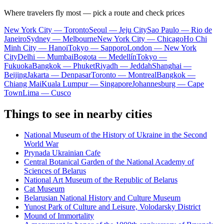
Where travelers fly most — pick a route and check prices
New York City — Toronto
Seoul — Jeju City
Sao Paulo — Rio de
Janeiro
Sydney — Melbourne
New York City — Chicago
Ho Chi
Minh City — Hanoi
Tokyo — Sapporo
London — New York
City
Delhi — Mumbai
Bogota — Medellín
Tokyo —
Fukuoka
Bangkok — Phuket
Riyadh — Jeddah
Shanghai —
Beijing
Jakarta — Denpasar
Toronto — Montreal
Bangkok —
Chiang Mai
Kuala Lumpur — Singapore
Johannesburg — Cape
Town
Lima — Cusco
Things to see in nearby cities
National Museum of the History of Ukraine in the Second
World War
Prynada Ukrainian Cafe
Central Botanical Garden of the National Academy of
Sciences of Belarus
National Art Museum of the Republic of Belarus
Cat Museum
Belarusian National History and Culture Museum
Yunost Park of Culture and Leisure, Volodarsky District
Mound of Immortality