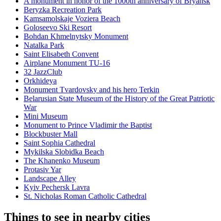
A monument in honor of the 1000th anniversary of Bryansk
Beryzka Recreation Park
Kamsamolskaje Voziera Beach
Goloseevo Ski Resort
Bohdan Khmelnytsky Monument
Natalka Park
Saint Elisabeth Convent
Airplane Monument TU-16
32 JazzClub
Orkhideya
Monument Tvardovsky and his hero Terkin
Belarusian State Museum of the History of the Great Patriotic
War
Mini Museum
Monument to Prince Vladimir the Baptist
Blockbuster Mall
Saint Sophia Cathedral
Mykilska Slobidka Beach
The Khanenko Museum
Protasiv Yar
Landscape Alley
Kyiv Pechersk Lavra
St. Nicholas Roman Catholic Cathedral
Things to see in nearby cities