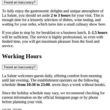
Found an inaccuracy?
To fully enjoy the gastronomic delights and unique atmosphere of
La Salute, you should set aside
2 to 3 hours
for your visit. This is
enough time for a leisurely selection of dishes, wine tasting, and
waiting for your order, which turns into a small culinary show here.
If you plan to stop by for breakfast or a business lunch,
1–1.5 hours
will be sufficient. The service is highly professional, so even with
limited time, you will get maximum pleasure from the food and
service.
Working Hours
Found an inaccuracy?
La Salute welcomes guests daily, offering comfort from morning
until late evening. The establishment operates on the following
schedule:
from 10:30 to 23:00
, seven days a week without breaks.
Since the holiday schedule may vary, we recommend checking for
current information on the official Instagram page or by phone
before planning your visit.