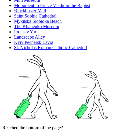
Mini Museum
Monument to Prince Vladimir the Baptist
Blockbuster Mall
Saint Sophia Cathedral
Mykilska Slobidka Beach
The Khanenko Museum
Protasiv Yar
Landscape Alley
Kyiv Pechersk Lavra
St. Nicholas Roman Catholic Cathedral
Reached the bottom of the page?