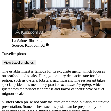
La Salute. Illustration.
Source: Kupi.com AI
Traveller photos:
View traveller photos
The establishment is famous for its exquisite menu, which focuses
on
seafood
and steaks. Here, you can try delicacies rare for the
region, such as oysters, lobsters, and mussels. The restaurant takes
special pride in its meat: they practice
in-house dry-aging
, which
guarantees the perfect tenderness and flavor of their ribeye or filet
mignon steaks.
Visitors often praise not only the taste of the food but also the unique
presentation. Some dishes, such as pasta, can be prepared by the
chef right at your table, turning dinner into a captivating