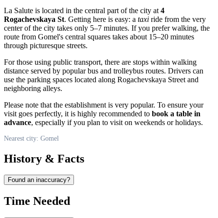
La Salute is located in the central part of the city at
4
Rogachevskaya St
. Getting here is easy: a
taxi
ride from the very
center of the city takes only 5–7 minutes. If you prefer walking, the
route from Gomel's central squares takes about 15–20 minutes
through picturesque streets.
For those using public transport, there are stops within walking
distance served by popular bus and trolleybus routes. Drivers can
use the parking spaces located along Rogachevskaya Street and
neighboring alleys.
Please note that the establishment is very popular. To ensure your
visit goes perfectly, it is highly recommended to
book a table in
advance
, especially if you plan to visit on weekends or holidays.
Nearest city: Gomel
History & Facts
Found an inaccuracy?
Time Needed