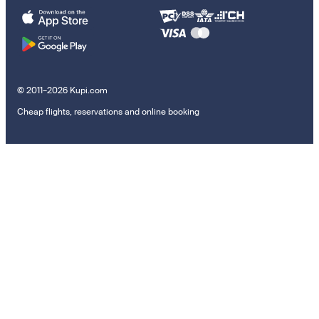
© 2011–2026 Kupi.com
Cheap flights, reservations and online booking