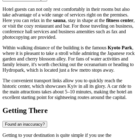
Hotel guests can not only rest comfortably in their rooms but also
take advantage of a wide range of services right on the premises.
Here you can relax in the
sauna
, stay in shape at the
fitness center
,
or visit the cozy restaurant and bar. For those traveling on business,
conference hall services and business amenities such as fax and
photocopying are provided.
Within walking distance of the building is the famous
Kyoto Park
,
where it is pleasant to take a stroll while admiring the Japanese rock
garden and cherry blossom alley. For fans of water activities and
family leisure, it's worth checking out the oceanarium or heading to
Hydropark, which is located just a few metro stops away.
The convenient transport links allow you to quickly reach the
historic center, which showcases
Kyiv
in all its glory. A car ride to
the main attractions takes about 5–10 minutes, making the hotel an
excellent starting point for sightseeing routes around the capital.
Getting There
Found an inaccuracy?
Getting to your destination is quite simple if you use the