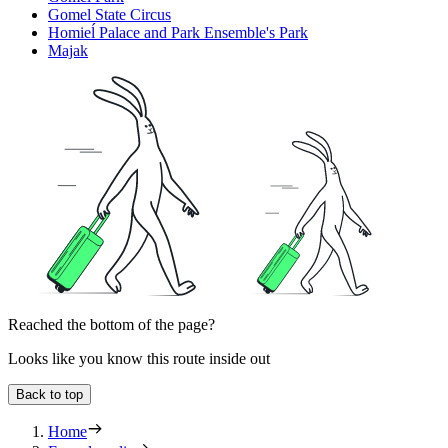
Gomel State Circus
Homieĺ Palace and Park Ensemble's Park
Majak
Reached the bottom of the page?
Looks like you know this route inside out
Back to top
Home