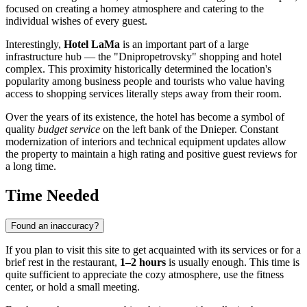
focused on creating a homey atmosphere and catering to the
individual wishes of every guest.
Interestingly,
Hotel LaMa
is an important part of a large
infrastructure hub — the "Dnipropetrovsky" shopping and hotel
complex. This proximity historically determined the location's
popularity among business people and tourists who value having
access to shopping services literally steps away from their room.
Over the years of its existence, the hotel has become a symbol of
quality
budget service
on the left bank of the Dnieper. Constant
modernization of interiors and technical equipment updates allow
the property to maintain a high rating and positive guest reviews for
a long time.
Time Needed
Found an inaccuracy?
If you plan to visit this site to get acquainted with its services or for a
brief rest in the restaurant,
1–2 hours
is usually enough. This time is
quite sufficient to appreciate the cozy atmosphere, use the fitness
center, or hold a small meeting.