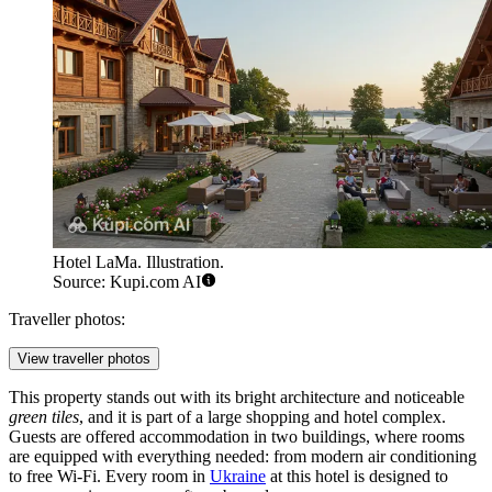
Hotel LaMa. Illustration.
Source: Kupi.com AI
Traveller photos:
View traveller photos
This property stands out with its bright architecture and noticeable
green tiles
, and it is part of a large shopping and hotel complex.
Guests are offered accommodation in two buildings, where rooms
are equipped with everything needed: from modern air conditioning
to free Wi-Fi. Every room in
Ukraine
at this hotel is designed to