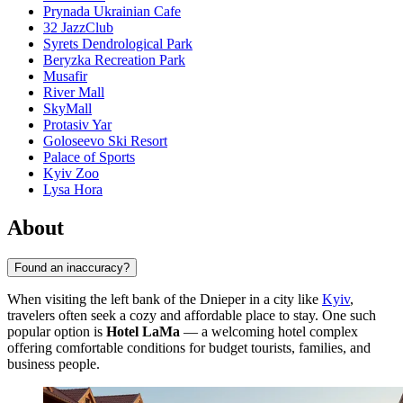
Prynada Ukrainian Cafe
32 JazzClub
Syrets Dendrological Park
Beryzka Recreation Park
Musafir
River Mall
SkyMall
Protasiv Yar
Goloseevo Ski Resort
Palace of Sports
Kyiv Zoo
Lysa Hora
About
Found an inaccuracy?
When visiting the left bank of the Dnieper in a city like
Kyiv
,
travelers often seek a cozy and affordable place to stay. One such
popular option is
Hotel LaMa
— a welcoming hotel complex
offering comfortable conditions for budget tourists, families, and
business people.