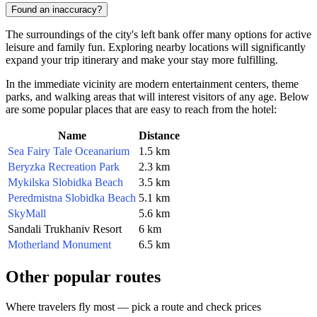
Found an inaccuracy?
The surroundings of the city's left bank offer many options for active
leisure and family fun. Exploring nearby locations will significantly
expand your trip itinerary and make your stay more fulfilling.
In the immediate vicinity are modern entertainment centers, theme
parks, and walking areas that will interest visitors of any age. Below
are some popular places that are easy to reach from the hotel:
Name
Distance
Sea Fairy Tale Oceanarium
1.5 km
Beryzka Recreation Park
2.3 km
Mykilska Slobidka Beach
3.5 km
Peredmistna Slobidka Beach
5.1 km
SkyMall
5.6 km
Sandali Trukhaniv Resort
6 km
Motherland Monument
6.5 km
Other popular routes
Where travelers fly most — pick a route and check prices