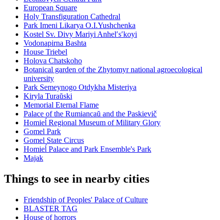
European Square
Holy Transfiguration Cathedral
Park Imeni Likarya O.I.Yushchenka
Kostel Sv. Divy Mariyi Anhelʹsʹkoyi
Vodonapirna Bashta
House Triebel
Holova Chatskoho
Botanical garden of the Zhytomyr national agroecological
university
Park Semeynogo Otdykha Misteriya
Kiryla Turaŭski
Memorial Eternal Flame
Palace of the Rumiancaŭ and the Paskievič
Homieĺ Regional Museum of Military Glory
Gomel Park
Gomel State Circus
Homieĺ Palace and Park Ensemble's Park
Majak
Things to see in nearby cities
Friendship of Peoples' Palace of Culture
BLASTER TAG
House of horrors