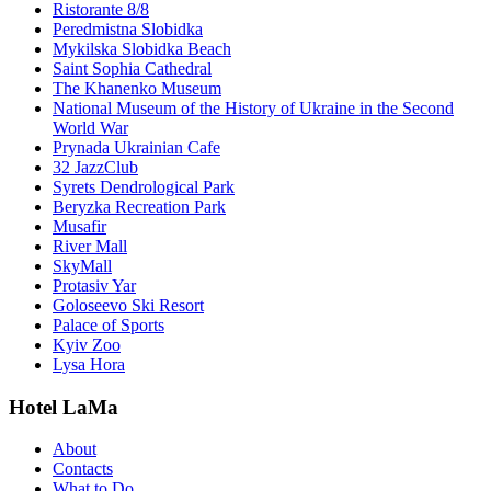
Ristorante 8/8
Peredmistna Slobidka
Mykilska Slobidka Beach
Saint Sophia Cathedral
The Khanenko Museum
National Museum of the History of Ukraine in the Second
World War
Prynada Ukrainian Cafe
32 JazzClub
Syrets Dendrological Park
Beryzka Recreation Park
Musafir
River Mall
SkyMall
Protasiv Yar
Goloseevo Ski Resort
Palace of Sports
Kyiv Zoo
Lysa Hora
Hotel LaMa
About
Contacts
What to Do