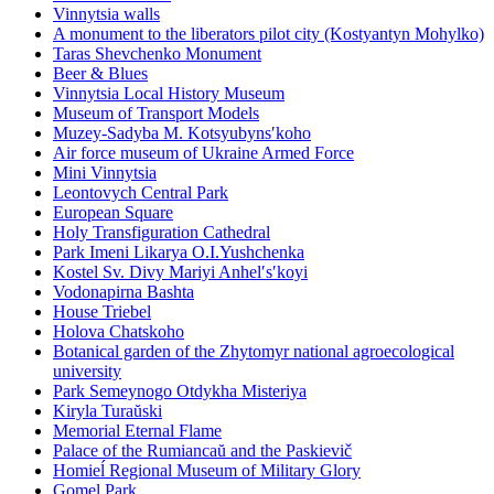
Vinnytsia walls
A monument to the liberators pilot city (Kostyantyn Mohylko)
Taras Shevchenko Monument
Beer & Blues
Vinnytsia Local History Museum
Museum of Transport Models
Muzey-Sadyba M. Kotsyubynsʹkoho
Air force museum of Ukraine Armed Force
Mini Vinnytsia
Leontovych Central Park
European Square
Holy Transfiguration Cathedral
Park Imeni Likarya O.I.Yushchenka
Kostel Sv. Divy Mariyi Anhelʹsʹkoyi
Vodonapirna Bashta
House Triebel
Holova Chatskoho
Botanical garden of the Zhytomyr national agroecological
university
Park Semeynogo Otdykha Misteriya
Kiryla Turaŭski
Memorial Eternal Flame
Palace of the Rumiancaŭ and the Paskievič
Homieĺ Regional Museum of Military Glory
Gomel Park