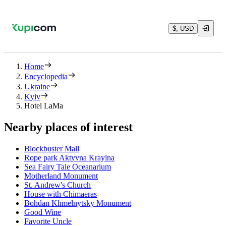
$, USD
Home
Encyclopedia
Ukraine
Kyiv
Hotel LaMa
Nearby places of interest
Blockbuster Mall
Rope park Aktyvna Krayina
Sea Fairy Tale Oceanarium
Motherland Monument
St. Andrew's Church
House with Chimaeras
Bohdan Khmelnytsky Monument
Good Wine
Favorite Uncle