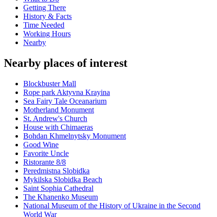
Getting There
History & Facts
Time Needed
Working Hours
Nearby
Nearby places of interest
Blockbuster Mall
Rope park Aktyvna Krayina
Sea Fairy Tale Oceanarium
Motherland Monument
St. Andrew's Church
House with Chimaeras
Bohdan Khmelnytsky Monument
Good Wine
Favorite Uncle
Ristorante 8/8
Peredmistna Slobidka
Mykilska Slobidka Beach
Saint Sophia Cathedral
The Khanenko Museum
National Museum of the History of Ukraine in the Second
World War