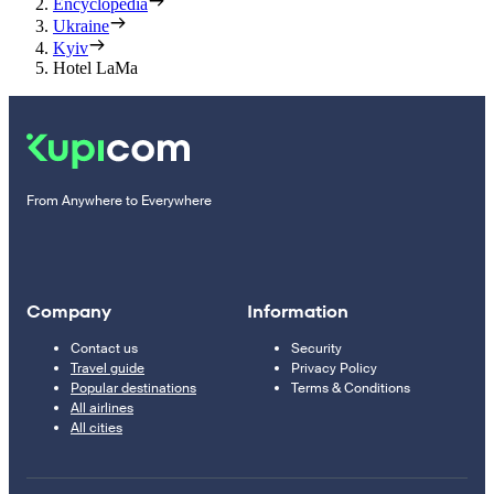
Encyclopedia
Ukraine
Kyiv
Hotel LaMa
From Anywhere to Everywhere
Company
Information
Contact us
Security
Travel guide
Privacy Policy
Popular destinations
Terms & Conditions
All airlines
All cities