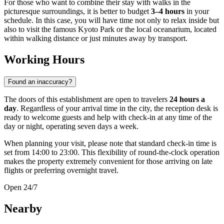
For those who want to combine their stay with walks in the
picturesque surroundings, it is better to budget
3–4 hours
in your
schedule. In this case, you will have time not only to relax inside but
also to visit the famous Kyoto Park or the local oceanarium, located
within walking distance or just minutes away by transport.
Working Hours
Found an inaccuracy?
The doors of this establishment are open to travelers
24 hours a
day
. Regardless of your arrival time in the city, the reception desk is
ready to welcome guests and help with check-in at any time of the
day or night, operating seven days a week.
When planning your visit, please note that standard check-in time is
set from 14:00 to 23:00. This flexibility of round-the-clock operation
makes the property extremely convenient for those arriving on late
flights or preferring overnight travel.
Open 24/7
Nearby