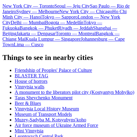
New York City — Toronto
Seoul — Jeju City
Sao Paulo — Rio de
Janeiro
Sydney — Melbourne
New York City — Chicago
Ho Chi
Minh City — Hanoi
Tokyo — Sapporo
London — New York
City
Delhi — Mumbai
Bogota — Medellín
Tokyo —
Fukuoka
Bangkok — Phuket
Riyadh — Jeddah
Shanghai —
Beijing
Jakarta — Denpasar
Toronto — Montreal
Bangkok —
Chiang Mai
Kuala Lumpur — Singapore
Johannesburg — Cape
Town
Lima — Cusco
Things to see in nearby cities
Friendship of Peoples' Palace of Culture
BLASTER TAG
House of horrors
Vinnytsia walls
A monument to the liberators pilot city (Kostyantyn Mohylko)
Taras Shevchenko Monument
Beer & Blues
Vinnytsia Local History Museum
Museum of Transport Models
Muzey-Sadyba M. Kotsyubynsʹkoho
Air force museum of Ukraine Armed Force
Mini Vinnytsia
Leontovych Central Park