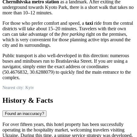
Chernihivska metro station
as a landmark. After exiting the
underground towards Kyoto Park, there is a short walk that takes no
more than 10–12 minutes.
For those who prefer comfort and speed, a
taxi
ride from the central
districts will take about 15–20 minutes. Travelers with their own
cars can take advantage of the
free parking
right on the premises,
which is very convenient for those planning active trips around the
city and its surroundings.
Public transport is also well-developed in this direction: numerous
buses and minibuses run to Bratislavska Street. If you are using a
navigator, simply enter the exact address or coordinates
(50.4676832, 30.6288079) to quickly find the main entrance to the
complex.
Nearest city: Kyiv
History & Facts
Found an inaccuracy?
For over fifteen years, this hotel property has been successfully
operating in the hospitality market, welcoming travelers visiting
Ukraine
. During this time, a unique service strategy was developed,