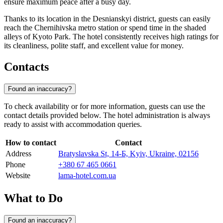
ensure maximum peace after a busy day.
Thanks to its location in the Desnianskyi district, guests can easily
reach the Chernihivska metro station or spend time in the shaded
alleys of Kyoto Park. The hotel consistently receives high ratings for
its cleanliness, polite staff, and excellent value for money.
Contacts
Found an inaccuracy?
To check availability or for more information, guests can use the
contact details provided below. The hotel administration is always
ready to assist with accommodation queries.
How to contact
Contact
Address
Bratyslavska St, 14-Б, Kyiv, Ukraine, 02156
Phone
+380 67 465 0661
Website
lama-hotel.com.ua
What to Do
Found an inaccuracy?