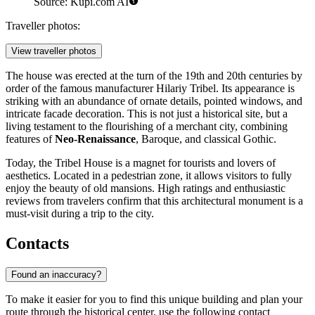
Source: Kupi.com AI
Traveller photos:
View traveller photos
The house was erected at the turn of the 19th and 20th centuries by
order of the famous manufacturer Hilariy Tribel. Its appearance is
striking with an abundance of ornate details, pointed windows, and
intricate facade decoration. This is not just a historical site, but a
living testament to the flourishing of a merchant city, combining
features of
Neo-Renaissance
, Baroque, and classical Gothic.
Today, the Tribel House is a magnet for tourists and lovers of
aesthetics. Located in a pedestrian zone, it allows visitors to fully
enjoy the beauty of old mansions. High ratings and enthusiastic
reviews from travelers confirm that this architectural monument is a
must-visit during a trip to the city.
Contacts
Found an inaccuracy?
To make it easier for you to find this unique building and plan your
route through the historical center, use the following contact