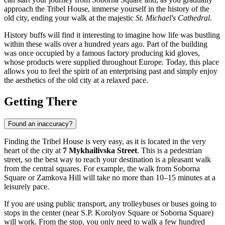
approach the Tribel House, immerse yourself in the history of the
old city, ending your walk at the majestic
St. Michael's Cathedral
.
History buffs will find it interesting to imagine how life was bustling
within these walls over a hundred years ago. Part of the building
was once occupied by a famous factory producing kid gloves,
whose products were supplied throughout Europe. Today, this place
allows you to feel the spirit of an enterprising past and simply enjoy
the aesthetics of the old city at a relaxed pace.
Getting There
Found an inaccuracy?
Finding the Tribel House is very easy, as it is located in the very
heart of the city at
7 Mykhailivska Street
. This is a pedestrian
street, so the best way to reach your destination is a pleasant walk
from the central squares. For example, the walk from Soborna
Square or Zamkova Hill will take no more than 10–15 minutes at a
leisurely pace.
If you are using public transport, any trolleybuses or buses going to
stops in the center (near S.P. Korolyov Square or Soborna Square)
will work. From the stop, you only need to walk a few hundred