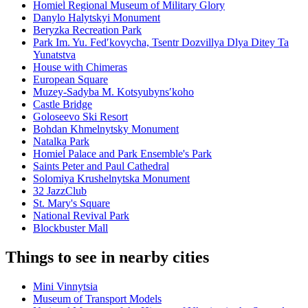
Homieĺ Regional Museum of Military Glory
Danylo Halytskyi Monument
Beryzka Recreation Park
Park Im. Yu. Fedʹkovycha, Tsentr Dozvillya Dlya Ditey Ta
Yunatstva
House with Chimeras
European Square
Muzey-Sadyba M. Kotsyubynsʹkoho
Castle Bridge
Goloseevo Ski Resort
Bohdan Khmelnytsky Monument
Natalka Park
Homieĺ Palace and Park Ensemble's Park
Saints Peter and Paul Cathedral
Solomiya Krushelnytska Monument
32 JazzClub
St. Mary's Square
National Revival Park
Blockbuster Mall
Things to see in nearby cities
Mini Vinnytsia
Museum of Transport Models