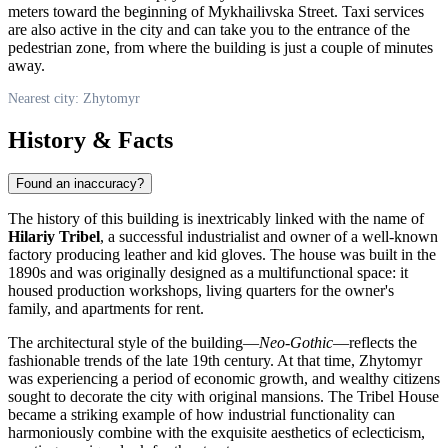
meters toward the beginning of Mykhailivska Street. Taxi services
are also active in the city and can take you to the entrance of the
pedestrian zone, from where the building is just a couple of minutes
away.
Nearest city: Zhytomyr
History & Facts
Found an inaccuracy?
The history of this building is inextricably linked with the name of
Hilariy Tribel
, a successful industrialist and owner of a well-known
factory producing leather and kid gloves. The house was built in the
1890s and was originally designed as a multifunctional space: it
housed production workshops, living quarters for the owner's
family, and apartments for rent.
The architectural style of the building—
Neo-Gothic
—reflects the
fashionable trends of the late 19th century. At that time, Zhytomyr
was experiencing a period of economic growth, and wealthy citizens
sought to decorate the city with original mansions. The Tribel House
became a striking example of how industrial functionality can
harmoniously combine with the exquisite aesthetics of eclecticism,