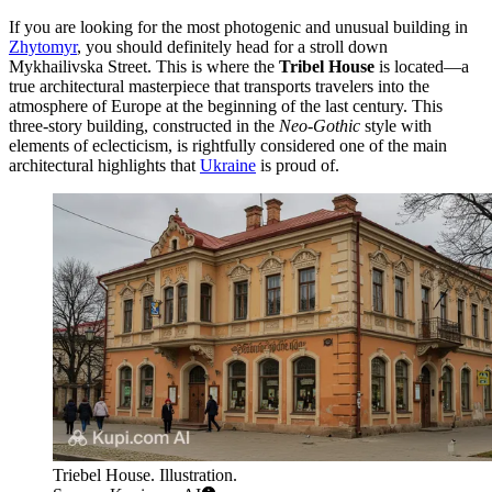
If you are looking for the most photogenic and unusual building in
Zhytomyr
, you should definitely head for a stroll down
Mykhailivska Street. This is where the
Tribel House
is located—a
true architectural masterpiece that transports travelers into the
atmosphere of Europe at the beginning of the last century. This
three-story building, constructed in the
Neo-Gothic
style with
elements of eclecticism, is rightfully considered one of the main
architectural highlights that
Ukraine
is proud of.
Triebel House. Illustration.