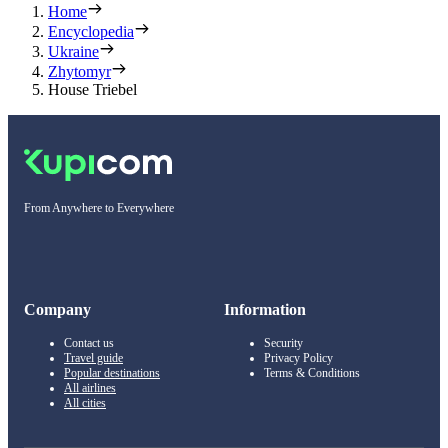
Home
Encyclopedia
Ukraine
Zhytomyr
House Triebel
From Anywhere to Everywhere
Company
Information
Contact us
Security
Travel guide
Privacy Policy
Popular destinations
Terms & Conditions
All airlines
All cities