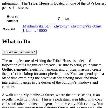
information. The
Tribel House
is located on one of the city's busiest
pedestrian streets.
How to
Contact
contact
Mykhailivska St, 7, Zhytomyr, Zhytomyrs'ka oblast,
Address
Ukraine, 10000
What to Do
Found an inaccuracy?
The main pleasure of visiting the Tribel House is a detailed
inspection of its magnificent facade. Be sure to bring your camera:
Gothic elements
, elegant ornaments, and unusual masonry create
the perfect backdrop for atmospheric photos. You can spend quite a
bit of time examining the eclectic decor, finding more and more
interesting nuances in the design of the building's windows and
cornices.
A walk along Mykhailivska Street, where the house stands, is an
excellent activity in itself. This is a pedestrian area filled with cozy
cafes and other architectural gems from the early 20th century. You
can start your journey from Soborna Square and, as you gradually