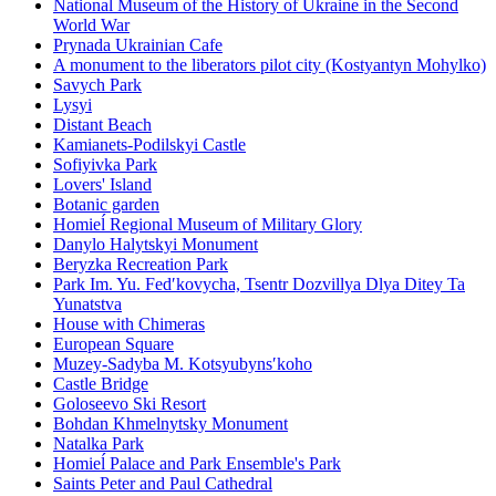
National Museum of the History of Ukraine in the Second
World War
Prynada Ukrainian Cafe
A monument to the liberators pilot city (Kostyantyn Mohylko)
Savych Park
Lysyi
Distant Beach
Kamianets-Podilskyi Castle
Sofiyivka Park
Lovers' Island
Botanic garden
Homieĺ Regional Museum of Military Glory
Danylo Halytskyi Monument
Beryzka Recreation Park
Park Im. Yu. Fedʹkovycha, Tsentr Dozvillya Dlya Ditey Ta
Yunatstva
House with Chimeras
European Square
Muzey-Sadyba M. Kotsyubynsʹkoho
Castle Bridge
Goloseevo Ski Resort
Bohdan Khmelnytsky Monument
Natalka Park
Homieĺ Palace and Park Ensemble's Park
Saints Peter and Paul Cathedral