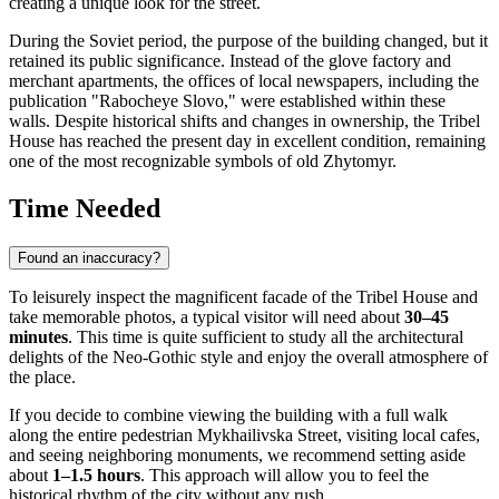
creating a unique look for the street.
During the Soviet period, the purpose of the building changed, but it
retained its public significance. Instead of the glove factory and
merchant apartments, the offices of local newspapers, including the
publication "Rabocheye Slovo," were established within these
walls. Despite historical shifts and changes in ownership, the Tribel
House has reached the present day in excellent condition, remaining
one of the most recognizable symbols of old Zhytomyr.
Time Needed
Found an inaccuracy?
To leisurely inspect the magnificent facade of the Tribel House and
take memorable photos, a typical visitor will need about
30–45
minutes
. This time is quite sufficient to study all the architectural
delights of the Neo-Gothic style and enjoy the overall atmosphere of
the place.
If you decide to combine viewing the building with a full walk
along the entire pedestrian Mykhailivska Street, visiting local cafes,
and seeing neighboring monuments, we recommend setting aside
about
1–1.5 hours
. This approach will allow you to feel the
historical rhythm of the city without any rush.