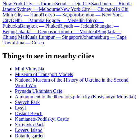
New York City — Toronto
Seoul — Jeju City
Sao Paulo — Rio de
Janeiro
Sydney — Melbourne
New York City — Chicago
Ho Chi
Minh City — Hanoi
Tokyo — Sapporo
London — New York
City
Delhi — Mumbai
Bogota — Medellín
Tokyo —
Fukuoka
Bangkok — Phuket
Riyadh — Jeddah
Shanghai —
Beijing
Jakarta — Denpasar
Toronto — Montreal
Bangkok —
Chiang Mai
Kuala Lumpur — Singapore
Johannesburg — Cape
Town
Lima — Cusco
Things to see in nearby cities
Mini Vinnytsia
Museum of Transport Models
National Museum of the History of Ukraine in the Second
World War
Prynada Ukrainian Cafe
A monument to the liberators pilot city (Kostyantyn Mohylko)
Savych Park
Lysyi
Distant Beach
Kamianets-Podilskyi Castle
Sofiyivka Park
Lovers' Island
Botanic garden