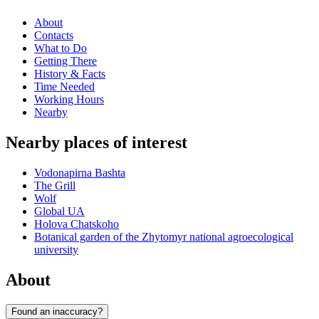
About
Contacts
What to Do
Getting There
History & Facts
Time Needed
Working Hours
Nearby
Nearby places of interest
Vodonapirna Bashta
The Grill
Wolf
Global UA
Holova Chatskoho
Botanical garden of the Zhytomyr national agroecological
university
About
Found an inaccuracy?