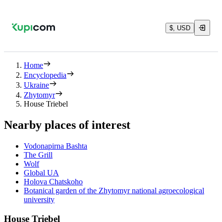
$, USD
Home
Encyclopedia
Ukraine
Zhytomyr
House Triebel
Nearby places of interest
Vodonapirna Bashta
The Grill
Wolf
Global UA
Holova Chatskoho
Botanical garden of the Zhytomyr national agroecological
university
House Triebel