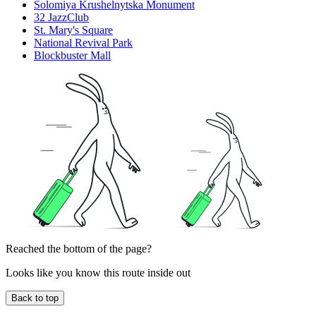
Solomiya Krushelnytska Monument
32 JazzClub
St. Mary's Square
National Revival Park
Blockbuster Mall
Reached the bottom of the page?
Looks like you know this route inside out
Back to top