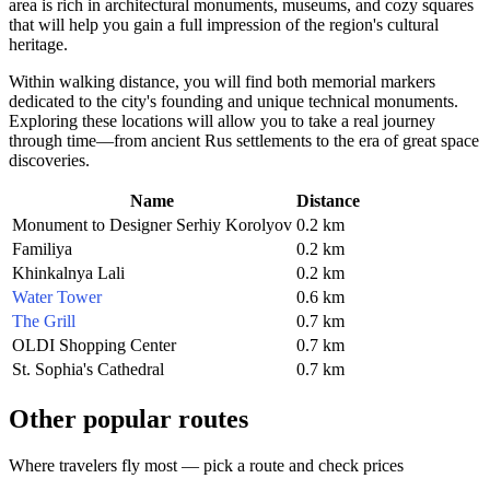
area is rich in architectural monuments, museums, and cozy squares
that will help you gain a full impression of the region's cultural
heritage.
Within walking distance, you will find both memorial markers
dedicated to the city's founding and unique technical monuments.
Exploring these locations will allow you to take a real journey
through time—from ancient Rus settlements to the era of great space
discoveries.
Name
Distance
Monument to Designer Serhiy Korolyov
0.2 km
Familiya
0.2 km
Khinkalnya Lali
0.2 km
Water Tower
0.6 km
The Grill
0.7 km
OLDI Shopping Center
0.7 km
St. Sophia's Cathedral
0.7 km
Other popular routes
Where travelers fly most — pick a route and check prices