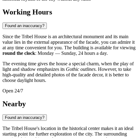
Working Hours
Found an inaccuracy?
Since the Tribel House is an architectural monument and its main
value lies in the external appearance of the facade, you can admire it
at any time convenient for you. The building is available for viewing
round the clock
: Monday — Sunday, 24 hours a day.
The evening time gives the house a special charm, when the play of
light and shadow emphasizes its
Gothic outlines
. However, to take
high-quality and detailed photos of the facade decor, it is better to
choose daylight hours.
Open 24/7
Nearby
Found an inaccuracy?
The Tribel House's location in the historical center makes it an ideal
starting point for further exploration of the city. The surrounding