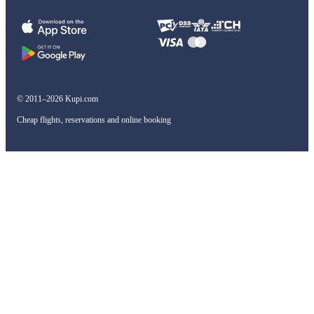
© 2011–2026 Kupi.com
Cheap flights, reservations and online booking