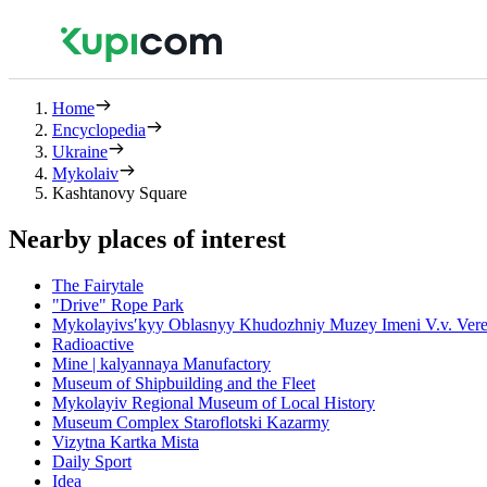
Home
Encyclopedia
Ukraine
Mykolaiv
Kashtanovy Square
Nearby places of interest
The Fairytale
"Drive" Rope Park
Mykolayivsʹkyy Oblasnyy Khudozhniy Muzey Imeni V.v. Vere
Radioactive
Mine | kalyannaya Manufactory
Museum of Shipbuilding and the Fleet
Mykolayiv Regional Museum of Local History
Museum Complex Staroflotski Kazarmy
Vizytna Kartka Mista
Daily Sport
Idea