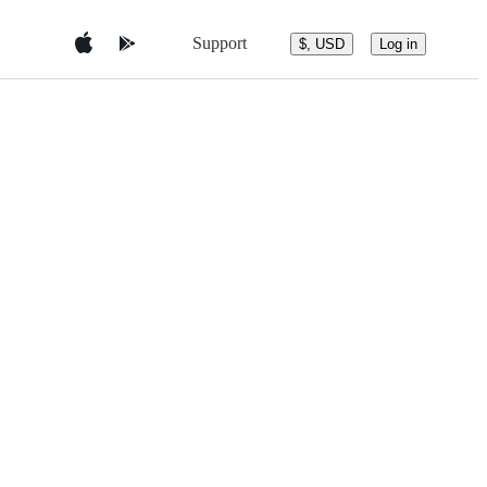
Support
$, USD
Log in