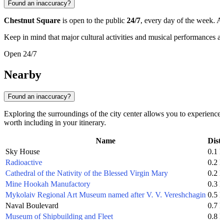
Found an inaccuracy?
Chestnut Square
is open to the public
24/7
, every day of the week. A
Keep in mind that major cultural activities and musical performances 
Open 24/7
Nearby
Found an inaccuracy?
Exploring the surroundings of the city center allows you to experien
worth including in your itinerary.
Name
Dis
Sky House
0.1
Radioactive
0.2
Cathedral of the Nativity of the Blessed Virgin Mary
0.2
Mine Hookah Manufactory
0.3
Mykolaiv Regional Art Museum named after V. V. Vereshchagin
0.5
Naval Boulevard
0.7
Museum of Shipbuilding and Fleet
0.8