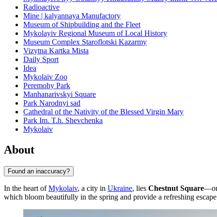
Radioactive
Mine | kalyannaya Manufactory
Museum of Shipbuilding and the Fleet
Mykolayiv Regional Museum of Local History
Museum Complex Staroflotski Kazarmy
Vizytna Kartka Mista
Daily Sport
Idea
Mykolaiv Zoo
Peremohy Park
Manhanarivskyi Square
Park Narodnyi sad
Cathedral of the Nativity of the Blessed Virgin Mary
Park Im. T.h. Shevchenka
Mykolaiv
About
Found an inaccuracy?
In the heart of
Mykolaiv
, a city in
Ukraine
, lies
Chestnut Square
—one
which bloom beautifully in the spring and provide a refreshing escape