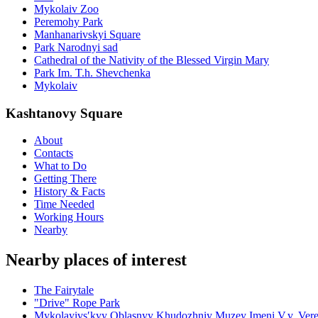
Mykolaiv Zoo
Peremohy Park
Manhanarivskyi Square
Park Narodnyi sad
Cathedral of the Nativity of the Blessed Virgin Mary
Park Im. T.h. Shevchenka
Mykolaiv
Kashtanovy Square
About
Contacts
What to Do
Getting There
History & Facts
Time Needed
Working Hours
Nearby
Nearby places of interest
The Fairytale
"Drive" Rope Park
Mykolayivsʹkyy Oblasnyy Khudozhniy Muzey Imeni V.v. Vere