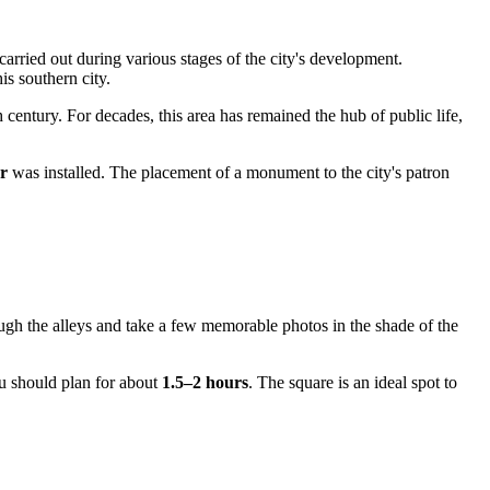
arried out during various stages of the city's development.
is southern city.
 century. For decades, this area has remained the hub of public life,
r
was installed. The placement of a monument to the city's patron
rough the alleys and take a few memorable photos in the shade of the
ou should plan for about
1.5–2 hours
. The square is an ideal spot to