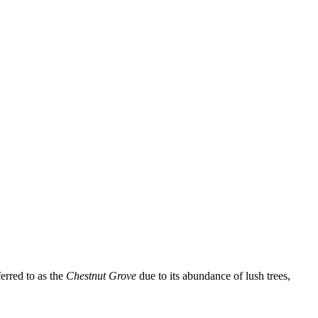
erred to as the
Chestnut Grove
due to its abundance of lush trees,