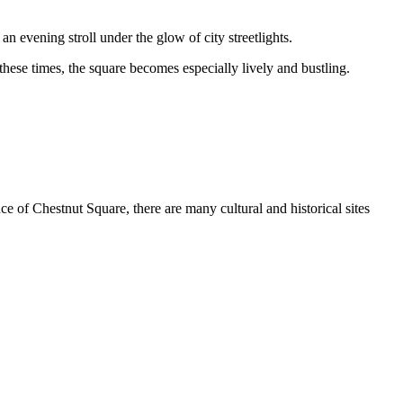
n evening stroll under the glow of city streetlights.
 these times, the square becomes especially lively and bustling.
ce of Chestnut Square, there are many cultural and historical sites