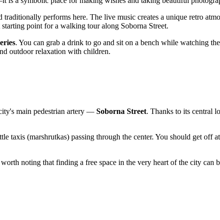
 is a symbolic place for making wishes and taking beautiful photogra
 traditionally performs here. The live music creates a unique retro atmos
 starting point for a walking tour along Soborna Street.
eries
. You can grab a drink to go and sit on a bench while watching the
and outdoor relaxation with children.
e city's main pedestrian artery —
Soborna Street
. Thanks to its central 
uttle taxis (marshrutkas) passing through the center. You should get off a
 worth noting that finding a free space in the very heart of the city can