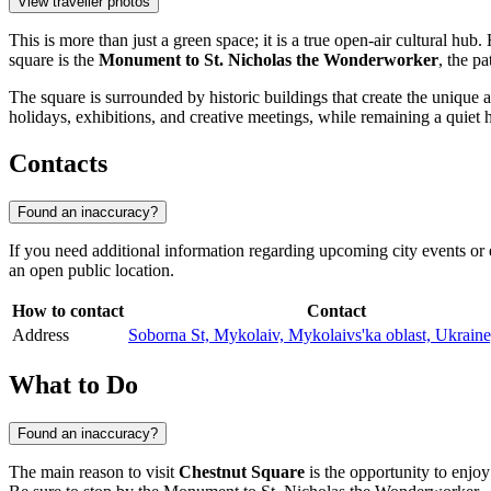
View traveller photos
This is more than just a green space; it is a true open-air cultural h
square is the
Monument to St. Nicholas the Wonderworker
, the pa
The square is surrounded by historic buildings that create the unique a
holidays, exhibitions, and creative meetings, while remaining a quiet h
Contacts
Found an inaccuracy?
If you need additional information regarding upcoming city events or exc
an open public location.
How to contact
Contact
Address
Soborna St, Mykolaiv, Mykolaivs'ka oblast, Ukrain
What to Do
Found an inaccuracy?
The main reason to visit
Chestnut Square
is the opportunity to enjoy