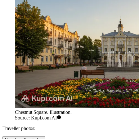
Chestnut Square. Illustration.
Source: Kupi.com AI
Traveller photos: