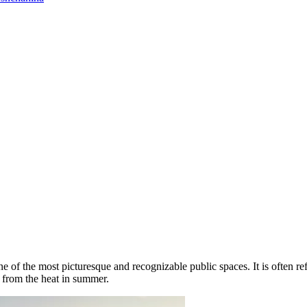
 of the most picturesque and recognizable public spaces. It is often ref
 from the heat in summer.