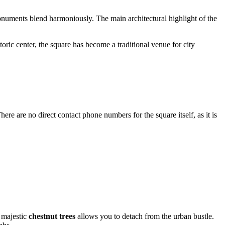
 monuments blend harmoniously. The main architectural highlight of the
toric center, the square has become a traditional venue for city
here are no direct contact phone numbers for the square itself, as it is
y majestic
chestnut trees
allows you to detach from the urban bustle.