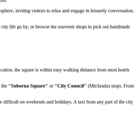
phs.
phere, inviting visitors to relax and engage in leisurely conversation.
 city life go by, or browse the souvenir shops to pick out handmade
location, the square is within easy walking distance from most hotels
t the
"Soborna Square"
or
"City Council"
(Mis'krada) stops. From
 be difficult on weekends and holidays. A taxi from any part of the city