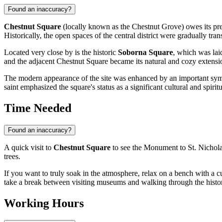
Found an inaccuracy?
Chestnut Square
(locally known as the Chestnut Grove) owes its pres
Historically, the open spaces of the central district were gradually tra
Located very close by is the historic
Soborna Square
, which was laid
and the adjacent Chestnut Square became its natural and cozy extensio
The modern appearance of the site was enhanced by an important sy
saint emphasized the square's status as a significant cultural and spiri
Time Needed
Found an inaccuracy?
A quick visit to
Chestnut Square
to see the Monument to St. Nichola
trees.
If you want to truly soak in the atmosphere, relax on a bench with a c
take a break between visiting museums and walking through the histor
Working Hours