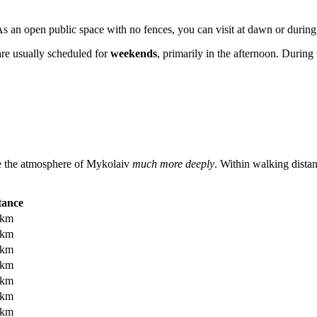
s an open public space with no fences, you can visit at dawn or during a
are usually scheduled for
weekends
, primarily in the afternoon. During
ce the atmosphere of
Mykolaiv
much more deeply
. Within walking distan
tance
 km
 km
 km
 km
 km
 km
 km