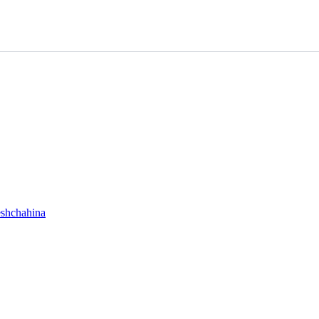
shchahina