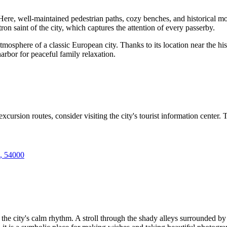
ub. Here, well-maintained pedestrian paths, cozy benches, and historical
tron saint of the city, which captures the attention of every passerby.
tmosphere of a classic European city. Thanks to its location near the his
arbor for peaceful family relaxation.
ursion routes, consider visiting the city's tourist information center. T
e, 54000
 the city's calm rhythm. A stroll through the shady alleys surrounded b