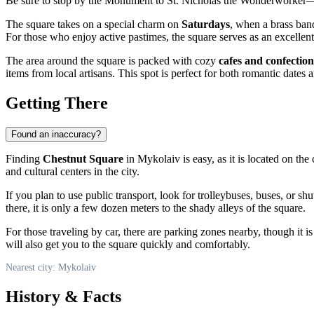
Be sure to stop by the Monument to St. Nicholas the Wonderworker—it
The square takes on a special charm on
Saturdays
, when a brass band
For those who enjoy active pastimes, the square serves as an excellent
The area around the square is packed with cozy
cafes and confection
items from local artisans. This spot is perfect for both romantic dates 
Getting There
Found an inaccuracy?
Finding
Chestnut Square
in
Mykolaiv
is easy, as it is located on th
and cultural centers in the city.
If you plan to use public transport, look for trolleybuses, buses, or sh
there, it is only a few dozen meters to the shady alleys of the square.
For those traveling by car, there are parking zones nearby, though it is
will also get you to the square quickly and comfortably.
Nearest city: Mykolaiv
History & Facts