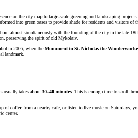
ence on the city map to large-scale greening and landscaping projects c
nsformed into green oases to provide shade for residents and visitors of th
 out almost simultaneously with the founding of the city in the late 18th
n, preserving the spirit of old Mykolaiv.
mbol in 2005, when the
Monument to St. Nicholas the Wonderworke
tual landmark.
s usually takes about
30–40 minutes
. This is enough time to stroll th
up of coffee from a nearby cafe, or listen to live music on Saturdays, y
ic center.