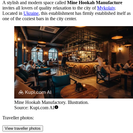
A stylish and modern space called
Mine Hookah Manufacture
invites all lovers of quality relaxation to the city of
Mykolaiv
.
Located in
Ukraine
, this establishment has firmly established itself as
one of the coziest bars in the city center.
Mine Hookah Manufactory. Illustration.
Source: Kupi.com AI
Traveller photos:
View traveller photos