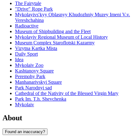
The Fairytale
"Drive" Rope Park
Mykolayivsʹkyy Oblasnyy Khudozhniy Muzey Imeni V.v.
Vereshchahina
Radioactive
Museum of Shipbuilding and the Fleet
Mykolayiv Regional Museum of Local History
Museum Complex Staroflotski Kazarmy
Vizytna Kartka Mista
Daily Sport
Idea
Mykolaiv Zoo
Kashtanovy Square
Peremohy Park
Manhanarivskyi Square
Park Narodnyi sad
Cathedral of the Nativity of the Blessed Virgin Mary
Park Im. T.h. Shevchenka
Mykolaiv
About
Found an inaccuracy?