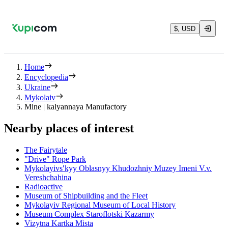
$, USD
Home
Encyclopedia
Ukraine
Mykolaiv
Mine | kalyannaya Manufactory
Nearby places of interest
The Fairytale
"Drive" Rope Park
Mykolayivsʹkyy Oblasnyy Khudozhniy Muzey Imeni V.v.
Vereshchahina
Radioactive
Museum of Shipbuilding and the Fleet
Mykolayiv Regional Museum of Local History
Museum Complex Staroflotski Kazarmy
Vizytna Kartka Mista