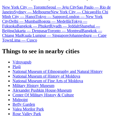
New York City — Toronto
Seoul — Jeju City
Sao Paulo — Rio de
Janeiro
Sydney — Melbourne
New York City — Chicago
Ho Chi
Minh City — Hanoi
Tokyo — Sapporo
London — New York
City
Delhi — Mumbai
Bogota — Medellín
Tokyo —
Fukuoka
Bangkok — Phuket
Riyadh — Jeddah
Shanghai —
Beijing
Jakarta — Denpasar
Toronto — Montreal
Bangkok —
Chiang Mai
Kuala Lumpur — Singapore
Johannesburg — Cape
Town
Lima — Cusco
Things to see in nearby cities
Vdrovapub
Plajă
National Museum of Ethnography and Natural History
National Museum of History of Moldova
National Museum of Fine Arts of Moldova
Military History Museum
Alexander Pushkin House-Museum
Center Of Military History & Culture
Midpoint
Befly Garden
Valea Morilor Park
Rose Valley Park