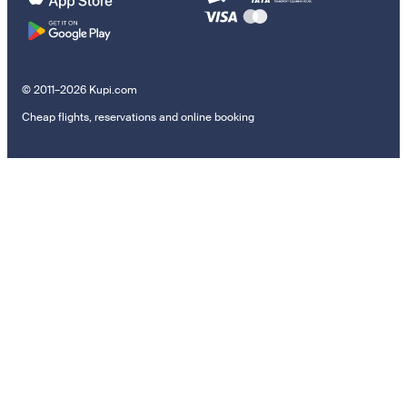
© 2011–2026 Kupi.com
Cheap flights, reservations and online booking