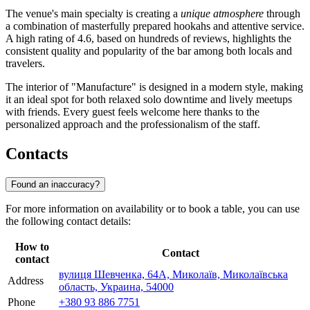
The venue's main specialty is creating a
unique atmosphere
through
a combination of masterfully prepared hookahs and attentive service.
A high rating of 4.6, based on hundreds of reviews, highlights the
consistent quality and popularity of the bar among both locals and
travelers.
The interior of "Manufacture" is designed in a modern style, making
it an ideal spot for both relaxed solo downtime and lively meetups
with friends. Every guest feels welcome here thanks to the
personalized approach and the professionalism of the staff.
Contacts
Found an inaccuracy?
For more information on availability or to book a table, you can use
the following contact details:
How to
Contact
contact
вулиця Шевченка, 64А, Миколаїв, Миколаївська
Address
область, Украина, 54000
Phone
+380 93 886 7751