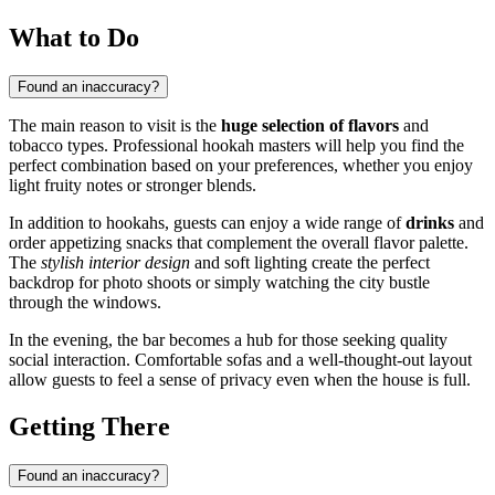
What to Do
Found an inaccuracy?
The main reason to visit is the
huge selection of flavors
and
tobacco types. Professional hookah masters will help you find the
perfect combination based on your preferences, whether you enjoy
light fruity notes or stronger blends.
In addition to hookahs, guests can enjoy a wide range of
drinks
and
order appetizing snacks that complement the overall flavor palette.
The
stylish interior design
and soft lighting create the perfect
backdrop for photo shoots or simply watching the city bustle
through the windows.
In the evening, the bar becomes a hub for those seeking quality
social interaction. Comfortable sofas and a well-thought-out layout
allow guests to feel a sense of privacy even when the house is full.
Getting There
Found an inaccuracy?