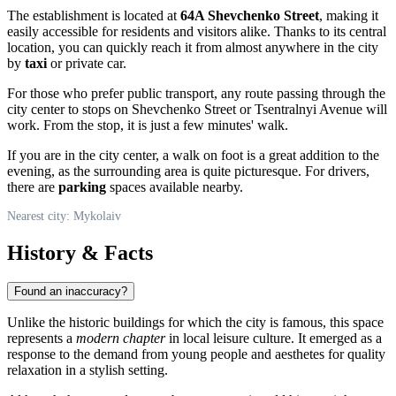
The establishment is located at
64A Shevchenko Street
, making it
easily accessible for residents and visitors alike. Thanks to its central
location, you can quickly reach it from almost anywhere in the city
by
taxi
or private car.
For those who prefer public transport, any route passing through the
city center to stops on Shevchenko Street or Tsentralnyi Avenue will
work. From the stop, it is just a few minutes' walk.
If you are in the city center, a walk on foot is a great addition to the
evening, as the surrounding area is quite picturesque. For drivers,
there are
parking
spaces available nearby.
Nearest city: Mykolaiv
History & Facts
Found an inaccuracy?
Unlike the historic buildings for which the city is famous, this space
represents a
modern chapter
in local leisure culture. It emerged as a
response to the demand from young people and aesthetes for quality
relaxation in a stylish setting.