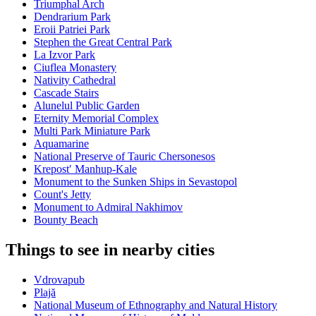
Triumphal Arch
Dendrarium Park
Eroii Patriei Park
Stephen the Great Central Park
La Izvor Park
Ciuflea Monastery
Nativity Cathedral
Cascade Stairs
Alunelul Public Garden
Eternity Memorial Complex
Multi Park Miniature Park
Aquamarine
National Preserve of Tauric Chersonesos
Krepostʹ Manhup-Kale
Monument to the Sunken Ships in Sevastopol
Count's Jetty
Monument to Admiral Nakhimov
Bounty Beach
Things to see in nearby cities
Vdrovapub
Plajă
National Museum of Ethnography and Natural History