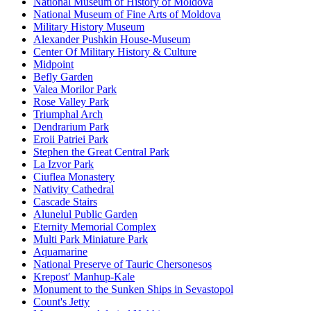
National Museum of History of Moldova
National Museum of Fine Arts of Moldova
Military History Museum
Alexander Pushkin House-Museum
Center Of Military History & Culture
Midpoint
Befly Garden
Valea Morilor Park
Rose Valley Park
Triumphal Arch
Dendrarium Park
Eroii Patriei Park
Stephen the Great Central Park
La Izvor Park
Ciuflea Monastery
Nativity Cathedral
Cascade Stairs
Alunelul Public Garden
Eternity Memorial Complex
Multi Park Miniature Park
Aquamarine
National Preserve of Tauric Chersonesos
Krepostʹ Manhup-Kale
Monument to the Sunken Ships in Sevastopol
Count's Jetty