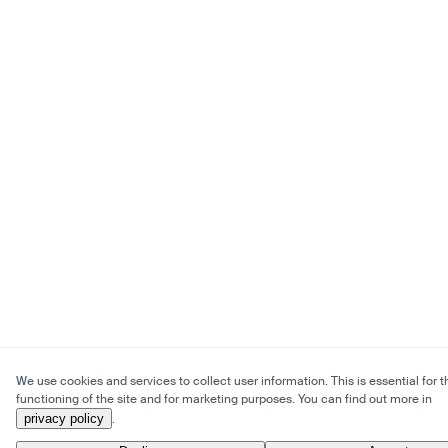
We use cookies and services to collect user information. This is essential for t
functioning of the site and for marketing purposes. You can find out more in
privacy policy
.