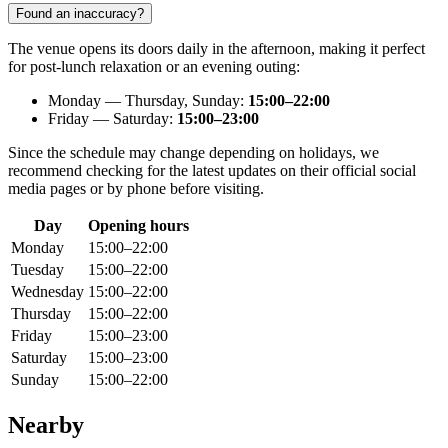
Found an inaccuracy?
The venue opens its doors daily in the afternoon, making it perfect
for post-lunch relaxation or an evening outing:
Monday — Thursday, Sunday:
15:00–22:00
Friday — Saturday:
15:00–23:00
Since the schedule may change depending on holidays, we
recommend checking for the latest updates on their official social
media pages or by phone before visiting.
Day
Opening hours
Monday
15:00–22:00
Tuesday
15:00–22:00
Wednesday
15:00–22:00
Thursday
15:00–22:00
Friday
15:00–23:00
Saturday
15:00–23:00
Sunday
15:00–22:00
Nearby