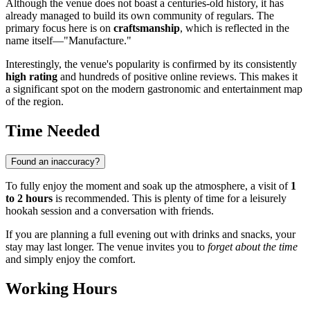
Although the venue does not boast a centuries-old history, it has
already managed to build its own community of regulars. The
primary focus here is on
craftsmanship
, which is reflected in the
name itself—"Manufacture."
Interestingly, the venue's popularity is confirmed by its consistently
high rating
and hundreds of positive online reviews. This makes it
a significant spot on the modern gastronomic and entertainment map
of the region.
Time Needed
Found an inaccuracy?
To fully enjoy the moment and soak up the atmosphere, a visit of
1
to 2 hours
is recommended. This is plenty of time for a leisurely
hookah session and a conversation with friends.
If you are planning a full evening out with drinks and snacks, your
stay may last longer. The venue invites you to
forget about the time
and simply enjoy the comfort.
Working Hours