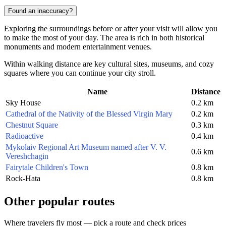
Found an inaccuracy?
Exploring the surroundings before or after your visit will allow you
to make the most of your day. The area is rich in both historical
monuments and modern entertainment venues.
Within walking distance are key cultural sites, museums, and cozy
squares where you can continue your city stroll.
Name
Distance
Sky House
0.2 km
Cathedral of the Nativity of the Blessed Virgin Mary
0.2 km
Chestnut Square
0.3 km
Radioactive
0.4 km
Mykolaiv Regional Art Museum named after V. V.
0.6 km
Vereshchagin
Fairytale Children's Town
0.8 km
Rock-Hata
0.8 km
Other popular routes
Where travelers fly most — pick a route and check prices