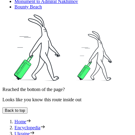
Monument to Admiral Nakhimov
Bounty Beach
Reached the bottom of the page?
Looks like you know this route inside out
Back to top
Home
Encyclopedia
Ukraine