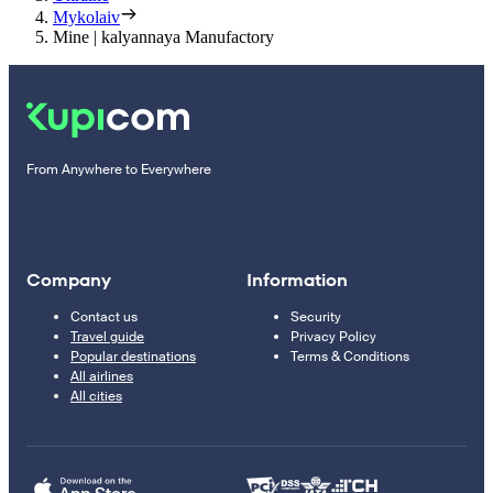
Mykolaiv
Mine | kalyannaya Manufactory
From Anywhere to Everywhere
Company
Information
Contact us
Security
Travel guide
Privacy Policy
Popular destinations
Terms & Conditions
All airlines
All cities