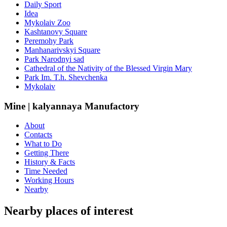
Daily Sport
Idea
Mykolaiv Zoo
Kashtanovy Square
Peremohy Park
Manhanarivskyi Square
Park Narodnyi sad
Cathedral of the Nativity of the Blessed Virgin Mary
Park Im. T.h. Shevchenka
Mykolaiv
Mine | kalyannaya Manufactory
About
Contacts
What to Do
Getting There
History & Facts
Time Needed
Working Hours
Nearby
Nearby places of interest