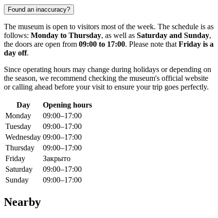
Found an inaccuracy?
The museum is open to visitors most of the week. The schedule is as
follows:
Monday to Thursday
, as well as
Saturday and Sunday
,
the doors are open from
09:00 to 17:00
. Please note that
Friday is a
day off
.
Since operating hours may change during holidays or depending on
the season, we recommend checking the museum's official website
or calling ahead before your visit to ensure your trip goes perfectly.
Day
Opening hours
Monday
09:00–17:00
Tuesday
09:00–17:00
Wednesday
09:00–17:00
Thursday
09:00–17:00
Friday
Закрыто
Saturday
09:00–17:00
Sunday
09:00–17:00
Nearby