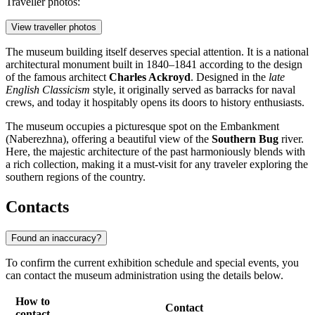
Traveller photos:
View traveller photos
The museum building itself deserves special attention. It is a national
architectural monument built in 1840–1841 according to the design
of the famous architect
Charles Ackroyd
. Designed in the
late
English Classicism
style, it originally served as barracks for naval
crews, and today it hospitably opens its doors to history enthusiasts.
The museum occupies a picturesque spot on the Embankment
(Naberezhna), offering a beautiful view of the
Southern Bug
river.
Here, the majestic architecture of the past harmoniously blends with
a rich collection, making it a must-visit for any traveler exploring the
southern regions of the country.
Contacts
Found an inaccuracy?
To confirm the current exhibition schedule and special events, you
can contact the museum administration using the details below.
How to
Contact
contact