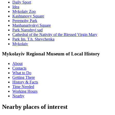
Daily Sport
Idea
Mykolaiv Zoo
Kashtanovy Square
Peremohy Park
Manhanarivskyi Square
Park Narodnyi sad
Cathedral of the Nativity of the Blessed Virgin Mary
Park Im. T.h. Shevchenka
Mykolaiv
Mykolayiv Regional Museum of Local History
About
Contacts
What to Do
Getting There
History & Facts
Time Needed
Working Hours
Nearby
Nearby places of interest