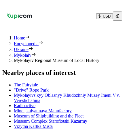
$, USD
Home
Encyclopedia
Ukraine
Mykolaiv
Mykolayiv Regional Museum of Local History
Nearby places of interest
The Fairytale
"Drive" Rope Park
Mykolayivsʹkyy Oblasnyy Khudozhniy Muzey Imeni V.v.
Vereshchahina
Radioactive
Mine | kalyannaya Manufactory
Museum of Shipbuilding and the Fleet
Museum Complex Staroflotski Kazarmy
Vizytna Kartka Mista