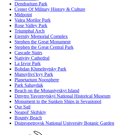
Dendrarium Park
Center Of Military History & Culture
Midpoint
Valea Morilor Park
Rose Valley Park
Triumphal Arch
Eternity Memorial Complex
Stephen the Great Monument
Stephen the Great Central Park
Cascade Stairs
Nativity Cathedral
La Izvor Park
Bohdan Khmelnytsky Park
Manuylivsʹkyy Park
Planetarium Noosphere
Park Sahaydak
Beach on the Monastyrskyi Island
Dmytro Yavornytskyi National Historical Museum
Monument to the Sunken Ships in Sevastopol
Our Sail
Neapol' Skifskiy
Bounty Beach
Dnipropetrovsk National University Botanic Garden