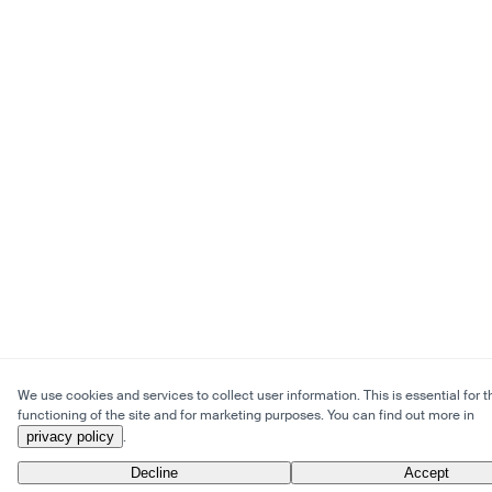
We use cookies and services to collect user information. This is essential for t
functioning of the site and for marketing purposes. You can find out more in
privacy policy
.
Decline
Accept