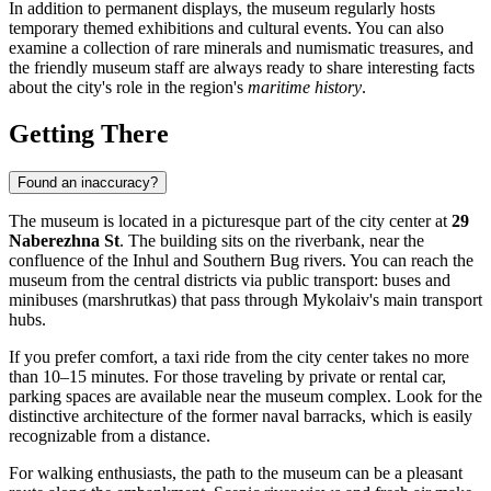
In addition to permanent displays, the museum regularly hosts
temporary themed exhibitions and cultural events. You can also
examine a collection of rare minerals and numismatic treasures, and
the friendly museum staff are always ready to share interesting facts
about the city's role in the region's
maritime history
.
Getting There
Found an inaccuracy?
The museum is located in a picturesque part of the city center at
29
Naberezhna St
. The building sits on the riverbank, near the
confluence of the Inhul and Southern Bug rivers. You can reach the
museum from the central districts via public transport: buses and
minibuses (marshrutkas) that pass through Mykolaiv's main transport
hubs.
If you prefer comfort, a taxi ride from the city center takes no more
than 10–15 minutes. For those traveling by private or rental car,
parking spaces are available near the museum complex. Look for the
distinctive architecture of the former naval barracks, which is easily
recognizable from a distance.
For walking enthusiasts, the path to the museum can be a pleasant