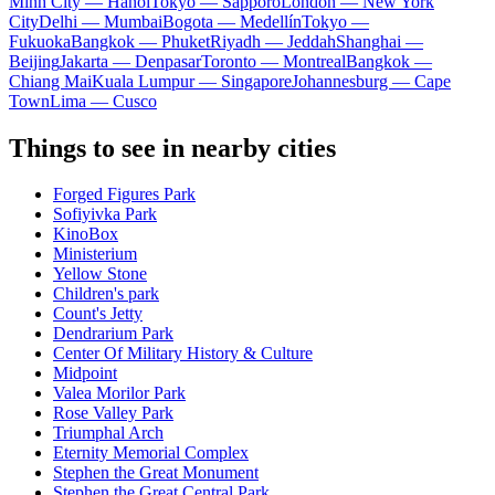
Minh City — Hanoi
Tokyo — Sapporo
London — New York
City
Delhi — Mumbai
Bogota — Medellín
Tokyo —
Fukuoka
Bangkok — Phuket
Riyadh — Jeddah
Shanghai —
Beijing
Jakarta — Denpasar
Toronto — Montreal
Bangkok —
Chiang Mai
Kuala Lumpur — Singapore
Johannesburg — Cape
Town
Lima — Cusco
Things to see in nearby cities
Forged Figures Park
Sofiyivka Park
KinoBox
Ministerium
Yellow Stone
Children's park
Count's Jetty
Dendrarium Park
Center Of Military History & Culture
Midpoint
Valea Morilor Park
Rose Valley Park
Triumphal Arch
Eternity Memorial Complex
Stephen the Great Monument
Stephen the Great Central Park