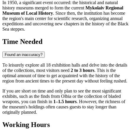
In 1950, a significant event occurred: the historical and natural
history museums merged to form the current
Mykolaiv Regional
Museum of Local History
. Since then, the institution has become
the region's main center for scientific research, organizing annual
expeditions and uncovering new chapters in the history of the Black
Sea steppes.
Time Needed
Found an inaccuracy?
To leisurely explore all 18 exhibition halls and delve into the details
of the collections, most visitors need
2 to 3 hours
. This is the
optimal amount of time to get acquainted with the history of the
region from ancient times to the present day without feeling rushed.
If you are short on time and only plan to see the most significant
exhibits, such as the finds from Olbia or the collection of bladed
weapons, you can finish in
1–1.5 hours
. However, the richness of
the museum's holdings often causes guests to stay longer than
originally planned.
Working Hours