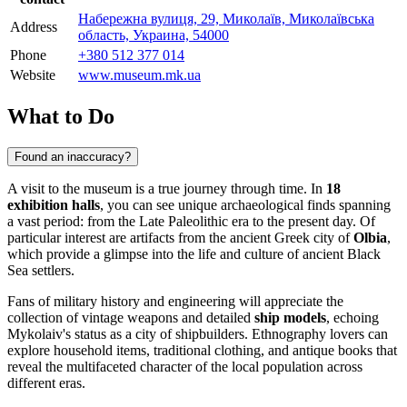
Набережна вулиця, 29, Миколаїв, Миколаївська
Address
область, Украина, 54000
Phone
+380 512 377 014
Website
www.museum.mk.ua
What to Do
Found an inaccuracy?
A visit to the museum is a true journey through time. In
18
exhibition halls
, you can see unique archaeological finds spanning
a vast period: from the Late Paleolithic era to the present day. Of
particular interest are artifacts from the ancient Greek city of
Olbia
,
which provide a glimpse into the life and culture of ancient Black
Sea settlers.
Fans of military history and engineering will appreciate the
collection of vintage weapons and detailed
ship models
, echoing
Mykolaiv's status as a city of shipbuilders. Ethnography lovers can
explore household items, traditional clothing, and antique books that
reveal the multifaceted character of the local population across
different eras.