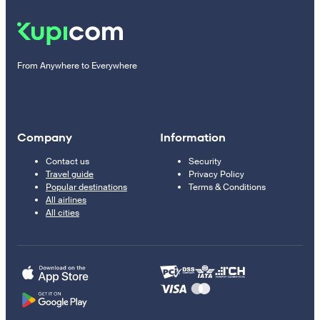
From Anywhere to Everywhere
Company
Information
Contact us
Security
Travel guide
Privacy Policy
Popular destinations
Terms & Conditions
All airlines
All cities