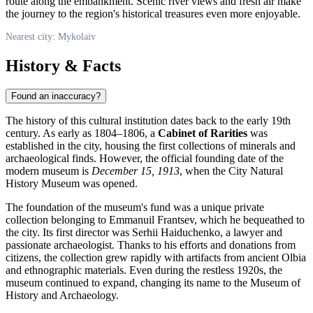
route along the embankment. Scenic river views and fresh air make
the journey to the region's historical treasures even more enjoyable.
Nearest city: Mykolaiv
History & Facts
Found an inaccuracy?
The history of this cultural institution dates back to the early 19th
century. As early as 1804–1806, a
Cabinet of Rarities
was
established in the city, housing the first collections of minerals and
archaeological finds. However, the official founding date of the
modern museum is
December 15, 1913
, when the City Natural
History Museum was opened.
The foundation of the museum's fund was a unique private
collection belonging to Emmanuil Frantsev, which he bequeathed to
the city. Its first director was Serhii Haiduchenko, a lawyer and
passionate archaeologist. Thanks to his efforts and donations from
citizens, the collection grew rapidly with artifacts from ancient Olbia
and ethnographic materials. Even during the restless 1920s, the
museum continued to expand, changing its name to the Museum of
History and Archaeology.