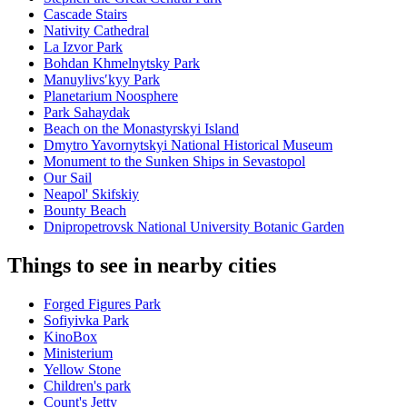
Cascade Stairs
Nativity Cathedral
La Izvor Park
Bohdan Khmelnytsky Park
Manuylivsʹkyy Park
Planetarium Noosphere
Park Sahaydak
Beach on the Monastyrskyi Island
Dmytro Yavornytskyi National Historical Museum
Monument to the Sunken Ships in Sevastopol
Our Sail
Neapol' Skifskiy
Bounty Beach
Dnipropetrovsk National University Botanic Garden
Things to see in nearby cities
Forged Figures Park
Sofiyivka Park
KinoBox
Ministerium
Yellow Stone
Children's park
Count's Jetty