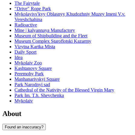
The Fairytale
"Drive" Rope Park
Mykolayivsʹkyy Oblasnyy Khudozhniy Muzey Imeni V.v.
Vereshchahina
Radioactive
Mine | kalyannaya Manufactory
Museum of Shipbuilding and the Fleet
Museum Complex Staroflotski Kazarmy
Vizytna Kartka Mista
Daily Sport
Idea
Mykolaiv Zoo
Kashtanovy Square
Peremohy Park
Manhanarivskyi Square
Park Narodnyi sad
Cathedral of the Nativity of the Blessed Virgin Mary
Park Im. T.h. Shevchenka
Mykolaiv
About
Found an inaccuracy?