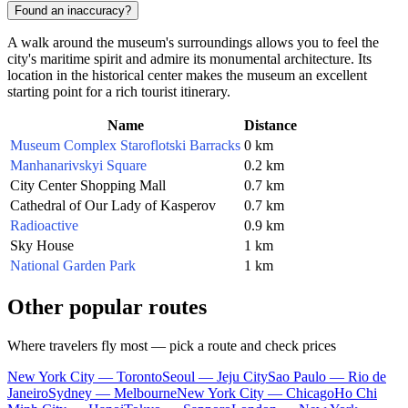
Found an inaccuracy?
A walk around the museum's surroundings allows you to feel the
city's maritime spirit and admire its monumental architecture. Its
location in the historical center makes the museum an excellent
starting point for a rich tourist itinerary.
Name
Distance
Museum Complex Staroflotski Barracks
0 km
Manhanarivskyi Square
0.2 km
City Center Shopping Mall
0.7 km
Cathedral of Our Lady of Kasperov
0.7 km
Radioactive
0.9 km
Sky House
1 km
National Garden Park
1 km
Other popular routes
Where travelers fly most — pick a route and check prices
New York City — Toronto
Seoul — Jeju City
Sao Paulo — Rio de
Janeiro
Sydney — Melbourne
New York City — Chicago
Ho Chi