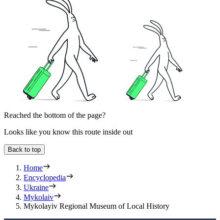
Reached the bottom of the page?
Looks like you know this route inside out
Back to top
Home
Encyclopedia
Ukraine
Mykolaiv
Mykolayiv Regional Museum of Local History