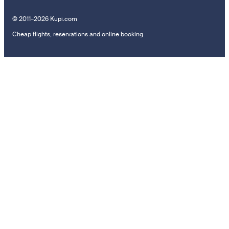
© 2011–2026 Kupi.com
Cheap flights, reservations and online booking