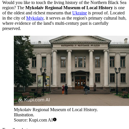
Would you like to touch the living history of the Northern Black Sea
region? The
Mykolaiv Regional Museum of Local History
is one
of the oldest and richest museums that
Ukraine
is proud of. Located
in the city of
Mykolaiv
, it serves as the region's primary cultural hub,
where evidence of the land's multi-century past is carefully
preserved.
Mykolaiv Regional Museum of Local History.
Illustration.
Source: Kupi.com AI