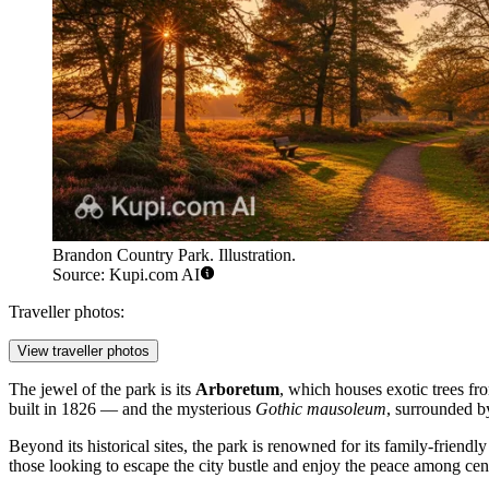
Brandon Country Park. Illustration.
Source: Kupi.com AI
Traveller photos:
View traveller photos
The jewel of the park is its
Arboretum
, which houses exotic trees fr
built in 1826 — and the mysterious
Gothic mausoleum
, surrounded by 
Beyond its historical sites, the park is renowned for its family-friend
those looking to escape the city bustle and enjoy the peace among ce