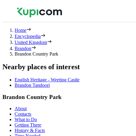
Home
Encyclopedia
United Kingdom
Brandon
Brandon Country Park
Nearby places of interest
English Heritage - Weeting Castle
Brandon Tandoori
Brandon Country Park
About
Contacts
What to Do
Getting There
History & Facts
Time Needed