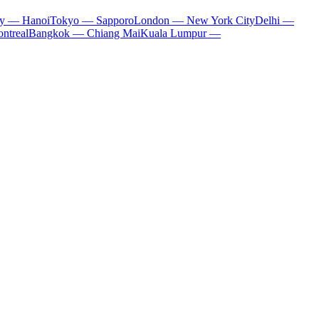
ty — Hanoi
Tokyo — Sapporo
London — New York City
Delhi —
ntreal
Bangkok — Chiang Mai
Kuala Lumpur —