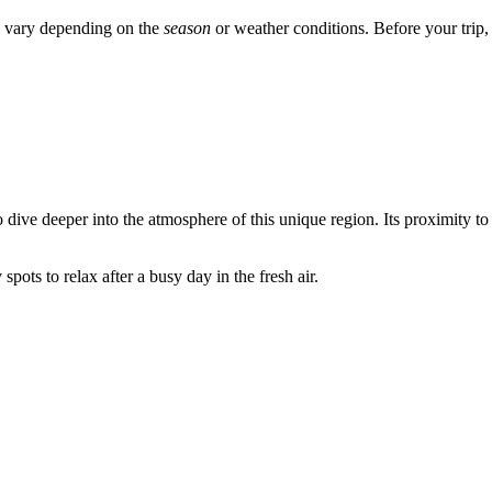
ay vary depending on the
season
or weather conditions. Before your trip,
dive deeper into the atmosphere of this unique region. Its proximity to 
pots to relax after a busy day in the fresh air.