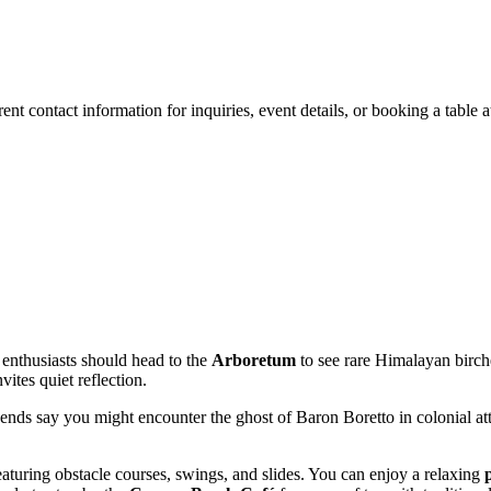
rrent contact information for inquiries, event details, or booking a table a
 enthusiasts should head to the
Arboretum
to see rare Himalayan birche
vites quiet reflection.
gends say you might encounter the ghost of Baron Boretto in colonial attir
featuring obstacle courses, swings, and slides. You can enjoy a relaxing