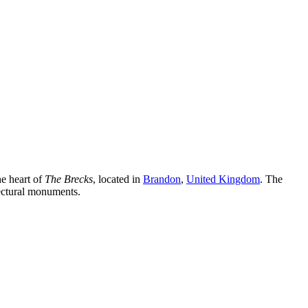
he heart of
The Brecks
, located in
Brandon
,
United Kingdom
. The
tectural monuments.