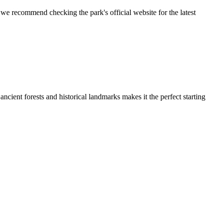
 we recommend checking the park's official website for the latest
ancient forests and historical landmarks makes it the perfect starting