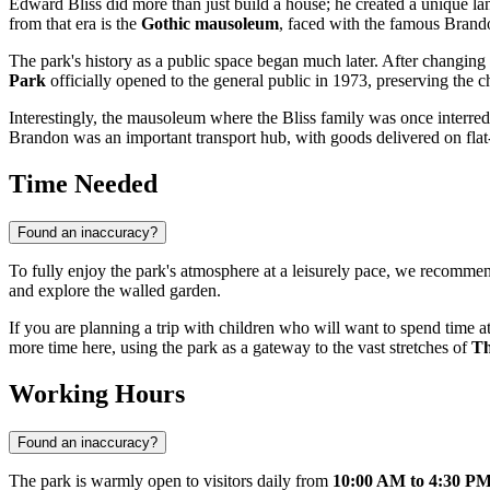
Edward Bliss did more than just build a house; he created a unique la
from that era is the
Gothic mausoleum
, faced with the famous Brandon
The park's history as a public space began much later. After changing
Park
officially opened to the general public in 1973, preserving the c
Interestingly, the mausoleum where the Bliss family was once interr
Brandon was an important transport hub, with goods delivered on flat-
Time Needed
Found an inaccuracy?
To fully enjoy the park's atmosphere at a leisurely pace, we recomm
and explore the walled garden.
If you are planning a trip with children who will want to spend time at
more time here, using the park as a gateway to the vast stretches of
Th
Working Hours
Found an inaccuracy?
The park is warmly open to visitors daily from
10:00 AM to 4:30 P