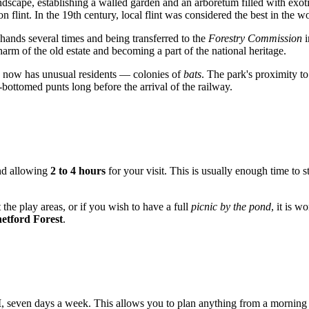
ndscape, establishing a walled garden and an arboretum filled with exot
 flint. In the 19th century, local flint was considered the best in the w
 hands several times and being transferred to the
Forestry Commission
i
harm of the old estate and becoming a part of the national heritage.
ed now has unusual residents — colonies of
bats
. The park's proximity t
bottomed punts long before the arrival of the railway.
end allowing
2 to 4 hours
for your visit. This is usually enough time to 
 the play areas, or if you wish to have a full
picnic by the pond
, it is w
etford Forest
.
M
, seven days a week. This allows you to plan anything from a morning s