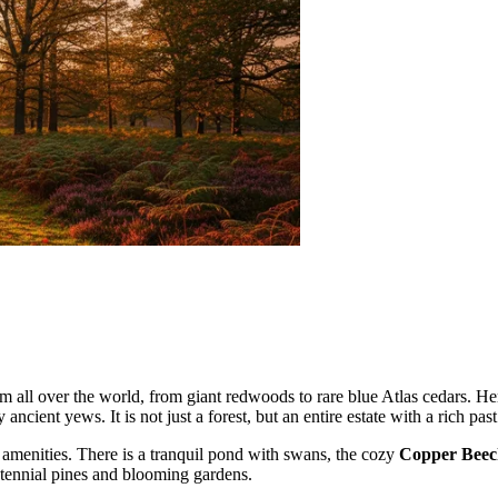
om all over the world, from giant redwoods to rare blue Atlas cedars. He
ancient yews. It is not just a forest, but an entire estate with a rich past
ly amenities. There is a tranquil pond with swans, the cozy
Copper Beec
ntennial pines and blooming gardens.