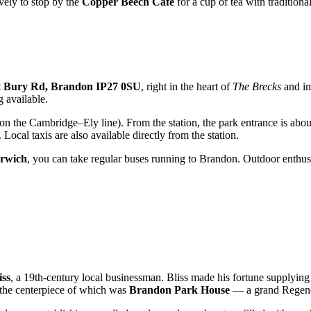
ovely to stop by the
Copper Beech Café
for a cup of tea with traditional
t
Bury Rd, Brandon IP27 0SU
, right in the heart of
The Brecks
and im
 available.
on the Cambridge–Ely line). From the station, the park entrance is abo
ocal taxis are also available directly from the station.
rwich
, you can take regular buses running to Brandon. Outdoor enthusia
ss
, a 19th-century local businessman. Bliss made his fortune supplying 
, the centerpiece of which was
Brandon Park House
— a grand Regenc