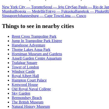
New York City — Toronto
Seoul — Jeju City
Sao Paulo — Rio de Jan
Mumbai
Bogota — Medellín
Tokyo — Fukuoka
Bangkok — Phuket
R
Singapore
Johannesburg — Cape Town
Lima — Cusco
Things to see in nearby cities
Brent Cross Trampoline Park
Jump In Trampoline Park Elstree
Hangloose Adventure
Thorpe Lakes Aqua Park
Horniman Museum and Gardens
Ansell Garden Centre Aquarium
Trafalgar Square
Tower of London
Windsor Castle
Royal Albert Hall
Hampton Court Palace
Kenwood House
Old Royal Naval College
Sky Garden
Bermondsey Beach
The British Museum
Natural History Museum