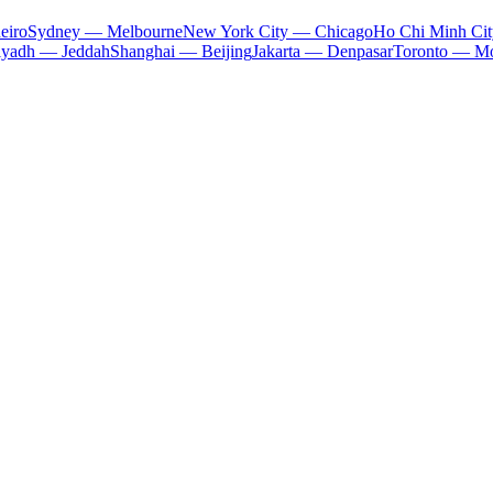
eiro
Sydney — Melbourne
New York City — Chicago
Ho Chi Minh Ci
iyadh — Jeddah
Shanghai — Beijing
Jakarta — Denpasar
Toronto — Mo