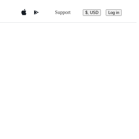
Support
$, USD
Log in