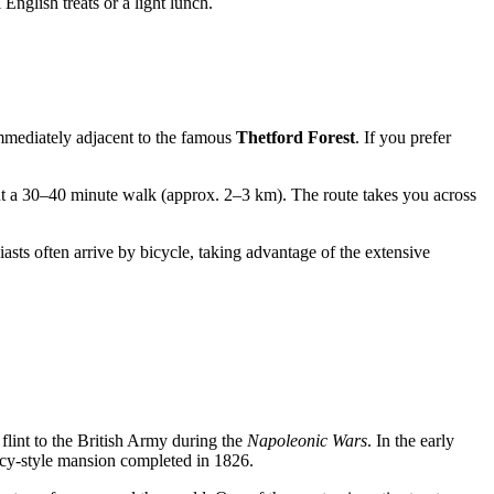
 English treats or a light lunch.
mediately adjacent to the famous
Thetford Forest
. If you prefer
ut a 30–40 minute walk (approx. 2–3 km). The route takes you across
sts often arrive by bicycle, taking advantage of the extensive
flint to the British Army during the
Napoleonic Wars
. In the early
y-style mansion completed in 1826.