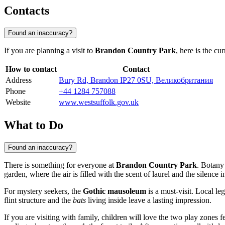
Contacts
Found an inaccuracy?
If you are planning a visit to
Brandon Country Park
, here is the cu
How to contact
Contact
Address
Bury Rd, Brandon IP27 0SU, Великобритания
Phone
+44 1284 757088
Website
www.westsuffolk.gov.uk
What to Do
Found an inaccuracy?
There is something for everyone at
Brandon Country Park
. Botany
garden, where the air is filled with the scent of laurel and the silence in
For mystery seekers, the
Gothic mausoleum
is a must-visit. Local le
flint structure and the
bats
living inside leave a lasting impression.
If you are visiting with family, children will love the two play zones 