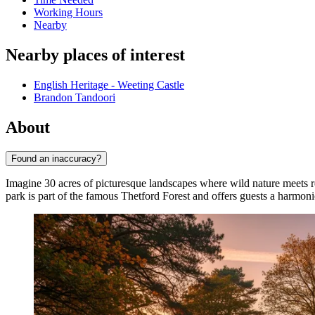
Working Hours
Nearby
Nearby places of interest
English Heritage - Weeting Castle
Brandon Tandoori
About
Found an inaccuracy?
Imagine 30 acres of picturesque landscapes where wild nature meets r
park is part of the famous Thetford Forest and offers guests a harmo