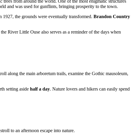
ic trees from around the world. One of the most enigmatic structures
orld and was used for gunflints, bringing prosperity to the town.
n 1927, the grounds were eventually transformed.
Brandon Country
o the River Little Ouse also serves as a reminder of the days when
stroll along the main arboretum trails, examine the Gothic mausoleum,
orth setting aside
half a day
. Nature lovers and hikers can easily spend
troll to an afternoon escape into nature.