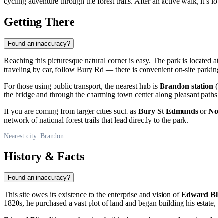
cycling adventure through the forest trails. After an active walk, it’s l
Getting There
Found an inaccuracy?
Reaching this picturesque natural corner is easy. The park is located a
traveling by car, follow Bury Rd — there is convenient on-site parking
For those using public transport, the nearest hub is
Brandon station
(
the bridge and through the charming town center along pleasant paths. L
If you are coming from larger cities such as
Bury St Edmunds
or
No
network of national forest trails that lead directly to the park.
Nearest city: Brandon
History & Facts
Found an inaccuracy?
This site owes its existence to the enterprise and vision of
Edward Bli
1820s, he purchased a vast plot of land and began building his estate