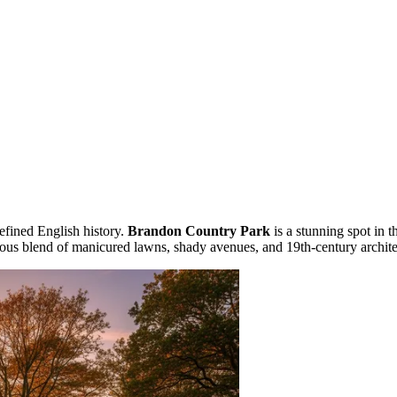
efined English history.
Brandon Country Park
is a stunning spot in t
nious blend of manicured lawns, shady avenues, and 19th-century archi