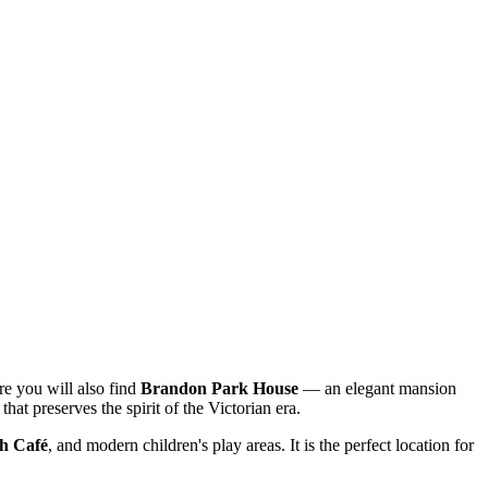
re you will also find
Brandon Park House
— an elegant mansion
 that preserves the spirit of the Victorian era.
h Café
, and modern children's play areas. It is the perfect location for