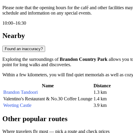
Please note that the opening hours for the café and other facilities m
schedule and information on any special events.
10:00–16:30
Nearby
Found an inaccuracy?
Exploring the surroundings of
Brandon Country Park
allows you to 
point for long walks and discoveries.
Within a few kilometers, you will find quiet memorials as well as cozy s
Name
Distance
Brandon Tandoori
1.3 km
Valentino's Restaurant & No.30 Coffee Lounge
1.4 km
Weeting Castle
3.9 km
Other popular routes
Where travelers fly most — pick a route and check prices