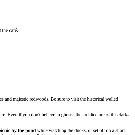
t the café.
s and majestic redwoods. Be sure to visit the historical walled
e. Even if you don't believe in ghosts, the architecture of this dark-
picnic by the pond
while watching the ducks, or set off on a short