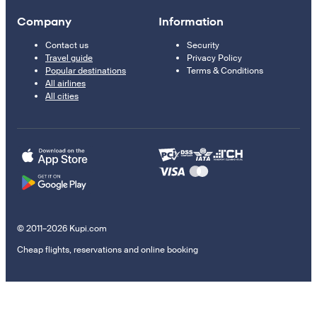
Company
Information
Contact us
Security
Travel guide
Privacy Policy
Popular destinations
Terms & Conditions
All airlines
All cities
© 2011–2026 Kupi.com
Cheap flights, reservations and online booking