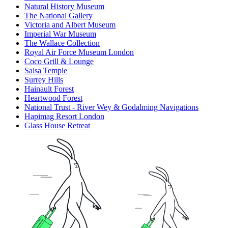
Natural History Museum
The National Gallery
Victoria and Albert Museum
Imperial War Museum
The Wallace Collection
Royal Air Force Museum London
Coco Grill & Lounge
Salsa Temple
Surrey Hills
Hainault Forest
Heartwood Forest
National Trust - River Wey & Godalming Navigations
Hapimag Resort London
Glass House Retreat