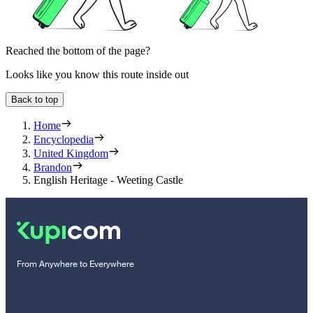
Reached the bottom of the page?
Looks like you know this route inside out
Back to top
Home
Encyclopedia
United Kingdom
Brandon
English Heritage - Weeting Castle
From Anywhere to Everywhere