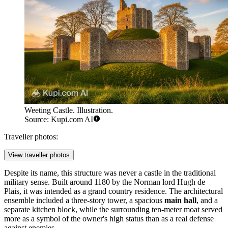
Weeting Castle. Illustration.
Source: Kupi.com AI
Traveller photos:
View traveller photos
Despite its name, this structure was never a castle in the traditional
military sense. Built around 1180 by the Norman lord Hugh de
Plais, it was intended as a grand country residence. The architectural
ensemble included a three-story tower, a spacious
main hall
, and a
separate kitchen block, while the surrounding ten-meter moat served
more as a symbol of the owner's high status than as a real defense
against enemies.