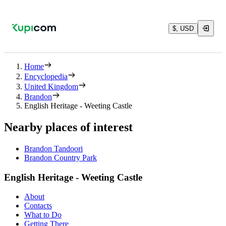
$, USD
Home
Encyclopedia
United Kingdom
Brandon
English Heritage - Weeting Castle
Nearby places of interest
Brandon Tandoori
Brandon Country Park
English Heritage - Weeting Castle
About
Contacts
What to Do
Getting There