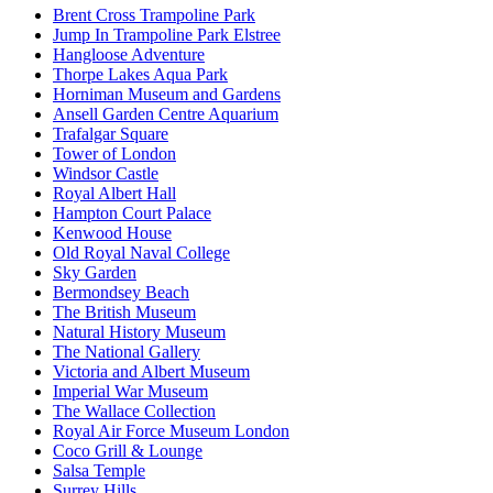
Brent Cross Trampoline Park
Jump In Trampoline Park Elstree
Hangloose Adventure
Thorpe Lakes Aqua Park
Horniman Museum and Gardens
Ansell Garden Centre Aquarium
Trafalgar Square
Tower of London
Windsor Castle
Royal Albert Hall
Hampton Court Palace
Kenwood House
Old Royal Naval College
Sky Garden
Bermondsey Beach
The British Museum
Natural History Museum
The National Gallery
Victoria and Albert Museum
Imperial War Museum
The Wallace Collection
Royal Air Force Museum London
Coco Grill & Lounge
Salsa Temple
Surrey Hills