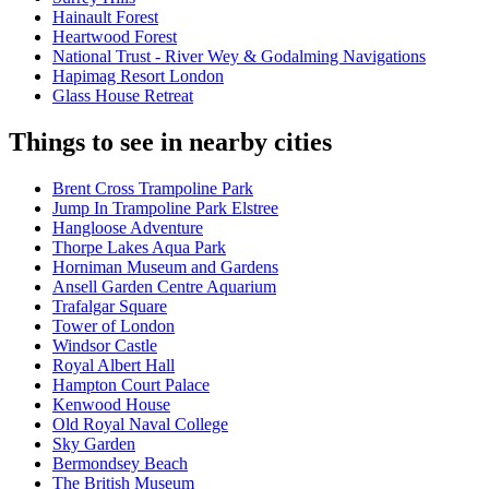
Hainault Forest
Heartwood Forest
National Trust - River Wey & Godalming Navigations
Hapimag Resort London
Glass House Retreat
Things to see in nearby cities
Brent Cross Trampoline Park
Jump In Trampoline Park Elstree
Hangloose Adventure
Thorpe Lakes Aqua Park
Horniman Museum and Gardens
Ansell Garden Centre Aquarium
Trafalgar Square
Tower of London
Windsor Castle
Royal Albert Hall
Hampton Court Palace
Kenwood House
Old Royal Naval College
Sky Garden
Bermondsey Beach
The British Museum