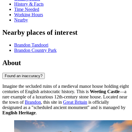
History & Facts
Time Needed
Working Hours
Nearby
Nearby places of interest
Brandon Tandoori
Brandon Country Park
About
Found an inaccuracy?
Imagine the secluded ruins of a medieval manor house holding eight
centuries of English aristocratic history. This is
Weeting Castle
—a
rare example of a luxurious 12th-century stone house. Located near
the town of
Brandon
, this site in
Great Britain
is officially
designated as a "scheduled ancient monument" and is managed by
English Heritage
.