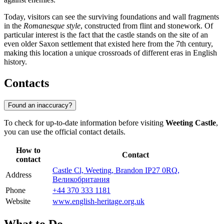
Today, visitors can see the surviving foundations and wall fragments
in the
Romanesque style
, constructed from flint and stonework. Of
particular interest is the fact that the castle stands on the site of an
even older Saxon settlement that existed here from the 7th century,
making this location a unique crossroads of different eras in English
history.
Contacts
Found an inaccuracy?
To check for up-to-date information before visiting
Weeting Castle
,
you can use the official contact details.
How to
Contact
contact
Castle Cl, Weeting, Brandon IP27 0RQ,
Address
Великобритания
Phone
+44 370 333 1181
Website
www.english-heritage.org.uk
What to Do