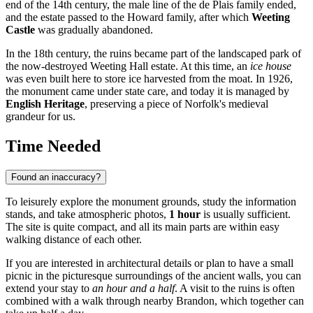
end of the 14th century, the male line of the de Plais family ended,
and the estate passed to the Howard family, after which
Weeting
Castle
was gradually abandoned.
In the 18th century, the ruins became part of the landscaped park of
the now-destroyed Weeting Hall estate. At this time, an
ice house
was even built here to store ice harvested from the moat. In 1926,
the monument came under state care, and today it is managed by
English Heritage
, preserving a piece of Norfolk's medieval
grandeur for us.
Time Needed
Found an inaccuracy?
To leisurely explore the monument grounds, study the information
stands, and take atmospheric photos,
1 hour
is usually sufficient.
The site is quite compact, and all its main parts are within easy
walking distance of each other.
If you are interested in architectural details or plan to have a small
picnic in the picturesque surroundings of the ancient walls, you can
extend your stay to
an hour and a half
. A visit to the ruins is often
combined with a walk through nearby Brandon, which together can