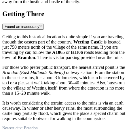
away from the hustle and bustle of the city.
Getting There
Found an inaccuracy?
Getting to this historical location is quite simple if you are traveling
through the eastern part of the country.
Weeting Castle
is located
just 750 meters north of the village of the same name. If you are
traveling by car, follow the
A1065
or
B1106
roads leading from the
town of
Brandon
. There is visitor parking provided near the ruins.
For those who prefer public transport, the nearest arrival point is the
Brandon (East Midlands Railway)
railway station. From the station
to the castle ruins, it is about 3 kilometers, which can be covered by
taxi or a pleasant walk taking about 30–40 minutes. Also, buses run
to the village of Weeting itself, from where the attraction is no more
than a 15–20 minute walk.
It is worth considering the terrain: access to the ruins is via an earth
causeway. In winter or after heavy rains, the moat surrounding the
castle may partially flood, which gives the place a special charm but
requires suitable footwear for walking in the countryside.
Nearest city: Brandon