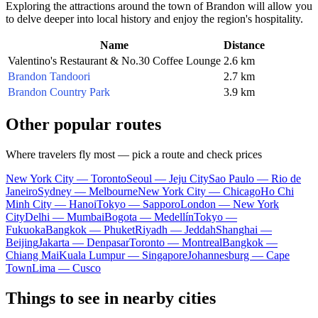
Exploring the attractions around the town of Brandon will allow you
to delve deeper into local history and enjoy the region's hospitality.
Name
Distance
Valentino's Restaurant & No.30 Coffee Lounge
2.6 km
Brandon Tandoori
2.7 km
Brandon Country Park
3.9 km
Other popular routes
Where travelers fly most — pick a route and check prices
New York City — Toronto
Seoul — Jeju City
Sao Paulo — Rio de
Janeiro
Sydney — Melbourne
New York City — Chicago
Ho Chi
Minh City — Hanoi
Tokyo — Sapporo
London — New York
City
Delhi — Mumbai
Bogota — Medellín
Tokyo —
Fukuoka
Bangkok — Phuket
Riyadh — Jeddah
Shanghai —
Beijing
Jakarta — Denpasar
Toronto — Montreal
Bangkok —
Chiang Mai
Kuala Lumpur — Singapore
Johannesburg — Cape
Town
Lima — Cusco
Things to see in nearby cities