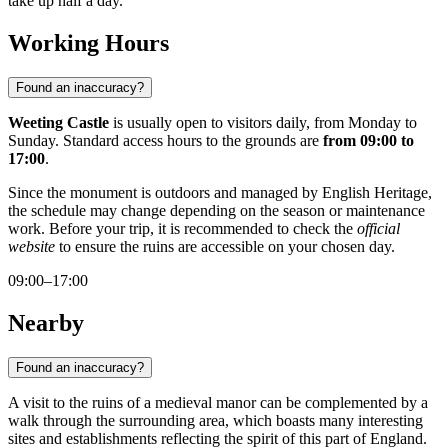
take up half a day.
Working Hours
Found an inaccuracy?
Weeting Castle
is usually open to visitors daily, from Monday to
Sunday. Standard access hours to the grounds are
from 09:00 to
17:00
.
Since the monument is outdoors and managed by English Heritage,
the schedule may change depending on the season or maintenance
work. Before your trip, it is recommended to check the
official
website
to ensure the ruins are accessible on your chosen day.
09:00–17:00
Nearby
Found an inaccuracy?
A visit to the ruins of a medieval manor can be complemented by a
walk through the surrounding area, which boasts many interesting
sites and establishments reflecting the spirit of this part of England.