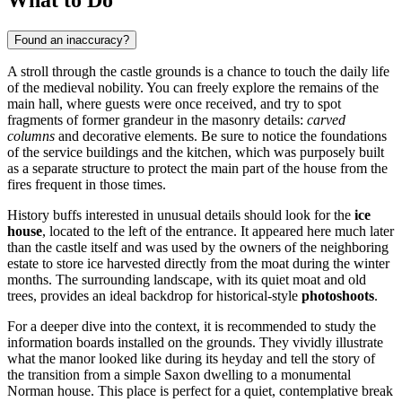
Found an inaccuracy?
A stroll through the castle grounds is a chance to touch the daily life
of the medieval nobility. You can freely explore the remains of the
main hall, where guests were once received, and try to spot
fragments of former grandeur in the masonry details:
carved
columns
and decorative elements. Be sure to notice the foundations
of the service buildings and the kitchen, which was purposely built
as a separate structure to protect the main part of the house from the
fires frequent in those times.
History buffs interested in unusual details should look for the
ice
house
, located to the left of the entrance. It appeared here much later
than the castle itself and was used by the owners of the neighboring
estate to store ice harvested directly from the moat during the winter
months. The surrounding landscape, with its quiet moat and old
trees, provides an ideal backdrop for historical-style
photoshoots
.
For a deeper dive into the context, it is recommended to study the
information boards installed on the grounds. They vividly illustrate
what the manor looked like during its heyday and tell the story of
the transition from a simple Saxon dwelling to a monumental
Norman house. This place is perfect for a quiet, contemplative break