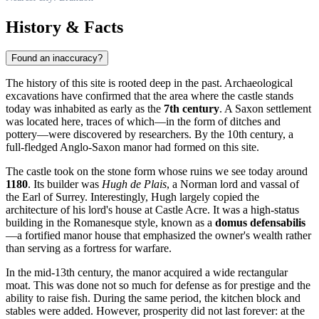
History & Facts
Found an inaccuracy?
The history of this site is rooted deep in the past. Archaeological
excavations have confirmed that the area where the castle stands
today was inhabited as early as the
7th century
. A Saxon settlement
was located here, traces of which—in the form of ditches and
pottery—were discovered by researchers. By the 10th century, a
full-fledged Anglo-Saxon manor had formed on this site.
The castle took on the stone form whose ruins we see today around
1180
. Its builder was
Hugh de Plais
, a Norman lord and vassal of
the Earl of Surrey. Interestingly, Hugh largely copied the
architecture of his lord's house at Castle Acre. It was a high-status
building in the Romanesque style, known as a
domus defensabilis
—a fortified manor house that emphasized the owner's wealth rather
than serving as a fortress for warfare.
In the mid-13th century, the manor acquired a wide rectangular
moat. This was done not so much for defense as for prestige and the
ability to raise fish. During the same period, the kitchen block and
stables were added. However, prosperity did not last forever: at the