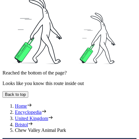
Reached the bottom of the page?
Looks like you know this route inside out
Back to top
Home
Encyclopedia
United Kingdom
Bristol
Chew Valley Animal Park