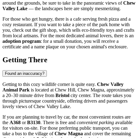
around the grounds, be sure to take in the panoramic views of
Chew
Valley Lake
— the landscapes here are simply mesmerizing.
For those who get hungry, there is a cafe serving fresh pizza and a
cozy restaurant. If you want to take a piece of the park home with
you, check out the gift shop, which sells eco-friendly toys and crafts
from local artisans. For the most dedicated animal lovers, there is an
adoption program
: for a small donation, you will receive a
certificate and a name plaque on your chosen animal's enclosure.
Getting There
Found an inaccuracy?
Getting to this cozy wildlife corner is quite easy.
Chew Valley
Animal Park
is located at Chew Hill, Chew Magna, approximately
a 20–30 minute drive from
Bristol
city center. The route takes you
through picturesque countryside, offering drivers and passengers
lovely views of Chew Valley Lake.
If you are planning to travel by car, the most convenient routes are
the
A368
or
B3130
. There is free and
convenient parking
available
for visitors on-site. For those preferring public transport, you can
take a bus to the village of
Chew Magna
and cover the remaining