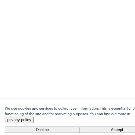
We use cookies and services to collect user information. This is essential for t
functioning of the site and for marketing purposes. You can find out more in
privacy policy
.
Decline
Accept