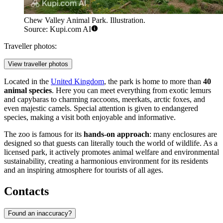
Chew Valley Animal Park. Illustration.
Source: Kupi.com AI
Traveller photos:
View traveller photos
Located in the
United Kingdom
, the park is home to more than
40
animal species
. Here you can meet everything from exotic lemurs
and capybaras to charming raccoons, meerkats, arctic foxes, and
even majestic camels. Special attention is given to endangered
species, making a visit both enjoyable and informative.
The zoo is famous for its
hands-on approach
: many enclosures are
designed so that guests can literally touch the world of wildlife. As a
licensed park, it actively promotes animal welfare and environmental
sustainability, creating a harmonious environment for its residents
and an inspiring atmosphere for tourists of all ages.
Contacts
Found an inaccuracy?