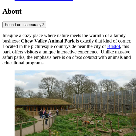
About
Found an inaccuracy?
Imagine a cozy place where nature meets the warmth of a family
business:
Chew Valley Animal Park
is exactly that kind of corner.
Located in the picturesque countryside near the city of
Bristol
, this
park offers visitors a unique interactive experience. Unlike massive
safari parks, the emphasis here is on
close contact
with animals and
educational programs.