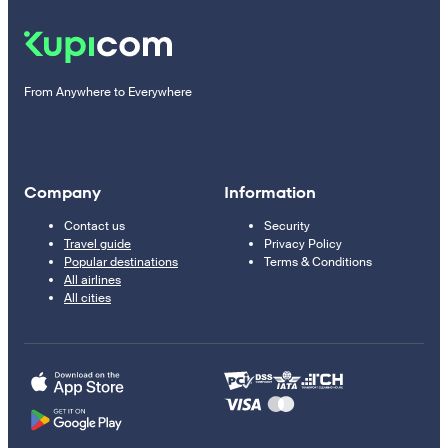
From Anywhere to Everywhere
Company
Information
Contact us
Security
Travel guide
Privacy Policy
Popular destinations
Terms & Conditions
All airlines
All cities