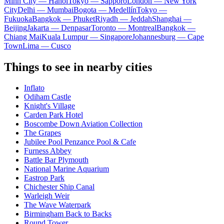
Minh City — Hanoi
Tokyo — Sapporo
London — New York
City
Delhi — Mumbai
Bogota — Medellín
Tokyo —
Fukuoka
Bangkok — Phuket
Riyadh — Jeddah
Shanghai —
Beijing
Jakarta — Denpasar
Toronto — Montreal
Bangkok —
Chiang Mai
Kuala Lumpur — Singapore
Johannesburg — Cape
Town
Lima — Cusco
Things to see in nearby cities
Inflato
Odiham Castle
Knight's Village
Carden Park Hotel
Boscombe Down Aviation Collection
The Grapes
Jubilee Pool Penzance Pool & Cafe
Furness Abbey
Battle Bar Plymouth
National Marine Aquarium
Eastrop Park
Chichester Ship Canal
Warleigh Weir
The Wave Waterpark
Birmingham Back to Backs
Round Tower