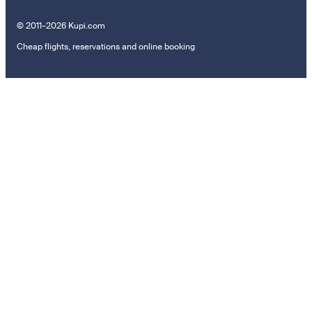
© 2011–2026 Kupi.com
Cheap flights, reservations and online booking