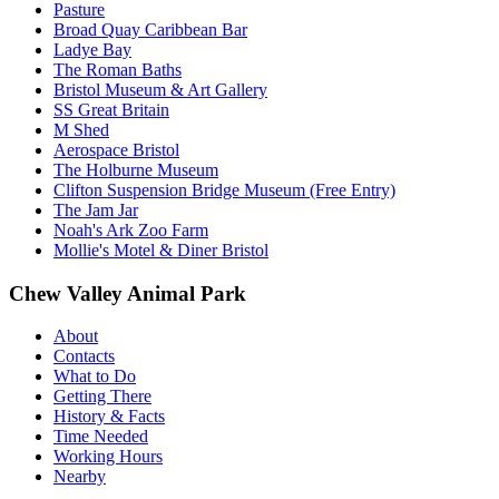
Pasture
Broad Quay Caribbean Bar
Ladye Bay
The Roman Baths
Bristol Museum & Art Gallery
SS Great Britain
M Shed
Aerospace Bristol
The Holburne Museum
Clifton Suspension Bridge Museum (Free Entry)
The Jam Jar
Noah's Ark Zoo Farm
Mollie's Motel & Diner Bristol
Chew Valley Animal Park
About
Contacts
What to Do
Getting There
History & Facts
Time Needed
Working Hours
Nearby