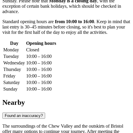
Sunday. Please note that
Monday is a closing day
, with the
exception of certain bank holidays, which should be checked in
advance.
Standard opening hours are
from 10:00 to 16:00
. Keep in mind that
last entry is 30–45 minutes before closing, so it's best to plan your
visit for the first half of the day to enjoy all the activities.
Day
Opening hours
Monday
Closed
Tuesday
10:00 – 16:00
Wednesday
10:00 – 16:00
Thursday
10:00 – 16:00
Friday
10:00 – 16:00
Saturday
10:00 – 16:00
Sunday
10:00 – 16:00
Nearby
Found an inaccuracy?
The surroundings of the Chew Valley and the outskirts of Bristol
offer many options to continue your journey. After meeting the