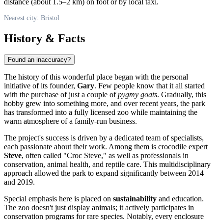
distance (about 1.5–2 km) on foot or by local taxi.
Nearest city: Bristol
History & Facts
Found an inaccuracy?
The history of this wonderful place began with the personal
initiative of its founder,
Gary
. Few people know that it all started
with the purchase of just a couple of
pygmy goats
. Gradually, this
hobby grew into something more, and over recent years, the park
has transformed into a fully licensed zoo while maintaining the
warm atmosphere of a family-run business.
The project's success is driven by a dedicated team of specialists,
each passionate about their work. Among them is crocodile expert
Steve
, often called "Croc Steve," as well as professionals in
conservation, animal health, and reptile care. This multidisciplinary
approach allowed the park to expand significantly between 2014
and 2019.
Special emphasis here is placed on
sustainability
and education.
The zoo doesn't just display animals; it actively participates in
conservation programs for rare species. Notably, every enclosure