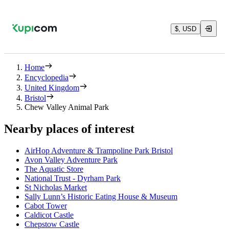
$, USD
Home
Encyclopedia
United Kingdom
Bristol
Chew Valley Animal Park
Nearby places of interest
AirHop Adventure & Trampoline Park Bristol
Avon Valley Adventure Park
The Aquatic Store
National Trust - Dyrham Park
St Nicholas Market
Sally Lunn’s Historic Eating House & Museum
Cabot Tower
Caldicot Castle
Chepstow Castle