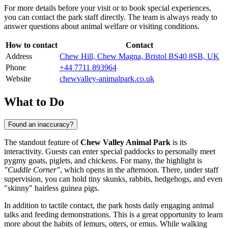
For more details before your visit or to book special experiences,
you can contact the park staff directly. The team is always ready to
answer questions about animal welfare or visiting conditions.
How to contact
Contact
Address
Chew Hill, Chew Magna, Bristol BS40 8SB, UK
Phone
+44 7711 893964
Website
chewvalley-animalpark.co.uk
What to Do
Found an inaccuracy?
The standout feature of
Chew Valley Animal Park
is its
interactivity. Guests can enter special paddocks to personally meet
pygmy goats, piglets, and chickens. For many, the highlight is
"Cuddle Corner"
, which opens in the afternoon. There, under staff
supervision, you can hold tiny skunks, rabbits, hedgehogs, and even
"skinny" hairless guinea pigs.
In addition to tactile contact, the park hosts daily engaging animal
talks and feeding demonstrations. This is a great opportunity to learn
more about the habits of lemurs, otters, or emus. While walking