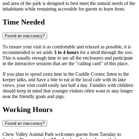
and area of the park is designed to best meet the natural needs of the
inhabitants while remaining accessible for guests to learn from.
Time Needed
Found an inaccuracy?
To ensure your visit is as comfortable and relaxed as possible, it is
recommended to set aside
3 to 4 hours
for a stroll through the zoo.
This is usually enough time to see all the enclosures and participate
in the interactive sessions that are the "calling card" of this place.
If you plan to spend extra time in the Cuddle Corner, listen to the
keeper talks, and have a bite to eat at the local cafe with its lake
views, your visit could easily last half a day. Families with children
should keep in mind that younger visitors often want to stay longer
near the friendly goats and pigs.
Working Hours
Found an inaccuracy?
Chew Valley Animal Park welcomes guests from Tuesday to