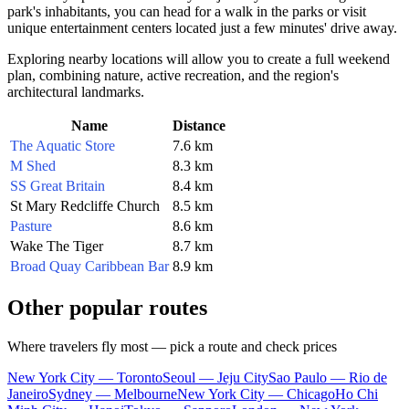
park's inhabitants, you can head for a walk in the parks or visit
unique entertainment centers located just a few minutes' drive away.
Exploring nearby locations will allow you to create a full weekend
plan, combining nature, active recreation, and the region's
architectural landmarks.
Name
Distance
The Aquatic Store
7.6 km
M Shed
8.3 km
SS Great Britain
8.4 km
St Mary Redcliffe Church
8.5 km
Pasture
8.6 km
Wake The Tiger
8.7 km
Broad Quay Caribbean Bar
8.9 km
Other popular routes
Where travelers fly most — pick a route and check prices
New York City — Toronto
Seoul — Jeju City
Sao Paulo — Rio de
Janeiro
Sydney — Melbourne
New York City — Chicago
Ho Chi