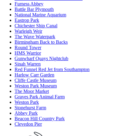
Furness Abbey
Battle Bar Plymouth
National Marine Aquarium
Eastrop Park
Chichester Ship Canal
Warleigh Weir
The Wave Waterpark
Birmingham Back to Backs
Round Tower
HMS Warrior
Gunwharf Quays Nightclub
Sinah Warren
Red Funnel Red Jet from Southampton
Harlow Carr Garden
Cliffe Castle Museum
Weston Park Museum
The Moor Market
Graves Park Animal Farm
Weston Park
Stonehurst Farm
Abbey Park
Beacon Hill Country Park
Clevedon Pier