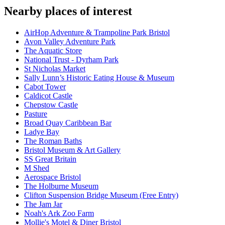
Nearby places of interest
AirHop Adventure & Trampoline Park Bristol
Avon Valley Adventure Park
The Aquatic Store
National Trust - Dyrham Park
St Nicholas Market
Sally Lunn’s Historic Eating House & Museum
Cabot Tower
Caldicot Castle
Chepstow Castle
Pasture
Broad Quay Caribbean Bar
Ladye Bay
The Roman Baths
Bristol Museum & Art Gallery
SS Great Britain
M Shed
Aerospace Bristol
The Holburne Museum
Clifton Suspension Bridge Museum (Free Entry)
The Jam Jar
Noah's Ark Zoo Farm
Mollie's Motel & Diner Bristol