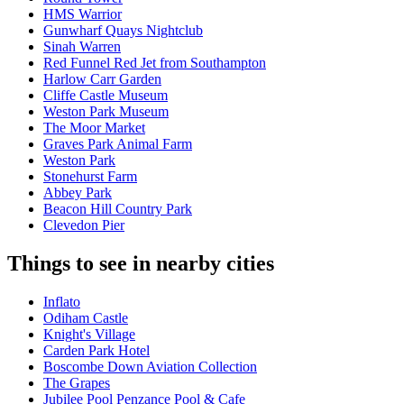
HMS Warrior
Gunwharf Quays Nightclub
Sinah Warren
Red Funnel Red Jet from Southampton
Harlow Carr Garden
Cliffe Castle Museum
Weston Park Museum
The Moor Market
Graves Park Animal Farm
Weston Park
Stonehurst Farm
Abbey Park
Beacon Hill Country Park
Clevedon Pier
Things to see in nearby cities
Inflato
Odiham Castle
Knight's Village
Carden Park Hotel
Boscombe Down Aviation Collection
The Grapes
Jubilee Pool Penzance Pool & Cafe