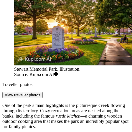
Stewart Memorial Park. Illustration.
Source: Kupi.com AI
Traveller photos:
View traveller photos
One of the park's main highlights is the picturesque
creek
flowing
through its territory. Cozy recreation areas are nestled along the
banks, including the famous
rustic kitchen
—a charming wooden
outdoor cooking area that makes the park an incredibly popular spot
for family picnics.