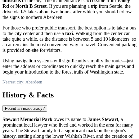
outskirts
of the city. The main entrance is accessible from
Valley
Rd
or
North B Street
. If you are planning a trip from Seattle, the
drive via I-5 takes about two hours, after which you should follow
the signs to northern Aberdeen.
For those who prefer public transport, the best option is to take a bus
to the city center and then use a
taxi
. Walking from the center can
take quite a while, as the distance is between 5 and 10 kilometers, so
a car remains the most convenient way to travel. Convenient parking
is provided on-site for visitors.
Using navigation systems will significantly simplify the route—just
enter the address or coordinates to quickly reach the main gates and
begin your introduction to the forest trails of Washington state.
Nearest city: Aberdeen
History & Facts
Found an inaccuracy?
Stewart Memorial Park
owes its name to
James Stewart
, a
prominent local lawyer who lived and worked in the area for many
years. The Stewart family left a significant mark on the region's
history, settling along the lower Wishkah River, and the creation of