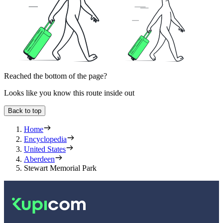
Reached the bottom of the page?
Looks like you know this route inside out
Back to top
Home
Encyclopedia
United States
Aberdeen
Stewart Memorial Park