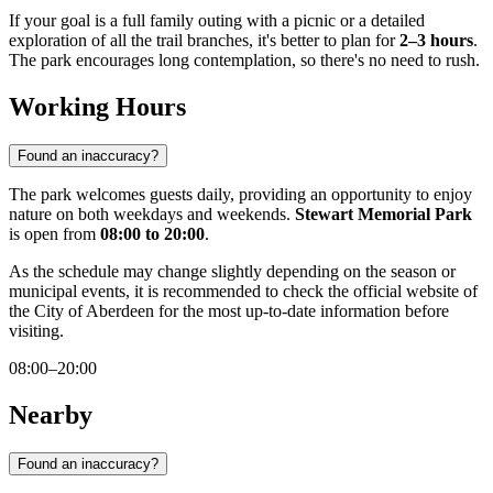
If your goal is a full family outing with a picnic or a detailed
exploration of all the trail branches, it's better to plan for
2–3 hours
.
The park encourages long contemplation, so there's no need to rush.
Working Hours
Found an inaccuracy?
The park welcomes guests daily, providing an opportunity to enjoy
nature on both weekdays and weekends.
Stewart Memorial Park
is open from
08:00 to 20:00
.
As the schedule may change slightly depending on the season or
municipal events, it is recommended to check the official website of
the City of Aberdeen for the most up-to-date information before
visiting.
08:00–20:00
Nearby
Found an inaccuracy?