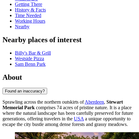
Getting There
History & Facts
Time Needed
Working Hours
Nearby
Nearby places of interest
Billy's Bar & Grill
Westside Pizza
Sam Benn Park
About
Found an inaccuracy?
Sprawling across the northern outskirts of
Aberdeen
,
Stewart
Memorial Park
comprises 74 acres of pristine nature. It is a place
where the natural landscape has been carefully preserved for future
generations, offering travelers in the
USA
a unique opportunity to
escape the city bustle among dense forests and grassy meadows.