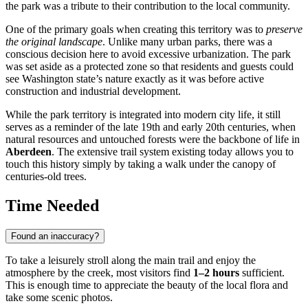
the park was a tribute to their contribution to the local community.
One of the primary goals when creating this territory was to
preserve
the original landscape
. Unlike many urban parks, there was a
conscious decision here to avoid excessive urbanization. The park
was set aside as a protected zone so that residents and guests could
see Washington state’s nature exactly as it was before active
construction and industrial development.
While the park territory is integrated into modern city life, it still
serves as a reminder of the late 19th and early 20th centuries, when
natural resources and untouched forests were the backbone of life in
Aberdeen
. The extensive trail system existing today allows you to
touch this history simply by taking a walk under the canopy of
centuries-old trees.
Time Needed
Found an inaccuracy?
To take a leisurely stroll along the main trail and enjoy the
atmosphere by the creek, most visitors find
1–2 hours
sufficient.
This is enough time to appreciate the beauty of the local flora and
take some scenic photos.