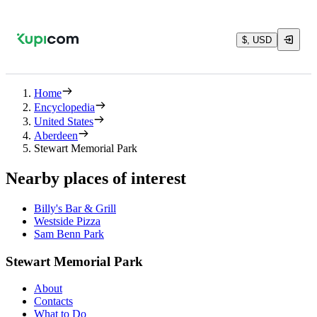
$, USD
Home
Encyclopedia
United States
Aberdeen
Stewart Memorial Park
Nearby places of interest
Billy's Bar & Grill
Westside Pizza
Sam Benn Park
Stewart Memorial Park
About
Contacts
What to Do