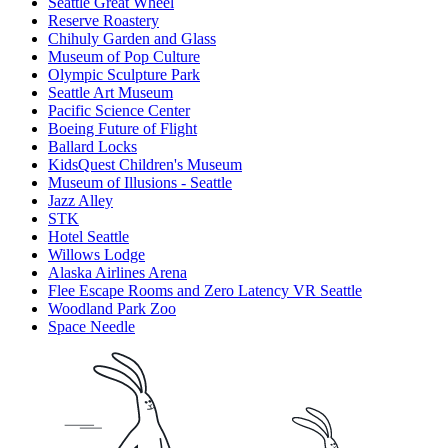
Seattle Great Wheel
Reserve Roastery
Chihuly Garden and Glass
Museum of Pop Culture
Olympic Sculpture Park
Seattle Art Museum
Pacific Science Center
Boeing Future of Flight​
Ballard Locks
KidsQuest Children's Museum
Museum of Illusions - Seattle
Jazz Alley
STK
Hotel Seattle
Willows Lodge
Alaska Airlines Arena
Flee Escape Rooms and Zero Latency VR Seattle
Woodland Park Zoo
Space Needle