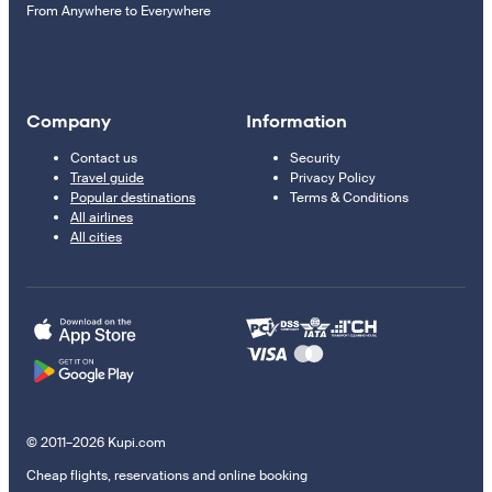
From Anywhere to Everywhere
Company
Information
Contact us
Security
Travel guide
Privacy Policy
Popular destinations
Terms & Conditions
All airlines
All cities
© 2011–2026 Kupi.com
Cheap flights, reservations and online booking