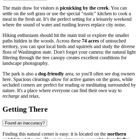
The main draw for visitors is
picnicking by the creek
. You can
settle on the soft grass or use the special "rustic" kitchen to cook a
meal in the fresh air. It’s the perfect setting for a leisurely weekend
where the sound of water and rustling leaves replace city noise.
Hiking enthusiasts should hit the main trail or explore the smaller
paths hidden in the woods. Across these
74 acres
of untouched
territory, you can spot local birds and squirrels and study the diverse
flora of Washington state. Don't forget your camera: the natural light
filtering through the tree canopy creates excellent conditions for
landscape photography.
The park is also a
dog-friendly
area, so you'll often see dog owners
here. Spacious clearings allow for active games on the grass, while
secluded corners are perfect for reading or meditating surrounded by
nature. It's a place where everyone can find their own way to
recharge
and relax.
Getting There
Found an inaccuracy?
Finding this natural corner is easy: it is located on the
northern