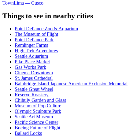
Town
Lima — Cusco
Things to see in nearby cities
Point Defiance Zoo & Aquarium
The Museum of Flight
Point Defiance Park
Remlinger Farms
High Trek Adventures
Seattle Aquarium
Pike Place Market
Gas Works Park
Cinema Downtown
St. James Cathedral
Bainbridge Island Japanese American Exclusion Memorial
Seattle Great Wheel
Reserve Roastery
Chihuly Garden and Glass
Museum of Pop Culture
Olympic Sculpture Park
Seattle Art Museum
Pacific Science Center
Boeing Future of Flight​
Ballard Locks