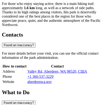
For those who enjoy staying active, there is a main hiking trail
approximately
1.6 km
long, as well as a network of side paths.
Thanks to its high ratings among visitors, this park is deservedly
considered one of the best places in the region for those who
appreciate peace, quiet, and the authentic atmosphere of the Pacific
Northwest.
Contacts
Found an inaccuracy?
For more details before your visit, you can use the official contact
information of the park administration.
How to contact
Contact
Address
Valley Rd, Aberdeen, WA 98520, США
Phone
+1 360-537-3229
Website
aberdeenwa.gov
What to Do
Found an inaccuracy?