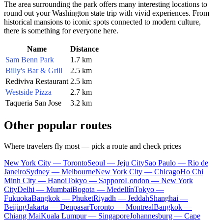
The area surrounding the park offers many interesting locations to
round out your Washington state trip with vivid experiences. From
historical mansions to iconic spots connected to modern culture,
there is something for everyone here.
Name
Distance
Sam Benn Park
1.7 km
Billy's Bar & Grill
2.5 km
Rediviva Restaurant
2.5 km
Westside Pizza
2.7 km
Taqueria San Jose
3.2 km
Other popular routes
Where travelers fly most — pick a route and check prices
New York City — Toronto
Seoul — Jeju City
Sao Paulo — Rio de
Janeiro
Sydney — Melbourne
New York City — Chicago
Ho Chi
Minh City — Hanoi
Tokyo — Sapporo
London — New York
City
Delhi — Mumbai
Bogota — Medellín
Tokyo —
Fukuoka
Bangkok — Phuket
Riyadh — Jeddah
Shanghai —
Beijing
Jakarta — Denpasar
Toronto — Montreal
Bangkok —
Chiang Mai
Kuala Lumpur — Singapore
Johannesburg — Cape