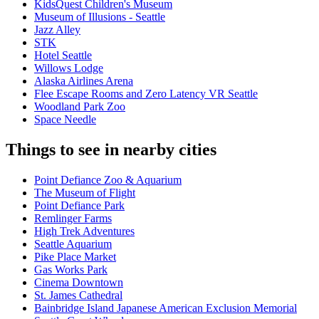
KidsQuest Children's Museum
Museum of Illusions - Seattle
Jazz Alley
STK
Hotel Seattle
Willows Lodge
Alaska Airlines Arena
Flee Escape Rooms and Zero Latency VR Seattle
Woodland Park Zoo
Space Needle
Things to see in nearby cities
Point Defiance Zoo & Aquarium
The Museum of Flight
Point Defiance Park
Remlinger Farms
High Trek Adventures
Seattle Aquarium
Pike Place Market
Gas Works Park
Cinema Downtown
St. James Cathedral
Bainbridge Island Japanese American Exclusion Memorial