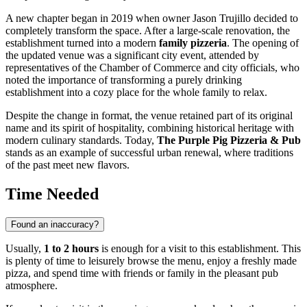
A new chapter began in 2019 when owner Jason Trujillo decided to
completely transform the space. After a large-scale renovation, the
establishment turned into a modern
family pizzeria
. The opening of
the updated venue was a significant city event, attended by
representatives of the Chamber of Commerce and city officials, who
noted the importance of transforming a purely drinking
establishment into a cozy place for the whole family to relax.
Despite the change in format, the venue retained part of its original
name and its spirit of hospitality, combining historical heritage with
modern culinary standards. Today,
The Purple Pig Pizzeria & Pub
stands as an example of successful urban renewal, where traditions
of the past meet new flavors.
Time Needed
Found an inaccuracy?
Usually,
1 to 2 hours
is enough for a visit to this establishment. This
is plenty of time to leisurely browse the menu, enjoy a freshly made
pizza, and spend time with friends or family in the pleasant pub
atmosphere.