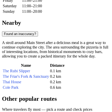
Friday
11:00–21:00
Saturday
11:00–21:00
Sunday
11:00–20:00
Nearby
Found an inaccuracy?
A stroll around Main Street after a delicious meal is a great way to
continue exploring the city. The area surrounding the pizzeria is full
of interesting locations, from historical monuments to cozy bars,
allowing you to create a packed itinerary for the whole day.
Name
Distance
The Rubi Slipper
0.1 km
The Friar's Fork & Sanctuary
0.2 km
Thai House
0.2 km
Cole Park
0.6 km
Other popular routes
Where travelers fly most — pick a route and check prices