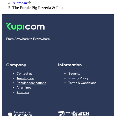
Alamosa
The Purple Pig Pizzeria & Pub
From Anywhere to Everywhere
Company
Information
Contact us
Security
Travel guide
Privacy Policy
Popular destinations
Terms & Conditions
All airlines
All cities