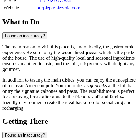
Phone
+1 719-937-2880
Website
purplepigpizzeria.com
What to Do
Found an inaccuracy?
The main reason to visit this place is, undoubtedly, the gastronomic
experience. Be sure to try the
wood-fired pizza
, which is the pride
of the house. The use of high-quality local and seasonal ingredients
ensures an authentic taste, and the thin, crispy crust will delight any
gourmet.
In addition to tasting the main dishes, you can enjoy the atmosphere
of a classic American pub. You can order
craft drinks
at the full bar
or try the signature calzones and pasta. The establishment is perfect
for a relaxing break after a walk: the friendly staff and family-
friendly environment create the ideal backdrop for socializing and
recharging.
Getting There
Found an inaccuracy?