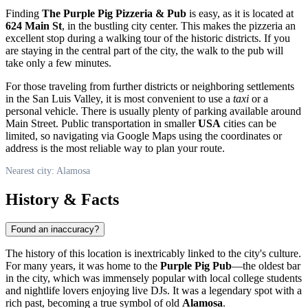
Finding
The Purple Pig Pizzeria & Pub
is easy, as it is located at
624 Main St
, in the bustling city center. This makes the pizzeria an
excellent stop during a walking tour of the historic districts. If you
are staying in the central part of the city, the walk to the pub will
take only a few minutes.
For those traveling from further districts or neighboring settlements
in the San Luis Valley, it is most convenient to use a
taxi
or a
personal vehicle. There is usually plenty of parking available around
Main Street. Public transportation in smaller
USA
cities can be
limited, so navigating via Google Maps using the coordinates or
address is the most reliable way to plan your route.
Nearest city: Alamosa
History & Facts
Found an inaccuracy?
The history of this location is inextricably linked to the city's culture.
For many years, it was home to the
Purple Pig Pub
—the oldest bar
in the city, which was immensely popular with local college students
and nightlife lovers enjoying live DJs. It was a legendary spot with a
rich past, becoming a true symbol of old
Alamosa
.