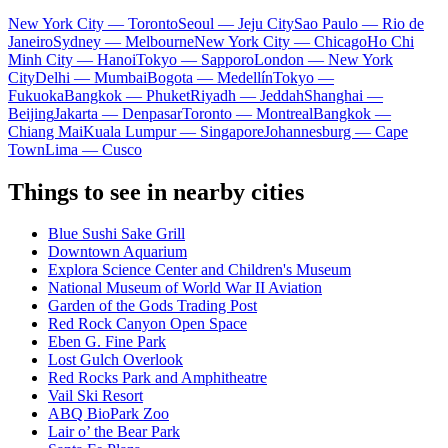
New York City — Toronto
Seoul — Jeju City
Sao Paulo — Rio de
Janeiro
Sydney — Melbourne
New York City — Chicago
Ho Chi
Minh City — Hanoi
Tokyo — Sapporo
London — New York
City
Delhi — Mumbai
Bogota — Medellín
Tokyo —
Fukuoka
Bangkok — Phuket
Riyadh — Jeddah
Shanghai —
Beijing
Jakarta — Denpasar
Toronto — Montreal
Bangkok —
Chiang Mai
Kuala Lumpur — Singapore
Johannesburg — Cape
Town
Lima — Cusco
Things to see in nearby cities
Blue Sushi Sake Grill
Downtown Aquarium
Explora Science Center and Children's Museum
National Museum of World War II Aviation
Garden of the Gods Trading Post
Red Rock Canyon Open Space
Eben G. Fine Park
Lost Gulch Overlook
Red Rocks Park and Amphitheatre
Vail Ski Resort
ABQ BioPark Zoo
Lair o’ the Bear Park