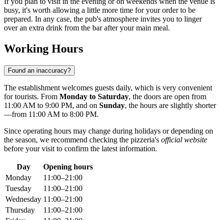
If you plan to visit in the evening or on weekends when the venue is
busy, it's worth allowing a little more time for your order to be
prepared. In any case, the pub's atmosphere invites you to linger
over an extra drink from the bar after your main meal.
Working Hours
Found an inaccuracy?
The establishment welcomes guests daily, which is very convenient
for tourists. From
Monday to Saturday
, the doors are open from
11:00 AM to 9:00 PM, and on
Sunday
, the hours are slightly shorter
—from 11:00 AM to 8:00 PM.
Since operating hours may change during holidays or depending on
the season, we recommend checking the pizzeria's
official website
before your visit to confirm the latest information.
Day
Opening hours
Monday
11:00–21:00
Tuesday
11:00–21:00
Wednesday
11:00–21:00
Thursday
11:00–21:00