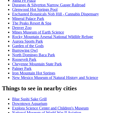
Santa Fe Plaza
Durango & Silverton Narrow Gauge Railroad
Glenwood Hot Springs Pool
Enchanted Botanicals Nob Hill - Cannabis Dispensary
Mineral Palace Park
The Peaks Resort & Spa
Denver Zoo
Mines Museum of Earth Science
Rocky Mountain Arsenal National Wildlife Refuge
Aurora Sports Park
Garden of the Gods
Burrowing Owl
North Domingo Baca Park
Roosevelt Park
Cheyenne Mountain State Park
Palmer Park
Iron Mountain Hot Springs
New Mexico Museum of Natural History and Science
Things to see in nearby cities
Blue Sushi Sake Grill
Downtown Aquarium
Explora Science Center and Children's Museum
National Museum of World War II Aviation