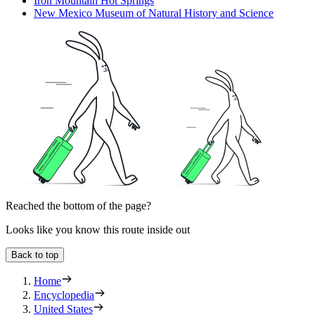
Iron Mountain Hot Springs
New Mexico Museum of Natural History and Science
Reached the bottom of the page?
Looks like you know this route inside out
Back to top
Home
Encyclopedia
United States