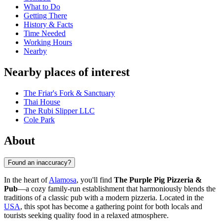
What to Do
Getting There
History & Facts
Time Needed
Working Hours
Nearby
Nearby places of interest
The Friar's Fork & Sanctuary
Thai House
The Rubi Slipper LLC
Cole Park
About
Found an inaccuracy?
In the heart of
Alamosa
, you'll find
The Purple Pig Pizzeria &
Pub
—a cozy family-run establishment that harmoniously blends the
traditions of a classic pub with a modern pizzeria. Located in the
USA
, this spot has become a gathering point for both locals and
tourists seeking quality food in a relaxed atmosphere.