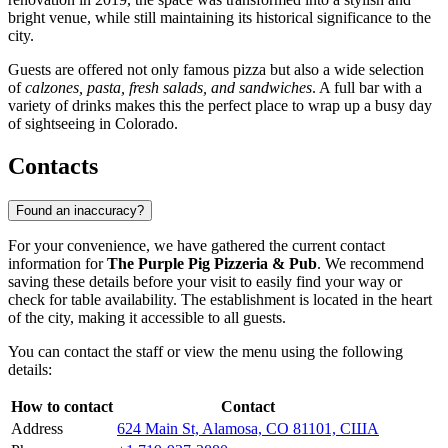
bright venue, while still maintaining its historical significance to the
city.
Guests are offered not only famous pizza but also a wide selection
of
calzones, pasta, fresh salads, and sandwiches
. A full bar with a
variety of drinks makes this the perfect place to wrap up a busy day
of sightseeing in Colorado.
Contacts
Found an inaccuracy?
For your convenience, we have gathered the current contact
information for
The Purple Pig Pizzeria & Pub
. We recommend
saving these details before your visit to easily find your way or
check for table availability. The establishment is located in the heart
of the city, making it accessible to all guests.
You can contact the staff or view the menu using the following
details:
How to contact
Contact
Address
624 Main St, Alamosa, CO 81101, США