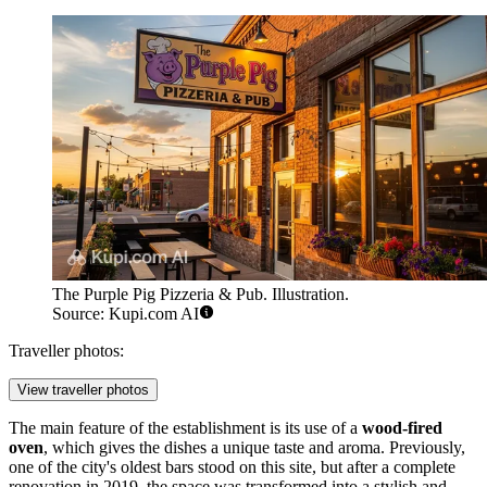
The Purple Pig Pizzeria & Pub. Illustration.
Source: Kupi.com AI
Traveller photos:
View traveller photos
The main feature of the establishment is its use of a
wood-fired
oven
, which gives the dishes a unique taste and aroma. Previously,
one of the city's oldest bars stood on this site, but after a complete
renovation in 2019, the space was transformed into a stylish and