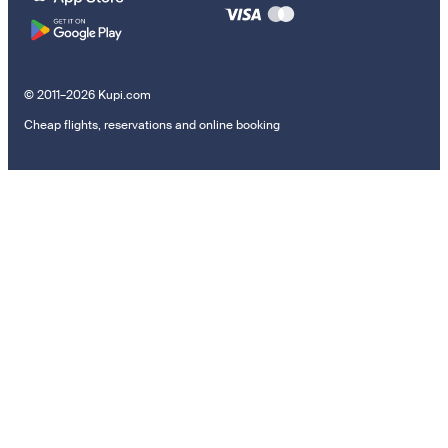
© 2011–2026 Kupi.com
Cheap flights, reservations and online booking