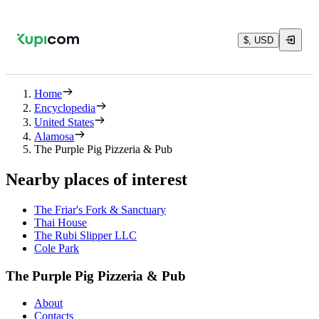
$, USD
Home
Encyclopedia
United States
Alamosa
The Purple Pig Pizzeria & Pub
Nearby places of interest
The Friar's Fork & Sanctuary
Thai House
The Rubi Slipper LLC
Cole Park
The Purple Pig Pizzeria & Pub
About
Contacts