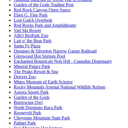
Garden of the Gods Trading Post
Red Rock Canyon Open Space
Eben G. Fine Park
Lost Gulch Overlook
Red Rocks Park and Amphitheatre
Vail Ski Resort
ABQ BioPark Zoo
Lair o’ the Bear Park
Santa Fe Plaza
Durango & Silverton Narrow Gauge Railroad
Glenwood Hot Springs Pool
Enchanted Botanicals Nob Hill - Cannabis Dispensary
Mineral Palace Park
The Peaks Resort & Spa
Denver Zoo
Mines Museum of Earth Science
Rocky Mountain Arsenal National Wildlife Refuge
Aurora Sports Park
Garden of the Gods
Burrowing Owl
North Domingo Baca Park
Roosevelt Park
Cheyenne Mountain State Park
Palmer Park