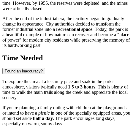
time. However, by 1955, the reserves were depleted, and the mines
were officially closed.
After the end of the industrial era, the territory began to gradually
change its appearance. City authorities decided to transform the
former industrial zone into a
recreational space
. Today, the park is
a beautiful example of how nature can recover and become a "place
of power" for modern city residents while preserving the memory of
its hardworking past.
Time Needed
Found an inaccuracy?
To explore the area at a leisurely pace and soak in the park's
atmosphere, visitors typically need
1.5 to 3 hours
. This is plenty of
time to walk the main trails along the creek and appreciate the local
scenery.
If you're planning a family outing with children at the playgrounds
or intend to have a
picnic
in one of the specially equipped areas, you
should set aside
half a day
. The park encourages long stays,
especially on warm, sunny days.