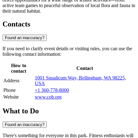
active team games to peaceful observation of local flora and fauna in
their natural habitat.
Contacts
Found an inaccuracy?
If you need to clarify event details or visiting rules, you can use the
following contact information:
How to
Contact
contact
1001 Squalicum Way, Bellingham, WA 98225,
Address
USA
Phone
+1 360-778-8000
Website
www.cob.org
What to Do
Found an inaccuracy?
There's something for everyone in this park. Fitness enthusiasts will