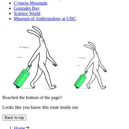
Cypress Mountain
Gonzales Bay
Science World
Museum of Anthropology at UBC
Reached the bottom of the page?
Looks like you know this route inside out
Back to top
Home