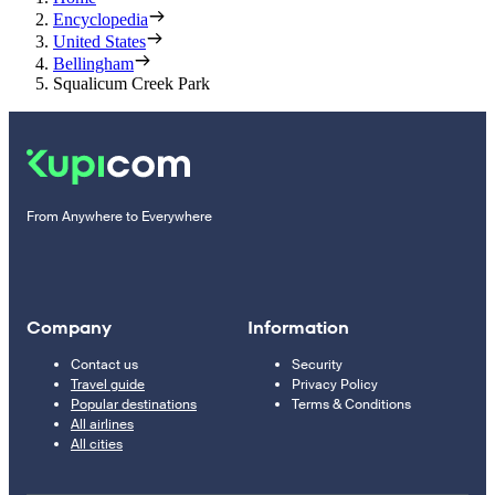
Encyclopedia
United States
Bellingham
Squalicum Creek Park
From Anywhere to Everywhere
Company
Information
Contact us
Security
Travel guide
Privacy Policy
Popular destinations
Terms & Conditions
All airlines
All cities