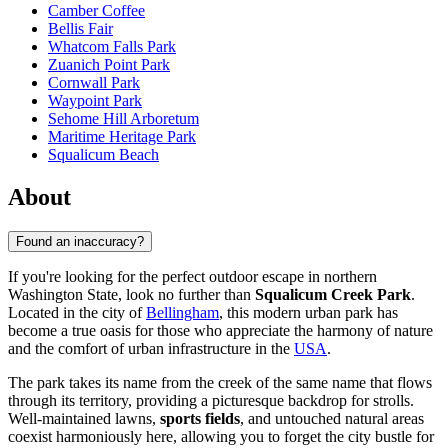
Camber Coffee
Bellis Fair
Whatcom Falls Park
Zuanich Point Park
Cornwall Park
Waypoint Park
Sehome Hill Arboretum
Maritime Heritage Park
Squalicum Beach
About
Found an inaccuracy?
If you're looking for the perfect outdoor escape in northern
Washington State, look no further than
Squalicum Creek Park
.
Located in the city of
Bellingham
, this modern urban park has
become a true oasis for those who appreciate the harmony of nature
and the comfort of urban infrastructure in the
USA
.
The park takes its name from the creek of the same name that flows
through its territory, providing a picturesque backdrop for strolls.
Well-maintained lawns,
sports fields
, and untouched natural areas
coexist harmoniously here, allowing you to forget the city bustle for