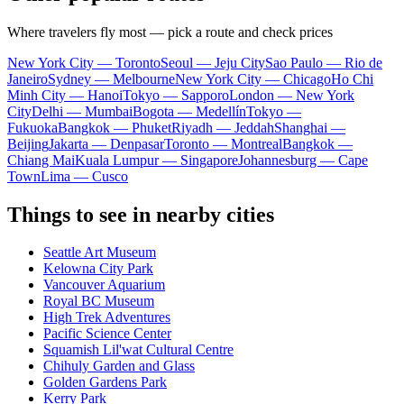
Where travelers fly most — pick a route and check prices
New York City — Toronto
Seoul — Jeju City
Sao Paulo — Rio de
Janeiro
Sydney — Melbourne
New York City — Chicago
Ho Chi
Minh City — Hanoi
Tokyo — Sapporo
London — New York
City
Delhi — Mumbai
Bogota — Medellín
Tokyo —
Fukuoka
Bangkok — Phuket
Riyadh — Jeddah
Shanghai —
Beijing
Jakarta — Denpasar
Toronto — Montreal
Bangkok —
Chiang Mai
Kuala Lumpur — Singapore
Johannesburg — Cape
Town
Lima — Cusco
Things to see in nearby cities
Seattle Art Museum
Kelowna City Park
Vancouver Aquarium
Royal BC Museum
High Trek Adventures
Pacific Science Center
Squamish Lil'wat Cultural Centre
Chihuly Garden and Glass
Golden Gardens Park
Kerry Park