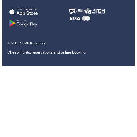
© 2011–2026 Kupi.com
Cheap flights, reservations and online booking