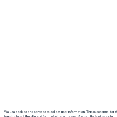
We use cookies and services to collect user information. This is essential for t
functioning of the site and for marketing purposes. You can find out more in