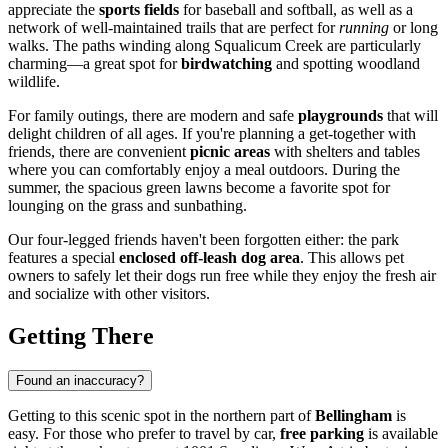
appreciate the
sports fields
for baseball and softball, as well as a
network of well-maintained trails that are perfect for
running
or long
walks. The paths winding along Squalicum Creek are particularly
charming—a great spot for
birdwatching
and spotting woodland
wildlife.
For family outings, there are modern and safe
playgrounds
that will
delight children of all ages. If you're planning a get-together with
friends, there are convenient
picnic areas
with shelters and tables
where you can comfortably enjoy a meal outdoors. During the
summer, the spacious green lawns become a favorite spot for
lounging on the grass and sunbathing.
Our four-legged friends haven't been forgotten either: the park
features a special
enclosed off-leash dog area
. This allows pet
owners to safely let their dogs run free while they enjoy the fresh air
and socialize with other visitors.
Getting There
Found an inaccuracy?
Getting to this scenic spot in the northern part of
Bellingham
is
easy. For those who prefer to travel by car,
free parking
is available