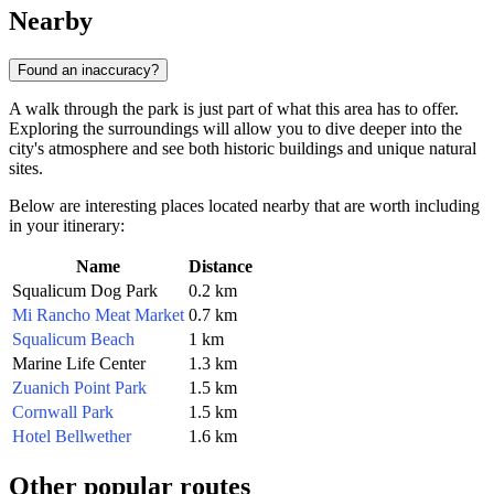
Nearby
Found an inaccuracy?
A walk through the park is just part of what this area has to offer.
Exploring the surroundings will allow you to dive deeper into the
city's atmosphere and see both historic buildings and unique natural
sites.
Below are interesting places located nearby that are worth including
in your itinerary:
Name
Distance
Squalicum Dog Park
0.2 km
Mi Rancho Meat Market
0.7 km
Squalicum Beach
1 km
Marine Life Center
1.3 km
Zuanich Point Park
1.5 km
Cornwall Park
1.5 km
Hotel Bellwether
1.6 km
Other popular routes