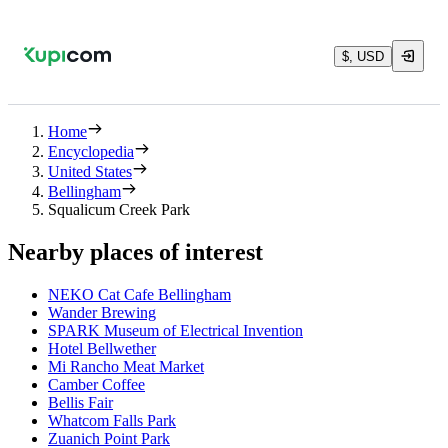
$, USD
Home
Encyclopedia
United States
Bellingham
Squalicum Creek Park
Nearby places of interest
NEKO Cat Cafe Bellingham
Wander Brewing
SPARK Museum of Electrical Invention
Hotel Bellwether
Mi Rancho Meat Market
Camber Coffee
Bellis Fair
Whatcom Falls Park
Zuanich Point Park