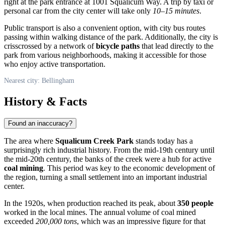
right at the park entrance at 1001 Squalicum Way. A trip by taxi or
personal car from the city center will take only
10–15 minutes
.
Public transport is also a convenient option, with city bus routes
passing within walking distance of the park. Additionally, the city is
crisscrossed by a network of
bicycle paths
that lead directly to the
park from various neighborhoods, making it accessible for those
who enjoy active transportation.
Nearest city: Bellingham
History & Facts
Found an inaccuracy?
The area where
Squalicum Creek Park
stands today has a
surprisingly rich industrial history. From the mid-19th century until
the mid-20th century, the banks of the creek were a hub for active
coal mining
. This period was key to the economic development of
the region, turning a small settlement into an important industrial
center.
In the 1920s, when production reached its peak, about
350 people
worked in the local mines. The annual volume of coal mined
exceeded
200,000 tons
, which was an impressive figure for that