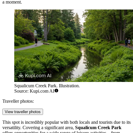
a moment.
Squalicum Creek Park. Illustration.
Source: Kupi.com AI
Traveller photos:
View traveller photos
This spot is incredibly popular with both locals and tourists due to its
versatility. Covering a significant area,
Squalicum Creek Park
offers opportunities for a wide range of leisure activities—from