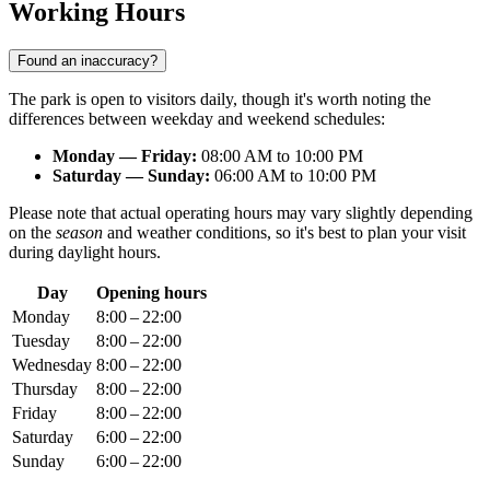
Working Hours
Found an inaccuracy?
The park is open to visitors daily, though it's worth noting the
differences between weekday and weekend schedules:
Monday — Friday:
08:00 AM to 10:00 PM
Saturday — Sunday:
06:00 AM to 10:00 PM
Please note that actual operating hours may vary slightly depending
on the
season
and weather conditions, so it's best to plan your visit
during daylight hours.
Day
Opening hours
Monday
8:00 – 22:00
Tuesday
8:00 – 22:00
Wednesday
8:00 – 22:00
Thursday
8:00 – 22:00
Friday
8:00 – 22:00
Saturday
6:00 – 22:00
Sunday
6:00 – 22:00