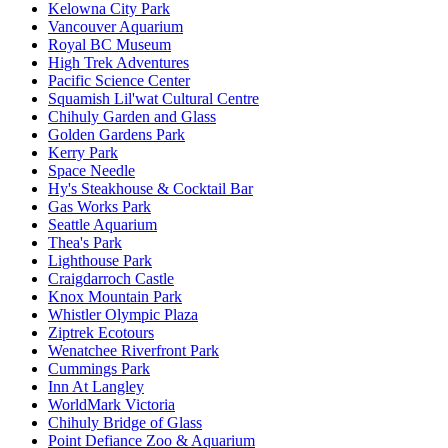
Kelowna City Park
Vancouver Aquarium
Royal BC Museum
High Trek Adventures
Pacific Science Center
Squamish Lil'wat Cultural Centre
Chihuly Garden and Glass
Golden Gardens Park
Kerry Park
Space Needle
Hy's Steakhouse & Cocktail Bar
Gas Works Park
Seattle Aquarium
Thea's Park
Lighthouse Park
Craigdarroch Castle
Knox Mountain Park
Whistler Olympic Plaza
Ziptrek Ecotours
Wenatchee Riverfront Park
Cummings Park
Inn At Langley
WorldMark Victoria
Chihuly Bridge of Glass
Point Defiance Zoo & Aquarium