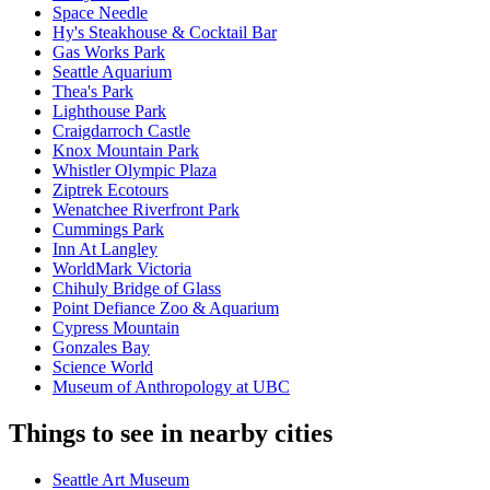
Space Needle
Hy's Steakhouse & Cocktail Bar
Gas Works Park
Seattle Aquarium
Thea's Park
Lighthouse Park
Craigdarroch Castle
Knox Mountain Park
Whistler Olympic Plaza
Ziptrek Ecotours
Wenatchee Riverfront Park
Cummings Park
Inn At Langley
WorldMark Victoria
Chihuly Bridge of Glass
Point Defiance Zoo & Aquarium
Cypress Mountain
Gonzales Bay
Science World
Museum of Anthropology at UBC
Things to see in nearby cities
Seattle Art Museum