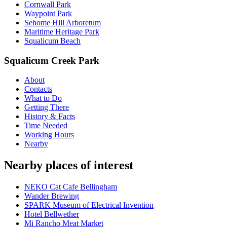
Cornwall Park
Waypoint Park
Sehome Hill Arboretum
Maritime Heritage Park
Squalicum Beach
Squalicum Creek Park
About
Contacts
What to Do
Getting There
History & Facts
Time Needed
Working Hours
Nearby
Nearby places of interest
NEKO Cat Cafe Bellingham
Wander Brewing
SPARK Museum of Electrical Invention
Hotel Bellwether
Mi Rancho Meat Market