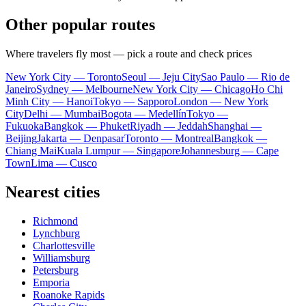
Other popular routes
Where travelers fly most — pick a route and check prices
New York City — Toronto
Seoul — Jeju City
Sao Paulo — Rio de
Janeiro
Sydney — Melbourne
New York City — Chicago
Ho Chi
Minh City — Hanoi
Tokyo — Sapporo
London — New York
City
Delhi — Mumbai
Bogota — Medellín
Tokyo —
Fukuoka
Bangkok — Phuket
Riyadh — Jeddah
Shanghai —
Beijing
Jakarta — Denpasar
Toronto — Montreal
Bangkok —
Chiang Mai
Kuala Lumpur — Singapore
Johannesburg — Cape
Town
Lima — Cusco
Nearest cities
Richmond
Lynchburg
Charlottesville
Williamsburg
Petersburg
Emporia
Roanoke Rapids