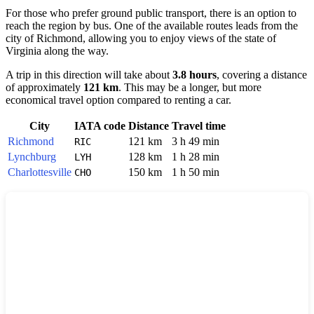
For those who prefer ground public transport, there is an option to
reach the region by bus. One of the available routes leads from the
city of
Richmond
, allowing you to enjoy views of the state of
Virginia along the way.
A trip in this direction will take about
3.8 hours
, covering a distance
of approximately
121 km
. This may be a longer, but more
economical travel option compared to renting a car.
City
IATA code
Distance
Travel time
Richmond
121 km
3 h 49 min
RIC
Lynchburg
128 km
1 h 28 min
LYH
Charlottesville
150 km
1 h 50 min
CHO