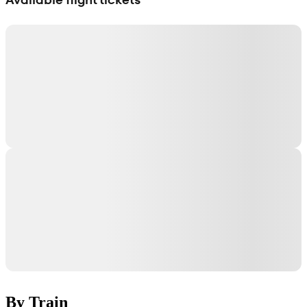
By Train