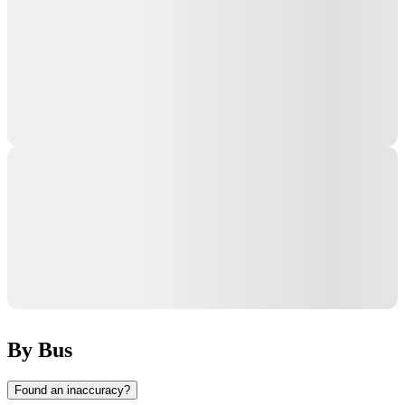
By Bus
Found an inaccuracy?