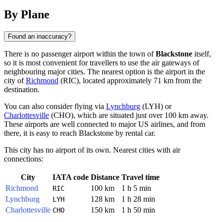
By Plane
Found an inaccuracy?
There is no passenger airport within the town of
Blackstone
itself,
so it is most convenient for travellers to use the air gateways of
neighbouring major cities. The nearest option is the airport in the
city of
Richmond
(RIC), located approximately 71 km from the
destination.
You can also consider flying via
Lynchburg
(LYH) or
Charlottesville
(CHO), which are situated just over 100 km away.
These airports are well connected to major US airlines, and from
there, it is easy to reach Blackstone by rental car.
This city has no airport of its own. Nearest cities with air
connections:
City
IATA code
Distance
Travel time
Richmond
100 km
1 h 5 min
RIC
Lynchburg
128 km
1 h 28 min
LYH
Charlottesville
150 km
1 h 50 min
CHO