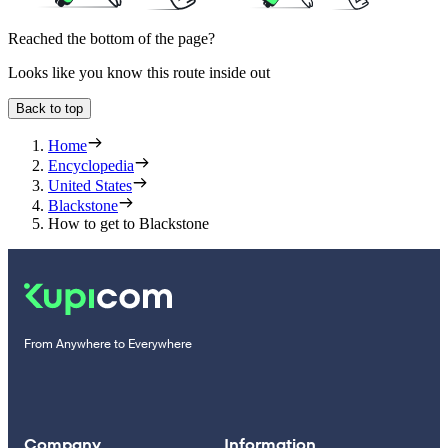
Reached the bottom of the page?
Looks like you know this route inside out
Back to top
Home
Encyclopedia
United States
Blackstone
How to get to Blackstone
From Anywhere to Everywhere
Company
Information