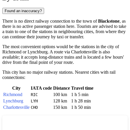
Found an inaccuracy?
There is no direct railway connection to the town of
Blackstone
, as
there is no active passenger station here. Tourists are advised to take
a train to one of the stations in neighbouring cities, from where they
can continue their journey by taxi or transfer.
The most convenient options would be the stations in the city of
Richmond
or
Lynchburg
. A route via
Charlottesville
is also
available; it accepts long-distance trains and is located a few hours'
drive from the final point of your route.
This city has no major railway stations. Nearest cities with rail
connections:
City
IATA code
Distance
Travel time
Richmond
100 km
1 h 5 min
RIC
Lynchburg
128 km
1 h 28 min
LYH
Charlottesville
150 km
1 h 50 min
CHO