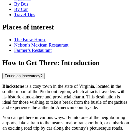
By Bus
By Car
Travel Tips
Places of interest
The Brew House
Nelson's Mexican Restaurant
Farmer’s Restaurant
How to Get There: Introduction
Found an inaccuracy?
Blackstone
is a cosy town in the state of Virginia, located in the
southern part of the Piedmont region, which attracts travellers with
its historic atmosphere and provincial charm. This destination is
ideal for those wishing to take a break from the bustle of megacities
and experience the authentic American countryside.
You can get here in various ways: fly into one of the neighbouring
airports, take a train to the nearest major transport hub, or embark on
an exciting road trip by car along the country's picturesque roads.