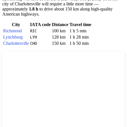
city of
Charlottesville
will require a little more time —
approximately
1.8 h
to drive about 150 km along high-quality
American highways.
City
IATA code
Distance
Travel time
Richmond
100 km
1 h 5 min
RIC
Lynchburg
128 km
1 h 28 min
LYH
Charlottesville
150 km
1 h 50 min
CHO