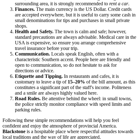
surrounding area, it is strongly recommended to
rent a car
.
Finances.
The main currency is the US Dollar. Credit cards
are accepted everywhere, but it is useful to carry some cash in
small denominations for tips and purchases in small private
shops.
Health and Safety.
The town is calm and safe; however,
standard precautions are always advisable. Medical care in the
USA is expensive, so ensure you arrange comprehensive
travel insurance before your trip.
Communication.
Locals speak English, often with a
characteristic Southern accent. People here are friendly and
open to communication, so do not hesitate to ask for
directions or advice.
Etiquette and Tipping.
In restaurants and cafes, it is
customary to leave a tip of
15–20%
of the bill amount, as this
constitutes a significant part of the staff's income. Politeness
and a smile are always highly valued here.
Road Rules.
Be attentive behind the wheel: in small towns,
the police strictly monitor compliance with speed limits and
parking rules.
Following these simple recommendations will help you feel
confident and enjoy the atmosphere of provincial America.
Blackstone
is a hospitable place where respectful attitudes towards
local traditions and the way of life are appreciated.