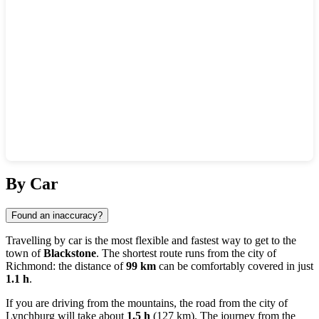
Show interactive map
By Car
Found an inaccuracy?
Travelling by car is the most flexible and fastest way to get to the
town of
Blackstone
. The shortest route runs from the city of
Richmond
: the distance of
99 km
can be comfortably covered in just
1.1 h
.
If you are driving from the mountains, the road from the city of
Lynchburg
will take about
1.5 h
(127 km). The journey from the