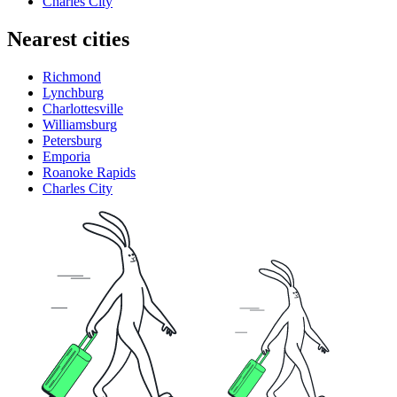
Charles City
Nearest cities
Richmond
Lynchburg
Charlottesville
Williamsburg
Petersburg
Emporia
Roanoke Rapids
Charles City