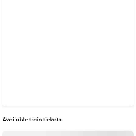
Show interactive map
Available train tickets