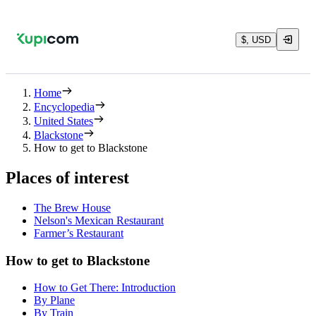
$, USD
Home
Encyclopedia
United States
Blackstone
How to get to Blackstone
Places of interest
The Brew House
Nelson's Mexican Restaurant
Farmer’s Restaurant
How to get to Blackstone
How to Get There: Introduction
By Plane
By Train