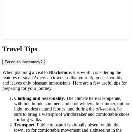
Show interactive map
Travel Tips
Found an inaccuracy?
When planning a visit to
Blackstone
, it is worth considering the
features of small American towns so that your trip goes smoothly
and leaves only pleasant impressions. Here are a few useful tips for
preparing for your journey.
Clothing and Seasonality.
The climate here is temperate,
with hot, humid summers and cool winters. In summer, opt for
light, modest natural fabrics, and during the off-season, be
sure to bring a waterproof windbreaker and comfortable shoes
for long walks.
Transport.
Public transport is virtually absent within the
town, so for comfortable movement and sightseeing in the