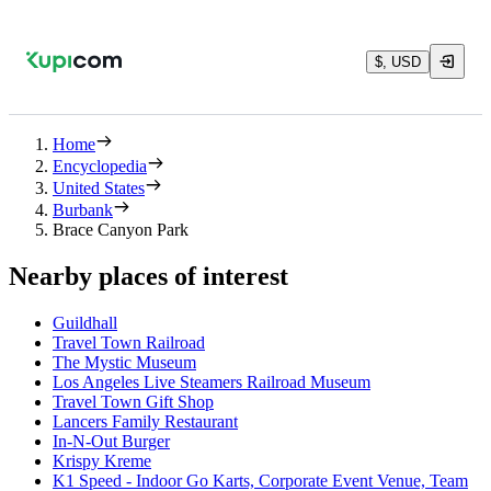
$, USD
Home
Encyclopedia
United States
Burbank
Brace Canyon Park
Nearby places of interest
Guildhall
Travel Town Railroad
The Mystic Museum
Los Angeles Live Steamers Railroad Museum
Travel Town Gift Shop
Lancers Family Restaurant
In-N-Out Burger
Krispy Kreme
K1 Speed - Indoor Go Karts, Corporate Event Venue, Team