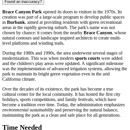
Found an inaccuracy?
Brace Canyon Park
opened its doors to visitors in the 1970s. Its
creation was part of a large-scale program to develop public spaces
in
Burbank
, aimed at providing residents with green recreational
areas in the rapidly growing suburb. The park's name was not
chosen by chance: it comes from the nearby
Brace Canyon
, whose
natural contours and landscape inspired architects to create multi-
level platforms and winding trails.
During the 1980s and 1990s, the area underwent several stages of
modernization. This was when modern
sports courts
were added
and the children's play areas were updated. A significant milestone
was the implementation of advanced irrigation systems, allowing the
park to maintain its bright green vegetation even in the arid
California climate.
Over the decades of its existence, the park has become a true
cultural center for the local community. It has hosted the first city
holidays, sports competitions, and family festivals, which have
become a tradition over time. Today, the administration emphasizes
environmental sustainability
and preserving the natural balance,
maintaining the park as a clean and safe place for all generations.
Time Needed