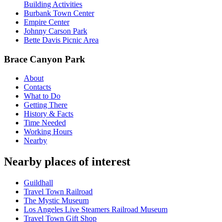
Building Activities
Burbank Town Center
Empire Center
Johnny Carson Park
Bette Davis Picnic Area
Brace Canyon Park
About
Contacts
What to Do
Getting There
History & Facts
Time Needed
Working Hours
Nearby
Nearby places of interest
Guildhall
Travel Town Railroad
The Mystic Museum
Los Angeles Live Steamers Railroad Museum
Travel Town Gift Shop