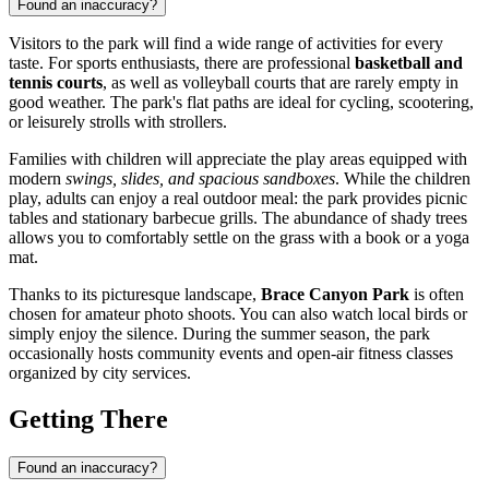
Found an inaccuracy?
Visitors to the park will find a wide range of activities for every
taste. For sports enthusiasts, there are professional
basketball and
tennis courts
, as well as volleyball courts that are rarely empty in
good weather. The park's flat paths are ideal for cycling, scootering,
or leisurely strolls with strollers.
Families with children will appreciate the play areas equipped with
modern
swings, slides, and spacious sandboxes
. While the children
play, adults can enjoy a real outdoor meal: the park provides picnic
tables and stationary barbecue grills. The abundance of shady trees
allows you to comfortably settle on the grass with a book or a yoga
mat.
Thanks to its picturesque landscape,
Brace Canyon Park
is often
chosen for amateur photo shoots. You can also watch local birds or
simply enjoy the silence. During the summer season, the park
occasionally hosts community events and open-air fitness classes
organized by city services.
Getting There
Found an inaccuracy?