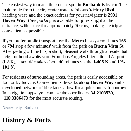
The easiest way to reach this scenic spot in
Burbank
is by car. The
main route from the city center usually follows
Victory Blvd
heading west, and the exact address for your navigator is
2901
Haven Way
.
Free parking
is available for guests right at the
entrance, with space for approximately 50 cars, making the trip as
convenient as possible.
If you prefer public transport, use the
Metro
bus system. Lines
165
or
794
stop a few minutes' walk from the park on
Buena Vista St
.
After getting off the bus, a short, pleasant walk through a residential
neighborhood awaits you. From Los Angeles International Airport
(LAX), a taxi ride takes about 40 minutes via the
I-405 N
and
US-
101 N
.
For residents of surrounding areas, the park is easily accessible on
foot or by bicycle. Convenient sidewalks along
Haven Way
and a
developed network of bike lanes allow for a quick and safe journey.
In navigation apps, you can use the coordinates
34.2103539,
-118.3306473
for the most accurate routing.
Nearest city: Burbank
History & Facts