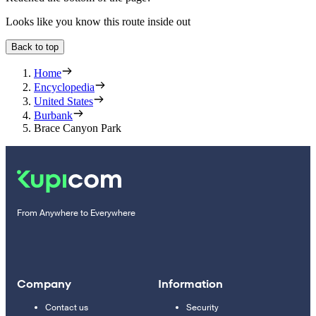
Looks like you know this route inside out
Back to top
Home
Encyclopedia
United States
Burbank
Brace Canyon Park
From Anywhere to Everywhere
Company
Information
Contact us
Security