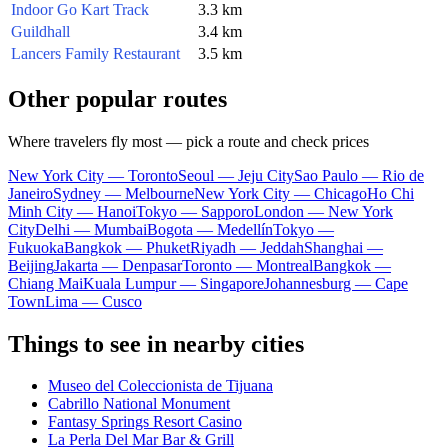
Indoor Go Kart Track
3.3 km
Guildhall
3.4 km
Lancers Family Restaurant
3.5 km
Other popular routes
Where travelers fly most — pick a route and check prices
New York City — Toronto
Seoul — Jeju City
Sao Paulo — Rio de
Janeiro
Sydney — Melbourne
New York City — Chicago
Ho Chi
Minh City — Hanoi
Tokyo — Sapporo
London — New York
City
Delhi — Mumbai
Bogota — Medellín
Tokyo —
Fukuoka
Bangkok — Phuket
Riyadh — Jeddah
Shanghai —
Beijing
Jakarta — Denpasar
Toronto — Montreal
Bangkok —
Chiang Mai
Kuala Lumpur — Singapore
Johannesburg — Cape
Town
Lima — Cusco
Things to see in nearby cities
Museo del Coleccionista de Tijuana
Cabrillo National Monument
Fantasy Springs Resort Casino
La Perla Del Mar Bar & Grill