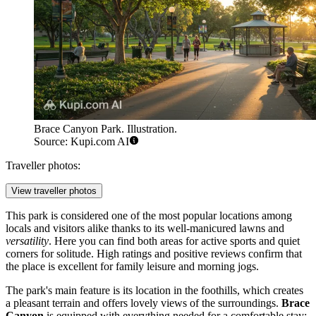
Brace Canyon Park. Illustration.
Source: Kupi.com AI
Traveller photos:
View traveller photos
This park is considered one of the most popular locations among
locals and visitors alike thanks to its well-manicured lawns and
versatility
. Here you can find both areas for active sports and quiet
corners for solitude. High ratings and positive reviews confirm that
the place is excellent for family leisure and morning jogs.
The park's main feature is its location in the foothills, which creates
a pleasant terrain and offers lovely views of the surroundings.
Brace
Canyon
is equipped with everything needed for a comfortable stay: