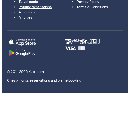
Travel guide
Privacy Policy
Popular destinations
Terms & Conditions
All airlines
All cities
© 2011–2026 Kupi.com
Cheap flights, reservations and online booking