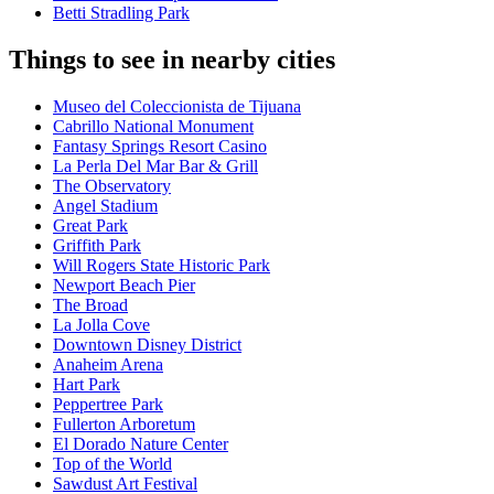
Betti Stradling Park
Things to see in nearby cities
Museo del Coleccionista de Tijuana
Cabrillo National Monument
Fantasy Springs Resort Casino
La Perla Del Mar Bar & Grill
The Observatory
Angel Stadium
Great Park
Griffith Park
Will Rogers State Historic Park
Newport Beach Pier
The Broad
La Jolla Cove
Downtown Disney District
Anaheim Arena
Hart Park
Peppertree Park
Fullerton Arboretum
El Dorado Nature Center
Top of the World
Sawdust Art Festival