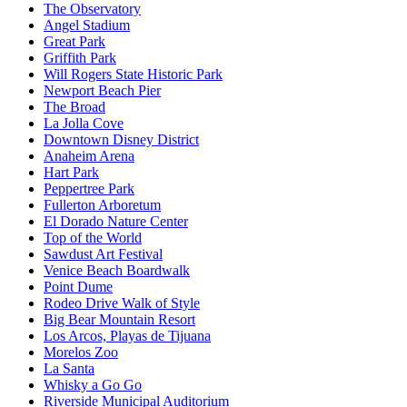
The Observatory
Angel Stadium
Great Park
Griffith Park
Will Rogers State Historic Park
Newport Beach Pier
The Broad
La Jolla Cove
Downtown Disney District
Anaheim Arena
Hart Park
Peppertree Park
Fullerton Arboretum
El Dorado Nature Center
Top of the World
Sawdust Art Festival
Venice Beach Boardwalk
Point Dume
Rodeo Drive Walk of Style
Big Bear Mountain Resort
Los Arcos, Playas de Tijuana
Morelos Zoo
La Santa
Whisky a Go Go
Riverside Municipal Auditorium