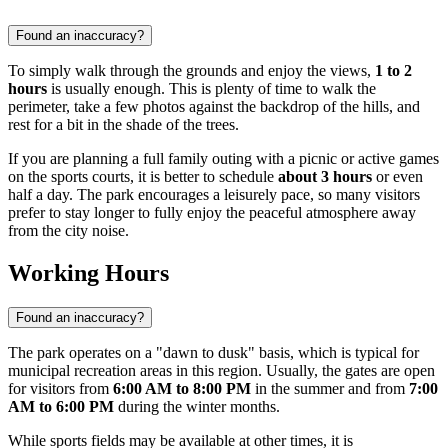
Found an inaccuracy?
To simply walk through the grounds and enjoy the views,
1 to 2
hours
is usually enough. This is plenty of time to walk the
perimeter, take a few photos against the backdrop of the hills, and
rest for a bit in the shade of the trees.
If you are planning a full family outing with a picnic or active games
on the sports courts, it is better to schedule
about 3 hours
or even
half a day. The park encourages a leisurely pace, so many visitors
prefer to stay longer to fully enjoy the peaceful atmosphere away
from the city noise.
Working Hours
Found an inaccuracy?
The park operates on a "dawn to dusk" basis, which is typical for
municipal recreation areas in this region. Usually, the gates are open
for visitors from
6:00 AM to 8:00 PM
in the summer and from
7:00
AM to 6:00 PM
during the winter months.
While sports fields may be available at other times, it is