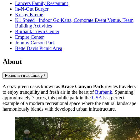
Lancers Family Restaurant
In-N-Out Burger
Krispy Kreme
K1 Speed - Indoor Go Karts, Corporate Event Venue, Team
Building Activities
Burbank Town Center
Empire Center
Johnny Carson Park
Bette Davis Picnic Area
About
Found an inaccuracy?
A cozy green oasis known as
Brace Canyon Park
invites travelers
to enjoy tranquility and fresh air in the heart of
Burbank
. Spanning
approximately 7 acres, this public park in the
USA
is a perfect
example of a modern recreational space where the natural landscape
harmoniously blends with developed urban infrastructure.