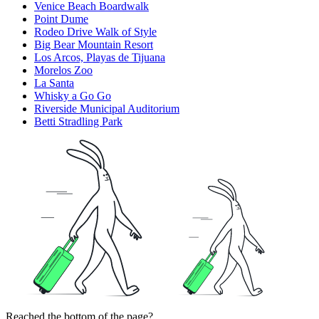
Venice Beach Boardwalk
Point Dume
Rodeo Drive Walk of Style
Big Bear Mountain Resort
Los Arcos, Playas de Tijuana
Morelos Zoo
La Santa
Whisky a Go Go
Riverside Municipal Auditorium
Betti Stradling Park
Reached the bottom of the page?