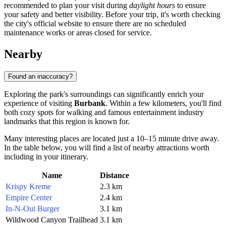
recommended to plan your visit during
daylight hours
to ensure
your safety and better visibility. Before your trip, it's worth checking
the city's official website to ensure there are no scheduled
maintenance works or areas closed for service.
Nearby
Found an inaccuracy?
Exploring the park's surroundings can significantly enrich your
experience of visiting
Burbank
. Within a few kilometers, you'll find
both cozy spots for walking and famous entertainment industry
landmarks that this region is known for.
Many interesting places are located just a 10–15 minute drive away.
In the table below, you will find a list of nearby attractions worth
including in your itinerary.
Name
Distance
Krispy Kreme
2.3 km
Empire Center
2.4 km
In-N-Out Burger
3.1 km
Wildwood Canyon Trailhead
3.1 km