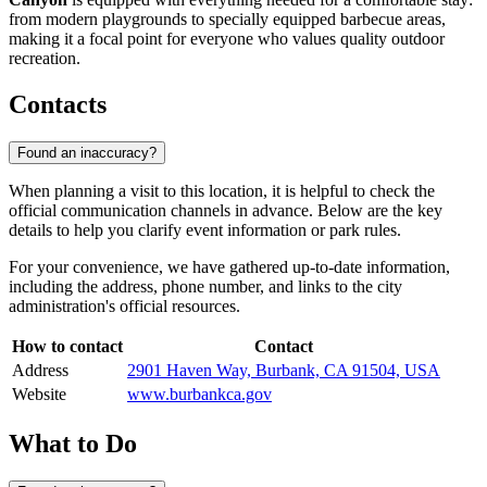
from modern playgrounds to specially equipped barbecue areas,
making it a focal point for everyone who values quality outdoor
recreation.
Contacts
Found an inaccuracy?
When planning a visit to this location, it is helpful to check the
official communication channels in advance. Below are the key
details to help you clarify event information or park rules.
For your convenience, we have gathered up-to-date information,
including the address, phone number, and links to the city
administration's official resources.
How to contact
Contact
Address
2901 Haven Way, Burbank, CA 91504, USA
Website
www.burbankca.gov
What to Do