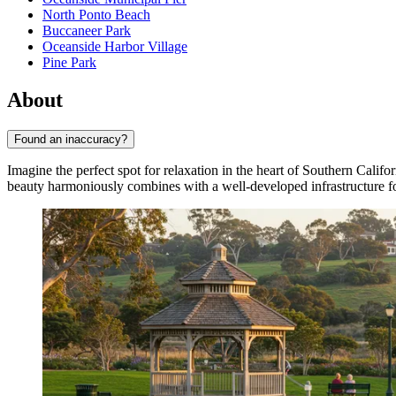
North Ponto Beach
Buccaneer Park
Oceanside Harbor Village
Pine Park
About
Found an inaccuracy?
Imagine the perfect spot for relaxation in the heart of Southern Calif
beauty harmoniously combines with a well-developed infrastructure for