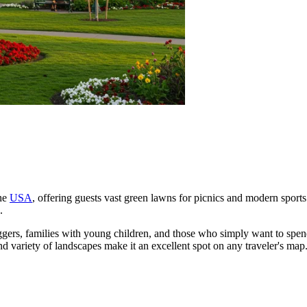
the
USA
, offering guests vast green lawns for picnics and modern sports fa
.
 joggers, families with young children, and those who simply want to spe
nd variety of landscapes make it an excellent spot on any traveler's map