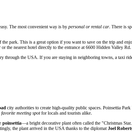
easy. The most convenient way is by
personal or rental car
. There is s
of the park. This is a great option if you want to save on the trip and en
r or the nearest hotel directly to the entrance at 6600 Hidden Valley Rd.
rary through the
USA
. If you are staying in neighboring towns, a taxi ri
bad
city authorities to create high-quality public spaces. Poinsettia Park
a
favorite meeting spot
for locals and tourists alike.
he
poinsettia
—a bright decorative plant often called the "Christmas Star
ingly, the plant arrived in the
USA
thanks to the diplomat
Joel Roberts