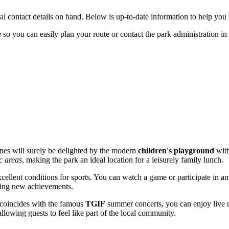
cial contact details on hand. Below is up-to-date information to help you cl
 so you can easily plan your route or contact the park administration in 
e ones will surely be delighted by the modern
children's playground
with
c areas
, making the park an ideal location for a leisurely family lunch.
cellent conditions for sports. You can watch a game or participate in 
spiring new achievements.
t coincides with the famous
TGIF
summer concerts, you can enjoy live mu
llowing guests to feel like part of the local community.