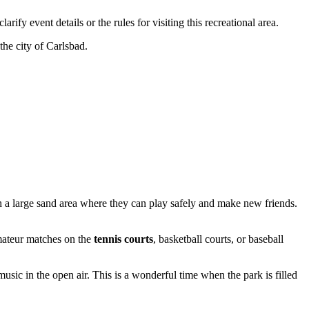
arify event details or the rules for visiting this recreational area.
the city of
Carlsbad
.
 a large sand area where they can play safely and make new friends.
amateur matches on the
tennis courts
, basketball courts, or baseball
sic in the open air. This is a wonderful time when the park is filled