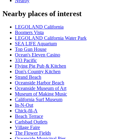
Nearby
Nearby places of interest
LEGOLAND California
Boomers Vista
LEGOLAND California Water Park
SEA LIFE Aquarium
Top Gun House
Ocean's Eleven Casino
333 Pacific
Flying Pig Pub & Kitchen
Don's Country Kitchen
Strand Beach
Oceanside Harbor Beach
Oceanside Museum of Art
Museum of Making Music
California Surf Museum
In-N-Out
Chick-fil-A
Beach Terrace
Carlsbad Outlets
Village Faire
The Flower Fields
Oceanside Municipal Pier