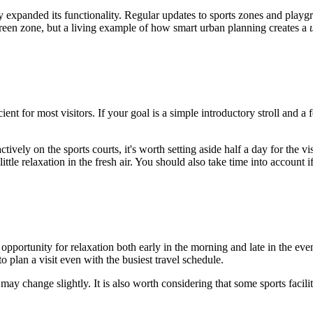
tly expanded its functionality. Regular updates to sports zones and play
 green zone, but a living example of how smart urban planning creates a
cient for most visitors. If your goal is a simple introductory stroll and 
tively on the sports courts, it's worth setting aside half a day for the vi
ttle relaxation in the fresh air. You should also take time into account i
opportunity for relaxation both early in the morning and late in the ev
lan a visit even with the busiest travel schedule.
 may change slightly. It is also worth considering that some sports facili