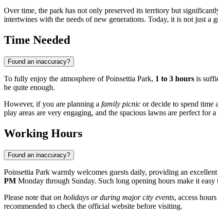
Over time, the park has not only preserved its territory but significan
intertwines with the needs of new generations. Today, it is not just a
Time Needed
Found an inaccuracy?
To fully enjoy the atmosphere of Poinsettia Park,
1 to 3 hours
is suffi
be quite enough.
However, if you are planning a
family picnic
or decide to spend time ac
play areas are very engaging, and the spacious lawns are perfect for a li
Working Hours
Found an inaccuracy?
Poinsettia Park warmly welcomes guests daily, providing an excellent 
PM
Monday through Sunday. Such long opening hours make it easy to p
Please note that
on holidays or during major city events
, access hours
recommended to check the official website before visiting.