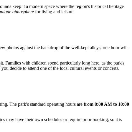
grounds keep it a modern space where the region's historical heritage
unique atmosphere
for living and leisure.
a few photos against the backdrop of the well-kept alleys, one hour will
sit. Families with children spend particularly long here, as the park's
f you decide to attend one of the local cultural events or concerts.
ening. The park's standard operating hours are
from 8:00 AM to 10:00
ties may have their own schedules or require prior booking, so it is