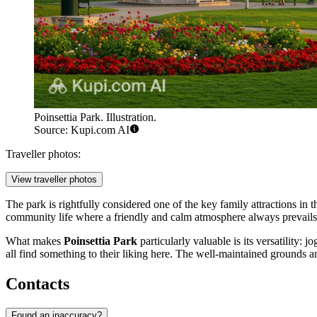
Poinsettia Park. Illustration.
Source: Kupi.com AI
Traveller photos:
View traveller photos
The park is rightfully considered one of the key family attractions in 
community life where a friendly and calm atmosphere always prevails
What makes
Poinsettia Park
particularly valuable is its versatility:
all find something to their liking here. The well-maintained grounds a
Contacts
Found an inaccuracy?