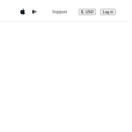
Support
$, USD
Log in