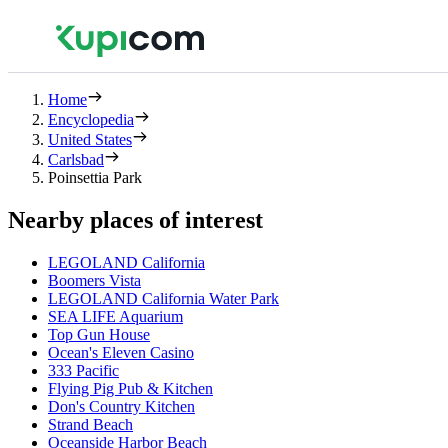
Home
Encyclopedia
United States
Carlsbad
Poinsettia Park
Nearby places of interest
LEGOLAND California
Boomers Vista
LEGOLAND California Water Park
SEA LIFE Aquarium
Top Gun House
Ocean's Eleven Casino
333 Pacific
Flying Pig Pub & Kitchen
Don's Country Kitchen
Strand Beach
Oceanside Harbor Beach