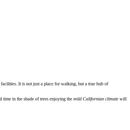
cilities. It is not just a place for walking, but a true hub of
nd time in the shade of trees enjoying the
mild Californian climate
will
.