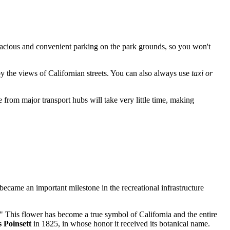
pacious and convenient parking on the park grounds, so you won't
joy the views of Californian streets. You can also always use
taxi or
de from major transport hubs will take very little time, making
 became an important milestone in the recreational infrastructure
." This flower has become a true symbol of California and the entire
 Poinsett
in 1825, in whose honor it received its botanical name.