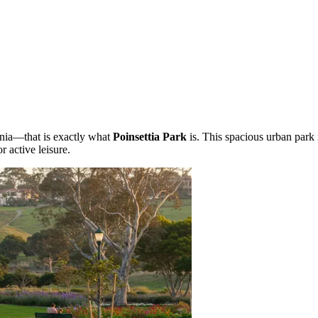
ornia—that is exactly what
Poinsettia Park
is. This spacious urban park 
 active leisure.