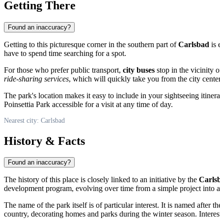
Getting There
Found an inaccuracy?
Getting to this picturesque corner in the southern part of
Carlsbad
is 
have to spend time searching for a spot.
For those who prefer public transport,
city buses
stop in the vicinity 
ride-sharing services
, which will quickly take you from the city cente
The park's location makes it easy to include in your sightseeing itine
Poinsettia Park accessible for a visit at any time of day.
Nearest city: Carlsbad
History & Facts
Found an inaccuracy?
The history of this place is closely linked to an initiative by the
Carls
development program, evolving over time from a simple project into 
The name of the park itself is of particular interest. It is named after t
country, decorating homes and parks during the winter season. Interest