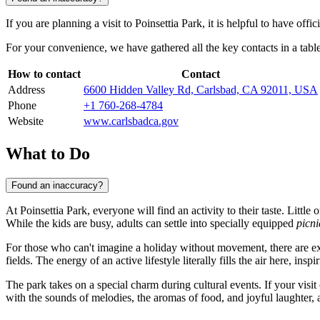
If you are planning a visit to Poinsettia Park, it is helpful to have offi
For your convenience, we have gathered all the key contacts in a table
How to contact
Contact
Address
6600 Hidden Valley Rd, Carlsbad, CA 92011, USA
Phone
+1 760-268-4784
Website
www.carlsbadca.gov
What to Do
Found an inaccuracy?
At Poinsettia Park, everyone will find an activity to their taste. Littl
While the kids are busy, adults can settle into specially equipped
picni
For those who can't imagine a holiday without movement, there are ex
fields. The energy of an active lifestyle literally fills the air here, in
The park takes on a special charm during cultural events. If your visi
with the sounds of melodies, the aromas of food, and joyful laughter, a