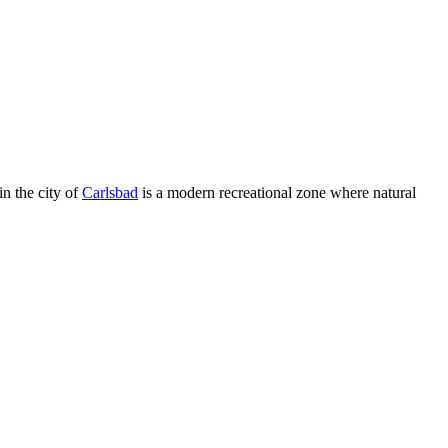
in the city of
Carlsbad
is a modern recreational zone where natural