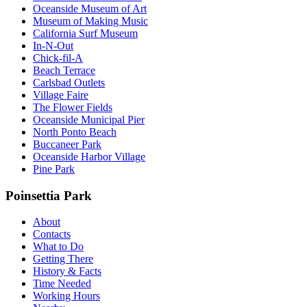
Oceanside Museum of Art
Museum of Making Music
California Surf Museum
In-N-Out
Chick-fil-A
Beach Terrace
Carlsbad Outlets
Village Faire
The Flower Fields
Oceanside Municipal Pier
North Ponto Beach
Buccaneer Park
Oceanside Harbor Village
Pine Park
Poinsettia Park
About
Contacts
What to Do
Getting There
History & Facts
Time Needed
Working Hours