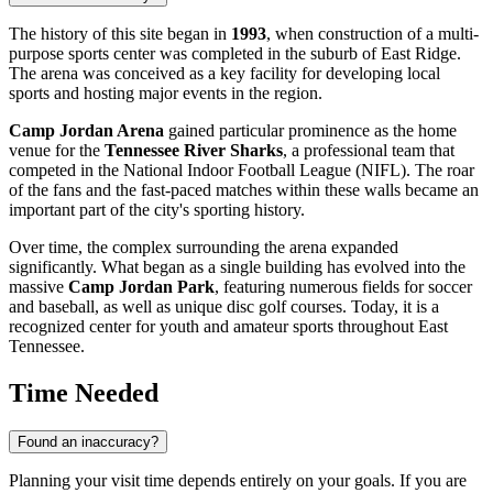
The history of this site began in
1993
, when construction of a multi-
purpose sports center was completed in the suburb of East Ridge.
The arena was conceived as a key facility for developing local
sports and hosting major events in the region.
Camp Jordan Arena
gained particular prominence as the home
venue for the
Tennessee River Sharks
, a professional team that
competed in the National Indoor Football League (NIFL). The roar
of the fans and the fast-paced matches within these walls became an
important part of the city's sporting history.
Over time, the complex surrounding the arena expanded
significantly. What began as a single building has evolved into the
massive
Camp Jordan Park
, featuring numerous fields for soccer
and baseball, as well as unique disc golf courses. Today, it is a
recognized center for youth and amateur sports throughout East
Tennessee.
Time Needed
Found an inaccuracy?
Planning your visit time depends entirely on your goals. If you are