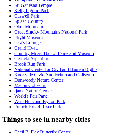
Sri Ganesha Temple
Kelly Ingram Park
Caswell Park
Splash Country
Ober Mountain
Great Smoky Mountains National Park
Flight Museum
Lisa's Lounge
Grand Hyatt
Country Music Hall of Fame and Museum
Georgia Aquarium
Brook Run Park
National Center for Civil and Human Rights
Knoxville Civic Auditorium and Coliseum
Dunwoody Nature Center
Macon Coliseum
Ijams Nature Center
World's Fair Park
West Hills and Bynon Park
French Broad River Park
Things to see in nearby cities
Cecil B. Day Butterfly Center