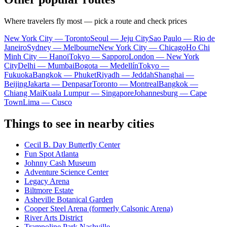
Where travelers fly most — pick a route and check prices
New York City — Toronto
Seoul — Jeju City
Sao Paulo — Rio de
Janeiro
Sydney — Melbourne
New York City — Chicago
Ho Chi
Minh City — Hanoi
Tokyo — Sapporo
London — New York
City
Delhi — Mumbai
Bogota — Medellín
Tokyo —
Fukuoka
Bangkok — Phuket
Riyadh — Jeddah
Shanghai —
Beijing
Jakarta — Denpasar
Toronto — Montreal
Bangkok —
Chiang Mai
Kuala Lumpur — Singapore
Johannesburg — Cape
Town
Lima — Cusco
Things to see in nearby cities
Cecil B. Day Butterfly Center
Fun Spot Atlanta
Johnny Cash Museum
Adventure Science Center
Legacy Arena
Biltmore Estate
Asheville Botanical Garden
Cooper Steel Arena (formerly Calsonic Arena)
River Arts District
Trampoline Park Nashville