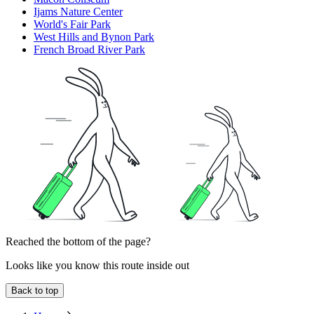
Ijams Nature Center
World's Fair Park
West Hills and Bynon Park
French Broad River Park
Reached the bottom of the page?
Looks like you know this route inside out
Back to top