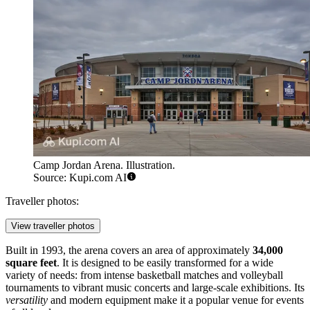
Camp Jordan Arena. Illustration.
Source: Kupi.com AI
Traveller photos:
View traveller photos
Built in 1993, the arena covers an area of approximately
34,000
square feet
. It is designed to be easily transformed for a wide
variety of needs: from intense basketball matches and volleyball
tournaments to vibrant music concerts and large-scale exhibitions. Its
versatility
and modern equipment make it a popular venue for events