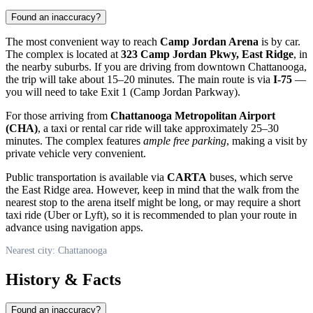
Found an inaccuracy?
The most convenient way to reach
Camp Jordan Arena
is by car.
The complex is located at
323 Camp Jordan Pkwy, East Ridge
, in
the nearby suburbs. If you are driving from downtown
Chattanooga
,
the trip will take about 15–20 minutes. The main route is via
I-75
—
you will need to take Exit 1 (Camp Jordan Parkway).
For those arriving from
Chattanooga Metropolitan Airport
(CHA)
, a taxi or rental car ride will take approximately 25–30
minutes. The complex features
ample free parking
, making a visit by
private vehicle very convenient.
Public transportation is available via
CARTA
buses, which serve
the East Ridge area. However, keep in mind that the walk from the
nearest stop to the arena itself might be long, or may require a short
taxi ride (Uber or Lyft), so it is recommended to plan your route in
advance using navigation apps.
Nearest city: Chattanooga
History & Facts
Found an inaccuracy?