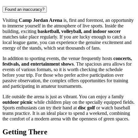
Found an inaccuracy?
Visiting
Camp Jordan Arena
is, first and foremost, an opportunity
to immerse yourself in the atmosphere of live sports. Inside the
building, exciting
basketball, volleyball, and indoor soccer
matches take place regularly. If you are lucky enough to catch a
local league game, you can experience the genuine excitement and
energy of the stands, which seat thousands of fans.
In addition to sporting events, the venue frequently hosts
concerts,
festivals, and entertainment shows
. The spacious area allows for
events of various formats, so it is worth checking the schedule
before your trip. For those who prefer active participation over
passive observation, the complex offers opportunities for training
and participating in amateur tournaments.
Life outside the arena is just as vibrant. You can enjoy a family
outdoor picnic
while children play on the specially equipped fields.
Sports enthusiasts can try their hand at
disc golf
or watch baseball
teams practice. It is an ideal place to spend a weekend, combining
the comfort of a modern arena with the openness of green spaces.
Getting There