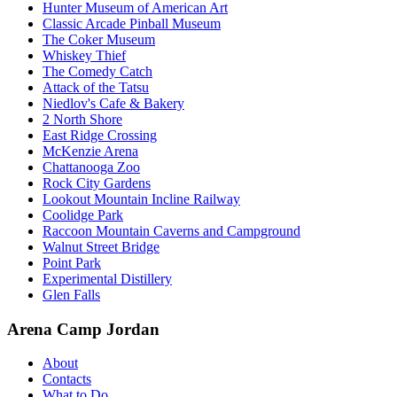
Hunter Museum of American Art
Classic Arcade Pinball Museum
The Coker Museum
Whiskey Thief
The Comedy Catch
Attack of the Tatsu
Niedlov's Cafe & Bakery
2 North Shore
East Ridge Crossing
McKenzie Arena
Chattanooga Zoo
Rock City Gardens
Lookout Mountain Incline Railway
Coolidge Park
Raccoon Mountain Caverns and Campground
Walnut Street Bridge
Point Park
Experimental Distillery
Glen Falls
Arena Camp Jordan
About
Contacts
What to Do