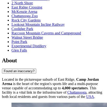
2 North Shore
East Ridge Crossing
McKenzie Arena
Chattanooga Zoo
Rock City Gardens
Lookout Mountain Incline Railway
Coolidge Park
Raccoon Mountain Caverns and Campground
Walnut Street Bridge
Point Park
Experimental Distillery
Glen Falls
About
Found an inaccuracy?
Located in the picturesque suburb of East Ridge,
Camp Jordan
Arena
is the heart of the region's sports life and a multi-purpose
venue capable of accommodating up to
4,000 spectators
. This
facility is a vital link in the infrastructure of
Chattanooga
, attracting
both local residents and guests from various parts of the
USA
.