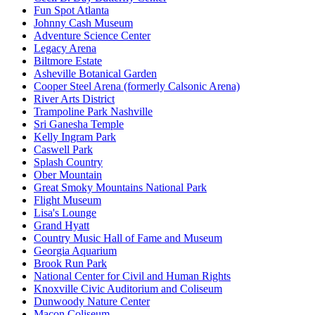
Fun Spot Atlanta
Johnny Cash Museum
Adventure Science Center
Legacy Arena
Biltmore Estate
Asheville Botanical Garden
Cooper Steel Arena (formerly Calsonic Arena)
River Arts District
Trampoline Park Nashville
Sri Ganesha Temple
Kelly Ingram Park
Caswell Park
Splash Country
Ober Mountain
Great Smoky Mountains National Park
Flight Museum
Lisa's Lounge
Grand Hyatt
Country Music Hall of Fame and Museum
Georgia Aquarium
Brook Run Park
National Center for Civil and Human Rights
Knoxville Civic Auditorium and Coliseum
Dunwoody Nature Center
Macon Coliseum