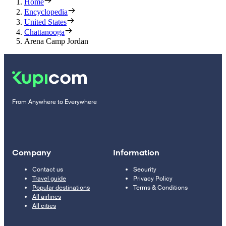
Home
Encyclopedia
United States
Chattanooga
Arena Camp Jordan
From Anywhere to Everywhere
Company
Information
Contact us
Security
Travel guide
Privacy Policy
Popular destinations
Terms & Conditions
All airlines
All cities