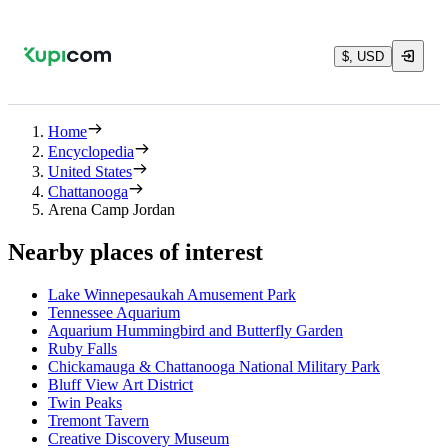
$, USD
Home
Encyclopedia
United States
Chattanooga
Arena Camp Jordan
Nearby places of interest
Lake Winnepesaukah Amusement Park
Tennessee Aquarium
Aquarium Hummingbird and Butterfly Garden
Ruby Falls
Chickamauga & Chattanooga National Military Park
Bluff View Art District
Twin Peaks
Tremont Tavern
Creative Discovery Museum