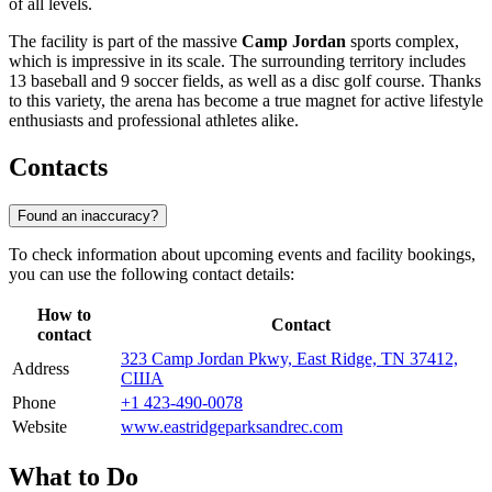
of all levels.
The facility is part of the massive
Camp Jordan
sports complex,
which is impressive in its scale. The surrounding territory includes
13 baseball and 9 soccer fields, as well as a disc golf course. Thanks
to this variety, the arena has become a true magnet for active lifestyle
enthusiasts and professional athletes alike.
Contacts
Found an inaccuracy?
To check information about upcoming events and facility bookings,
you can use the following contact details:
How to
Contact
contact
323 Camp Jordan Pkwy, East Ridge, TN 37412,
Address
США
Phone
+1 423-490-0078
Website
www.eastridgeparksandrec.com
What to Do