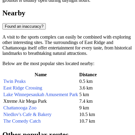
grounds is usually open during daylight hours.
Nearby
Found an inaccuracy?
A visit to the sports complex can easily be combined with exploring
other interesting sites. The surroundings of East Ridge and
Chattanooga itself offer entertainment for every taste, from historical
landmarks to breathtaking natural attractions.
Below are the most popular sites located nearby:
Name
Distance
Twin Peaks
0.5 km
East Ridge Crossing
3.6 km
Lake Winnepesaukah Amusement Park
5 km
Xtreme Air Mega Park
7.4 km
Chattanooga Zoo
9 km
Niedlov's Cafe & Bakery
10.5 km
The Comedy Catch
10.7 km
Other popular routes