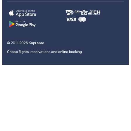
© 2011–2026 Kupi.com
Cheap flights, reservations and online booking