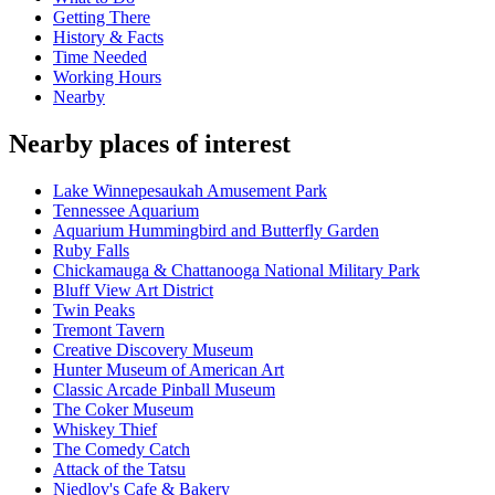
Getting There
History & Facts
Time Needed
Working Hours
Nearby
Nearby places of interest
Lake Winnepesaukah Amusement Park
Tennessee Aquarium
Aquarium Hummingbird and Butterfly Garden
Ruby Falls
Chickamauga & Chattanooga National Military Park
Bluff View Art District
Twin Peaks
Tremont Tavern
Creative Discovery Museum
Hunter Museum of American Art
Classic Arcade Pinball Museum
The Coker Museum
Whiskey Thief
The Comedy Catch
Attack of the Tatsu
Niedlov's Cafe & Bakery