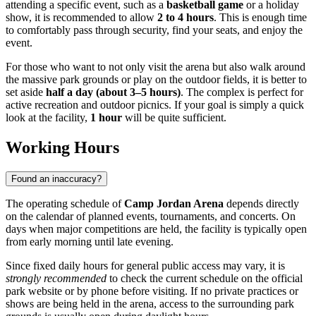
attending a specific event, such as a
basketball game
or a holiday
show, it is recommended to allow
2 to 4 hours
. This is enough time
to comfortably pass through security, find your seats, and enjoy the
event.
For those who want to not only visit the arena but also walk around
the massive park grounds or play on the outdoor fields, it is better to
set aside
half a day (about 3–5 hours)
. The complex is perfect for
active recreation and outdoor picnics. If your goal is simply a quick
look at the facility,
1 hour
will be quite sufficient.
Working Hours
Found an inaccuracy?
The operating schedule of
Camp Jordan Arena
depends directly
on the calendar of planned events, tournaments, and concerts. On
days when major competitions are held, the facility is typically open
from early morning until late evening.
Since fixed daily hours for general public access may vary, it is
strongly recommended
to check the current schedule on the official
park website or by phone before visiting. If no private practices or
shows are being held in the arena, access to the surrounding park