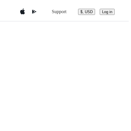
Support
$, USD
Log in