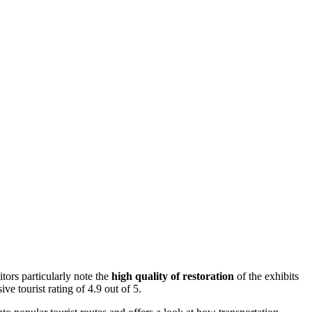
tors particularly note the
high quality of restoration
of the exhibits
ve tourist rating of 4.9 out of 5.