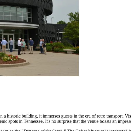
istoric building, it immerses guests in the era of retro transport. Visi
ic spots in Tennessee. It's no surprise that the venue boasts an impressi