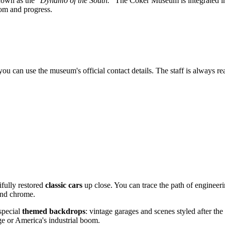
known as the
"Dynamo of the South."
The Coker Museum is integrated into
dom and progress.
ou can use the museum's official contact details. The staff is always rea
ifully restored
classic cars
up close. You can trace the path of engineeri
 and chrome.
 special
themed backdrops
: vintage garages and scenes styled after th
e or America's industrial boom.