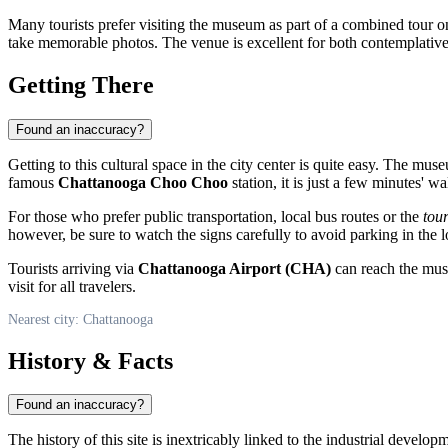
Many tourists prefer visiting the museum as part of a combined tour 
take memorable photos. The venue is excellent for both contemplative
Getting There
Found an inaccuracy?
Getting to this cultural space in the city center is quite easy. The mus
famous
Chattanooga Choo Choo
station, it is just a few minutes' w
For those who prefer public transportation, local bus routes or the
tour
however, be sure to watch the signs carefully to avoid parking in the l
Tourists arriving via
Chattanooga Airport (CHA)
can reach the muse
visit for all travelers.
Nearest city: Chattanooga
History & Facts
Found an inaccuracy?
The history of this site is inextricably linked to the industrial devel