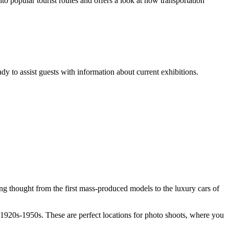
 popular tourist routes and offers a look at how transportation
dy to assist guests with information about current exhibitions.
ng thought from the first mass-produced models to the luxury cars of
e 1920s-1950s. These are perfect locations for photo shoots, where you