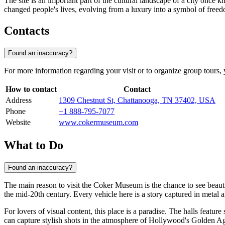
The site is an important part of the cultural landscape of a city once 
changed people's lives, evolving from a luxury into a symbol of free
Contacts
Found an inaccuracy?
For more information regarding your visit or to organize group tours, y
How to contact
Contact
Address
1309 Chestnut St, Chattanooga, TN 37402, USA
Phone
+1 888-795-7077
Website
www.cokermuseum.com
What to Do
Found an inaccuracy?
The main reason to visit the Coker Museum is the chance to see beaut
the mid-20th century. Every vehicle here is a story captured in metal
For lovers of visual content, this place is a paradise. The halls feature
can capture stylish shots in the atmosphere of Hollywood's Golden Ag