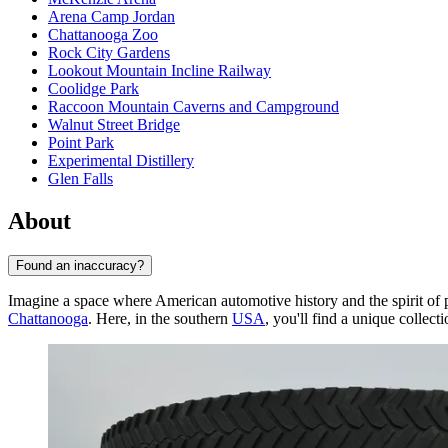
Arena Camp Jordan
Chattanooga Zoo
Rock City Gardens
Lookout Mountain Incline Railway
Coolidge Park
Raccoon Mountain Caverns and Campground
Walnut Street Bridge
Point Park
Experimental Distillery
Glen Falls
About
Found an inaccuracy?
Imagine a space where American automotive history and the spirit of 
Chattanooga
. Here, in the southern
USA
, you'll find a unique collecti