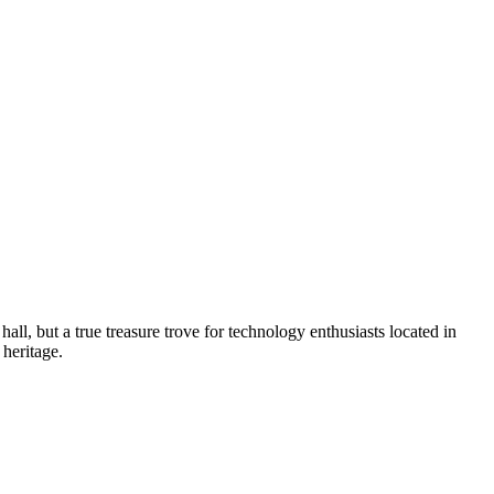
 hall, but a true treasure trove for technology enthusiasts located in
 heritage.