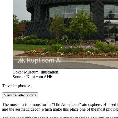
Coker Museum. Illustration.
Source: Kupi.com AI
Traveller photos:
View traveller photos
The museum is famous for its "Old Americana" atmosphere. Housed in a h
and the aesthetic decor, which make this place one of the most photogen