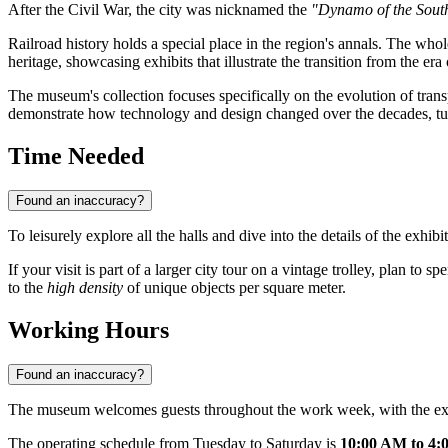
After the Civil War, the city was nicknamed the
"Dynamo of the Sout
Railroad history holds a special place in the region's annals. The who
heritage, showcasing exhibits that illustrate the transition from the e
The museum's collection focuses specifically on the evolution of transpor
demonstrate how technology and design changed over the decades, turni
Time Needed
Found an inaccuracy?
To leisurely explore all the halls and dive into the details of the exhibit
If your visit is part of a larger city tour on a vintage trolley, plan to
to the
high density
of unique objects per square meter.
Working Hours
Found an inaccuracy?
The museum welcomes guests throughout the work week, with the exce
The operating schedule from Tuesday to Saturday is
10:00 AM to 4: