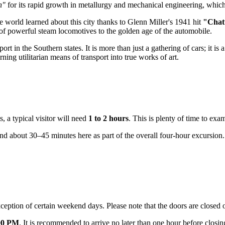
h"
for its rapid growth in metallurgy and mechanical engineering, which l
le world learned about this city thanks to Glenn Miller's 1941 hit
"Chat
ra of powerful steam locomotives to the golden age of the automobile.
t in the Southern states. It is more than just a gathering of cars; it is 
ng utilitarian means of transport into true works of art.
s, a typical visitor will need
1 to 2 hours
. This is plenty of time to exa
 spend about 30–45 minutes here as part of the overall four-hour excursion.
ption of certain weekend days. Please note that the doors are close
00 PM
. It is recommended to arrive no later than one hour before closi