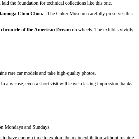
aid the foundation for technical collections like this one.
tanooga Choo Choo."
The Coker Museum carefully preserves this
a
chronicle of the American Dream
on wheels. The exhibits vividly
mine rare car models and take high-quality photos.
 In any case, even a short visit will leave a lasting impression thanks
d on Mondays and Sundays.
ng to have enough time to explore the main exhibition without rushing.