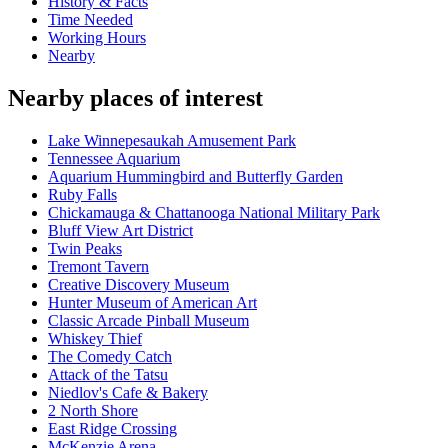
History & Facts
Time Needed
Working Hours
Nearby
Nearby places of interest
Lake Winnepesaukah Amusement Park
Tennessee Aquarium
Aquarium Hummingbird and Butterfly Garden
Ruby Falls
Chickamauga & Chattanooga National Military Park
Bluff View Art District
Twin Peaks
Tremont Tavern
Creative Discovery Museum
Hunter Museum of American Art
Classic Arcade Pinball Museum
Whiskey Thief
The Comedy Catch
Attack of the Tatsu
Niedlov's Cafe & Bakery
2 North Shore
East Ridge Crossing
McKenzie Arena