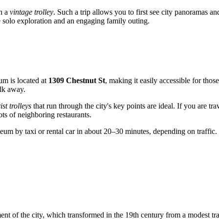
on a
vintage trolley
. Such a trip allows you to first see city panoramas a
 solo exploration and an engaging family outing.
eum is located at
1309 Chestnut St
, making it easily accessible for thos
alk away.
ist trolleys
that run through the city's key points are ideal. If you are t
ots of neighboring restaurants.
um by taxi or rental car in about 20–30 minutes, depending on traffic.
opment of the city, which transformed in the 19th century from a modest tr