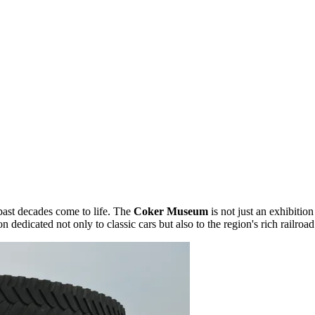
past decades come to life. The
Coker Museum
is not just an exhibition
on dedicated not only to classic cars but also to the region's rich railroad