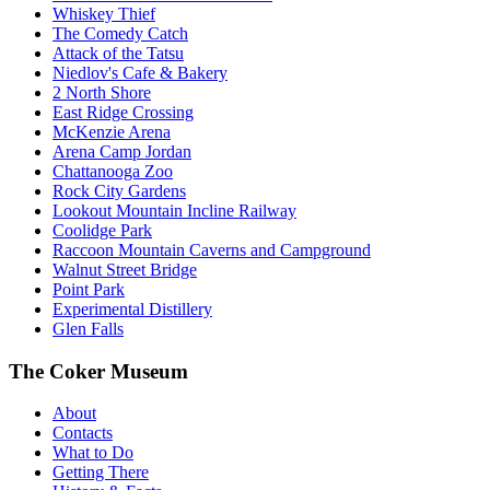
Whiskey Thief
The Comedy Catch
Attack of the Tatsu
Niedlov's Cafe & Bakery
2 North Shore
East Ridge Crossing
McKenzie Arena
Arena Camp Jordan
Chattanooga Zoo
Rock City Gardens
Lookout Mountain Incline Railway
Coolidge Park
Raccoon Mountain Caverns and Campground
Walnut Street Bridge
Point Park
Experimental Distillery
Glen Falls
The Coker Museum
About
Contacts
What to Do
Getting There