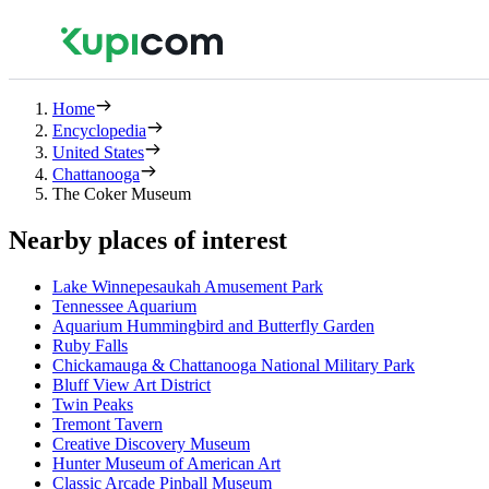
Home
Encyclopedia
United States
Chattanooga
The Coker Museum
Nearby places of interest
Lake Winnepesaukah Amusement Park
Tennessee Aquarium
Aquarium Hummingbird and Butterfly Garden
Ruby Falls
Chickamauga & Chattanooga National Military Park
Bluff View Art District
Twin Peaks
Tremont Tavern
Creative Discovery Museum
Hunter Museum of American Art
Classic Arcade Pinball Museum