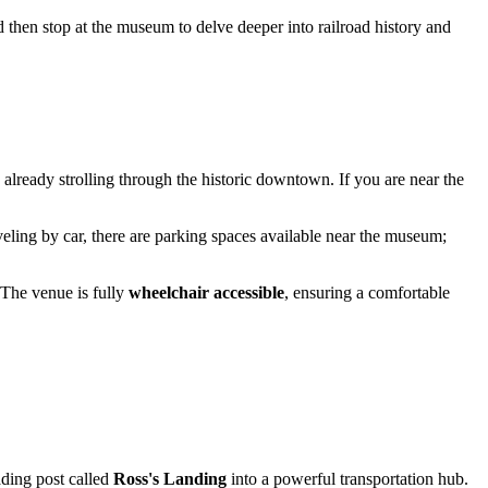
nd then stop at the museum to delve deeper into railroad history and
e already strolling through the historic downtown. If you are near the
raveling by car, there are parking spaces available near the museum;
 The venue is fully
wheelchair accessible
, ensuring a comfortable
ading post called
Ross's Landing
into a powerful transportation hub.